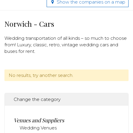
Show the companies on a map
Norwich - Cars
Wedding transportation of all kinds – so much to choose
from! Luxury, classic, retro, vintage wedding cars and
buses for rent.
No results, try another search.
Change the category
Venues and Suppliers
Wedding Venues