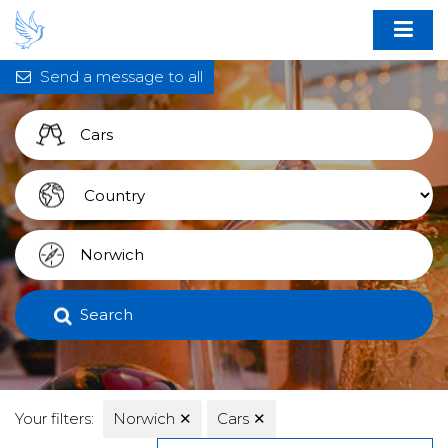
Send a message to all
Search
Your filters:
Norwich
✕
Cars
✕