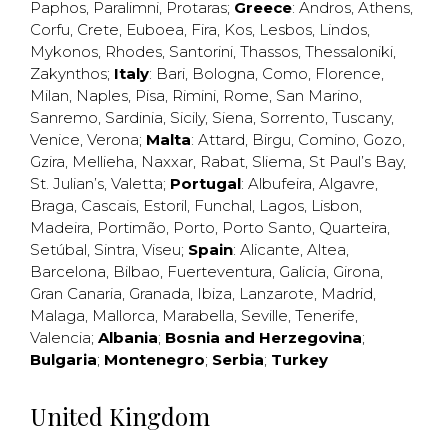
Paphos
,
Paralimni
,
Protaras
;
Greece
:
Andros
,
Athens
,
Corfu
,
Crete
,
Euboea
,
Fira
,
Kos
,
Lesbos
,
Lindos
,
Mykonos
,
Rhodes
,
Santorini
,
Thassos
,
Thessaloniki
,
Zakynthos
;
Italy
:
Bari
,
Bologna
,
Como
,
Florence
,
Milan
,
Naples
,
Pisa
,
Rimini
,
Rome
,
San Marino
,
Sanremo
,
Sardinia
,
Sicily
,
Siena
,
Sorrento
,
Tuscany
,
Venice
,
Verona
;
Malta
:
Attard
,
Birgu
,
Comino
,
Gozo
,
Gzira
,
Mellieha
,
Naxxar
,
Rabat
,
Sliema
,
St Paul’s Bay
,
St. Julian’s
,
Valetta
;
Portugal
:
Albufeira
,
Algavre
,
Braga
,
Cascais
,
Estoril
,
Funchal
,
Lagos
,
Lisbon
,
Madeira
,
Portimão
,
Porto
,
Porto Santo
,
Quarteira
,
Setúbal
,
Sintra
,
Viseu
;
Spain
:
Alicante
,
Altea
,
Barcelona
,
Bilbao
,
Fuerteventura
,
Galicia
,
Girona
,
Gran Canaria
,
Granada
,
Ibiza
,
Lanzarote
,
Madrid
,
Malaga
,
Mallorca
,
Marabella
,
Seville
,
Tenerife
,
Valencia
;
Albania
;
Bosnia and Herzegovina
;
Bulgaria
;
Montenegro
;
Serbia
;
Turkey
United Kingdom