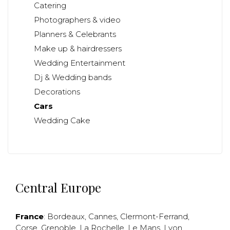
Catering
Photographers & video
Planners & Celebrants
Make up & hairdressers
Wedding Entertainment
Dj & Wedding bands
Decorations
Cars
Wedding Cake
Central Europe
France
:
Bordeaux
,
Cannes
,
Clermont-Ferrand
,
Corse
,
Grenoble
,
La Rochelle
,
Le Mans
,
Lyon
,