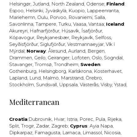
Helsingør
,
Jutland
,
North Zealand
,
Odense
;
Finland
:
Espoo
,
Helsinki
,
Jyväskylä
,
Kuopio
,
Lappeenranta
,
Mariehemn
,
Oulu
,
Porvoo
,
Rovaniemi
,
Salla
,
Savonlinna
,
Tampere
,
Turku
,
Vaasa
,
Vantaa
;
Iceland
:
Akureyri
,
Hafnarfjörður
,
Húsavík
,
Ísafjörður
,
Kópavogur
,
Reykjanesbær
,
Reykjavík
,
Selfoss
,
Seyðisfjörður
,
Siglufjörður
,
Vestmannaeyjar
,
Vík í
Mýrdal
;
Norway
:
Ålesund
,
Aurland
,
Bergen
,
Drammen
,
Geilo
,
Geiranger
,
Lofoten
,
Oslo
,
Sogndal
,
Stavanger
,
Tromsø
,
Trondheim
;
Sweden
:
Gothenburg
,
Helsingborg
,
Karlskrona
,
Kosterhavet
,
Lapland
,
Lund
,
Malmö
,
Marstrand
,
Örebro
,
Stockholm
,
Sundsvall
,
Uppsala
,
Västerås
,
Visby
,
Ystad
,
Mediterranean
Croatia
:
Dubrovnik
,
Hvar
,
Istria
,
Porec
,
Pula
,
Rijeka
,
Split
,
Trogir
,
Zadar
,
Zagreb
;
Cyprus
:
Ayia Napa
,
Dipkarpaz
,
Famagusta
,
Larnaca
,
Limassol
,
Nicosia
,