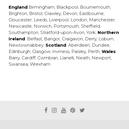
England
:
Birmingham
,
Blackpool
,
Bournemouth
,
Brighton
,
Bristol
,
Crawley
,
Devon
,
Eastbourne
,
Gloucester
,
Leeds
,
Liverpool
,
London
,
Manchester
,
Newcastle
,
Norwich
,
Portsmouth
,
Sheffield
,
Southampton
,
Stratford-upon-Avon
,
York
;
Northern
Ireland
:
Belfast
,
Bangor
,
Craigavon
,
Derry
,
Lisburn
,
Newtownabbey
;
Scotland
:
Aberdeen
,
Dundee
,
Edinburgh
,
Glasgow
,
Invrness
,
Paisley
,
Perth
;
Wales
:
Barry
,
Cardiff
,
Cwmbran
,
Llanelli
,
Neath
,
Newport
,
Swansea
,
Wrexham