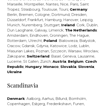
Marseille
,
Montpellier
,
Nantes
,
Nice
,
Paris
,
Saint
Tropez
,
Strasbourg
,
Toulouse
,
Tours
;
Germany
:
Berlin
,
Bremen
,
Cologne
,
Dortmund
,
Dresden
,
Düsseldorf
,
Frankfurt
,
Hamburg
,
Hanover
,
Leipzig
,
Munich
,
Nuremberg
,
Stuttgart
;
Ireland
:
Cork
,
Dublin
,
Dun Laogharie
,
Galway
,
Limerick
;
The Netherlands
:
Amsterdam
,
Eindhoven
,
Groningen
,
The Hague
,
Rotterdam
,
Utrecht
;
Poland
:
Bialowieza
,
Bialystok
,
Cracow
,
Gdansk
,
Gdynia
,
Katowice
,
Lodz
,
Lublin
,
Masurian Lakes
,
Poznan
,
Szczecin
,
Warsaw
,
Wroclaw
,
Zakopane
;
Switzerland
:
Basel
,
Geneva
,
Lausanne
,
Lucerne
,
St Gallen
,
Zürich
;
Austria
;
Belgium
;
Czech
Republic
;
Hungary
;
Monaco
;
Slovakia
;
Slovenia
;
Ukraine
Scandinavia
Denmark
:
Aalborg
,
Aarhus
,
Billund
,
Bornholm
,
Copenhagen
,
Esbjerg
,
Frederikshavn
,
Funen
,