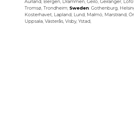
Aurland
,
Bergen
,
Drammen
,
Geilo
,
Geiranger
,
Lofo
Tromsø
,
Trondheim
;
Sweden
:
Gothenburg
,
Helsi
Kosterhavet
,
Lapland
,
Lund
,
Malmö
,
Marstrand
,
Ör
Uppsala
,
Västerås
,
Visby
,
Ystad
,