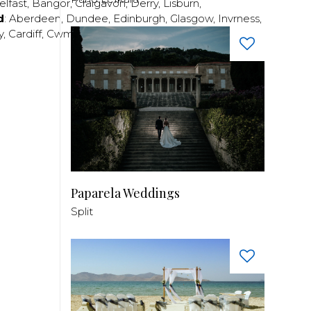
elfast
,
Bangor
,
Craigavon
,
Derry
,
Lisburn
,
d
:
Aberdeen
,
Dundee
,
Edinburgh
,
Glasgow
,
Invrness
,
y
,
Cardiff
,
Cwmbran
,
Llanelli
,
Neath
,
Newport
,
Paparela Weddings
Split