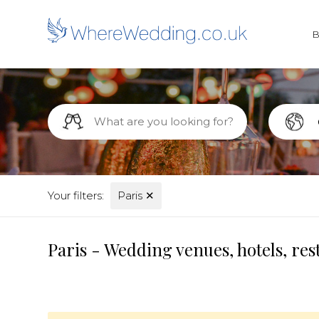
Your filters:
Paris
✕
Paris - Wedding venues, hotels, re