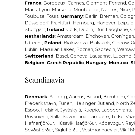
France
:
Bordeaux
,
Cannes
,
Clermont-Ferrand
,
Co
Mans
,
Lyon
,
Marseille
,
Montpellier
,
Nantes
,
Nice
,
P
Toulouse
,
Tours
;
Germany
:
Berlin
,
Bremen
,
Colog
Düsseldorf
,
Frankfurt
,
Hamburg
,
Hanover
,
Leipzig
Stuttgart
;
Ireland
:
Cork
,
Dublin
,
Dun Laogharie
,
G
Netherlands
:
Amsterdam
,
Eindhoven
,
Groningen
Utrecht
;
Poland
:
Bialowieza
,
Bialystok
,
Cracow
,
G
Lublin
,
Masurian Lakes
,
Poznan
,
Szczecin
,
Warsaw
Switzerland
:
Basel
,
Geneva
,
Lausanne
,
Lucerne
,
Belgium
;
Czech Republic
;
Hungary
;
Monaco
;
S
Scandinavia
Denmark
:
Aalborg
,
Aarhus
,
Billund
,
Bornholm
,
Co
Frederikshavn
,
Funen
,
Helsingør
,
Jutland
,
North Z
Espoo
,
Helsinki
,
Jyväskylä
,
Kuopio
,
Lappeenranta
,
Rovaniemi
,
Salla
,
Savonlinna
,
Tampere
,
Turku
,
Vaa
Hafnarfjörður
,
Húsavík
,
Ísafjörður
,
Kópavogur
,
Rey
Seyðisfjörður
,
Siglufjörður
,
Vestmannaeyjar
,
Vík í M