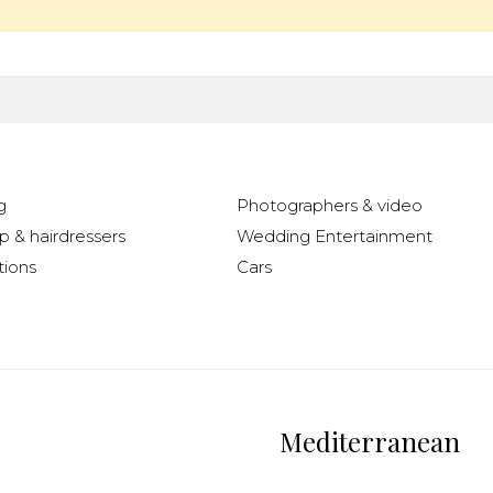
g
Photographers & video
 & hairdressers
Wedding Entertainment
ions
Cars
Mediterranean