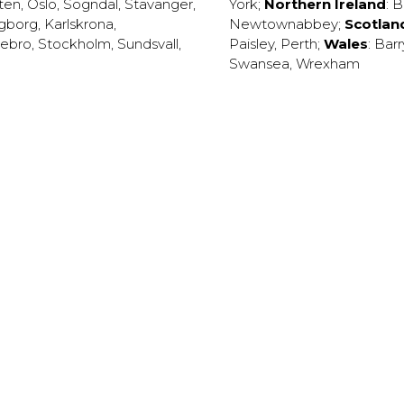
ten
,
Oslo
,
Sogndal
,
Stavanger
,
York
;
Northern Ireland
:
B
ngborg
,
Karlskrona
,
Newtownabbey
;
Scotlan
ebro
,
Stockholm
,
Sundsvall
,
Paisley
,
Perth
;
Wales
:
Barr
Swansea
,
Wrexham