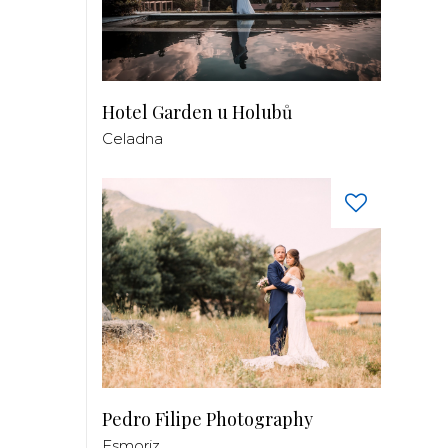
Hotel Garden u Holubů
Celadna
Pedro Filipe Photography
Esmoriz