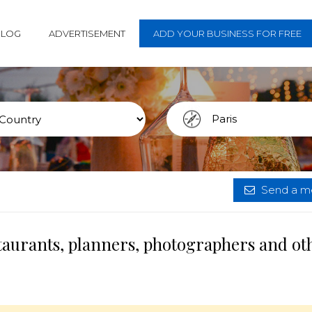
BLOG
ADVERTISEMENT
ADD YOUR BUSINESS FOR FREE
Send a me
staurants, planners, photographers and ot