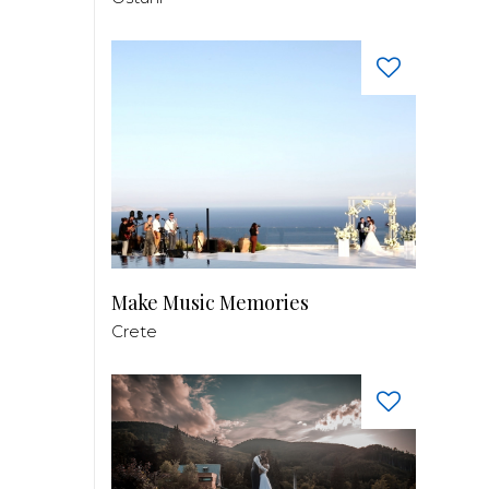
Make Music Memories
Crete