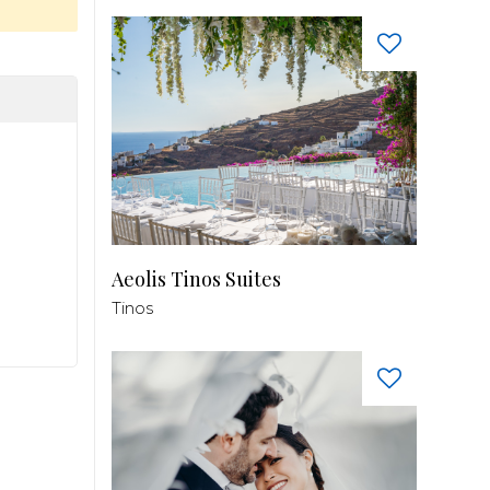
Aeolis Tinos Suites
Tinos