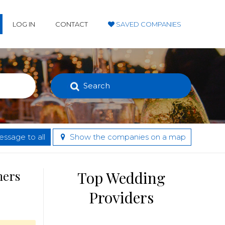
LOG IN
CONTACT
SAVED COMPANIES
Search
ssage to all
Show the companies on a map
hers
Top Wedding
Providers