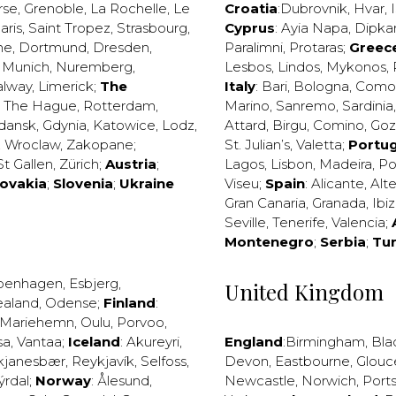
rse
,
Grenoble
,
La Rochelle
,
Le
Croatia
:
Dubrovnik
,
Hvar
,
I
aris
,
Saint Tropez
,
Strasbourg
,
Cyprus
:
Ayia Napa
,
Dipka
ne
,
Dortmund
,
Dresden
,
Paralimni
,
Protaras
;
Greec
,
Munich
,
Nuremberg
,
Lesbos
,
Lindos
,
Mykonos
,
alway
,
Limerick
;
The
Italy
:
Bari
,
Bologna
,
Como
,
The Hague
,
Rotterdam
,
Marino
,
Sanremo
,
Sardinia
dansk
,
Gdynia
,
Katowice
,
Lodz
,
Attard
,
Birgu
,
Comino
,
Go
,
Wroclaw
,
Zakopane
;
St. Julian’s
,
Valetta
;
Portug
St Gallen
,
Zürich
;
Austria
;
Lagos
,
Lisbon
,
Madeira
,
Po
lovakia
;
Slovenia
;
Ukraine
Viseu
;
Spain
:
Alicante
,
Alt
Gran Canaria
,
Granada
,
Ibi
Seville
,
Tenerife
,
Valencia
;
Montenegro
;
Serbia
;
Tu
penhagen
,
Esbjerg
,
United Kingdom
ealand
,
Odense
;
Finland
:
Mariehemn
,
Oulu
,
Porvoo
,
sa
,
Vantaa
;
Iceland
:
Akureyri
,
England
:
Birmingham
,
Bla
kjanesbær
,
Reykjavík
,
Selfoss
,
Devon
,
Eastbourne
,
Glouc
ýrdal
;
Norway
:
Ålesund
,
Newcastle
,
Norwich
,
Port