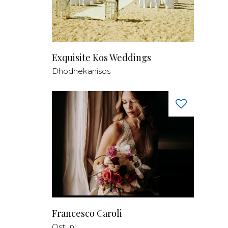
Exquisite Kos Weddings
Dhodhekanisos
Francesco Caroli
Ostuni