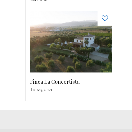
Finca La Concertista
Tarragona