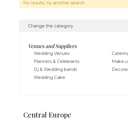
No results, try another search.
Change the category
Venues and Suppliers
Wedding Venues
Caterin
Planners & Celebrants
Make up
Dj & Wedding bands
Decorat
Wedding Cake
Central Europe