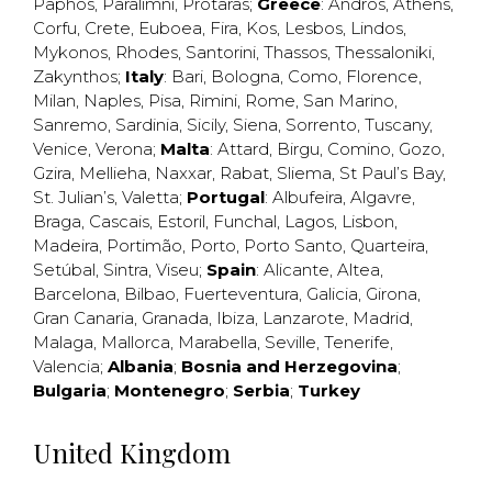
Paphos
,
Paralimni
,
Protaras
;
Greece
:
Andros
,
Athens
,
Corfu
,
Crete
,
Euboea
,
Fira
,
Kos
,
Lesbos
,
Lindos
,
Mykonos
,
Rhodes
,
Santorini
,
Thassos
,
Thessaloniki
,
Zakynthos
;
Italy
:
Bari
,
Bologna
,
Como
,
Florence
,
Milan
,
Naples
,
Pisa
,
Rimini
,
Rome
,
San Marino
,
Sanremo
,
Sardinia
,
Sicily
,
Siena
,
Sorrento
,
Tuscany
,
Venice
,
Verona
;
Malta
:
Attard
,
Birgu
,
Comino
,
Gozo
,
Gzira
,
Mellieha
,
Naxxar
,
Rabat
,
Sliema
,
St Paul’s Bay
,
St. Julian’s
,
Valetta
;
Portugal
:
Albufeira
,
Algavre
,
Braga
,
Cascais
,
Estoril
,
Funchal
,
Lagos
,
Lisbon
,
Madeira
,
Portimão
,
Porto
,
Porto Santo
,
Quarteira
,
Setúbal
,
Sintra
,
Viseu
;
Spain
:
Alicante
,
Altea
,
Barcelona
,
Bilbao
,
Fuerteventura
,
Galicia
,
Girona
,
Gran Canaria
,
Granada
,
Ibiza
,
Lanzarote
,
Madrid
,
Malaga
,
Mallorca
,
Marabella
,
Seville
,
Tenerife
,
Valencia
;
Albania
;
Bosnia and Herzegovina
;
Bulgaria
;
Montenegro
;
Serbia
;
Turkey
United Kingdom