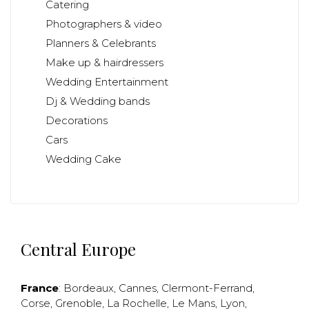
Catering
Photographers & video
Planners & Celebrants
Make up & hairdressers
Wedding Entertainment
Dj & Wedding bands
Decorations
Cars
Wedding Cake
Central Europe
France
:
Bordeaux
,
Cannes
,
Clermont-Ferrand
,
Corse
,
Grenoble
,
La Rochelle
,
Le Mans
,
Lyon
,