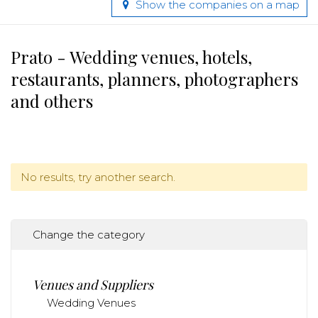
Show the companies on a map
Prato - Wedding venues, hotels,
restaurants, planners, photographers
and others
No results, try another search.
Change the category
Venues and Suppliers
Wedding Venues