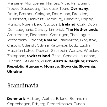
Marseille
,
Montpellier
,
Nantes
,
Nice
,
Paris
,
Saint
Tropez
,
Strasbourg
,
Toulouse
,
Tours
;
Germany
:
Berlin
,
Bremen
,
Cologne
,
Dortmund
,
Dresden
,
Düsseldorf
,
Frankfurt
,
Hamburg
,
Hanover
,
Leipzig
,
Munich
,
Nuremberg
,
Stuttgart
;
Ireland
:
Cork
,
Dublin
,
Dun Laogharie
,
Galway
,
Limerick
;
The Netherlands
:
Amsterdam
,
Eindhoven
,
Groningen
,
The Hague
,
Rotterdam
,
Utrecht
;
Poland
:
Bialowieza
,
Bialystok
,
Cracow
,
Gdansk
,
Gdynia
,
Katowice
,
Lodz
,
Lublin
,
Masurian Lakes
,
Poznan
,
Szczecin
,
Warsaw
,
Wroclaw
,
Zakopane
;
Switzerland
:
Basel
,
Geneva
,
Lausanne
,
Lucerne
,
St Gallen
,
Zürich
;
Austria
;
Belgium
;
Czech
Republic
;
Hungary
;
Monaco
;
Slovakia
;
Slovenia
;
Ukraine
Scandinavia
Denmark
:
Aalborg
,
Aarhus
,
Billund
,
Bornholm
,
Copenhagen
,
Esbjerg
,
Frederikshavn
,
Funen
,