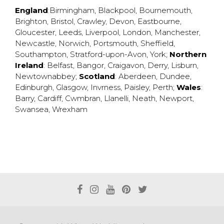
England
:
Birmingham
,
Blackpool
,
Bournemouth
,
Brighton
,
Bristol
,
Crawley
,
Devon
,
Eastbourne
,
Gloucester
,
Leeds
,
Liverpool
,
London
,
Manchester
,
Newcastle
,
Norwich
,
Portsmouth
,
Sheffield
,
Southampton
,
Stratford-upon-Avon
,
York
;
Northern
Ireland
:
Belfast
,
Bangor
,
Craigavon
,
Derry
,
Lisburn
,
Newtownabbey
;
Scotland
:
Aberdeen
,
Dundee
,
Edinburgh
,
Glasgow
,
Invrness
,
Paisley
,
Perth
;
Wales
:
Barry
,
Cardiff
,
Cwmbran
,
Llanelli
,
Neath
,
Newport
,
Swansea
,
Wrexham