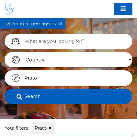
Send a message to all
Search
Your filters:
Prato
✕