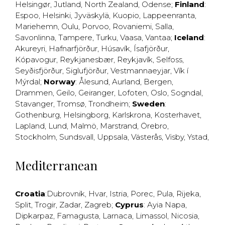
Helsingør
,
Jutland
,
North Zealand
,
Odense
;
Finland
:
Espoo
,
Helsinki
,
Jyväskylä
,
Kuopio
,
Lappeenranta
,
Mariehemn
,
Oulu
,
Porvoo
,
Rovaniemi
,
Salla
,
Savonlinna
,
Tampere
,
Turku
,
Vaasa
,
Vantaa
;
Iceland
:
Akureyri
,
Hafnarfjörður
,
Húsavík
,
Ísafjörður
,
Kópavogur
,
Reykjanesbær
,
Reykjavík
,
Selfoss
,
Seyðisfjörður
,
Siglufjörður
,
Vestmannaeyjar
,
Vík í
Mýrdal
;
Norway
:
Ålesund
,
Aurland
,
Bergen
,
Drammen
,
Geilo
,
Geiranger
,
Lofoten
,
Oslo
,
Sogndal
,
Stavanger
,
Tromsø
,
Trondheim
;
Sweden
:
Gothenburg
,
Helsingborg
,
Karlskrona
,
Kosterhavet
,
Lapland
,
Lund
,
Malmö
,
Marstrand
,
Örebro
,
Stockholm
,
Sundsvall
,
Uppsala
,
Västerås
,
Visby
,
Ystad
,
Mediterranean
Croatia
:
Dubrovnik
,
Hvar
,
Istria
,
Porec
,
Pula
,
Rijeka
,
Split
,
Trogir
,
Zadar
,
Zagreb
;
Cyprus
:
Ayia Napa
,
Dipkarpaz
,
Famagusta
,
Larnaca
,
Limassol
,
Nicosia
,