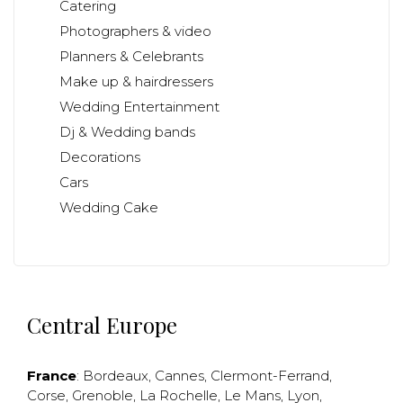
Catering
Photographers & video
Planners & Celebrants
Make up & hairdressers
Wedding Entertainment
Dj & Wedding bands
Decorations
Cars
Wedding Cake
Central Europe
France
:
Bordeaux
,
Cannes
,
Clermont-Ferrand
,
Corse
,
Grenoble
,
La Rochelle
,
Le Mans
,
Lyon
,