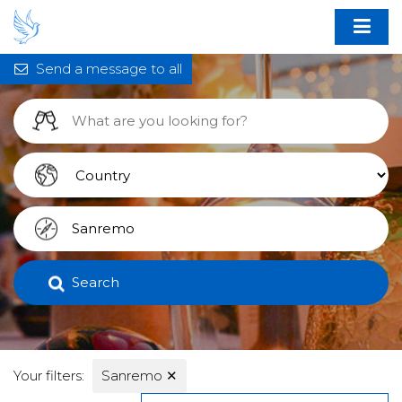
Send a message to all
Search
Your filters:
Sanremo
✕