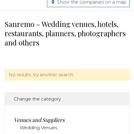
Show the companies on a map
Sanremo - Wedding venues, hotels,
restaurants, planners, photographers
and others
No results, try another search.
Change the category
Venues and Suppliers
Wedding Venues