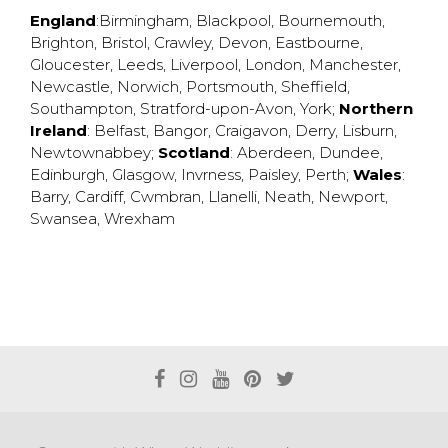
England
:
Birmingham
,
Blackpool
,
Bournemouth
,
Brighton
,
Bristol
,
Crawley
,
Devon
,
Eastbourne
,
Gloucester
,
Leeds
,
Liverpool
,
London
,
Manchester
,
Newcastle
,
Norwich
,
Portsmouth
,
Sheffield
,
Southampton
,
Stratford-upon-Avon
,
York
;
Northern
Ireland
:
Belfast
,
Bangor
,
Craigavon
,
Derry
,
Lisburn
,
Newtownabbey
;
Scotland
:
Aberdeen
,
Dundee
,
Edinburgh
,
Glasgow
,
Invrness
,
Paisley
,
Perth
;
Wales
:
Barry
,
Cardiff
,
Cwmbran
,
Llanelli
,
Neath
,
Newport
,
Swansea
,
Wrexham