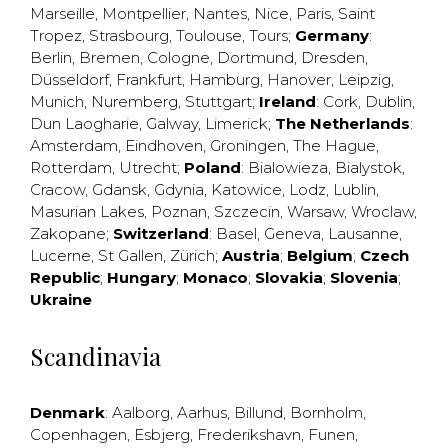
Marseille
,
Montpellier
,
Nantes
,
Nice
,
Paris
,
Saint
Tropez
,
Strasbourg
,
Toulouse
,
Tours
;
Germany
:
Berlin
,
Bremen
,
Cologne
,
Dortmund
,
Dresden
,
Düsseldorf
,
Frankfurt
,
Hamburg
,
Hanover
,
Leipzig
,
Munich
,
Nuremberg
,
Stuttgart
;
Ireland
:
Cork
,
Dublin
,
Dun Laogharie
,
Galway
,
Limerick
;
The Netherlands
:
Amsterdam
,
Eindhoven
,
Groningen
,
The Hague
,
Rotterdam
,
Utrecht
;
Poland
:
Bialowieza
,
Bialystok
,
Cracow
,
Gdansk
,
Gdynia
,
Katowice
,
Lodz
,
Lublin
,
Masurian Lakes
,
Poznan
,
Szczecin
,
Warsaw
,
Wroclaw
,
Zakopane
;
Switzerland
:
Basel
,
Geneva
,
Lausanne
,
Lucerne
,
St Gallen
,
Zürich
;
Austria
;
Belgium
;
Czech
Republic
;
Hungary
;
Monaco
;
Slovakia
;
Slovenia
;
Ukraine
Scandinavia
Denmark
:
Aalborg
,
Aarhus
,
Billund
,
Bornholm
,
Copenhagen
,
Esbjerg
,
Frederikshavn
,
Funen
,