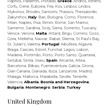
Paphos
,
Paralimni
,
Protaras
;
Greece
:
Andros
,
Athens
,
Corfu
,
Crete
,
Euboea
,
Fira
,
Kos
,
Lesbos
,
Lindos
,
Mykonos
,
Rhodes
,
Santorini
,
Thassos
,
Thessaloniki
,
Zakynthos
;
Italy
:
Bari
,
Bologna
,
Como
,
Florence
,
Milan
,
Naples
,
Pisa
,
Rimini
,
Rome
,
San Marino
,
Sanremo
,
Sardinia
,
Sicily
,
Siena
,
Sorrento
,
Tuscany
,
Venice
,
Verona
;
Malta
:
Attard
,
Birgu
,
Comino
,
Gozo
,
Gzira
,
Mellieha
,
Naxxar
,
Rabat
,
Sliema
,
St Paul’s Bay
,
St. Julian’s
,
Valetta
;
Portugal
:
Albufeira
,
Algavre
,
Braga
,
Cascais
,
Estoril
,
Funchal
,
Lagos
,
Lisbon
,
Madeira
,
Portimão
,
Porto
,
Porto Santo
,
Quarteira
,
Setúbal
,
Sintra
,
Viseu
;
Spain
:
Alicante
,
Altea
,
Barcelona
,
Bilbao
,
Fuerteventura
,
Galicia
,
Girona
,
Gran Canaria
,
Granada
,
Ibiza
,
Lanzarote
,
Madrid
,
Malaga
,
Mallorca
,
Marabella
,
Seville
,
Tenerife
,
Valencia
;
Albania
;
Bosnia and Herzegovina
;
Bulgaria
;
Montenegro
;
Serbia
;
Turkey
United Kingdom