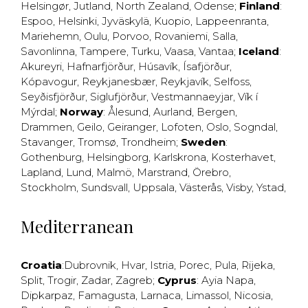
Helsingør
,
Jutland
,
North Zealand
,
Odense
;
Finland
:
Espoo
,
Helsinki
,
Jyväskylä
,
Kuopio
,
Lappeenranta
,
Mariehemn
,
Oulu
,
Porvoo
,
Rovaniemi
,
Salla
,
Savonlinna
,
Tampere
,
Turku
,
Vaasa
,
Vantaa
;
Iceland
:
Akureyri
,
Hafnarfjörður
,
Húsavík
,
Ísafjörður
,
Kópavogur
,
Reykjanesbær
,
Reykjavík
,
Selfoss
,
Seyðisfjörður
,
Siglufjörður
,
Vestmannaeyjar
,
Vík í
Mýrdal
;
Norway
:
Ålesund
,
Aurland
,
Bergen
,
Drammen
,
Geilo
,
Geiranger
,
Lofoten
,
Oslo
,
Sogndal
,
Stavanger
,
Tromsø
,
Trondheim
;
Sweden
:
Gothenburg
,
Helsingborg
,
Karlskrona
,
Kosterhavet
,
Lapland
,
Lund
,
Malmö
,
Marstrand
,
Örebro
,
Stockholm
,
Sundsvall
,
Uppsala
,
Västerås
,
Visby
,
Ystad
,
Mediterranean
Croatia
:
Dubrovnik
,
Hvar
,
Istria
,
Porec
,
Pula
,
Rijeka
,
Split
,
Trogir
,
Zadar
,
Zagreb
;
Cyprus
:
Ayia Napa
,
Dipkarpaz
,
Famagusta
,
Larnaca
,
Limassol
,
Nicosia
,