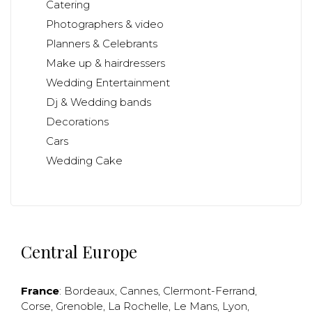
Catering
Photographers & video
Planners & Celebrants
Make up & hairdressers
Wedding Entertainment
Dj & Wedding bands
Decorations
Cars
Wedding Cake
Central Europe
France
:
Bordeaux
,
Cannes
,
Clermont-Ferrand
,
Corse
,
Grenoble
,
La Rochelle
,
Le Mans
,
Lyon
,