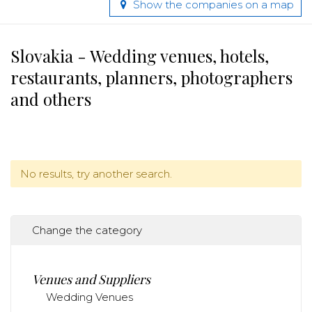
Show the companies on a map
Slovakia - Wedding venues, hotels,
restaurants, planners, photographers
and others
No results, try another search.
Change the category
Venues and Suppliers
Wedding Venues