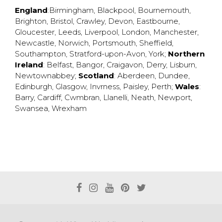
England
:
Birmingham
,
Blackpool
,
Bournemouth
,
Brighton
,
Bristol
,
Crawley
,
Devon
,
Eastbourne
,
Gloucester
,
Leeds
,
Liverpool
,
London
,
Manchester
,
Newcastle
,
Norwich
,
Portsmouth
,
Sheffield
,
Southampton
,
Stratford-upon-Avon
,
York
;
Northern
Ireland
:
Belfast
,
Bangor
,
Craigavon
,
Derry
,
Lisburn
,
Newtownabbey
;
Scotland
:
Aberdeen
,
Dundee
,
Edinburgh
,
Glasgow
,
Invrness
,
Paisley
,
Perth
;
Wales
:
Barry
,
Cardiff
,
Cwmbran
,
Llanelli
,
Neath
,
Newport
,
Swansea
,
Wrexham