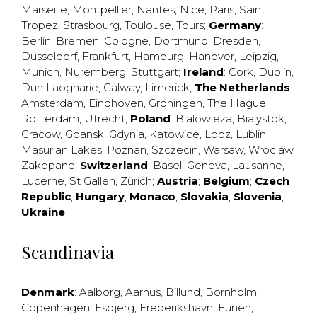
Marseille
,
Montpellier
,
Nantes
,
Nice
,
Paris
,
Saint
Tropez
,
Strasbourg
,
Toulouse
,
Tours
;
Germany
:
Berlin
,
Bremen
,
Cologne
,
Dortmund
,
Dresden
,
Düsseldorf
,
Frankfurt
,
Hamburg
,
Hanover
,
Leipzig
,
Munich
,
Nuremberg
,
Stuttgart
;
Ireland
:
Cork
,
Dublin
,
Dun Laogharie
,
Galway
,
Limerick
;
The Netherlands
:
Amsterdam
,
Eindhoven
,
Groningen
,
The Hague
,
Rotterdam
,
Utrecht
;
Poland
:
Bialowieza
,
Bialystok
,
Cracow
,
Gdansk
,
Gdynia
,
Katowice
,
Lodz
,
Lublin
,
Masurian Lakes
,
Poznan
,
Szczecin
,
Warsaw
,
Wroclaw
,
Zakopane
;
Switzerland
:
Basel
,
Geneva
,
Lausanne
,
Lucerne
,
St Gallen
,
Zürich
;
Austria
;
Belgium
;
Czech
Republic
;
Hungary
;
Monaco
;
Slovakia
;
Slovenia
;
Ukraine
Scandinavia
Denmark
:
Aalborg
,
Aarhus
,
Billund
,
Bornholm
,
Copenhagen
,
Esbjerg
,
Frederikshavn
,
Funen
,