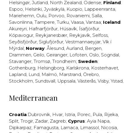
Helsingør
,
Jutland
,
North Zealand
,
Odense
;
Finland
:
Espoo
,
Helsinki
,
Jyväskylä
,
Kuopio
,
Lappeenranta
,
Mariehemn
,
Oulu
,
Porvoo
,
Rovaniemi
,
Salla
,
Savonlinna
,
Tampere
,
Turku
,
Vaasa
,
Vantaa
;
Iceland
:
Akureyri
,
Hafnarfjörður
,
Húsavík
,
Ísafjörður
,
Kópavogur
,
Reykjanesbær
,
Reykjavík
,
Selfoss
,
Seyðisfjörður
,
Siglufjörður
,
Vestmannaeyjar
,
Vík í
Mýrdal
;
Norway
:
Ålesund
,
Aurland
,
Bergen
,
Drammen
,
Geilo
,
Geiranger
,
Lofoten
,
Oslo
,
Sogndal
,
Stavanger
,
Tromsø
,
Trondheim
;
Sweden
:
Gothenburg
,
Helsingborg
,
Karlskrona
,
Kosterhavet
,
Lapland
,
Lund
,
Malmö
,
Marstrand
,
Örebro
,
Stockholm
,
Sundsvall
,
Uppsala
,
Västerås
,
Visby
,
Ystad
,
Mediterranean
Croatia
:
Dubrovnik
,
Hvar
,
Istria
,
Porec
,
Pula
,
Rijeka
,
Split
,
Trogir
,
Zadar
,
Zagreb
;
Cyprus
:
Ayia Napa
,
Dipkarpaz
,
Famagusta
,
Larnaca
,
Limassol
,
Nicosia
,