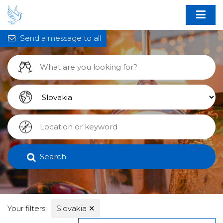
Send a message to all
Search
Your filters:
Slovakia
✕