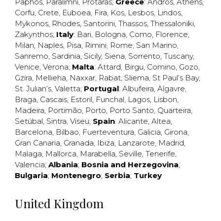
Paphos
,
Paralimni
,
Protaras
;
Greece
:
Andros
,
Athens
,
Corfu
,
Crete
,
Euboea
,
Fira
,
Kos
,
Lesbos
,
Lindos
,
Mykonos
,
Rhodes
,
Santorini
,
Thassos
,
Thessaloniki
,
Zakynthos
;
Italy
:
Bari
,
Bologna
,
Como
,
Florence
,
Milan
,
Naples
,
Pisa
,
Rimini
,
Rome
,
San Marino
,
Sanremo
,
Sardinia
,
Sicily
,
Siena
,
Sorrento
,
Tuscany
,
Venice
,
Verona
;
Malta
:
Attard
,
Birgu
,
Comino
,
Gozo
,
Gzira
,
Mellieha
,
Naxxar
,
Rabat
,
Sliema
,
St Paul’s Bay
,
St. Julian’s
,
Valetta
;
Portugal
:
Albufeira
,
Algavre
,
Braga
,
Cascais
,
Estoril
,
Funchal
,
Lagos
,
Lisbon
,
Madeira
,
Portimão
,
Porto
,
Porto Santo
,
Quarteira
,
Setúbal
,
Sintra
,
Viseu
;
Spain
:
Alicante
,
Altea
,
Barcelona
,
Bilbao
,
Fuerteventura
,
Galicia
,
Girona
,
Gran Canaria
,
Granada
,
Ibiza
,
Lanzarote
,
Madrid
,
Malaga
,
Mallorca
,
Marabella
,
Seville
,
Tenerife
,
Valencia
;
Albania
;
Bosnia and Herzegovina
;
Bulgaria
;
Montenegro
;
Serbia
;
Turkey
United Kingdom