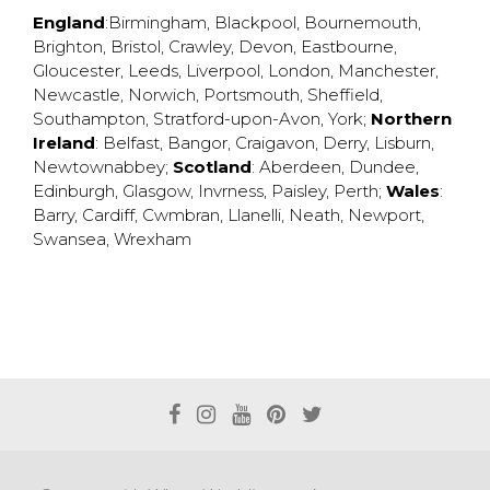
England
:
Birmingham
,
Blackpool
,
Bournemouth
,
Brighton
,
Bristol
,
Crawley
,
Devon
,
Eastbourne
,
Gloucester
,
Leeds
,
Liverpool
,
London
,
Manchester
,
Newcastle
,
Norwich
,
Portsmouth
,
Sheffield
,
Southampton
,
Stratford-upon-Avon
,
York
;
Northern
Ireland
:
Belfast
,
Bangor
,
Craigavon
,
Derry
,
Lisburn
,
Newtownabbey
;
Scotland
:
Aberdeen
,
Dundee
,
Edinburgh
,
Glasgow
,
Invrness
,
Paisley
,
Perth
;
Wales
:
Barry
,
Cardiff
,
Cwmbran
,
Llanelli
,
Neath
,
Newport
,
Swansea
,
Wrexham