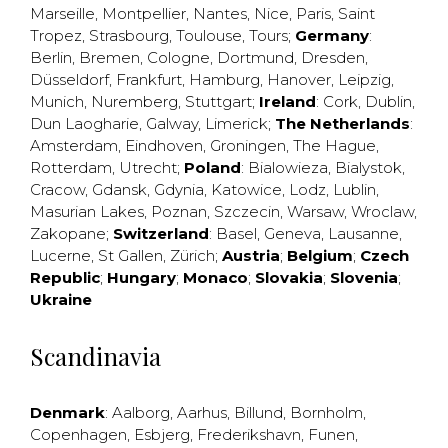
Marseille
,
Montpellier
,
Nantes
,
Nice
,
Paris
,
Saint
Tropez
,
Strasbourg
,
Toulouse
,
Tours
;
Germany
:
Berlin
,
Bremen
,
Cologne
,
Dortmund
,
Dresden
,
Düsseldorf
,
Frankfurt
,
Hamburg
,
Hanover
,
Leipzig
,
Munich
,
Nuremberg
,
Stuttgart
;
Ireland
:
Cork
,
Dublin
,
Dun Laogharie
,
Galway
,
Limerick
;
The Netherlands
:
Amsterdam
,
Eindhoven
,
Groningen
,
The Hague
,
Rotterdam
,
Utrecht
;
Poland
:
Bialowieza
,
Bialystok
,
Cracow
,
Gdansk
,
Gdynia
,
Katowice
,
Lodz
,
Lublin
,
Masurian Lakes
,
Poznan
,
Szczecin
,
Warsaw
,
Wroclaw
,
Zakopane
;
Switzerland
:
Basel
,
Geneva
,
Lausanne
,
Lucerne
,
St Gallen
,
Zürich
;
Austria
;
Belgium
;
Czech
Republic
;
Hungary
;
Monaco
;
Slovakia
;
Slovenia
;
Ukraine
Scandinavia
Denmark
:
Aalborg
,
Aarhus
,
Billund
,
Bornholm
,
Copenhagen
,
Esbjerg
,
Frederikshavn
,
Funen
,