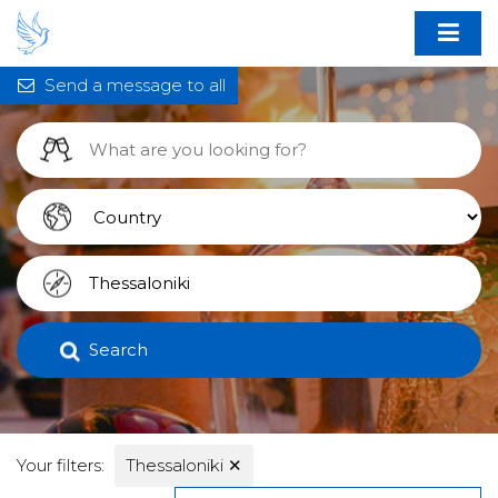
Send a message to all
Search
Your filters:
Thessaloniki
✕