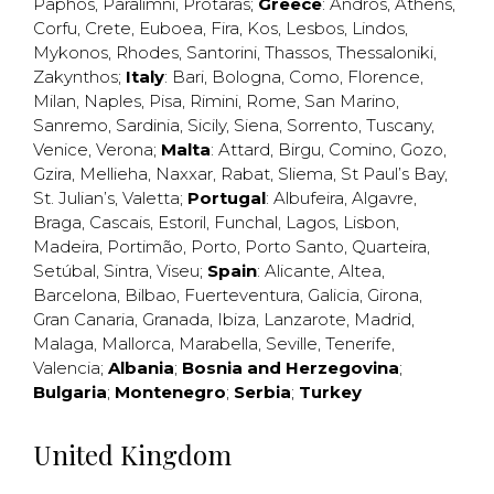
Paphos
,
Paralimni
,
Protaras
;
Greece
:
Andros
,
Athens
,
Corfu
,
Crete
,
Euboea
,
Fira
,
Kos
,
Lesbos
,
Lindos
,
Mykonos
,
Rhodes
,
Santorini
,
Thassos
,
Thessaloniki
,
Zakynthos
;
Italy
:
Bari
,
Bologna
,
Como
,
Florence
,
Milan
,
Naples
,
Pisa
,
Rimini
,
Rome
,
San Marino
,
Sanremo
,
Sardinia
,
Sicily
,
Siena
,
Sorrento
,
Tuscany
,
Venice
,
Verona
;
Malta
:
Attard
,
Birgu
,
Comino
,
Gozo
,
Gzira
,
Mellieha
,
Naxxar
,
Rabat
,
Sliema
,
St Paul’s Bay
,
St. Julian’s
,
Valetta
;
Portugal
:
Albufeira
,
Algavre
,
Braga
,
Cascais
,
Estoril
,
Funchal
,
Lagos
,
Lisbon
,
Madeira
,
Portimão
,
Porto
,
Porto Santo
,
Quarteira
,
Setúbal
,
Sintra
,
Viseu
;
Spain
:
Alicante
,
Altea
,
Barcelona
,
Bilbao
,
Fuerteventura
,
Galicia
,
Girona
,
Gran Canaria
,
Granada
,
Ibiza
,
Lanzarote
,
Madrid
,
Malaga
,
Mallorca
,
Marabella
,
Seville
,
Tenerife
,
Valencia
;
Albania
;
Bosnia and Herzegovina
;
Bulgaria
;
Montenegro
;
Serbia
;
Turkey
United Kingdom