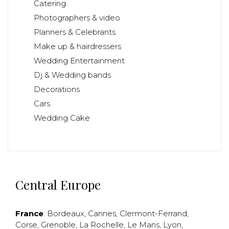
Catering
Photographers & video
Planners & Celebrants
Make up & hairdressers
Wedding Entertainment
Dj & Wedding bands
Decorations
Cars
Wedding Cake
Central Europe
France
:
Bordeaux
,
Cannes
,
Clermont-Ferrand
,
Corse
,
Grenoble
,
La Rochelle
,
Le Mans
,
Lyon
,