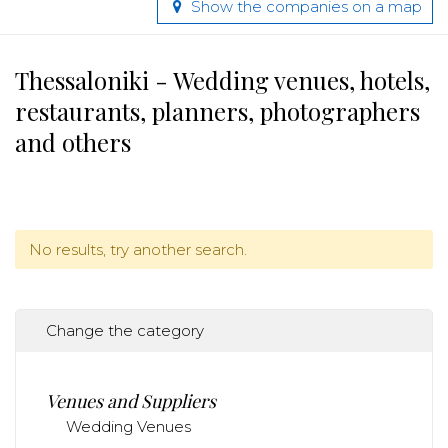
Show the companies on a map
Thessaloniki - Wedding venues, hotels,
restaurants, planners, photographers
and others
No results, try another search.
Change the category
Venues and Suppliers
Wedding Venues