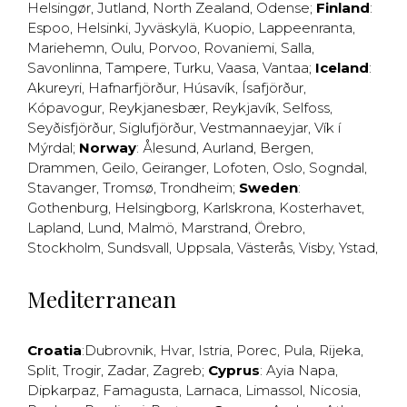
Helsingør
,
Jutland
,
North Zealand
,
Odense
;
Finland
:
Espoo
,
Helsinki
,
Jyväskylä
,
Kuopio
,
Lappeenranta
,
Mariehemn
,
Oulu
,
Porvoo
,
Rovaniemi
,
Salla
,
Savonlinna
,
Tampere
,
Turku
,
Vaasa
,
Vantaa
;
Iceland
:
Akureyri
,
Hafnarfjörður
,
Húsavík
,
Ísafjörður
,
Kópavogur
,
Reykjanesbær
,
Reykjavík
,
Selfoss
,
Seyðisfjörður
,
Siglufjörður
,
Vestmannaeyjar
,
Vík í
Mýrdal
;
Norway
:
Ålesund
,
Aurland
,
Bergen
,
Drammen
,
Geilo
,
Geiranger
,
Lofoten
,
Oslo
,
Sogndal
,
Stavanger
,
Tromsø
,
Trondheim
;
Sweden
:
Gothenburg
,
Helsingborg
,
Karlskrona
,
Kosterhavet
,
Lapland
,
Lund
,
Malmö
,
Marstrand
,
Örebro
,
Stockholm
,
Sundsvall
,
Uppsala
,
Västerås
,
Visby
,
Ystad
,
Mediterranean
Croatia
:
Dubrovnik
,
Hvar
,
Istria
,
Porec
,
Pula
,
Rijeka
,
Split
,
Trogir
,
Zadar
,
Zagreb
;
Cyprus
:
Ayia Napa
,
Dipkarpaz
,
Famagusta
,
Larnaca
,
Limassol
,
Nicosia
,