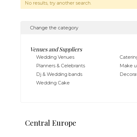
No results, try another search.
Change the category
Venues and Suppliers
Wedding Venues
Caterin
Planners & Celebrants
Make up
Dj & Wedding bands
Decorat
Wedding Cake
Central Europe