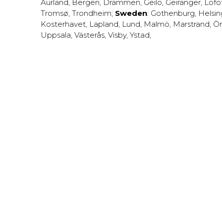
Aurland
,
Bergen
,
Drammen
,
Geilo
,
Geiranger
,
Lofo
Tromsø
,
Trondheim
;
Sweden
:
Gothenburg
,
Helsi
Kosterhavet
,
Lapland
,
Lund
,
Malmö
,
Marstrand
,
Ör
Uppsala
,
Västerås
,
Visby
,
Ystad
,