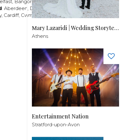
elfast
,
Bangor
,
Craigavon
,
Derry
,
Lisburn
,
d
:
Aberdeen
,
Dundee
,
Edinburgh
,
Glasgow
,
Invrness
,
y
,
Cardiff
,
Cwmbran
,
Llanelli
,
Neath
,
Newport
,
Μary Lazaridi | Wedding Storyteller
Athens
Entertainment Nation
Stratford-upon-Avon