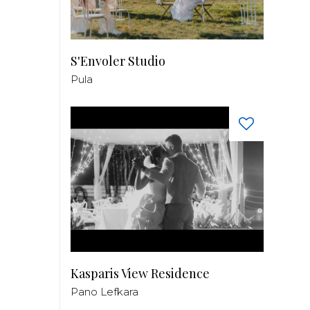
S'Envoler Studio
Pula
Kasparis View Residence
Pano Lefkara