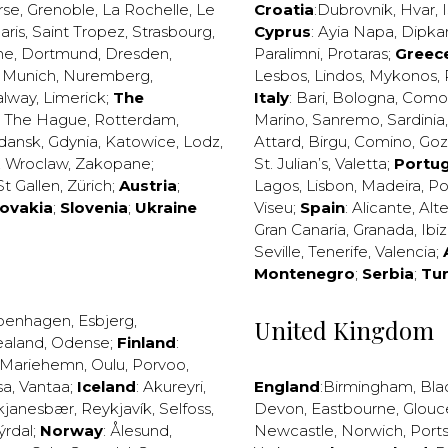
rse
,
Grenoble
,
La Rochelle
,
Le
Croatia
:
Dubrovnik
,
Hvar
,
I
aris
,
Saint Tropez
,
Strasbourg
,
Cyprus
:
Ayia Napa
,
Dipka
ne
,
Dortmund
,
Dresden
,
Paralimni
,
Protaras
;
Greec
,
Munich
,
Nuremberg
,
Lesbos
,
Lindos
,
Mykonos
,
alway
,
Limerick
;
The
Italy
:
Bari
,
Bologna
,
Como
,
The Hague
,
Rotterdam
,
Marino
,
Sanremo
,
Sardinia
dansk
,
Gdynia
,
Katowice
,
Lodz
,
Attard
,
Birgu
,
Comino
,
Go
,
Wroclaw
,
Zakopane
;
St. Julian’s
,
Valetta
;
Portug
St Gallen
,
Zürich
;
Austria
;
Lagos
,
Lisbon
,
Madeira
,
Po
lovakia
;
Slovenia
;
Ukraine
Viseu
;
Spain
:
Alicante
,
Alt
Gran Canaria
,
Granada
,
Ibi
Seville
,
Tenerife
,
Valencia
;
Montenegro
;
Serbia
;
Tu
penhagen
,
Esbjerg
,
United Kingdom
ealand
,
Odense
;
Finland
:
Mariehemn
,
Oulu
,
Porvoo
,
sa
,
Vantaa
;
Iceland
:
Akureyri
,
England
:
Birmingham
,
Bla
kjanesbær
,
Reykjavík
,
Selfoss
,
Devon
,
Eastbourne
,
Glouc
ýrdal
;
Norway
:
Ålesund
,
Newcastle
,
Norwich
,
Port