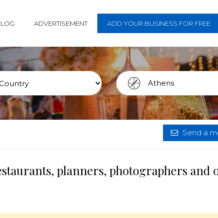
BLOG
ADVERTISEMENT
ADD YOUR BUSINESS FOR FREE
Send a me
estaurants, planners, photographers and 