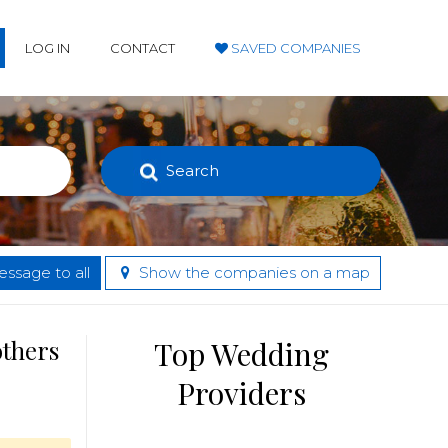
LOG IN
CONTACT
SAVED COMPANIES
Search
ssage to all
Show the companies on a map
others
Top Wedding
Providers