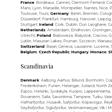
France
:
Bordeaux
,
Cannes
,
Clermont-Ferrand
,
Co
Mans
,
Lyon
,
Marseille
,
Montpellier
,
Nantes
,
Nice
,
P
Toulouse
,
Tours
;
Germany
:
Berlin
,
Bremen
,
Colog
Düsseldorf
,
Frankfurt
,
Hamburg
,
Hanover
,
Leipzig
Stuttgart
;
Ireland
:
Cork
,
Dublin
,
Dun Laogharie
,
G
Netherlands
:
Amsterdam
,
Eindhoven
,
Groningen
Utrecht
;
Poland
:
Bialowieza
,
Bialystok
,
Cracow
,
G
Lublin
,
Masurian Lakes
,
Poznan
,
Szczecin
,
Warsaw
Switzerland
:
Basel
,
Geneva
,
Lausanne
,
Lucerne
,
Belgium
;
Czech Republic
;
Hungary
;
Monaco
;
S
Scandinavia
Denmark
:
Aalborg
,
Aarhus
,
Billund
,
Bornholm
,
Co
Frederikshavn
,
Funen
,
Helsingør
,
Jutland
,
North Z
Espoo
,
Helsinki
,
Jyväskylä
,
Kuopio
,
Lappeenranta
,
Rovaniemi
,
Salla
,
Savonlinna
,
Tampere
,
Turku
,
Vaa
Hafnarfjörður
,
Húsavík
,
Ísafjörður
,
Kópavogur
,
Rey
Seyðisfjörður
,
Siglufjörður
,
Vestmannaeyjar
,
Vík í M