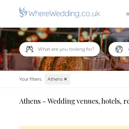
Your filters:
Athens
✕
Athens - Wedding venues, hotels, r