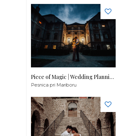
Piece of Magic | Wedding Planning by Patricia
Pesnica pri Mariboru