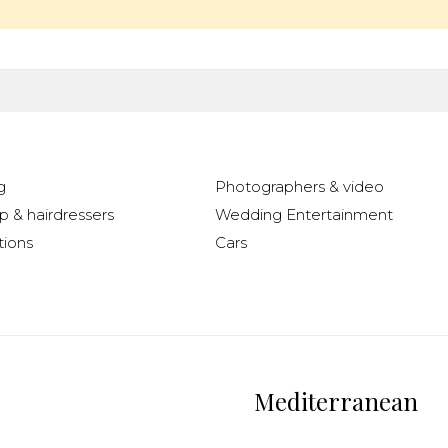
g
Photographers & video
 & hairdressers
Wedding Entertainment
ions
Cars
Mediterranean