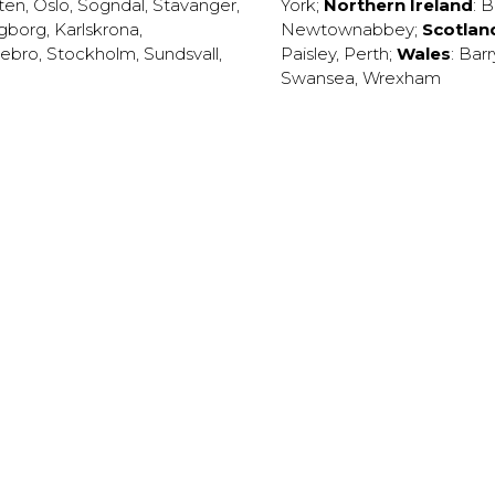
ten
,
Oslo
,
Sogndal
,
Stavanger
,
York
;
Northern Ireland
:
B
ngborg
,
Karlskrona
,
Newtownabbey
;
Scotlan
ebro
,
Stockholm
,
Sundsvall
,
Paisley
,
Perth
;
Wales
:
Barr
Swansea
,
Wrexham