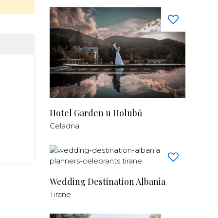
Hotel Garden u Holubů
Celadna
Wedding Destination Albania
Tirane