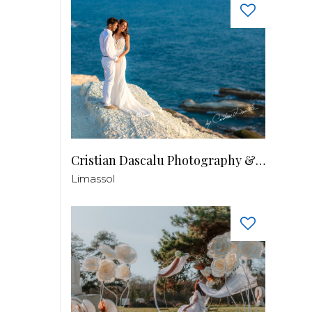
Cristian Dascalu Photography & Filmmaking
Limassol