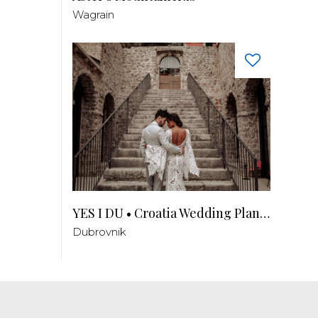
Wagrain
YES I DU • Croatia Wedding Planner
Dubrovnik