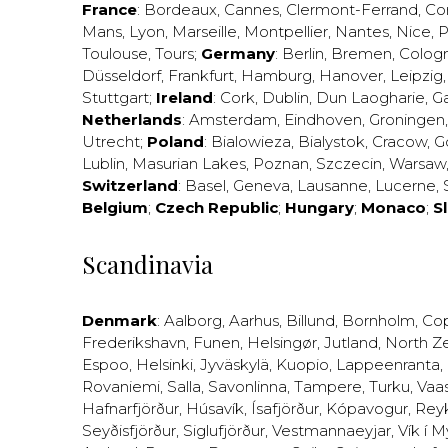
France
:
Bordeaux
,
Cannes
,
Clermont-Ferrand
,
Co
Mans
,
Lyon
,
Marseille
,
Montpellier
,
Nantes
,
Nice
,
P
Toulouse
,
Tours
;
Germany
:
Berlin
,
Bremen
,
Colog
Düsseldorf
,
Frankfurt
,
Hamburg
,
Hanover
,
Leipzig
Stuttgart
;
Ireland
:
Cork
,
Dublin
,
Dun Laogharie
,
G
Netherlands
:
Amsterdam
,
Eindhoven
,
Groningen
Utrecht
;
Poland
:
Bialowieza
,
Bialystok
,
Cracow
,
G
Lublin
,
Masurian Lakes
,
Poznan
,
Szczecin
,
Warsaw
Switzerland
:
Basel
,
Geneva
,
Lausanne
,
Lucerne
,
Belgium
;
Czech Republic
;
Hungary
;
Monaco
;
S
Scandinavia
Denmark
:
Aalborg
,
Aarhus
,
Billund
,
Bornholm
,
Co
Frederikshavn
,
Funen
,
Helsingør
,
Jutland
,
North Z
Espoo
,
Helsinki
,
Jyväskylä
,
Kuopio
,
Lappeenranta
,
Rovaniemi
,
Salla
,
Savonlinna
,
Tampere
,
Turku
,
Vaa
Hafnarfjörður
,
Húsavík
,
Ísafjörður
,
Kópavogur
,
Rey
Seyðisfjörður
,
Siglufjörður
,
Vestmannaeyjar
,
Vík í M