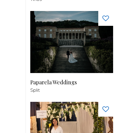
Paparela Weddings
Split