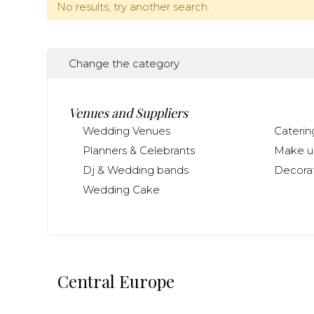
No results, try another search.
Change the category
Venues and Suppliers
Wedding Venues
Caterin
Planners & Celebrants
Make up
Dj & Wedding bands
Decorat
Wedding Cake
Central Europe