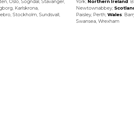
ten
,
Oslo
,
Sogndal
,
Stavanger
,
York
;
Northern Ireland
:
B
ngborg
,
Karlskrona
,
Newtownabbey
;
Scotlan
ebro
,
Stockholm
,
Sundsvall
,
Paisley
,
Perth
;
Wales
:
Barr
Swansea
,
Wrexham