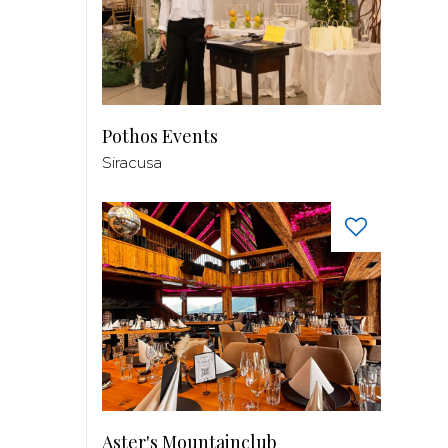
Pothos Events
Siracusa
Aster's Mountainclub