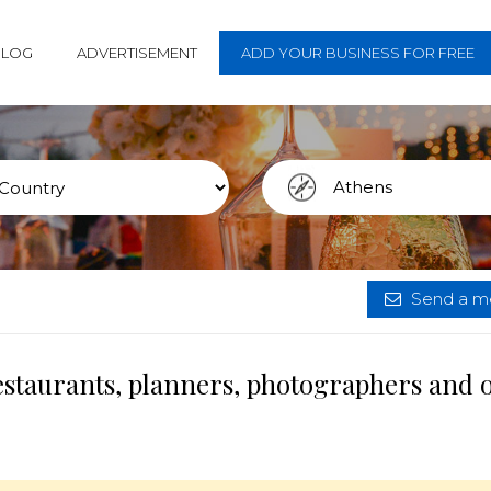
BLOG
ADVERTISEMENT
ADD YOUR BUSINESS FOR FREE
Send a me
estaurants, planners, photographers and 