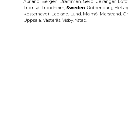
Aurland
,
Bergen
,
Drammen
,
Geilo
,
Geiranger
,
Lofo
Tromsø
,
Trondheim
;
Sweden
:
Gothenburg
,
Helsi
Kosterhavet
,
Lapland
,
Lund
,
Malmö
,
Marstrand
,
Ör
Uppsala
,
Västerås
,
Visby
,
Ystad
,