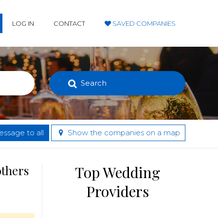
LOG IN
CONTACT
SAVED COMPANIES
Search
ssage to all
Show the companies on a map
others
Top Wedding
Providers