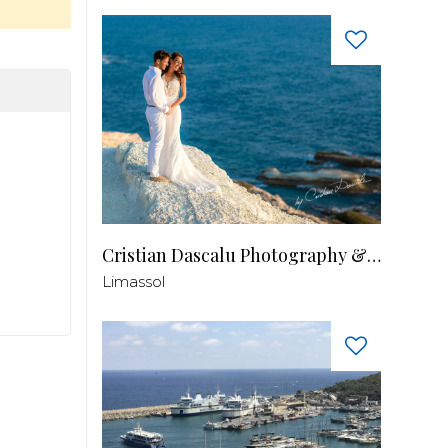
Cristian Dascalu Photography & Filmmaking
Limassol