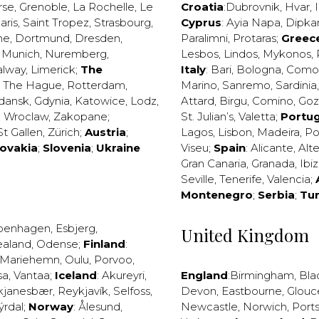
rse
,
Grenoble
,
La Rochelle
,
Le
Croatia
:
Dubrovnik
,
Hvar
,
I
aris
,
Saint Tropez
,
Strasbourg
,
Cyprus
:
Ayia Napa
,
Dipka
ne
,
Dortmund
,
Dresden
,
Paralimni
,
Protaras
;
Greec
,
Munich
,
Nuremberg
,
Lesbos
,
Lindos
,
Mykonos
,
alway
,
Limerick
;
The
Italy
:
Bari
,
Bologna
,
Como
,
The Hague
,
Rotterdam
,
Marino
,
Sanremo
,
Sardinia
dansk
,
Gdynia
,
Katowice
,
Lodz
,
Attard
,
Birgu
,
Comino
,
Go
,
Wroclaw
,
Zakopane
;
St. Julian’s
,
Valetta
;
Portug
St Gallen
,
Zürich
;
Austria
;
Lagos
,
Lisbon
,
Madeira
,
Po
lovakia
;
Slovenia
;
Ukraine
Viseu
;
Spain
:
Alicante
,
Alt
Gran Canaria
,
Granada
,
Ibi
Seville
,
Tenerife
,
Valencia
;
Montenegro
;
Serbia
;
Tu
penhagen
,
Esbjerg
,
United Kingdom
ealand
,
Odense
;
Finland
:
Mariehemn
,
Oulu
,
Porvoo
,
sa
,
Vantaa
;
Iceland
:
Akureyri
,
England
:
Birmingham
,
Bla
kjanesbær
,
Reykjavík
,
Selfoss
,
Devon
,
Eastbourne
,
Glouc
ýrdal
;
Norway
:
Ålesund
,
Newcastle
,
Norwich
,
Port