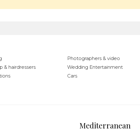
g
Photographers & video
 & hairdressers
Wedding Entertainment
ions
Cars
Mediterranean