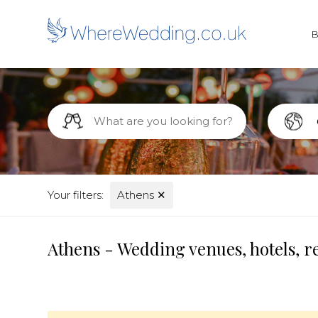
Your filters:
Athens
✕
Athens - Wedding venues, hotels, r