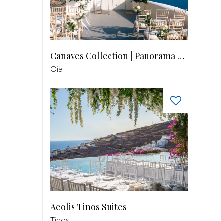
Canaves Collection | Panorama Balcony
Oia
Aeolis Tinos Suites
Tinos