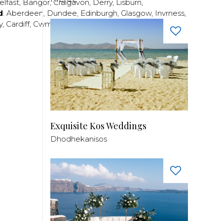
elfast
,
Bangor
,
Craigavon
,
Derry
,
Lisburn
,
d
:
Aberdeen
,
Dundee
,
Edinburgh
,
Glasgow
,
Invrness
,
y
,
Cardiff
,
Cwmbran
,
Llanelli
,
Neath
,
Newport
,
Exquisite Kos Weddings
Dhodhekanisos