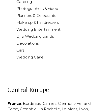
Catering
Photographers & video
Planners & Celebrants
Make up & hairdressers
Wedding Entertainment
Dj & Wedding bands
Decorations
Cars
Wedding Cake
Central Europe
France
:
Bordeaux
,
Cannes
,
Clermont-Ferrand
,
Corse
,
Grenoble
,
La Rochelle
,
Le Mans
,
Lyon
,