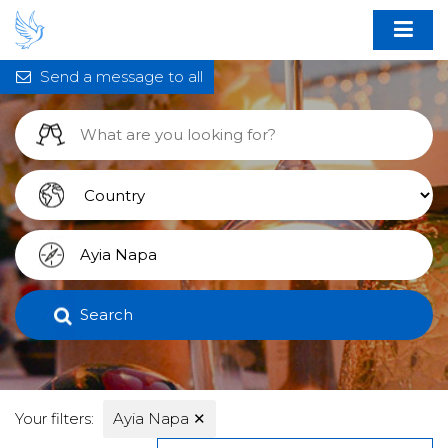
Send a message to all
Search
Your filters:
Ayia Napa
✕