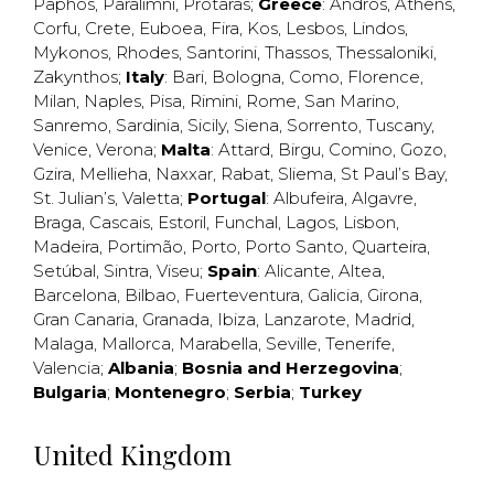
Paphos
,
Paralimni
,
Protaras
;
Greece
:
Andros
,
Athens
,
Corfu
,
Crete
,
Euboea
,
Fira
,
Kos
,
Lesbos
,
Lindos
,
Mykonos
,
Rhodes
,
Santorini
,
Thassos
,
Thessaloniki
,
Zakynthos
;
Italy
:
Bari
,
Bologna
,
Como
,
Florence
,
Milan
,
Naples
,
Pisa
,
Rimini
,
Rome
,
San Marino
,
Sanremo
,
Sardinia
,
Sicily
,
Siena
,
Sorrento
,
Tuscany
,
Venice
,
Verona
;
Malta
:
Attard
,
Birgu
,
Comino
,
Gozo
,
Gzira
,
Mellieha
,
Naxxar
,
Rabat
,
Sliema
,
St Paul’s Bay
,
St. Julian’s
,
Valetta
;
Portugal
:
Albufeira
,
Algavre
,
Braga
,
Cascais
,
Estoril
,
Funchal
,
Lagos
,
Lisbon
,
Madeira
,
Portimão
,
Porto
,
Porto Santo
,
Quarteira
,
Setúbal
,
Sintra
,
Viseu
;
Spain
:
Alicante
,
Altea
,
Barcelona
,
Bilbao
,
Fuerteventura
,
Galicia
,
Girona
,
Gran Canaria
,
Granada
,
Ibiza
,
Lanzarote
,
Madrid
,
Malaga
,
Mallorca
,
Marabella
,
Seville
,
Tenerife
,
Valencia
;
Albania
;
Bosnia and Herzegovina
;
Bulgaria
;
Montenegro
;
Serbia
;
Turkey
United Kingdom