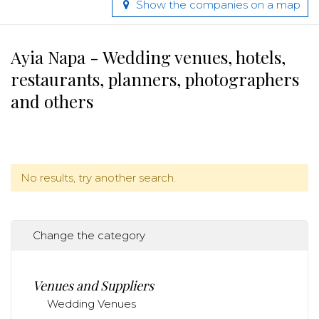
Show the companies on a map
Ayia Napa - Wedding venues, hotels,
restaurants, planners, photographers
and others
No results, try another search.
Change the category
Venues and Suppliers
Wedding Venues