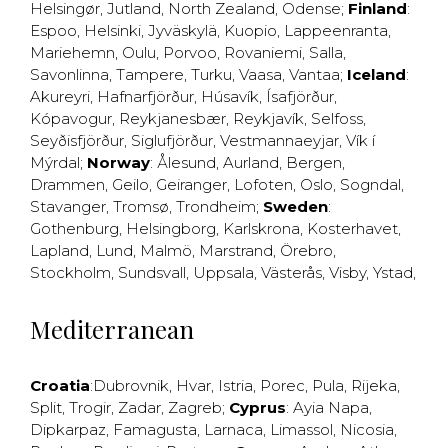
Helsingør
,
Jutland
,
North Zealand
,
Odense
;
Finland
:
Espoo
,
Helsinki
,
Jyväskylä
,
Kuopio
,
Lappeenranta
,
Mariehemn
,
Oulu
,
Porvoo
,
Rovaniemi
,
Salla
,
Savonlinna
,
Tampere
,
Turku
,
Vaasa
,
Vantaa
;
Iceland
:
Akureyri
,
Hafnarfjörður
,
Húsavík
,
Ísafjörður
,
Kópavogur
,
Reykjanesbær
,
Reykjavík
,
Selfoss
,
Seyðisfjörður
,
Siglufjörður
,
Vestmannaeyjar
,
Vík í
Mýrdal
;
Norway
:
Ålesund
,
Aurland
,
Bergen
,
Drammen
,
Geilo
,
Geiranger
,
Lofoten
,
Oslo
,
Sogndal
,
Stavanger
,
Tromsø
,
Trondheim
;
Sweden
:
Gothenburg
,
Helsingborg
,
Karlskrona
,
Kosterhavet
,
Lapland
,
Lund
,
Malmö
,
Marstrand
,
Örebro
,
Stockholm
,
Sundsvall
,
Uppsala
,
Västerås
,
Visby
,
Ystad
,
Mediterranean
Croatia
:
Dubrovnik
,
Hvar
,
Istria
,
Porec
,
Pula
,
Rijeka
,
Split
,
Trogir
,
Zadar
,
Zagreb
;
Cyprus
:
Ayia Napa
,
Dipkarpaz
,
Famagusta
,
Larnaca
,
Limassol
,
Nicosia
,