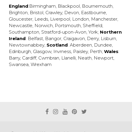
England
:
Birmingham
,
Blackpool
,
Bournemouth
,
Brighton
,
Bristol
,
Crawley
,
Devon
,
Eastbourne
,
Gloucester
,
Leeds
,
Liverpool
,
London
,
Manchester
,
Newcastle
,
Norwich
,
Portsmouth
,
Sheffield
,
Southampton
,
Stratford-upon-Avon
,
York
;
Northern
Ireland
:
Belfast
,
Bangor
,
Craigavon
,
Derry
,
Lisburn
,
Newtownabbey
;
Scotland
:
Aberdeen
,
Dundee
,
Edinburgh
,
Glasgow
,
Invrness
,
Paisley
,
Perth
;
Wales
:
Barry
,
Cardiff
,
Cwmbran
,
Llanelli
,
Neath
,
Newport
,
Swansea
,
Wrexham