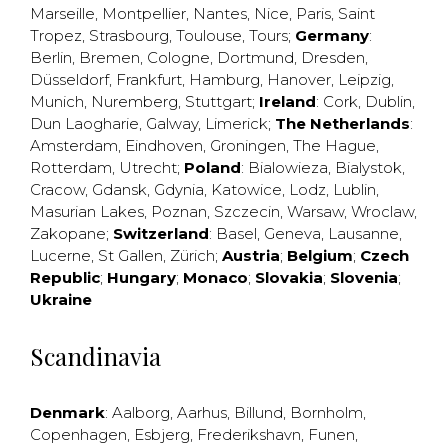
Marseille
,
Montpellier
,
Nantes
,
Nice
,
Paris
,
Saint
Tropez
,
Strasbourg
,
Toulouse
,
Tours
;
Germany
:
Berlin
,
Bremen
,
Cologne
,
Dortmund
,
Dresden
,
Düsseldorf
,
Frankfurt
,
Hamburg
,
Hanover
,
Leipzig
,
Munich
,
Nuremberg
,
Stuttgart
;
Ireland
:
Cork
,
Dublin
,
Dun Laogharie
,
Galway
,
Limerick
;
The Netherlands
:
Amsterdam
,
Eindhoven
,
Groningen
,
The Hague
,
Rotterdam
,
Utrecht
;
Poland
:
Bialowieza
,
Bialystok
,
Cracow
,
Gdansk
,
Gdynia
,
Katowice
,
Lodz
,
Lublin
,
Masurian Lakes
,
Poznan
,
Szczecin
,
Warsaw
,
Wroclaw
,
Zakopane
;
Switzerland
:
Basel
,
Geneva
,
Lausanne
,
Lucerne
,
St Gallen
,
Zürich
;
Austria
;
Belgium
;
Czech
Republic
;
Hungary
;
Monaco
;
Slovakia
;
Slovenia
;
Ukraine
Scandinavia
Denmark
:
Aalborg
,
Aarhus
,
Billund
,
Bornholm
,
Copenhagen
,
Esbjerg
,
Frederikshavn
,
Funen
,