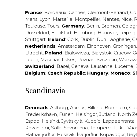
France
:
Bordeaux
,
Cannes
,
Clermont-Ferrand
,
Co
Mans
,
Lyon
,
Marseille
,
Montpellier
,
Nantes
,
Nice
,
P
Toulouse
,
Tours
;
Germany
:
Berlin
,
Bremen
,
Colog
Düsseldorf
,
Frankfurt
,
Hamburg
,
Hanover
,
Leipzig
Stuttgart
;
Ireland
:
Cork
,
Dublin
,
Dun Laogharie
,
G
Netherlands
:
Amsterdam
,
Eindhoven
,
Groningen
Utrecht
;
Poland
:
Bialowieza
,
Bialystok
,
Cracow
,
G
Lublin
,
Masurian Lakes
,
Poznan
,
Szczecin
,
Warsaw
Switzerland
:
Basel
,
Geneva
,
Lausanne
,
Lucerne
,
Belgium
;
Czech Republic
;
Hungary
;
Monaco
;
S
Scandinavia
Denmark
:
Aalborg
,
Aarhus
,
Billund
,
Bornholm
,
Co
Frederikshavn
,
Funen
,
Helsingør
,
Jutland
,
North Z
Espoo
,
Helsinki
,
Jyväskylä
,
Kuopio
,
Lappeenranta
,
Rovaniemi
,
Salla
,
Savonlinna
,
Tampere
,
Turku
,
Vaa
Hafnarfjörður
,
Húsavík
,
Ísafjörður
,
Kópavogur
,
Rey