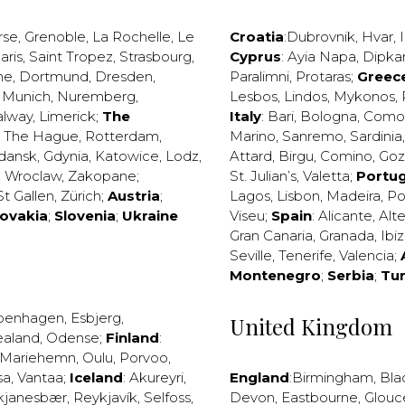
rse
,
Grenoble
,
La Rochelle
,
Le
Croatia
:
Dubrovnik
,
Hvar
,
I
aris
,
Saint Tropez
,
Strasbourg
,
Cyprus
:
Ayia Napa
,
Dipka
ne
,
Dortmund
,
Dresden
,
Paralimni
,
Protaras
;
Greec
,
Munich
,
Nuremberg
,
Lesbos
,
Lindos
,
Mykonos
,
alway
,
Limerick
;
The
Italy
:
Bari
,
Bologna
,
Como
,
The Hague
,
Rotterdam
,
Marino
,
Sanremo
,
Sardinia
dansk
,
Gdynia
,
Katowice
,
Lodz
,
Attard
,
Birgu
,
Comino
,
Go
,
Wroclaw
,
Zakopane
;
St. Julian’s
,
Valetta
;
Portug
St Gallen
,
Zürich
;
Austria
;
Lagos
,
Lisbon
,
Madeira
,
Po
lovakia
;
Slovenia
;
Ukraine
Viseu
;
Spain
:
Alicante
,
Alt
Gran Canaria
,
Granada
,
Ibi
Seville
,
Tenerife
,
Valencia
;
Montenegro
;
Serbia
;
Tu
penhagen
,
Esbjerg
,
United Kingdom
ealand
,
Odense
;
Finland
:
Mariehemn
,
Oulu
,
Porvoo
,
sa
,
Vantaa
;
Iceland
:
Akureyri
,
England
:
Birmingham
,
Bla
kjanesbær
,
Reykjavík
,
Selfoss
,
Devon
,
Eastbourne
,
Glouc