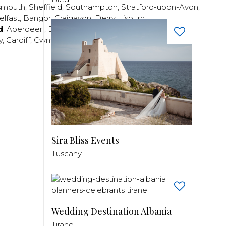
smouth
,
Sheffield
,
Southampton
,
Stratford-upon-Avon
,
elfast
,
Bangor
,
Craigavon
,
Derry
,
Lisburn
,
d
:
Aberdeen
,
Dundee
,
Edinburgh
,
Glasgow
,
Invrness
,
y
,
Cardiff
,
Cwmbran
,
Llanelli
,
Neath
,
Newport
,
Sira Bliss Events
Tuscany
Wedding Destination Albania
Tirane