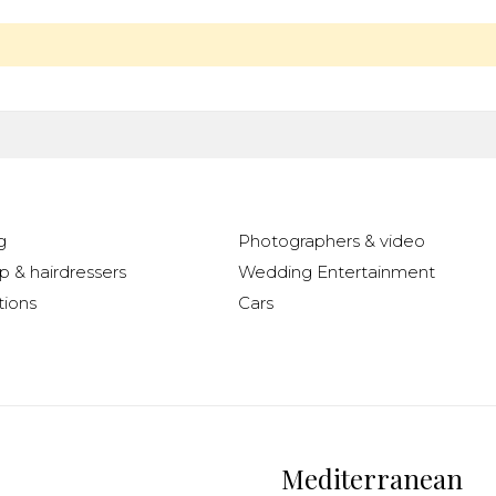
g
Photographers & video
 & hairdressers
Wedding Entertainment
ions
Cars
Mediterranean