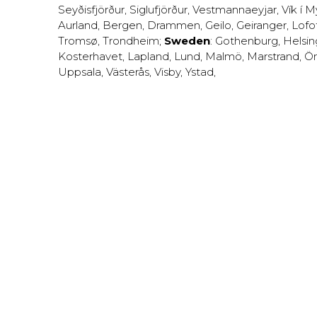
Seyðisfjörður
,
Siglufjörður
,
Vestmannaeyjar
,
Vík í M
Aurland
,
Bergen
,
Drammen
,
Geilo
,
Geiranger
,
Lofo
Tromsø
,
Trondheim
;
Sweden
:
Gothenburg
,
Helsi
Kosterhavet
,
Lapland
,
Lund
,
Malmö
,
Marstrand
,
Ör
Uppsala
,
Västerås
,
Visby
,
Ystad
,