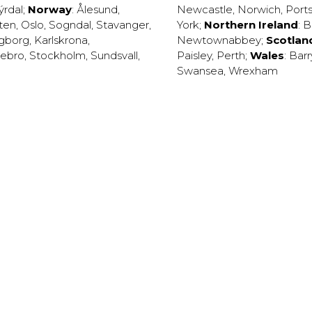
ýrdal
;
Norway
:
Ålesund
,
Newcastle
,
Norwich
,
Port
ten
,
Oslo
,
Sogndal
,
Stavanger
,
York
;
Northern Ireland
:
B
ngborg
,
Karlskrona
,
Newtownabbey
;
Scotlan
ebro
,
Stockholm
,
Sundsvall
,
Paisley
,
Perth
;
Wales
:
Barr
Swansea
,
Wrexham