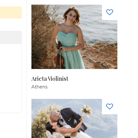
Arieta Violinist
Athens