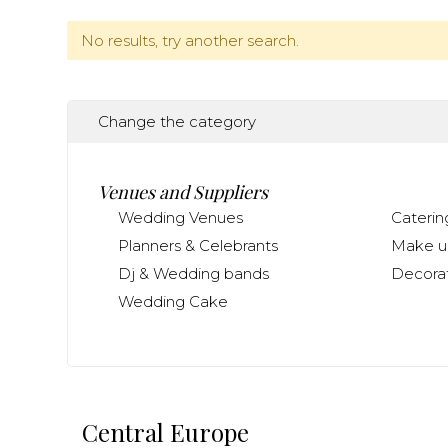
No results, try another search.
Change the category
Venues and Suppliers
Wedding Venues
Caterin
Planners & Celebrants
Make up
Dj & Wedding bands
Decorat
Wedding Cake
Central Europe