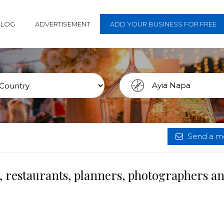
BLOG
ADVERTISEMENT
ADD YOUR BUSINESS FOR FREE
Send a me
, restaurants, planners, photographers a