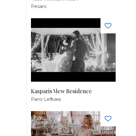
Pesaro
Kasparis View Residence
Pano Lefkara