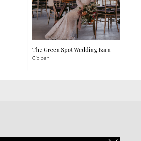
The Green Spot Wedding Barn
Ciolpani
PL