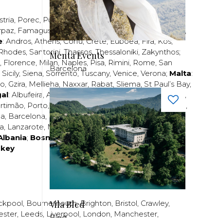
stria
,
Porec
,
Pula
,
Rijeka
,
Split
,
Trogir
,
Zadar
,
Zagreb
;
rpaz
,
Famagusta
,
Larnaca
,
Limassol
,
Nicosia
,
Paphos
,
e
:
Andros
,
Athens
,
Corfu
,
Crete
,
Euboea
,
Fira
,
Kos
,
Rhodes
,
Santorini
,
Thassos
,
Thessaloniki
,
Zakynthos
;
Menta Events
,
Florence
,
Milan
,
Naples
,
Pisa
,
Rimini
,
Rome
,
San
Barcelona
,
Sicily
,
Siena
,
Sorrento
,
Tuscany
,
Venice
,
Verona
;
Malta
:
zo
,
Gzira
,
Mellieha
,
Naxxar
,
Rabat
,
Sliema
,
St Paul’s Bay
,
al
:
Albufeira
,
Algavre
,
Braga
,
Cascais
,
Estoril
,
Funchal
,
rtimão
,
Porto
,
Porto Santo
,
Quarteira
,
Setúbal
,
Sintra
,
ea
,
Barcelona
,
Bilbao
,
Fuerteventura
,
Galicia
,
Girona
,
za
,
Lanzarote
,
Madrid
,
Malaga
,
Mallorca
,
Marabella
,
Albania
;
Bosnia and Herzegovina
;
Bulgaria
;
rkey
Vila Bled
ckpool
,
Bournemouth
,
Brighton
,
Bristol
,
Crawley
,
ester
,
Leeds
,
Liverpool
,
London
,
Manchester
,
Bled