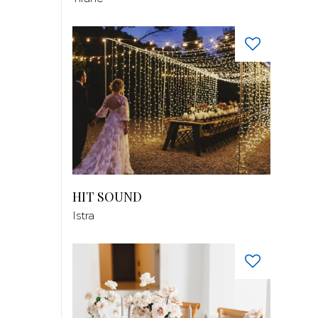
HIT SOUND
Istra