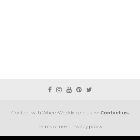
Contact with WhereWedding.co.uk >>
Contact us.
Terms of use
|
Privacy policy
PYRIGHT 2017 © AXEL MEDIA | DESIGNED BY
DESIGNUM.