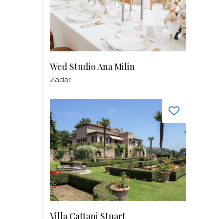
Wed Studio Ana Milin
Zadar
Villa Cattani Stuart