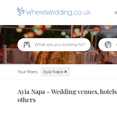
Your filters:
Ayia Napa
✕
Ayia Napa - Wedding venues, hotels
others