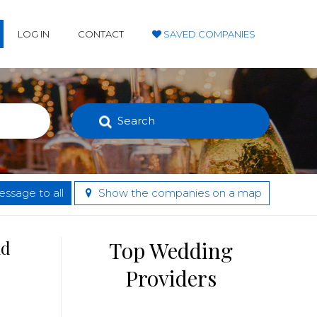
LOG IN
CONTACT
SAVED COMPANIES
Search
ssage to all
Show the companies on a map
nd
Top Wedding
Providers