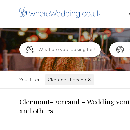
Your filters:
Clermont-Ferrand
✕
Clermont-Ferrand - Wedding venues
and others