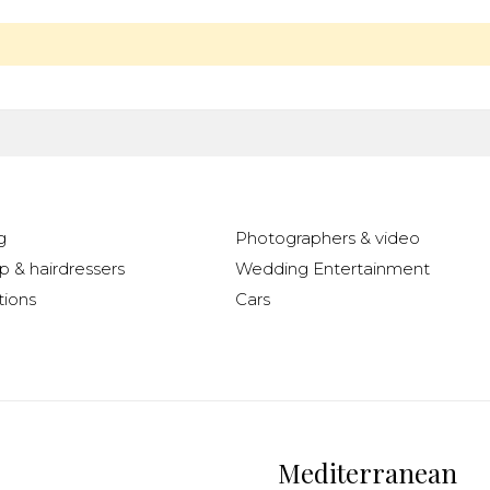
g
Photographers & video
 & hairdressers
Wedding Entertainment
ions
Cars
Mediterranean