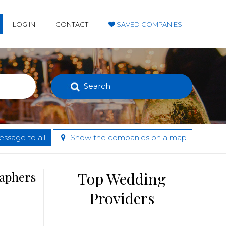
LOG IN
CONTACT
SAVED COMPANIES
Search
ssage to all
Show the companies on a map
raphers
Top Wedding
Providers