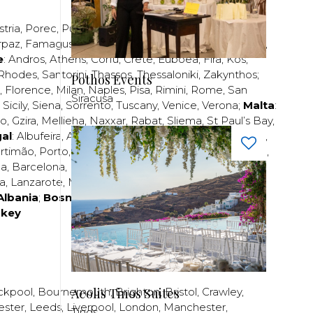
stria
,
Porec
,
Pula
,
Rijeka
,
Split
,
Trogir
,
Zadar
,
Zagreb
;
rpaz
,
Famagusta
,
Larnaca
,
Limassol
,
Nicosia
,
Paphos
,
e
:
Andros
,
Athens
,
Corfu
,
Crete
,
Euboea
,
Fira
,
Kos
,
Rhodes
,
Santorini
,
Thassos
,
Thessaloniki
,
Zakynthos
;
Pothos Events
,
Florence
,
Milan
,
Naples
,
Pisa
,
Rimini
,
Rome
,
San
Siracusa
,
Sicily
,
Siena
,
Sorrento
,
Tuscany
,
Venice
,
Verona
;
Malta
:
zo
,
Gzira
,
Mellieha
,
Naxxar
,
Rabat
,
Sliema
,
St Paul’s Bay
,
al
:
Albufeira
,
Algavre
,
Braga
,
Cascais
,
Estoril
,
Funchal
,
rtimão
,
Porto
,
Porto Santo
,
Quarteira
,
Setúbal
,
Sintra
,
ea
,
Barcelona
,
Bilbao
,
Fuerteventura
,
Galicia
,
Girona
,
za
,
Lanzarote
,
Madrid
,
Malaga
,
Mallorca
,
Marabella
,
Albania
;
Bosnia and Herzegovina
;
Bulgaria
;
rkey
Aeolis Tinos Suites
ckpool
,
Bournemouth
,
Brighton
,
Bristol
,
Crawley
,
ester
,
Leeds
,
Liverpool
,
London
,
Manchester
,
Tinos