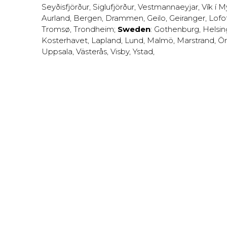
Seyðisfjörður
,
Siglufjörður
,
Vestmannaeyjar
,
Vík í M
Aurland
,
Bergen
,
Drammen
,
Geilo
,
Geiranger
,
Lofo
Tromsø
,
Trondheim
;
Sweden
:
Gothenburg
,
Helsi
Kosterhavet
,
Lapland
,
Lund
,
Malmö
,
Marstrand
,
Ör
Uppsala
,
Västerås
,
Visby
,
Ystad
,