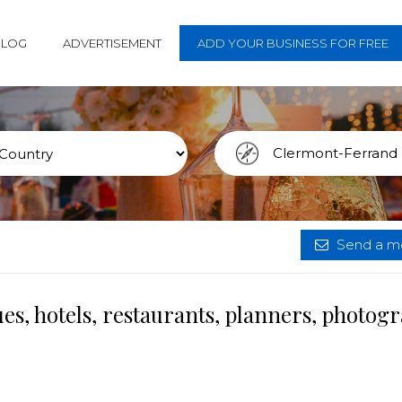
BLOG
ADVERTISEMENT
ADD YOUR BUSINESS FOR FREE
Send a me
, hotels, restaurants, planners, photog