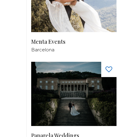
Menta Events
Barcelona
Paparela Weddings