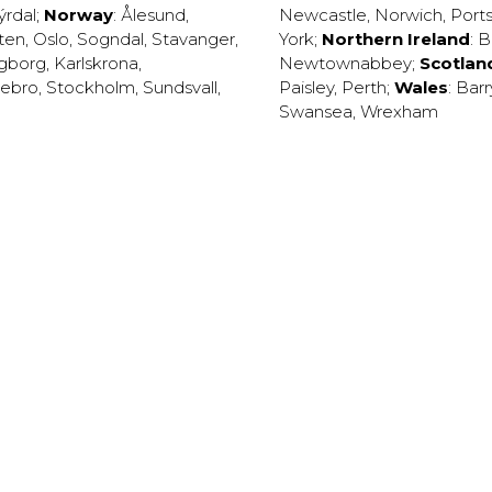
ýrdal
;
Norway
:
Ålesund
,
Newcastle
,
Norwich
,
Port
ten
,
Oslo
,
Sogndal
,
Stavanger
,
York
;
Northern Ireland
:
B
ngborg
,
Karlskrona
,
Newtownabbey
;
Scotlan
ebro
,
Stockholm
,
Sundsvall
,
Paisley
,
Perth
;
Wales
:
Barr
Swansea
,
Wrexham