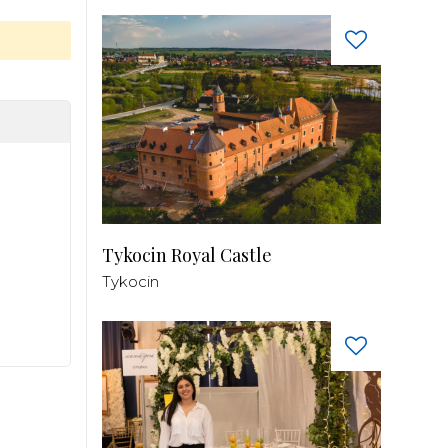
Tykocin Royal Castle
Tykocin