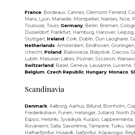
France
:
Bordeaux
,
Cannes
,
Clermont-Ferrand
,
Co
Mans
,
Lyon
,
Marseille
,
Montpellier
,
Nantes
,
Nice
,
P
Toulouse
,
Tours
;
Germany
:
Berlin
,
Bremen
,
Colog
Düsseldorf
,
Frankfurt
,
Hamburg
,
Hanover
,
Leipzig
Stuttgart
;
Ireland
:
Cork
,
Dublin
,
Dun Laogharie
,
G
Netherlands
:
Amsterdam
,
Eindhoven
,
Groningen
Utrecht
;
Poland
:
Bialowieza
,
Bialystok
,
Cracow
,
G
Lublin
,
Masurian Lakes
,
Poznan
,
Szczecin
,
Warsaw
Switzerland
:
Basel
,
Geneva
,
Lausanne
,
Lucerne
,
Belgium
;
Czech Republic
;
Hungary
;
Monaco
;
S
Scandinavia
Denmark
:
Aalborg
,
Aarhus
,
Billund
,
Bornholm
,
Co
Frederikshavn
,
Funen
,
Helsingør
,
Jutland
,
North Z
Espoo
,
Helsinki
,
Jyväskylä
,
Kuopio
,
Lappeenranta
,
Rovaniemi
,
Salla
,
Savonlinna
,
Tampere
,
Turku
,
Vaa
Hafnarfjörður
,
Húsavík
,
Ísafjörður
,
Kópavogur
,
Rey