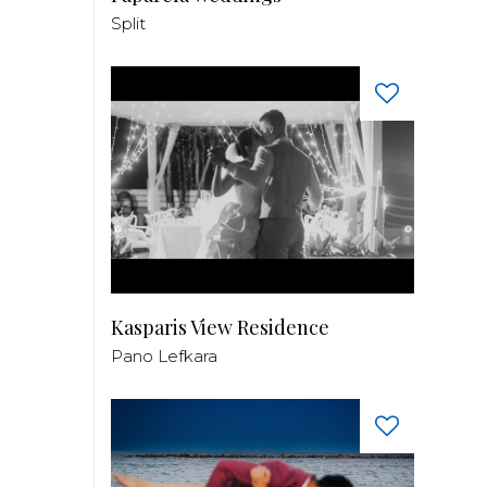
Split
Kasparis View Residence
Pano Lefkara