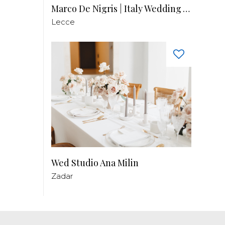
Marco De Nigris | Italy Wedding Videographer
Lecce
Wed Studio Ana Milin
Zadar