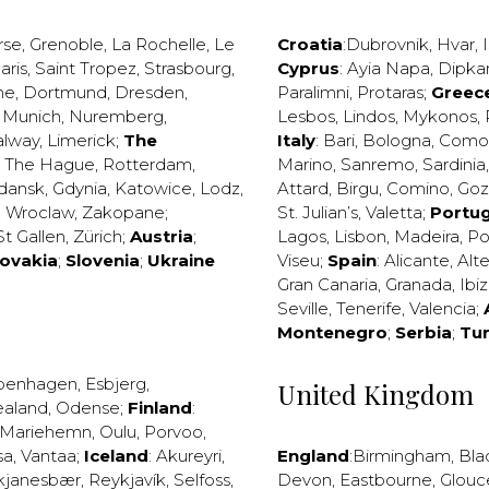
rse
,
Grenoble
,
La Rochelle
,
Le
Croatia
:
Dubrovnik
,
Hvar
,
I
aris
,
Saint Tropez
,
Strasbourg
,
Cyprus
:
Ayia Napa
,
Dipka
ne
,
Dortmund
,
Dresden
,
Paralimni
,
Protaras
;
Greec
,
Munich
,
Nuremberg
,
Lesbos
,
Lindos
,
Mykonos
,
alway
,
Limerick
;
The
Italy
:
Bari
,
Bologna
,
Como
,
The Hague
,
Rotterdam
,
Marino
,
Sanremo
,
Sardinia
dansk
,
Gdynia
,
Katowice
,
Lodz
,
Attard
,
Birgu
,
Comino
,
Go
,
Wroclaw
,
Zakopane
;
St. Julian’s
,
Valetta
;
Portug
St Gallen
,
Zürich
;
Austria
;
Lagos
,
Lisbon
,
Madeira
,
Po
lovakia
;
Slovenia
;
Ukraine
Viseu
;
Spain
:
Alicante
,
Alt
Gran Canaria
,
Granada
,
Ibi
Seville
,
Tenerife
,
Valencia
;
Montenegro
;
Serbia
;
Tu
penhagen
,
Esbjerg
,
United Kingdom
ealand
,
Odense
;
Finland
:
Mariehemn
,
Oulu
,
Porvoo
,
sa
,
Vantaa
;
Iceland
:
Akureyri
,
England
:
Birmingham
,
Bla
kjanesbær
,
Reykjavík
,
Selfoss
,
Devon
,
Eastbourne
,
Glouc