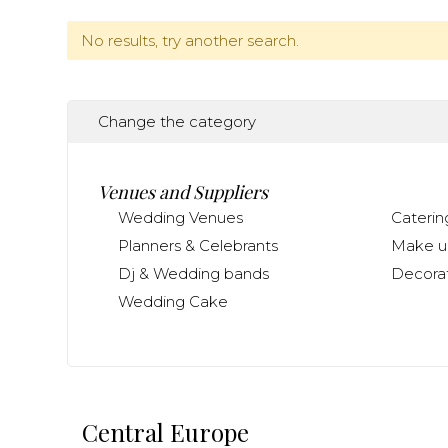
No results, try another search.
Change the category
Venues and Suppliers
Wedding Venues
Caterin
Planners & Celebrants
Make up
Dj & Wedding bands
Decorat
Wedding Cake
Central Europe