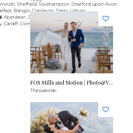
smouth
,
Sheffield
,
Southampton
,
Stratford-upon-Avon
,
elfast
,
Bangor
,
Craigavon
,
Derry
,
Lisburn
,
d
:
Aberdeen
,
Dundee
,
Edinburgh
,
Glasgow
,
Invrness
,
y
,
Cardiff
,
Cwmbran
,
Llanelli
,
Neath
,
Newport
,
FOS Stills and Motion | Photo&Video
Thessaloniki