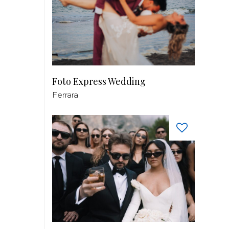
Foto Express Wedding
Ferrara