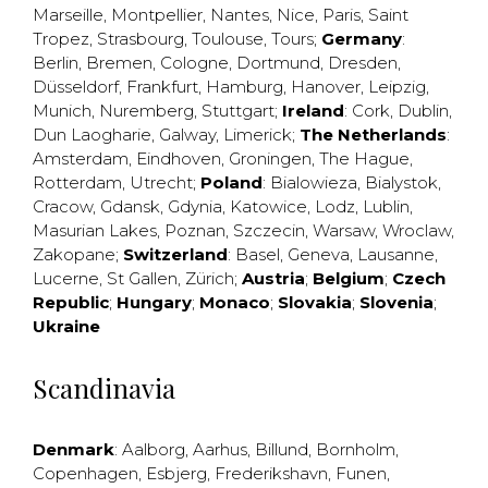
Marseille
,
Montpellier
,
Nantes
,
Nice
,
Paris
,
Saint
Tropez
,
Strasbourg
,
Toulouse
,
Tours
;
Germany
:
Berlin
,
Bremen
,
Cologne
,
Dortmund
,
Dresden
,
Düsseldorf
,
Frankfurt
,
Hamburg
,
Hanover
,
Leipzig
,
Munich
,
Nuremberg
,
Stuttgart
;
Ireland
:
Cork
,
Dublin
,
Dun Laogharie
,
Galway
,
Limerick
;
The Netherlands
:
Amsterdam
,
Eindhoven
,
Groningen
,
The Hague
,
Rotterdam
,
Utrecht
;
Poland
:
Bialowieza
,
Bialystok
,
Cracow
,
Gdansk
,
Gdynia
,
Katowice
,
Lodz
,
Lublin
,
Masurian Lakes
,
Poznan
,
Szczecin
,
Warsaw
,
Wroclaw
,
Zakopane
;
Switzerland
:
Basel
,
Geneva
,
Lausanne
,
Lucerne
,
St Gallen
,
Zürich
;
Austria
;
Belgium
;
Czech
Republic
;
Hungary
;
Monaco
;
Slovakia
;
Slovenia
;
Ukraine
Scandinavia
Denmark
:
Aalborg
,
Aarhus
,
Billund
,
Bornholm
,
Copenhagen
,
Esbjerg
,
Frederikshavn
,
Funen
,