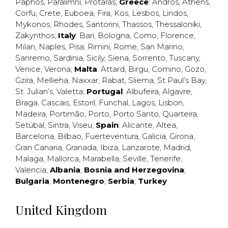
Paphos
,
Paralimni
,
Protaras
;
Greece
:
Andros
,
Athens
,
Corfu
,
Crete
,
Euboea
,
Fira
,
Kos
,
Lesbos
,
Lindos
,
Mykonos
,
Rhodes
,
Santorini
,
Thassos
,
Thessaloniki
,
Zakynthos
;
Italy
:
Bari
,
Bologna
,
Como
,
Florence
,
Milan
,
Naples
,
Pisa
,
Rimini
,
Rome
,
San Marino
,
Sanremo
,
Sardinia
,
Sicily
,
Siena
,
Sorrento
,
Tuscany
,
Venice
,
Verona
;
Malta
:
Attard
,
Birgu
,
Comino
,
Gozo
,
Gzira
,
Mellieha
,
Naxxar
,
Rabat
,
Sliema
,
St Paul’s Bay
,
St. Julian’s
,
Valetta
;
Portugal
:
Albufeira
,
Algavre
,
Braga
,
Cascais
,
Estoril
,
Funchal
,
Lagos
,
Lisbon
,
Madeira
,
Portimão
,
Porto
,
Porto Santo
,
Quarteira
,
Setúbal
,
Sintra
,
Viseu
;
Spain
:
Alicante
,
Altea
,
Barcelona
,
Bilbao
,
Fuerteventura
,
Galicia
,
Girona
,
Gran Canaria
,
Granada
,
Ibiza
,
Lanzarote
,
Madrid
,
Malaga
,
Mallorca
,
Marabella
,
Seville
,
Tenerife
,
Valencia
;
Albania
;
Bosnia and Herzegovina
;
Bulgaria
;
Montenegro
;
Serbia
;
Turkey
United Kingdom