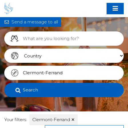
Send a message to all
Search
Your filters:
Clermont-Ferrand
✕