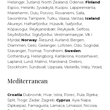
Helsingør
,
Jutland
,
North Zealand
,
Odense
;
Finland
:
Espoo
,
Helsinki
,
Jyväskylä
,
Kuopio
,
Lappeenranta
,
Mariehemn
,
Oulu
,
Porvoo
,
Rovaniemi
,
Salla
,
Savonlinna
,
Tampere
,
Turku
,
Vaasa
,
Vantaa
;
Iceland
:
Akureyri
,
Hafnarfjörður
,
Húsavík
,
Ísafjörður
,
Kópavogur
,
Reykjanesbær
,
Reykjavík
,
Selfoss
,
Seyðisfjörður
,
Siglufjörður
,
Vestmannaeyjar
,
Vík í
Mýrdal
;
Norway
:
Ålesund
,
Aurland
,
Bergen
,
Drammen
,
Geilo
,
Geiranger
,
Lofoten
,
Oslo
,
Sogndal
,
Stavanger
,
Tromsø
,
Trondheim
;
Sweden
:
Gothenburg
,
Helsingborg
,
Karlskrona
,
Kosterhavet
,
Lapland
,
Lund
,
Malmö
,
Marstrand
,
Örebro
,
Stockholm
,
Sundsvall
,
Uppsala
,
Västerås
,
Visby
,
Ystad
,
Mediterranean
Croatia
:
Dubrovnik
,
Hvar
,
Istria
,
Porec
,
Pula
,
Rijeka
,
Split
,
Trogir
,
Zadar
,
Zagreb
;
Cyprus
:
Ayia Napa
,
Dipkarpaz
,
Famagusta
,
Larnaca
,
Limassol
,
Nicosia
,