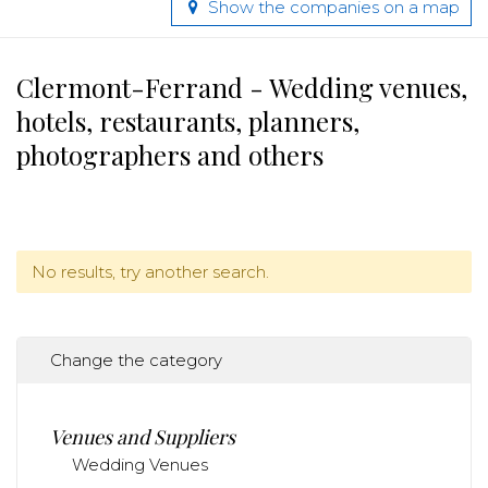
Show the companies on a map
Clermont-Ferrand - Wedding venues,
hotels, restaurants, planners,
photographers and others
No results, try another search.
Change the category
Venues and Suppliers
Wedding Venues