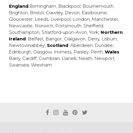
England
:
Birmingham
,
Blackpool
,
Bournemouth
,
Brighton
,
Bristol
,
Crawley
,
Devon
,
Eastbourne
,
Gloucester
,
Leeds
,
Liverpool
,
London
,
Manchester
,
Newcastle
,
Norwich
,
Portsmouth
,
Sheffield
,
Southampton
,
Stratford-upon-Avon
,
York
;
Northern
Ireland
:
Belfast
,
Bangor
,
Craigavon
,
Derry
,
Lisburn
,
Newtownabbey
;
Scotland
:
Aberdeen
,
Dundee
,
Edinburgh
,
Glasgow
,
Invrness
,
Paisley
,
Perth
;
Wales
:
Barry
,
Cardiff
,
Cwmbran
,
Llanelli
,
Neath
,
Newport
,
Swansea
,
Wrexham