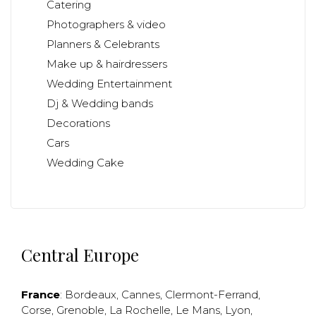
Catering
Photographers & video
Planners & Celebrants
Make up & hairdressers
Wedding Entertainment
Dj & Wedding bands
Decorations
Cars
Wedding Cake
Central Europe
France
:
Bordeaux
,
Cannes
,
Clermont-Ferrand
,
Corse
,
Grenoble
,
La Rochelle
,
Le Mans
,
Lyon
,