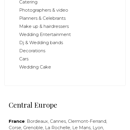
Catering
Photographers & video
Planners & Celebrants
Make up & hairdressers
Wedding Entertainment
Dj & Wedding bands
Decorations
Cars
Wedding Cake
Central Europe
France
:
Bordeaux
,
Cannes
,
Clermont-Ferrand
,
Corse
,
Grenoble
,
La Rochelle
,
Le Mans
,
Lyon
,