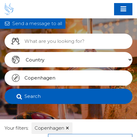
Send a message to all
Search
Your filters:
Copenhagen
✕