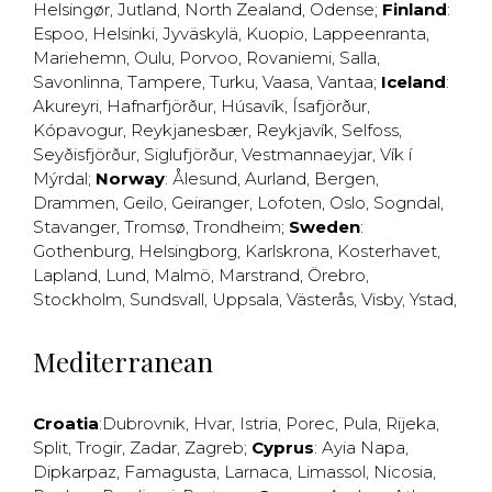
Helsingør
,
Jutland
,
North Zealand
,
Odense
;
Finland
:
Espoo
,
Helsinki
,
Jyväskylä
,
Kuopio
,
Lappeenranta
,
Mariehemn
,
Oulu
,
Porvoo
,
Rovaniemi
,
Salla
,
Savonlinna
,
Tampere
,
Turku
,
Vaasa
,
Vantaa
;
Iceland
:
Akureyri
,
Hafnarfjörður
,
Húsavík
,
Ísafjörður
,
Kópavogur
,
Reykjanesbær
,
Reykjavík
,
Selfoss
,
Seyðisfjörður
,
Siglufjörður
,
Vestmannaeyjar
,
Vík í
Mýrdal
;
Norway
:
Ålesund
,
Aurland
,
Bergen
,
Drammen
,
Geilo
,
Geiranger
,
Lofoten
,
Oslo
,
Sogndal
,
Stavanger
,
Tromsø
,
Trondheim
;
Sweden
:
Gothenburg
,
Helsingborg
,
Karlskrona
,
Kosterhavet
,
Lapland
,
Lund
,
Malmö
,
Marstrand
,
Örebro
,
Stockholm
,
Sundsvall
,
Uppsala
,
Västerås
,
Visby
,
Ystad
,
Mediterranean
Croatia
:
Dubrovnik
,
Hvar
,
Istria
,
Porec
,
Pula
,
Rijeka
,
Split
,
Trogir
,
Zadar
,
Zagreb
;
Cyprus
:
Ayia Napa
,
Dipkarpaz
,
Famagusta
,
Larnaca
,
Limassol
,
Nicosia
,