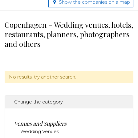
Show the companies on a map
Copenhagen - Wedding venues, hotels,
restaurants, planners, photographers
and others
No results, try another search.
Change the category
Venues and Suppliers
Wedding Venues