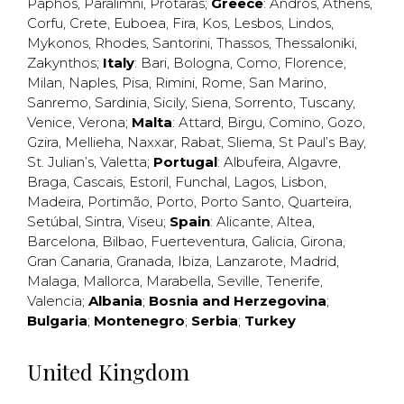
Paphos
,
Paralimni
,
Protaras
;
Greece
:
Andros
,
Athens
,
Corfu
,
Crete
,
Euboea
,
Fira
,
Kos
,
Lesbos
,
Lindos
,
Mykonos
,
Rhodes
,
Santorini
,
Thassos
,
Thessaloniki
,
Zakynthos
;
Italy
:
Bari
,
Bologna
,
Como
,
Florence
,
Milan
,
Naples
,
Pisa
,
Rimini
,
Rome
,
San Marino
,
Sanremo
,
Sardinia
,
Sicily
,
Siena
,
Sorrento
,
Tuscany
,
Venice
,
Verona
;
Malta
:
Attard
,
Birgu
,
Comino
,
Gozo
,
Gzira
,
Mellieha
,
Naxxar
,
Rabat
,
Sliema
,
St Paul’s Bay
,
St. Julian’s
,
Valetta
;
Portugal
:
Albufeira
,
Algavre
,
Braga
,
Cascais
,
Estoril
,
Funchal
,
Lagos
,
Lisbon
,
Madeira
,
Portimão
,
Porto
,
Porto Santo
,
Quarteira
,
Setúbal
,
Sintra
,
Viseu
;
Spain
:
Alicante
,
Altea
,
Barcelona
,
Bilbao
,
Fuerteventura
,
Galicia
,
Girona
,
Gran Canaria
,
Granada
,
Ibiza
,
Lanzarote
,
Madrid
,
Malaga
,
Mallorca
,
Marabella
,
Seville
,
Tenerife
,
Valencia
;
Albania
;
Bosnia and Herzegovina
;
Bulgaria
;
Montenegro
;
Serbia
;
Turkey
United Kingdom