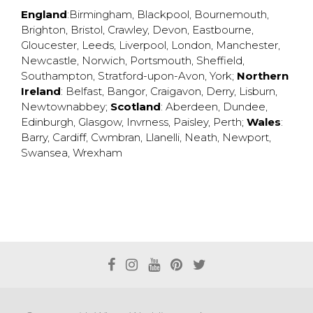
England
:
Birmingham
,
Blackpool
,
Bournemouth
,
Brighton
,
Bristol
,
Crawley
,
Devon
,
Eastbourne
,
Gloucester
,
Leeds
,
Liverpool
,
London
,
Manchester
,
Newcastle
,
Norwich
,
Portsmouth
,
Sheffield
,
Southampton
,
Stratford-upon-Avon
,
York
;
Northern
Ireland
:
Belfast
,
Bangor
,
Craigavon
,
Derry
,
Lisburn
,
Newtownabbey
;
Scotland
:
Aberdeen
,
Dundee
,
Edinburgh
,
Glasgow
,
Invrness
,
Paisley
,
Perth
;
Wales
:
Barry
,
Cardiff
,
Cwmbran
,
Llanelli
,
Neath
,
Newport
,
Swansea
,
Wrexham