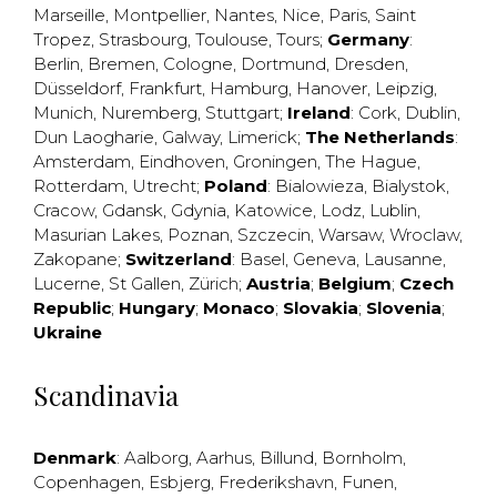
Marseille
,
Montpellier
,
Nantes
,
Nice
,
Paris
,
Saint
Tropez
,
Strasbourg
,
Toulouse
,
Tours
;
Germany
:
Berlin
,
Bremen
,
Cologne
,
Dortmund
,
Dresden
,
Düsseldorf
,
Frankfurt
,
Hamburg
,
Hanover
,
Leipzig
,
Munich
,
Nuremberg
,
Stuttgart
;
Ireland
:
Cork
,
Dublin
,
Dun Laogharie
,
Galway
,
Limerick
;
The Netherlands
:
Amsterdam
,
Eindhoven
,
Groningen
,
The Hague
,
Rotterdam
,
Utrecht
;
Poland
:
Bialowieza
,
Bialystok
,
Cracow
,
Gdansk
,
Gdynia
,
Katowice
,
Lodz
,
Lublin
,
Masurian Lakes
,
Poznan
,
Szczecin
,
Warsaw
,
Wroclaw
,
Zakopane
;
Switzerland
:
Basel
,
Geneva
,
Lausanne
,
Lucerne
,
St Gallen
,
Zürich
;
Austria
;
Belgium
;
Czech
Republic
;
Hungary
;
Monaco
;
Slovakia
;
Slovenia
;
Ukraine
Scandinavia
Denmark
:
Aalborg
,
Aarhus
,
Billund
,
Bornholm
,
Copenhagen
,
Esbjerg
,
Frederikshavn
,
Funen
,