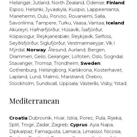
Helsingør
,
Jutland
,
North Zealand
,
Odense
;
Finland
:
Espoo
,
Helsinki
,
Jyväskylä
,
Kuopio
,
Lappeenranta
,
Mariehemn
,
Oulu
,
Porvoo
,
Rovaniemi
,
Salla
,
Savonlinna
,
Tampere
,
Turku
,
Vaasa
,
Vantaa
;
Iceland
:
Akureyri
,
Hafnarfjörður
,
Húsavík
,
Ísafjörður
,
Kópavogur
,
Reykjanesbær
,
Reykjavík
,
Selfoss
,
Seyðisfjörður
,
Siglufjörður
,
Vestmannaeyjar
,
Vík í
Mýrdal
;
Norway
:
Ålesund
,
Aurland
,
Bergen
,
Drammen
,
Geilo
,
Geiranger
,
Lofoten
,
Oslo
,
Sogndal
,
Stavanger
,
Tromsø
,
Trondheim
;
Sweden
:
Gothenburg
,
Helsingborg
,
Karlskrona
,
Kosterhavet
,
Lapland
,
Lund
,
Malmö
,
Marstrand
,
Örebro
,
Stockholm
,
Sundsvall
,
Uppsala
,
Västerås
,
Visby
,
Ystad
,
Mediterranean
Croatia
:
Dubrovnik
,
Hvar
,
Istria
,
Porec
,
Pula
,
Rijeka
,
Split
,
Trogir
,
Zadar
,
Zagreb
;
Cyprus
:
Ayia Napa
,
Dipkarpaz
,
Famagusta
,
Larnaca
,
Limassol
,
Nicosia
,