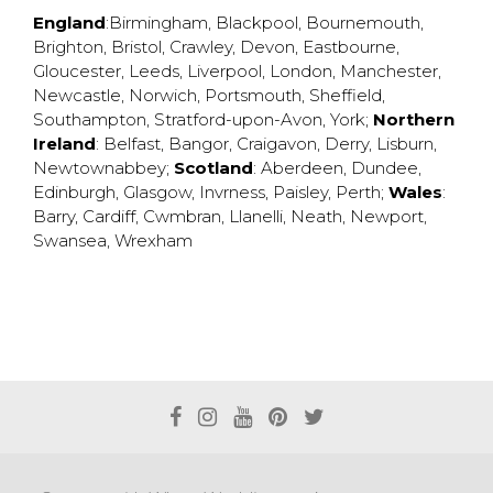
England
:
Birmingham
,
Blackpool
,
Bournemouth
,
Brighton
,
Bristol
,
Crawley
,
Devon
,
Eastbourne
,
Gloucester
,
Leeds
,
Liverpool
,
London
,
Manchester
,
Newcastle
,
Norwich
,
Portsmouth
,
Sheffield
,
Southampton
,
Stratford-upon-Avon
,
York
;
Northern
Ireland
:
Belfast
,
Bangor
,
Craigavon
,
Derry
,
Lisburn
,
Newtownabbey
;
Scotland
:
Aberdeen
,
Dundee
,
Edinburgh
,
Glasgow
,
Invrness
,
Paisley
,
Perth
;
Wales
:
Barry
,
Cardiff
,
Cwmbran
,
Llanelli
,
Neath
,
Newport
,
Swansea
,
Wrexham