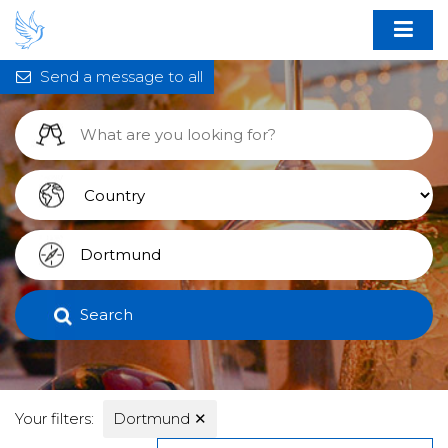
Send a message to all
Search
Your filters:
Dortmund
✕