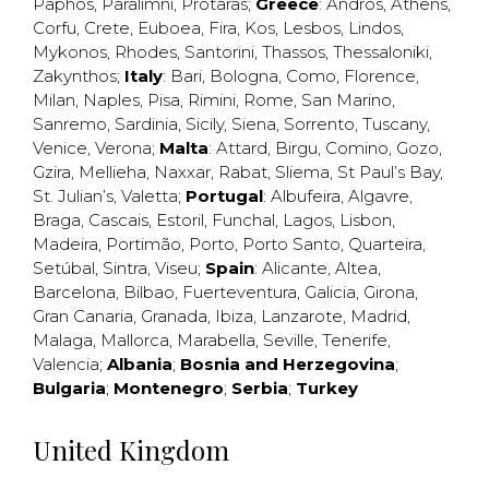
Paphos
,
Paralimni
,
Protaras
;
Greece
:
Andros
,
Athens
,
Corfu
,
Crete
,
Euboea
,
Fira
,
Kos
,
Lesbos
,
Lindos
,
Mykonos
,
Rhodes
,
Santorini
,
Thassos
,
Thessaloniki
,
Zakynthos
;
Italy
:
Bari
,
Bologna
,
Como
,
Florence
,
Milan
,
Naples
,
Pisa
,
Rimini
,
Rome
,
San Marino
,
Sanremo
,
Sardinia
,
Sicily
,
Siena
,
Sorrento
,
Tuscany
,
Venice
,
Verona
;
Malta
:
Attard
,
Birgu
,
Comino
,
Gozo
,
Gzira
,
Mellieha
,
Naxxar
,
Rabat
,
Sliema
,
St Paul’s Bay
,
St. Julian’s
,
Valetta
;
Portugal
:
Albufeira
,
Algavre
,
Braga
,
Cascais
,
Estoril
,
Funchal
,
Lagos
,
Lisbon
,
Madeira
,
Portimão
,
Porto
,
Porto Santo
,
Quarteira
,
Setúbal
,
Sintra
,
Viseu
;
Spain
:
Alicante
,
Altea
,
Barcelona
,
Bilbao
,
Fuerteventura
,
Galicia
,
Girona
,
Gran Canaria
,
Granada
,
Ibiza
,
Lanzarote
,
Madrid
,
Malaga
,
Mallorca
,
Marabella
,
Seville
,
Tenerife
,
Valencia
;
Albania
;
Bosnia and Herzegovina
;
Bulgaria
;
Montenegro
;
Serbia
;
Turkey
United Kingdom