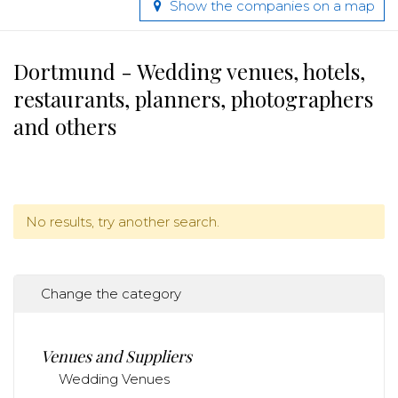
Show the companies on a map
Dortmund - Wedding venues, hotels,
restaurants, planners, photographers
and others
No results, try another search.
Change the category
Venues and Suppliers
Wedding Venues