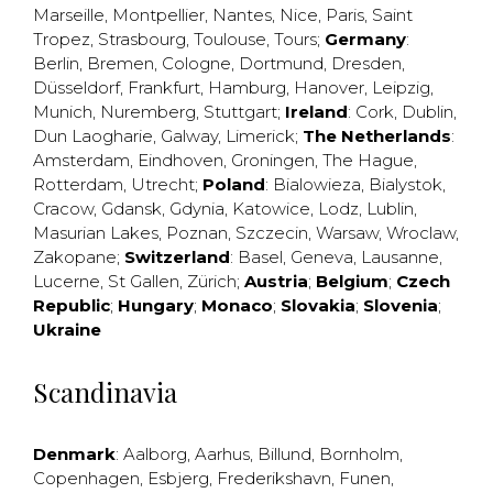
Marseille
,
Montpellier
,
Nantes
,
Nice
,
Paris
,
Saint
Tropez
,
Strasbourg
,
Toulouse
,
Tours
;
Germany
:
Berlin
,
Bremen
,
Cologne
,
Dortmund
,
Dresden
,
Düsseldorf
,
Frankfurt
,
Hamburg
,
Hanover
,
Leipzig
,
Munich
,
Nuremberg
,
Stuttgart
;
Ireland
:
Cork
,
Dublin
,
Dun Laogharie
,
Galway
,
Limerick
;
The Netherlands
:
Amsterdam
,
Eindhoven
,
Groningen
,
The Hague
,
Rotterdam
,
Utrecht
;
Poland
:
Bialowieza
,
Bialystok
,
Cracow
,
Gdansk
,
Gdynia
,
Katowice
,
Lodz
,
Lublin
,
Masurian Lakes
,
Poznan
,
Szczecin
,
Warsaw
,
Wroclaw
,
Zakopane
;
Switzerland
:
Basel
,
Geneva
,
Lausanne
,
Lucerne
,
St Gallen
,
Zürich
;
Austria
;
Belgium
;
Czech
Republic
;
Hungary
;
Monaco
;
Slovakia
;
Slovenia
;
Ukraine
Scandinavia
Denmark
:
Aalborg
,
Aarhus
,
Billund
,
Bornholm
,
Copenhagen
,
Esbjerg
,
Frederikshavn
,
Funen
,