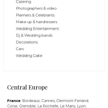
Catering
Photographers & video
Planners & Celebrants
Make up & hairdressers
Wedding Entertainment
Dj & Wedding bands
Decorations
Cars
Wedding Cake
Central Europe
France
:
Bordeaux
,
Cannes
,
Clermont-Ferrand
,
Corse
,
Grenoble
,
La Rochelle
,
Le Mans
,
Lyon
,