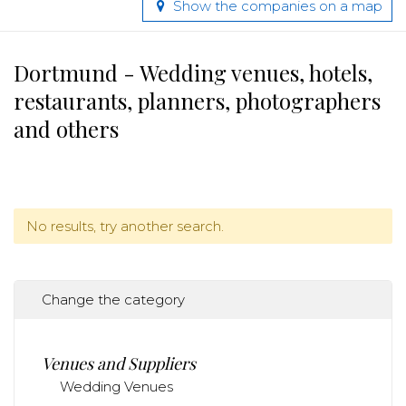
Show the companies on a map
Dortmund - Wedding venues, hotels,
restaurants, planners, photographers
and others
No results, try another search.
Change the category
Venues and Suppliers
Wedding Venues