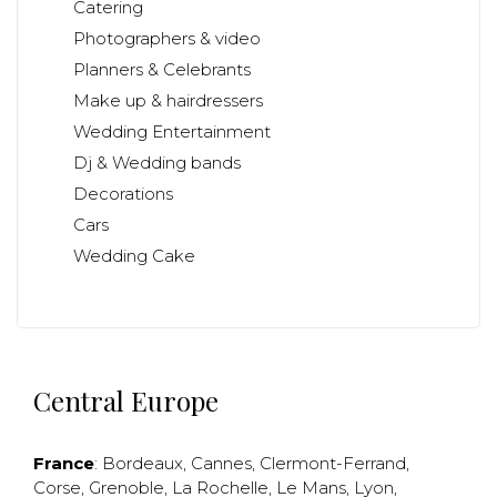
Catering
Photographers & video
Planners & Celebrants
Make up & hairdressers
Wedding Entertainment
Dj & Wedding bands
Decorations
Cars
Wedding Cake
Central Europe
France
:
Bordeaux
,
Cannes
,
Clermont-Ferrand
,
Corse
,
Grenoble
,
La Rochelle
,
Le Mans
,
Lyon
,