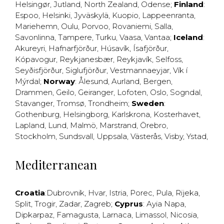
Helsingør
,
Jutland
,
North Zealand
,
Odense
;
Finland
:
Espoo
,
Helsinki
,
Jyväskylä
,
Kuopio
,
Lappeenranta
,
Mariehemn
,
Oulu
,
Porvoo
,
Rovaniemi
,
Salla
,
Savonlinna
,
Tampere
,
Turku
,
Vaasa
,
Vantaa
;
Iceland
:
Akureyri
,
Hafnarfjörður
,
Húsavík
,
Ísafjörður
,
Kópavogur
,
Reykjanesbær
,
Reykjavík
,
Selfoss
,
Seyðisfjörður
,
Siglufjörður
,
Vestmannaeyjar
,
Vík í
Mýrdal
;
Norway
:
Ålesund
,
Aurland
,
Bergen
,
Drammen
,
Geilo
,
Geiranger
,
Lofoten
,
Oslo
,
Sogndal
,
Stavanger
,
Tromsø
,
Trondheim
;
Sweden
:
Gothenburg
,
Helsingborg
,
Karlskrona
,
Kosterhavet
,
Lapland
,
Lund
,
Malmö
,
Marstrand
,
Örebro
,
Stockholm
,
Sundsvall
,
Uppsala
,
Västerås
,
Visby
,
Ystad
,
Mediterranean
Croatia
:
Dubrovnik
,
Hvar
,
Istria
,
Porec
,
Pula
,
Rijeka
,
Split
,
Trogir
,
Zadar
,
Zagreb
;
Cyprus
:
Ayia Napa
,
Dipkarpaz
,
Famagusta
,
Larnaca
,
Limassol
,
Nicosia
,