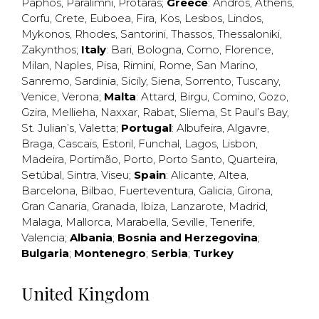
Paphos
,
Paralimni
,
Protaras
;
Greece
:
Andros
,
Athens
,
Corfu
,
Crete
,
Euboea
,
Fira
,
Kos
,
Lesbos
,
Lindos
,
Mykonos
,
Rhodes
,
Santorini
,
Thassos
,
Thessaloniki
,
Zakynthos
;
Italy
:
Bari
,
Bologna
,
Como
,
Florence
,
Milan
,
Naples
,
Pisa
,
Rimini
,
Rome
,
San Marino
,
Sanremo
,
Sardinia
,
Sicily
,
Siena
,
Sorrento
,
Tuscany
,
Venice
,
Verona
;
Malta
:
Attard
,
Birgu
,
Comino
,
Gozo
,
Gzira
,
Mellieha
,
Naxxar
,
Rabat
,
Sliema
,
St Paul’s Bay
,
St. Julian’s
,
Valetta
;
Portugal
:
Albufeira
,
Algavre
,
Braga
,
Cascais
,
Estoril
,
Funchal
,
Lagos
,
Lisbon
,
Madeira
,
Portimão
,
Porto
,
Porto Santo
,
Quarteira
,
Setúbal
,
Sintra
,
Viseu
;
Spain
:
Alicante
,
Altea
,
Barcelona
,
Bilbao
,
Fuerteventura
,
Galicia
,
Girona
,
Gran Canaria
,
Granada
,
Ibiza
,
Lanzarote
,
Madrid
,
Malaga
,
Mallorca
,
Marabella
,
Seville
,
Tenerife
,
Valencia
;
Albania
;
Bosnia and Herzegovina
;
Bulgaria
;
Montenegro
;
Serbia
;
Turkey
United Kingdom