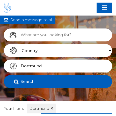
Send a message to all
Search
Your filters:
Dortmund
✕