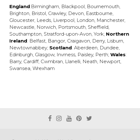
England
:
Birmingham
,
Blackpool
,
Bournemouth
,
Brighton
,
Bristol
,
Crawley
,
Devon
,
Eastbourne
,
Gloucester
,
Leeds
,
Liverpool
,
London
,
Manchester
,
Newcastle
,
Norwich
,
Portsmouth
,
Sheffield
,
Southampton
,
Stratford-upon-Avon
,
York
;
Northern
Ireland
:
Belfast
,
Bangor
,
Craigavon
,
Derry
,
Lisburn
,
Newtownabbey
;
Scotland
:
Aberdeen
,
Dundee
,
Edinburgh
,
Glasgow
,
Invrness
,
Paisley
,
Perth
;
Wales
:
Barry
,
Cardiff
,
Cwmbran
,
Llanelli
,
Neath
,
Newport
,
Swansea
,
Wrexham