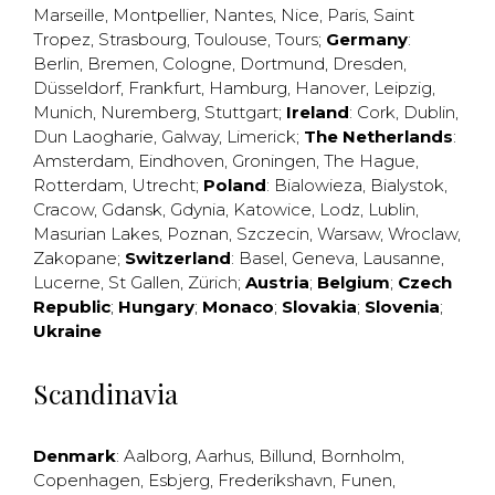
Marseille
,
Montpellier
,
Nantes
,
Nice
,
Paris
,
Saint
Tropez
,
Strasbourg
,
Toulouse
,
Tours
;
Germany
:
Berlin
,
Bremen
,
Cologne
,
Dortmund
,
Dresden
,
Düsseldorf
,
Frankfurt
,
Hamburg
,
Hanover
,
Leipzig
,
Munich
,
Nuremberg
,
Stuttgart
;
Ireland
:
Cork
,
Dublin
,
Dun Laogharie
,
Galway
,
Limerick
;
The Netherlands
:
Amsterdam
,
Eindhoven
,
Groningen
,
The Hague
,
Rotterdam
,
Utrecht
;
Poland
:
Bialowieza
,
Bialystok
,
Cracow
,
Gdansk
,
Gdynia
,
Katowice
,
Lodz
,
Lublin
,
Masurian Lakes
,
Poznan
,
Szczecin
,
Warsaw
,
Wroclaw
,
Zakopane
;
Switzerland
:
Basel
,
Geneva
,
Lausanne
,
Lucerne
,
St Gallen
,
Zürich
;
Austria
;
Belgium
;
Czech
Republic
;
Hungary
;
Monaco
;
Slovakia
;
Slovenia
;
Ukraine
Scandinavia
Denmark
:
Aalborg
,
Aarhus
,
Billund
,
Bornholm
,
Copenhagen
,
Esbjerg
,
Frederikshavn
,
Funen
,