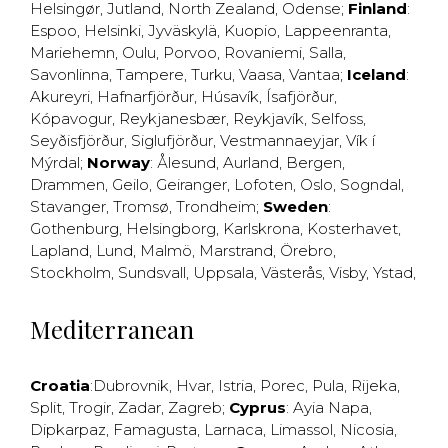
Helsingør
,
Jutland
,
North Zealand
,
Odense
;
Finland
:
Espoo
,
Helsinki
,
Jyväskylä
,
Kuopio
,
Lappeenranta
,
Mariehemn
,
Oulu
,
Porvoo
,
Rovaniemi
,
Salla
,
Savonlinna
,
Tampere
,
Turku
,
Vaasa
,
Vantaa
;
Iceland
:
Akureyri
,
Hafnarfjörður
,
Húsavík
,
Ísafjörður
,
Kópavogur
,
Reykjanesbær
,
Reykjavík
,
Selfoss
,
Seyðisfjörður
,
Siglufjörður
,
Vestmannaeyjar
,
Vík í
Mýrdal
;
Norway
:
Ålesund
,
Aurland
,
Bergen
,
Drammen
,
Geilo
,
Geiranger
,
Lofoten
,
Oslo
,
Sogndal
,
Stavanger
,
Tromsø
,
Trondheim
;
Sweden
:
Gothenburg
,
Helsingborg
,
Karlskrona
,
Kosterhavet
,
Lapland
,
Lund
,
Malmö
,
Marstrand
,
Örebro
,
Stockholm
,
Sundsvall
,
Uppsala
,
Västerås
,
Visby
,
Ystad
,
Mediterranean
Croatia
:
Dubrovnik
,
Hvar
,
Istria
,
Porec
,
Pula
,
Rijeka
,
Split
,
Trogir
,
Zadar
,
Zagreb
;
Cyprus
:
Ayia Napa
,
Dipkarpaz
,
Famagusta
,
Larnaca
,
Limassol
,
Nicosia
,