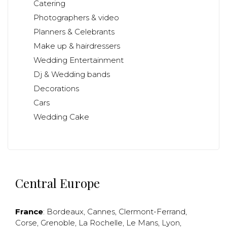
Catering
Photographers & video
Planners & Celebrants
Make up & hairdressers
Wedding Entertainment
Dj & Wedding bands
Decorations
Cars
Wedding Cake
Central Europe
France
:
Bordeaux
,
Cannes
,
Clermont-Ferrand
,
Corse
,
Grenoble
,
La Rochelle
,
Le Mans
,
Lyon
,