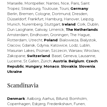
Marseille
,
Montpellier
,
Nantes
,
Nice
,
Paris
,
Saint
Tropez
,
Strasbourg
,
Toulouse
,
Tours
;
Germany
:
Berlin
,
Bremen
,
Cologne
,
Dortmund
,
Dresden
,
Düsseldorf
,
Frankfurt
,
Hamburg
,
Hanover
,
Leipzig
,
Munich
,
Nuremberg
,
Stuttgart
;
Ireland
:
Cork
,
Dublin
,
Dun Laogharie
,
Galway
,
Limerick
;
The Netherlands
:
Amsterdam
,
Eindhoven
,
Groningen
,
The Hague
,
Rotterdam
,
Utrecht
;
Poland
:
Bialowieza
,
Bialystok
,
Cracow
,
Gdansk
,
Gdynia
,
Katowice
,
Lodz
,
Lublin
,
Masurian Lakes
,
Poznan
,
Szczecin
,
Warsaw
,
Wroclaw
,
Zakopane
;
Switzerland
:
Basel
,
Geneva
,
Lausanne
,
Lucerne
,
St Gallen
,
Zürich
;
Austria
;
Belgium
;
Czech
Republic
;
Hungary
;
Monaco
;
Slovakia
;
Slovenia
;
Ukraine
Scandinavia
Denmark
:
Aalborg
,
Aarhus
,
Billund
,
Bornholm
,
Copenhagen
,
Esbjerg
,
Frederikshavn
,
Funen
,