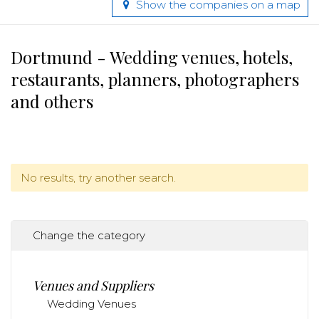
Show the companies on a map
Dortmund - Wedding venues, hotels,
restaurants, planners, photographers
and others
No results, try another search.
Change the category
Venues and Suppliers
Wedding Venues