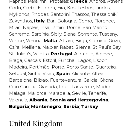
Paphos
,
Paralimni
,
Protaras
;
Greece
:
Andros
,
Athens
,
Corfu
,
Crete
,
Euboea
,
Fira
,
Kos
,
Lesbos
,
Lindos
,
Mykonos
,
Rhodes
,
Santorini
,
Thassos
,
Thessaloniki
,
Zakynthos
;
Italy
:
Bari
,
Bologna
,
Como
,
Florence
,
Milan
,
Naples
,
Pisa
,
Rimini
,
Rome
,
San Marino
,
Sanremo
,
Sardinia
,
Sicily
,
Siena
,
Sorrento
,
Tuscany
,
Venice
,
Verona
;
Malta
:
Attard
,
Birgu
,
Comino
,
Gozo
,
Gzira
,
Mellieha
,
Naxxar
,
Rabat
,
Sliema
,
St Paul’s Bay
,
St. Julian’s
,
Valetta
;
Portugal
:
Albufeira
,
Algavre
,
Braga
,
Cascais
,
Estoril
,
Funchal
,
Lagos
,
Lisbon
,
Madeira
,
Portimão
,
Porto
,
Porto Santo
,
Quarteira
,
Setúbal
,
Sintra
,
Viseu
;
Spain
:
Alicante
,
Altea
,
Barcelona
,
Bilbao
,
Fuerteventura
,
Galicia
,
Girona
,
Gran Canaria
,
Granada
,
Ibiza
,
Lanzarote
,
Madrid
,
Malaga
,
Mallorca
,
Marabella
,
Seville
,
Tenerife
,
Valencia
;
Albania
;
Bosnia and Herzegovina
;
Bulgaria
;
Montenegro
;
Serbia
;
Turkey
United Kingdom