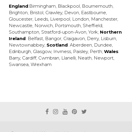
England
:
Birmingham
,
Blackpool
,
Bournemouth
,
Brighton
,
Bristol
,
Crawley
,
Devon
,
Eastbourne
,
Gloucester
,
Leeds
,
Liverpool
,
London
,
Manchester
,
Newcastle
,
Norwich
,
Portsmouth
,
Sheffield
,
Southampton
,
Stratford-upon-Avon
,
York
;
Northern
Ireland
:
Belfast
,
Bangor
,
Craigavon
,
Derry
,
Lisburn
,
Newtownabbey
;
Scotland
:
Aberdeen
,
Dundee
,
Edinburgh
,
Glasgow
,
Invrness
,
Paisley
,
Perth
;
Wales
:
Barry
,
Cardiff
,
Cwmbran
,
Llanelli
,
Neath
,
Newport
,
Swansea
,
Wrexham