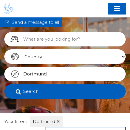
Send a message to all
Search
Your filters:
Dortmund
✕