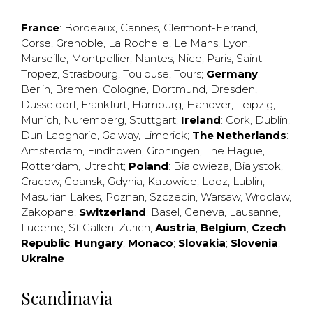
France
:
Bordeaux
,
Cannes
,
Clermont-Ferrand
,
Corse
,
Grenoble
,
La Rochelle
,
Le Mans
,
Lyon
,
Marseille
,
Montpellier
,
Nantes
,
Nice
,
Paris
,
Saint
Tropez
,
Strasbourg
,
Toulouse
,
Tours
;
Germany
:
Berlin
,
Bremen
,
Cologne
,
Dortmund
,
Dresden
,
Düsseldorf
,
Frankfurt
,
Hamburg
,
Hanover
,
Leipzig
,
Munich
,
Nuremberg
,
Stuttgart
;
Ireland
:
Cork
,
Dublin
,
Dun Laogharie
,
Galway
,
Limerick
;
The Netherlands
:
Amsterdam
,
Eindhoven
,
Groningen
,
The Hague
,
Rotterdam
,
Utrecht
;
Poland
:
Bialowieza
,
Bialystok
,
Cracow
,
Gdansk
,
Gdynia
,
Katowice
,
Lodz
,
Lublin
,
Masurian Lakes
,
Poznan
,
Szczecin
,
Warsaw
,
Wroclaw
,
Zakopane
;
Switzerland
:
Basel
,
Geneva
,
Lausanne
,
Lucerne
,
St Gallen
,
Zürich
;
Austria
;
Belgium
;
Czech
Republic
;
Hungary
;
Monaco
;
Slovakia
;
Slovenia
;
Ukraine
Scandinavia