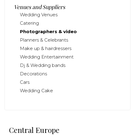
Venues and Suppliers
Wedding Venues
Catering
Photographers & video
Planners & Celebrants
Make up & hairdressers
Wedding Entertainment
Dj & Wedding bands
Decorations
Cars
Wedding Cake
Central Europe