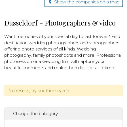
Show the companies on a map
Dusseldorf - Photographers & video
Want memories of your special day to last forever? Find
destination wedding photographers and videographers
offering photo services of all kinds. Wedding
photography, family photoshoots and more. Professional
photosession or a wedding film will capture your
beautiful moments and make them last for a lifetime.
No results, try another search.
Change the category