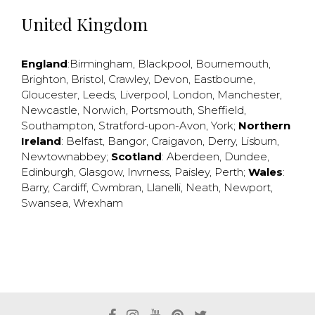
United Kingdom
England
:
Birmingham
,
Blackpool
,
Bournemouth
,
Brighton
,
Bristol
,
Crawley
,
Devon
,
Eastbourne
,
Gloucester
,
Leeds
,
Liverpool
,
London
,
Manchester
,
Newcastle
,
Norwich
,
Portsmouth
,
Sheffield
,
Southampton
,
Stratford-upon-Avon
,
York
;
Northern
Ireland
:
Belfast
,
Bangor
,
Craigavon
,
Derry
,
Lisburn
,
Newtownabbey
;
Scotland
:
Aberdeen
,
Dundee
,
Edinburgh
,
Glasgow
,
Invrness
,
Paisley
,
Perth
;
Wales
:
Barry
,
Cardiff
,
Cwmbran
,
Llanelli
,
Neath
,
Newport
,
Swansea
,
Wrexham