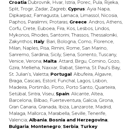
Croatia
:
Dubrovnik
,
Hvar
,
Istria
,
Porec
,
Pula
,
Rijeka
,
Split
,
Trogir
,
Zadar
,
Zagreb
;
Cyprus
:
Ayia Napa
,
Dipkarpaz
,
Famagusta
,
Larnaca
,
Limassol
,
Nicosia
,
Paphos
,
Paralimni
,
Protaras
;
Greece
:
Andros
,
Athens
,
Corfu
,
Crete
,
Euboea
,
Fira
,
Kos
,
Lesbos
,
Lindos
,
Mykonos
,
Rhodes
,
Santorini
,
Thassos
,
Thessaloniki
,
Zakynthos
;
Italy
:
Bari
,
Bologna
,
Como
,
Florence
,
Milan
,
Naples
,
Pisa
,
Rimini
,
Rome
,
San Marino
,
Sanremo
,
Sardinia
,
Sicily
,
Siena
,
Sorrento
,
Tuscany
,
Venice
,
Verona
;
Malta
:
Attard
,
Birgu
,
Comino
,
Gozo
,
Gzira
,
Mellieha
,
Naxxar
,
Rabat
,
Sliema
,
St Paul’s Bay
,
St. Julian’s
,
Valetta
;
Portugal
:
Albufeira
,
Algavre
,
Braga
,
Cascais
,
Estoril
,
Funchal
,
Lagos
,
Lisbon
,
Madeira
,
Portimão
,
Porto
,
Porto Santo
,
Quarteira
,
Setúbal
,
Sintra
,
Viseu
;
Spain
:
Alicante
,
Altea
,
Barcelona
,
Bilbao
,
Fuerteventura
,
Galicia
,
Girona
,
Gran Canaria
,
Granada
,
Ibiza
,
Lanzarote
,
Madrid
,
Malaga
,
Mallorca
,
Marabella
,
Seville
,
Tenerife
,
Valencia
;
Albania
;
Bosnia and Herzegovina
;
Bulgaria
;
Montenegro
;
Serbia
;
Turkey