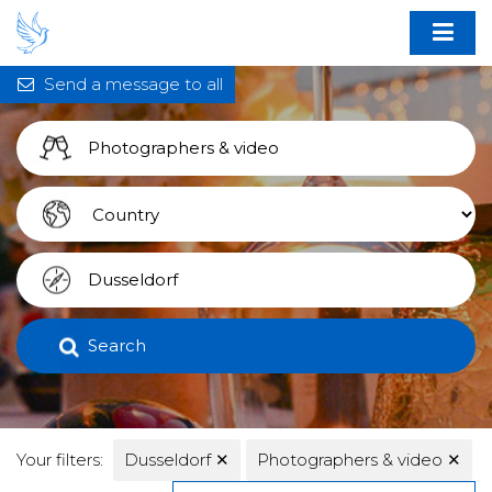
Send a message to all
Search
Your filters:
Dusseldorf
✕
Photographers & video
✕