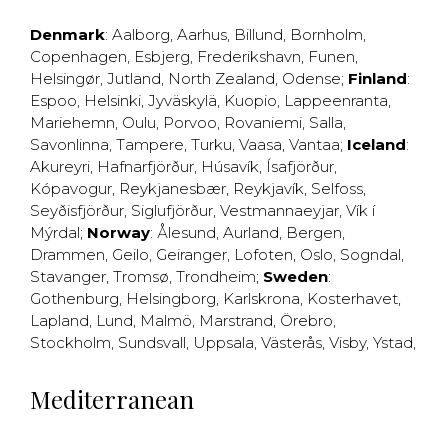
Denmark
:
Aalborg
,
Aarhus
,
Billund
,
Bornholm
,
Copenhagen
,
Esbjerg
,
Frederikshavn
,
Funen
,
Helsingør
,
Jutland
,
North Zealand
,
Odense
;
Finland
:
Espoo
,
Helsinki
,
Jyväskylä
,
Kuopio
,
Lappeenranta
,
Mariehemn
,
Oulu
,
Porvoo
,
Rovaniemi
,
Salla
,
Savonlinna
,
Tampere
,
Turku
,
Vaasa
,
Vantaa
;
Iceland
:
Akureyri
,
Hafnarfjörður
,
Húsavík
,
Ísafjörður
,
Kópavogur
,
Reykjanesbær
,
Reykjavík
,
Selfoss
,
Seyðisfjörður
,
Siglufjörður
,
Vestmannaeyjar
,
Vík í
Mýrdal
;
Norway
:
Ålesund
,
Aurland
,
Bergen
,
Drammen
,
Geilo
,
Geiranger
,
Lofoten
,
Oslo
,
Sogndal
,
Stavanger
,
Tromsø
,
Trondheim
;
Sweden
:
Gothenburg
,
Helsingborg
,
Karlskrona
,
Kosterhavet
,
Lapland
,
Lund
,
Malmö
,
Marstrand
,
Örebro
,
Stockholm
,
Sundsvall
,
Uppsala
,
Västerås
,
Visby
,
Ystad
,
Mediterranean