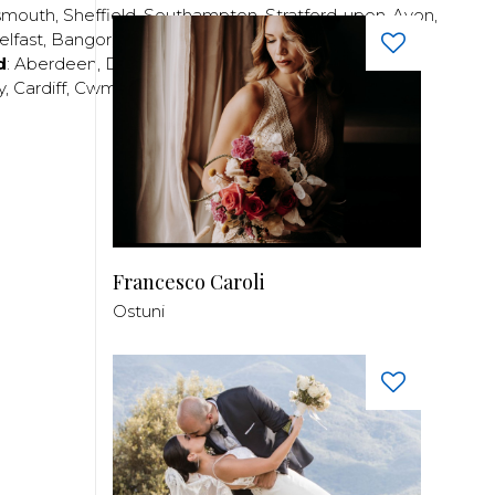
smouth
,
Sheffield
,
Southampton
,
Stratford-upon-Avon
,
elfast
,
Bangor
,
Craigavon
,
Derry
,
Lisburn
,
d
:
Aberdeen
,
Dundee
,
Edinburgh
,
Glasgow
,
Invrness
,
y
,
Cardiff
,
Cwmbran
,
Llanelli
,
Neath
,
Newport
,
Francesco Caroli
Ostuni