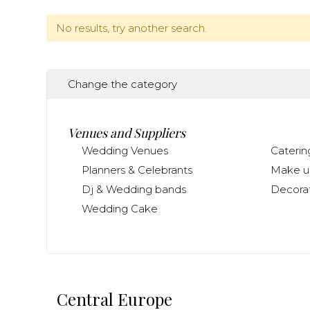
No results, try another search.
Change the category
Venues and Suppliers
Wedding Venues
Caterin
Planners & Celebrants
Make up
Dj & Wedding bands
Decorat
Wedding Cake
Central Europe