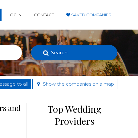
LOG IN
CONTACT
SAVED COMPANIES
Search
ssage to all
Show the companies on a map
rs and
Top Wedding
Providers