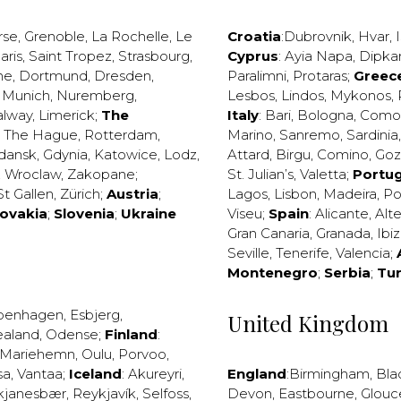
rse
,
Grenoble
,
La Rochelle
,
Le
Croatia
:
Dubrovnik
,
Hvar
,
I
aris
,
Saint Tropez
,
Strasbourg
,
Cyprus
:
Ayia Napa
,
Dipka
ne
,
Dortmund
,
Dresden
,
Paralimni
,
Protaras
;
Greec
,
Munich
,
Nuremberg
,
Lesbos
,
Lindos
,
Mykonos
,
alway
,
Limerick
;
The
Italy
:
Bari
,
Bologna
,
Como
,
The Hague
,
Rotterdam
,
Marino
,
Sanremo
,
Sardinia
dansk
,
Gdynia
,
Katowice
,
Lodz
,
Attard
,
Birgu
,
Comino
,
Go
,
Wroclaw
,
Zakopane
;
St. Julian’s
,
Valetta
;
Portug
St Gallen
,
Zürich
;
Austria
;
Lagos
,
Lisbon
,
Madeira
,
Po
lovakia
;
Slovenia
;
Ukraine
Viseu
;
Spain
:
Alicante
,
Alt
Gran Canaria
,
Granada
,
Ibi
Seville
,
Tenerife
,
Valencia
;
Montenegro
;
Serbia
;
Tu
penhagen
,
Esbjerg
,
United Kingdom
ealand
,
Odense
;
Finland
:
Mariehemn
,
Oulu
,
Porvoo
,
sa
,
Vantaa
;
Iceland
:
Akureyri
,
England
:
Birmingham
,
Bla
kjanesbær
,
Reykjavík
,
Selfoss
,
Devon
,
Eastbourne
,
Glouc