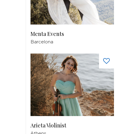
Menta Events
Barcelona
Arieta Violinist
Athens