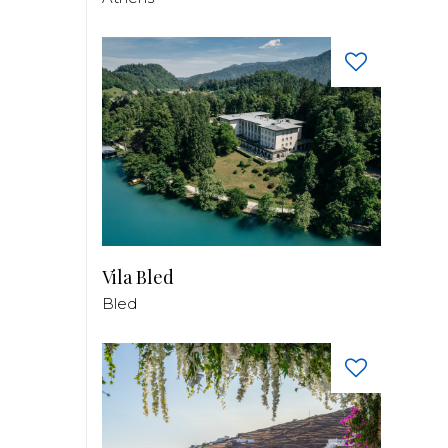
Vila Bled
Bled