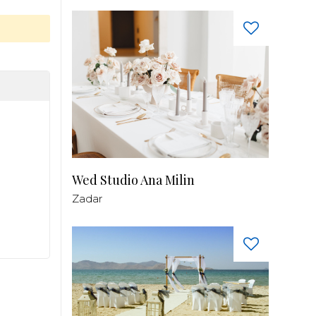
Wed Studio Ana Milin
Zadar