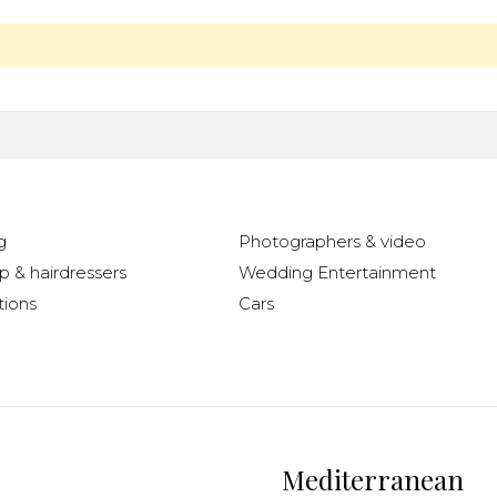
g
Photographers & video
 & hairdressers
Wedding Entertainment
ions
Cars
Mediterranean