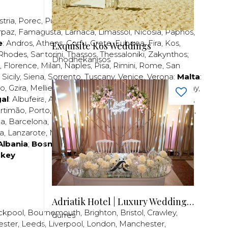
stria
,
Porec
,
Pula
,
Rijeka
,
Split
,
Trogir
,
Zadar
,
Zagreb
;
rpaz
,
Famagusta
,
Larnaca
,
Limassol
,
Nicosia
,
Paphos
,
e
:
Andros
,
Athens
,
Corfu
,
Crete
,
Euboea
,
Fira
,
Kos
,
Exquisite Kos Weddings
Rhodes
,
Santorini
,
Thassos
,
Thessaloniki
,
Zakynthos
;
Dhodhekanisos
,
Florence
,
Milan
,
Naples
,
Pisa
,
Rimini
,
Rome
,
San
,
Sicily
,
Siena
,
Sorrento
,
Tuscany
,
Venice
,
Verona
;
Malta
:
zo
,
Gzira
,
Mellieha
,
Naxxar
,
Rabat
,
Sliema
,
St Paul’s Bay
,
al
:
Albufeira
,
Algavre
,
Braga
,
Cascais
,
Estoril
,
Funchal
,
rtimão
,
Porto
,
Porto Santo
,
Quarteira
,
Setúbal
,
Sintra
,
ea
,
Barcelona
,
Bilbao
,
Fuerteventura
,
Galicia
,
Girona
,
za
,
Lanzarote
,
Madrid
,
Malaga
,
Mallorca
,
Marabella
,
Albania
;
Bosnia and Herzegovina
;
Bulgaria
;
rkey
Adriatik Hotel | Luxury Wedding Venue
ckpool
,
Bournemouth
,
Brighton
,
Bristol
,
Crawley
,
durres
ester
,
Leeds
,
Liverpool
,
London
,
Manchester
,