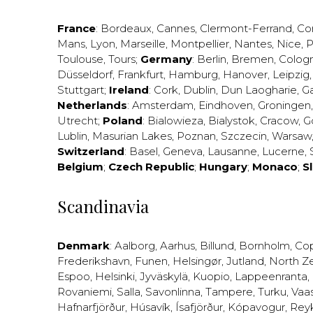
France
:
Bordeaux
,
Cannes
,
Clermont-Ferrand
,
Co
Mans
,
Lyon
,
Marseille
,
Montpellier
,
Nantes
,
Nice
,
P
Toulouse
,
Tours
;
Germany
:
Berlin
,
Bremen
,
Colog
Düsseldorf
,
Frankfurt
,
Hamburg
,
Hanover
,
Leipzig
Stuttgart
;
Ireland
:
Cork
,
Dublin
,
Dun Laogharie
,
G
Netherlands
:
Amsterdam
,
Eindhoven
,
Groningen
Utrecht
;
Poland
:
Bialowieza
,
Bialystok
,
Cracow
,
G
Lublin
,
Masurian Lakes
,
Poznan
,
Szczecin
,
Warsaw
Switzerland
:
Basel
,
Geneva
,
Lausanne
,
Lucerne
,
Belgium
;
Czech Republic
;
Hungary
;
Monaco
;
S
Scandinavia
Denmark
:
Aalborg
,
Aarhus
,
Billund
,
Bornholm
,
Co
Frederikshavn
,
Funen
,
Helsingør
,
Jutland
,
North Z
Espoo
,
Helsinki
,
Jyväskylä
,
Kuopio
,
Lappeenranta
,
Rovaniemi
,
Salla
,
Savonlinna
,
Tampere
,
Turku
,
Vaa
Hafnarfjörður
,
Húsavík
,
Ísafjörður
,
Kópavogur
,
Rey