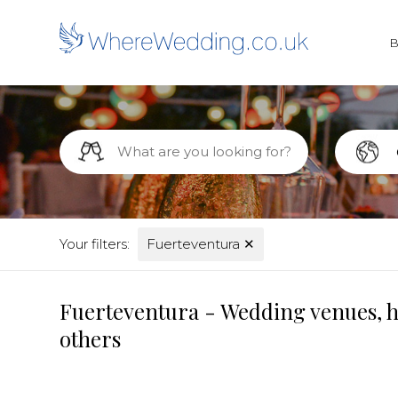
Your filters:
Fuerteventura
✕
Fuerteventura - Wedding venues, ho
others