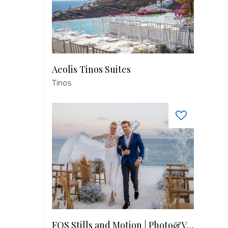
Aeolis Tinos Suites
Tinos
FOS Stills and Motion | Photo&Video