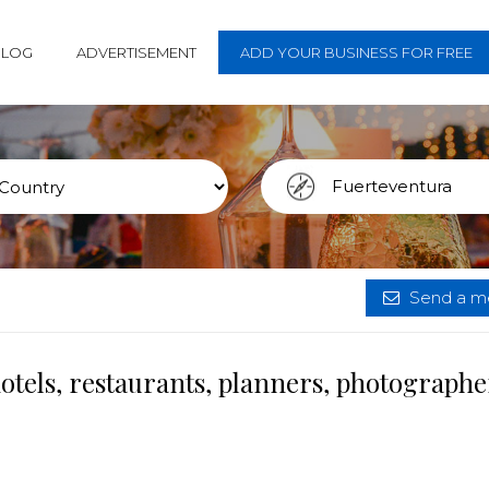
BLOG
ADVERTISEMENT
ADD YOUR BUSINESS FOR FREE
Send a me
tels, restaurants, planners, photographe