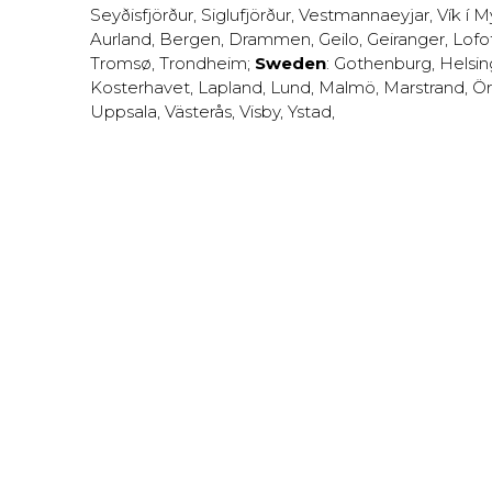
Seyðisfjörður
,
Siglufjörður
,
Vestmannaeyjar
,
Vík í M
Aurland
,
Bergen
,
Drammen
,
Geilo
,
Geiranger
,
Lofo
Tromsø
,
Trondheim
;
Sweden
:
Gothenburg
,
Helsi
Kosterhavet
,
Lapland
,
Lund
,
Malmö
,
Marstrand
,
Ör
Uppsala
,
Västerås
,
Visby
,
Ystad
,