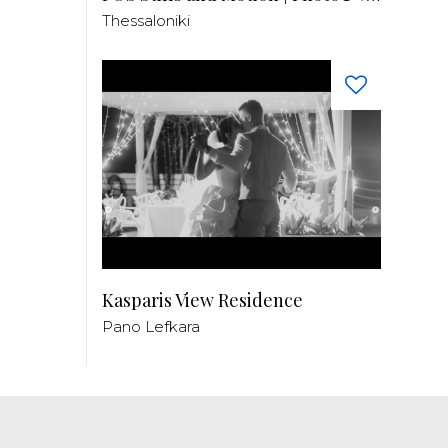
Thessaloniki
Kasparis View Residence
Pano Lefkara