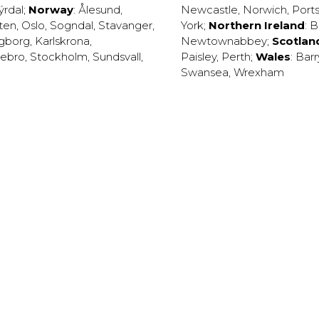
ýrdal
;
Norway
:
Ålesund
,
Newcastle
,
Norwich
,
Port
ten
,
Oslo
,
Sogndal
,
Stavanger
,
York
;
Northern Ireland
:
B
ngborg
,
Karlskrona
,
Newtownabbey
;
Scotlan
ebro
,
Stockholm
,
Sundsvall
,
Paisley
,
Perth
;
Wales
:
Barr
Swansea
,
Wrexham