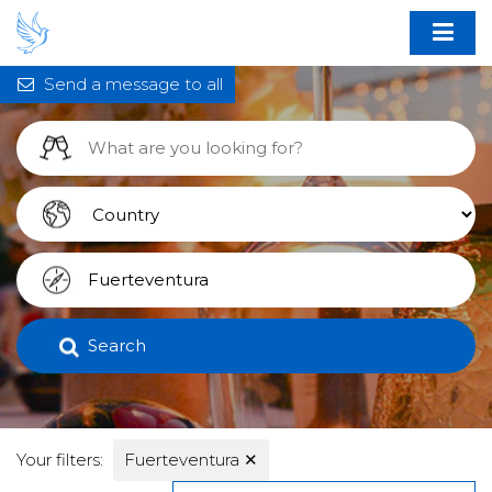
Send a message to all
Search
Your filters:
Fuerteventura
✕