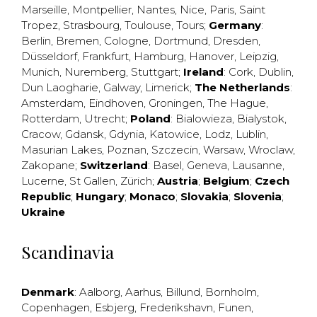
Marseille
,
Montpellier
,
Nantes
,
Nice
,
Paris
,
Saint
Tropez
,
Strasbourg
,
Toulouse
,
Tours
;
Germany
:
Berlin
,
Bremen
,
Cologne
,
Dortmund
,
Dresden
,
Düsseldorf
,
Frankfurt
,
Hamburg
,
Hanover
,
Leipzig
,
Munich
,
Nuremberg
,
Stuttgart
;
Ireland
:
Cork
,
Dublin
,
Dun Laogharie
,
Galway
,
Limerick
;
The Netherlands
:
Amsterdam
,
Eindhoven
,
Groningen
,
The Hague
,
Rotterdam
,
Utrecht
;
Poland
:
Bialowieza
,
Bialystok
,
Cracow
,
Gdansk
,
Gdynia
,
Katowice
,
Lodz
,
Lublin
,
Masurian Lakes
,
Poznan
,
Szczecin
,
Warsaw
,
Wroclaw
,
Zakopane
;
Switzerland
:
Basel
,
Geneva
,
Lausanne
,
Lucerne
,
St Gallen
,
Zürich
;
Austria
;
Belgium
;
Czech
Republic
;
Hungary
;
Monaco
;
Slovakia
;
Slovenia
;
Ukraine
Scandinavia
Denmark
:
Aalborg
,
Aarhus
,
Billund
,
Bornholm
,
Copenhagen
,
Esbjerg
,
Frederikshavn
,
Funen
,