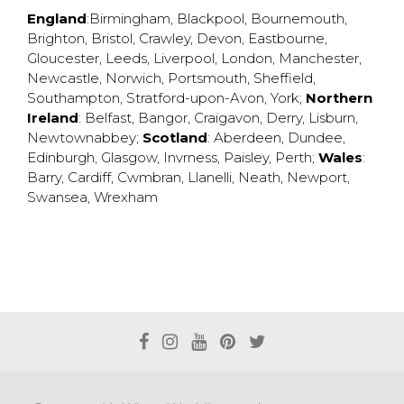
England
:
Birmingham
,
Blackpool
,
Bournemouth
,
Brighton
,
Bristol
,
Crawley
,
Devon
,
Eastbourne
,
Gloucester
,
Leeds
,
Liverpool
,
London
,
Manchester
,
Newcastle
,
Norwich
,
Portsmouth
,
Sheffield
,
Southampton
,
Stratford-upon-Avon
,
York
;
Northern
Ireland
:
Belfast
,
Bangor
,
Craigavon
,
Derry
,
Lisburn
,
Newtownabbey
;
Scotland
:
Aberdeen
,
Dundee
,
Edinburgh
,
Glasgow
,
Invrness
,
Paisley
,
Perth
;
Wales
:
Barry
,
Cardiff
,
Cwmbran
,
Llanelli
,
Neath
,
Newport
,
Swansea
,
Wrexham