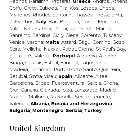
Paphos
,
Paralimni
,
Protaras
;
Greece
:
Andros
,
Athens
,
Corfu
,
Crete
,
Euboea
,
Fira
,
Kos
,
Lesbos
,
Lindos
,
Mykonos
,
Rhodes
,
Santorini
,
Thassos
,
Thessaloniki
,
Zakynthos
;
Italy
:
Bari
,
Bologna
,
Como
,
Florence
,
Milan
,
Naples
,
Pisa
,
Rimini
,
Rome
,
San Marino
,
Sanremo
,
Sardinia
,
Sicily
,
Siena
,
Sorrento
,
Tuscany
,
Venice
,
Verona
;
Malta
:
Attard
,
Birgu
,
Comino
,
Gozo
,
Gzira
,
Mellieha
,
Naxxar
,
Rabat
,
Sliema
,
St Paul’s Bay
,
St. Julian’s
,
Valetta
;
Portugal
:
Albufeira
,
Algavre
,
Braga
,
Cascais
,
Estoril
,
Funchal
,
Lagos
,
Lisbon
,
Madeira
,
Portimão
,
Porto
,
Porto Santo
,
Quarteira
,
Setúbal
,
Sintra
,
Viseu
;
Spain
:
Alicante
,
Altea
,
Barcelona
,
Bilbao
,
Fuerteventura
,
Galicia
,
Girona
,
Gran Canaria
,
Granada
,
Ibiza
,
Lanzarote
,
Madrid
,
Malaga
,
Mallorca
,
Marabella
,
Seville
,
Tenerife
,
Valencia
;
Albania
;
Bosnia and Herzegovina
;
Bulgaria
;
Montenegro
;
Serbia
;
Turkey
United Kingdom