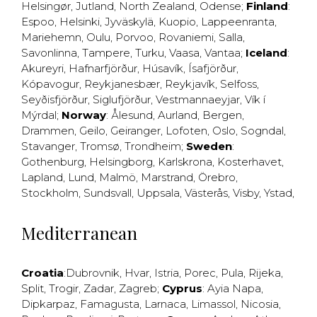
Helsingør
,
Jutland
,
North Zealand
,
Odense
;
Finland
:
Espoo
,
Helsinki
,
Jyväskylä
,
Kuopio
,
Lappeenranta
,
Mariehemn
,
Oulu
,
Porvoo
,
Rovaniemi
,
Salla
,
Savonlinna
,
Tampere
,
Turku
,
Vaasa
,
Vantaa
;
Iceland
:
Akureyri
,
Hafnarfjörður
,
Húsavík
,
Ísafjörður
,
Kópavogur
,
Reykjanesbær
,
Reykjavík
,
Selfoss
,
Seyðisfjörður
,
Siglufjörður
,
Vestmannaeyjar
,
Vík í
Mýrdal
;
Norway
:
Ålesund
,
Aurland
,
Bergen
,
Drammen
,
Geilo
,
Geiranger
,
Lofoten
,
Oslo
,
Sogndal
,
Stavanger
,
Tromsø
,
Trondheim
;
Sweden
:
Gothenburg
,
Helsingborg
,
Karlskrona
,
Kosterhavet
,
Lapland
,
Lund
,
Malmö
,
Marstrand
,
Örebro
,
Stockholm
,
Sundsvall
,
Uppsala
,
Västerås
,
Visby
,
Ystad
,
Mediterranean
Croatia
:
Dubrovnik
,
Hvar
,
Istria
,
Porec
,
Pula
,
Rijeka
,
Split
,
Trogir
,
Zadar
,
Zagreb
;
Cyprus
:
Ayia Napa
,
Dipkarpaz
,
Famagusta
,
Larnaca
,
Limassol
,
Nicosia
,