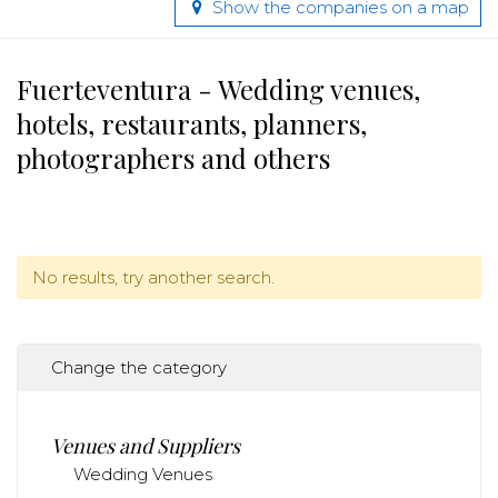
Show the companies on a map
Fuerteventura - Wedding venues,
hotels, restaurants, planners,
photographers and others
No results, try another search.
Change the category
Venues and Suppliers
Wedding Venues