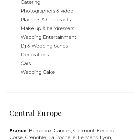
Catering
Photographers & video
Planners & Celebrants
Make up & hairdressers
Wedding Entertainment
Dj & Wedding bands
Decorations
Cars
Wedding Cake
Central Europe
France
:
Bordeaux
,
Cannes
,
Clermont-Ferrand
,
Corse
,
Grenoble
,
La Rochelle
,
Le Mans
,
Lyon
,