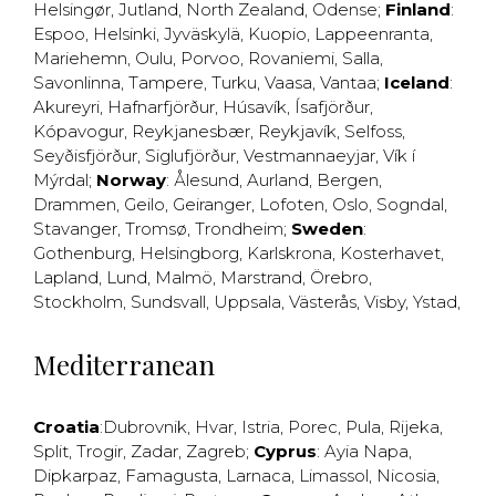
Helsingør
,
Jutland
,
North Zealand
,
Odense
;
Finland
:
Espoo
,
Helsinki
,
Jyväskylä
,
Kuopio
,
Lappeenranta
,
Mariehemn
,
Oulu
,
Porvoo
,
Rovaniemi
,
Salla
,
Savonlinna
,
Tampere
,
Turku
,
Vaasa
,
Vantaa
;
Iceland
:
Akureyri
,
Hafnarfjörður
,
Húsavík
,
Ísafjörður
,
Kópavogur
,
Reykjanesbær
,
Reykjavík
,
Selfoss
,
Seyðisfjörður
,
Siglufjörður
,
Vestmannaeyjar
,
Vík í
Mýrdal
;
Norway
:
Ålesund
,
Aurland
,
Bergen
,
Drammen
,
Geilo
,
Geiranger
,
Lofoten
,
Oslo
,
Sogndal
,
Stavanger
,
Tromsø
,
Trondheim
;
Sweden
:
Gothenburg
,
Helsingborg
,
Karlskrona
,
Kosterhavet
,
Lapland
,
Lund
,
Malmö
,
Marstrand
,
Örebro
,
Stockholm
,
Sundsvall
,
Uppsala
,
Västerås
,
Visby
,
Ystad
,
Mediterranean
Croatia
:
Dubrovnik
,
Hvar
,
Istria
,
Porec
,
Pula
,
Rijeka
,
Split
,
Trogir
,
Zadar
,
Zagreb
;
Cyprus
:
Ayia Napa
,
Dipkarpaz
,
Famagusta
,
Larnaca
,
Limassol
,
Nicosia
,