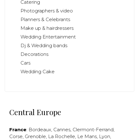
Catering
Photographers & video
Planners & Celebrants
Make up & hairdressers
Wedding Entertainment
Dj & Wedding bands
Decorations
Cars
Wedding Cake
Central Europe
France
:
Bordeaux
,
Cannes
,
Clermont-Ferrand
,
Corse
,
Grenoble
,
La Rochelle
,
Le Mans
,
Lyon
,