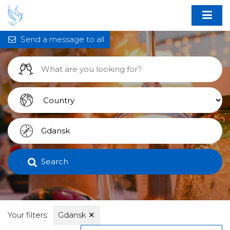
Send a message to all
Search
Your filters:
Gdansk
✕