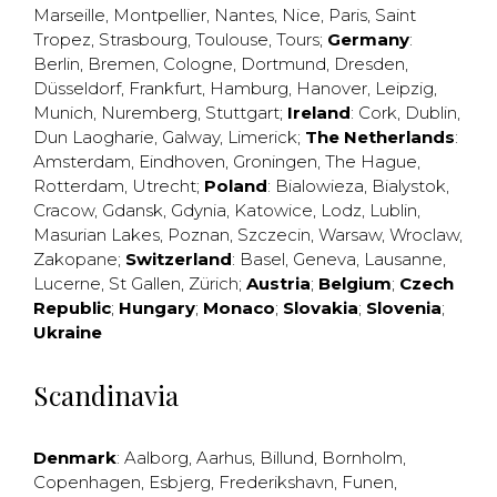
Marseille
,
Montpellier
,
Nantes
,
Nice
,
Paris
,
Saint
Tropez
,
Strasbourg
,
Toulouse
,
Tours
;
Germany
:
Berlin
,
Bremen
,
Cologne
,
Dortmund
,
Dresden
,
Düsseldorf
,
Frankfurt
,
Hamburg
,
Hanover
,
Leipzig
,
Munich
,
Nuremberg
,
Stuttgart
;
Ireland
:
Cork
,
Dublin
,
Dun Laogharie
,
Galway
,
Limerick
;
The Netherlands
:
Amsterdam
,
Eindhoven
,
Groningen
,
The Hague
,
Rotterdam
,
Utrecht
;
Poland
:
Bialowieza
,
Bialystok
,
Cracow
,
Gdansk
,
Gdynia
,
Katowice
,
Lodz
,
Lublin
,
Masurian Lakes
,
Poznan
,
Szczecin
,
Warsaw
,
Wroclaw
,
Zakopane
;
Switzerland
:
Basel
,
Geneva
,
Lausanne
,
Lucerne
,
St Gallen
,
Zürich
;
Austria
;
Belgium
;
Czech
Republic
;
Hungary
;
Monaco
;
Slovakia
;
Slovenia
;
Ukraine
Scandinavia
Denmark
:
Aalborg
,
Aarhus
,
Billund
,
Bornholm
,
Copenhagen
,
Esbjerg
,
Frederikshavn
,
Funen
,