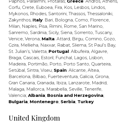
Paphos
,
Paralimni
,
Protaras
;
Greece
:
Andros
,
Athens
,
Corfu
,
Crete
,
Euboea
,
Fira
,
Kos
,
Lesbos
,
Lindos
,
Mykonos
,
Rhodes
,
Santorini
,
Thassos
,
Thessaloniki
,
Zakynthos
;
Italy
:
Bari
,
Bologna
,
Como
,
Florence
,
Milan
,
Naples
,
Pisa
,
Rimini
,
Rome
,
San Marino
,
Sanremo
,
Sardinia
,
Sicily
,
Siena
,
Sorrento
,
Tuscany
,
Venice
,
Verona
;
Malta
:
Attard
,
Birgu
,
Comino
,
Gozo
,
Gzira
,
Mellieha
,
Naxxar
,
Rabat
,
Sliema
,
St Paul’s Bay
,
St. Julian’s
,
Valetta
;
Portugal
:
Albufeira
,
Algavre
,
Braga
,
Cascais
,
Estoril
,
Funchal
,
Lagos
,
Lisbon
,
Madeira
,
Portimão
,
Porto
,
Porto Santo
,
Quarteira
,
Setúbal
,
Sintra
,
Viseu
;
Spain
:
Alicante
,
Altea
,
Barcelona
,
Bilbao
,
Fuerteventura
,
Galicia
,
Girona
,
Gran Canaria
,
Granada
,
Ibiza
,
Lanzarote
,
Madrid
,
Malaga
,
Mallorca
,
Marabella
,
Seville
,
Tenerife
,
Valencia
;
Albania
;
Bosnia and Herzegovina
;
Bulgaria
;
Montenegro
;
Serbia
;
Turkey
United Kingdom