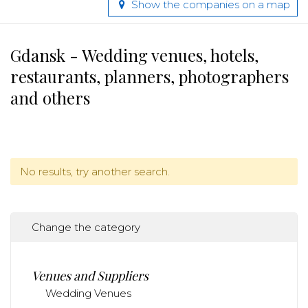
Show the companies on a map
Gdansk - Wedding venues, hotels,
restaurants, planners, photographers
and others
No results, try another search.
Change the category
Venues and Suppliers
Wedding Venues