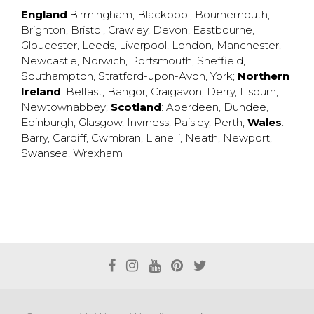
England
:
Birmingham
,
Blackpool
,
Bournemouth
,
Brighton
,
Bristol
,
Crawley
,
Devon
,
Eastbourne
,
Gloucester
,
Leeds
,
Liverpool
,
London
,
Manchester
,
Newcastle
,
Norwich
,
Portsmouth
,
Sheffield
,
Southampton
,
Stratford-upon-Avon
,
York
;
Northern
Ireland
:
Belfast
,
Bangor
,
Craigavon
,
Derry
,
Lisburn
,
Newtownabbey
;
Scotland
:
Aberdeen
,
Dundee
,
Edinburgh
,
Glasgow
,
Invrness
,
Paisley
,
Perth
;
Wales
:
Barry
,
Cardiff
,
Cwmbran
,
Llanelli
,
Neath
,
Newport
,
Swansea
,
Wrexham