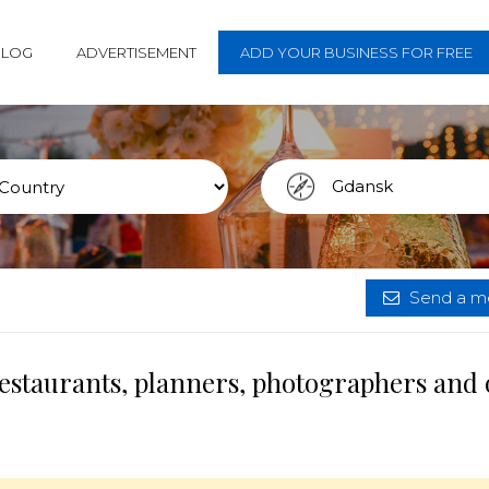
BLOG
ADVERTISEMENT
ADD YOUR BUSINESS FOR FREE
Send a me
estaurants, planners, photographers and 