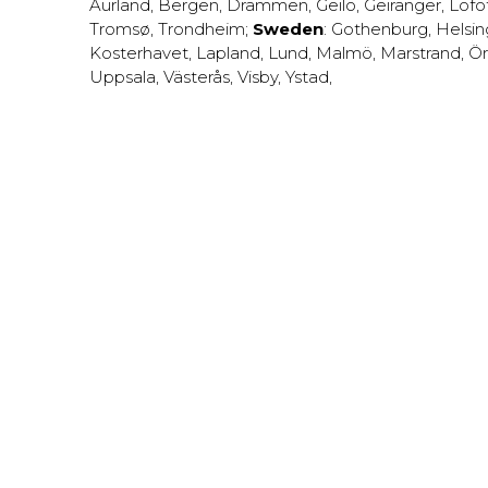
Aurland
,
Bergen
,
Drammen
,
Geilo
,
Geiranger
,
Lofo
Tromsø
,
Trondheim
;
Sweden
:
Gothenburg
,
Helsi
Kosterhavet
,
Lapland
,
Lund
,
Malmö
,
Marstrand
,
Ör
Uppsala
,
Västerås
,
Visby
,
Ystad
,