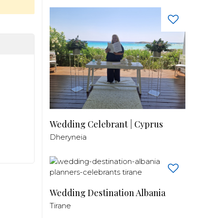
Wedding Celebrant | Cyprus
Dheryneia
Wedding Destination Albania
Tirane