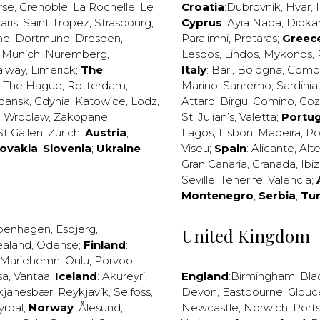
rse
,
Grenoble
,
La Rochelle
,
Le
Croatia
:
Dubrovnik
,
Hvar
,
I
aris
,
Saint Tropez
,
Strasbourg
,
Cyprus
:
Ayia Napa
,
Dipka
ne
,
Dortmund
,
Dresden
,
Paralimni
,
Protaras
;
Greec
,
Munich
,
Nuremberg
,
Lesbos
,
Lindos
,
Mykonos
,
alway
,
Limerick
;
The
Italy
:
Bari
,
Bologna
,
Como
,
The Hague
,
Rotterdam
,
Marino
,
Sanremo
,
Sardinia
dansk
,
Gdynia
,
Katowice
,
Lodz
,
Attard
,
Birgu
,
Comino
,
Go
,
Wroclaw
,
Zakopane
;
St. Julian’s
,
Valetta
;
Portug
St Gallen
,
Zürich
;
Austria
;
Lagos
,
Lisbon
,
Madeira
,
Po
lovakia
;
Slovenia
;
Ukraine
Viseu
;
Spain
:
Alicante
,
Alt
Gran Canaria
,
Granada
,
Ibi
Seville
,
Tenerife
,
Valencia
;
Montenegro
;
Serbia
;
Tu
penhagen
,
Esbjerg
,
United Kingdom
ealand
,
Odense
;
Finland
:
Mariehemn
,
Oulu
,
Porvoo
,
sa
,
Vantaa
;
Iceland
:
Akureyri
,
England
:
Birmingham
,
Bla
kjanesbær
,
Reykjavík
,
Selfoss
,
Devon
,
Eastbourne
,
Glouc
ýrdal
;
Norway
:
Ålesund
,
Newcastle
,
Norwich
,
Port