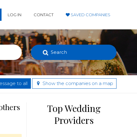
LOG IN
CONTACT
SAVED COMPANIES
Search
ssage to all
Show the companies on a map
others
Top Wedding
Providers