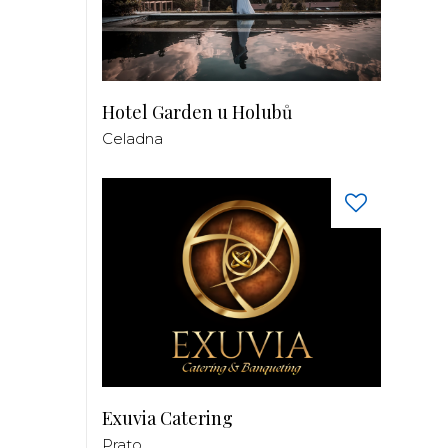
Hotel Garden u Holubů
Celadna
Exuvia Catering
Prato