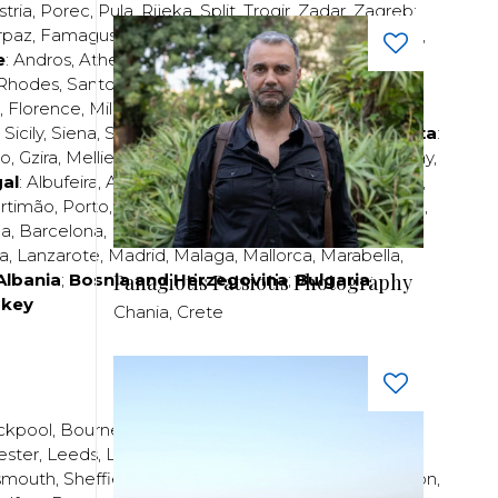
stria
,
Porec
,
Pula
,
Rijeka
,
Split
,
Trogir
,
Zadar
,
Zagreb
;
rpaz
,
Famagusta
,
Larnaca
,
Limassol
,
Nicosia
,
Paphos
,
e
:
Andros
,
Athens
,
Corfu
,
Crete
,
Euboea
,
Fira
,
Kos
,
Rhodes
,
Santorini
,
Thassos
,
Thessaloniki
,
Zakynthos
;
,
Florence
,
Milan
,
Naples
,
Pisa
,
Rimini
,
Rome
,
San
,
Sicily
,
Siena
,
Sorrento
,
Tuscany
,
Venice
,
Verona
;
Malta
:
zo
,
Gzira
,
Mellieha
,
Naxxar
,
Rabat
,
Sliema
,
St Paul’s Bay
,
al
:
Albufeira
,
Algavre
,
Braga
,
Cascais
,
Estoril
,
Funchal
,
rtimão
,
Porto
,
Porto Santo
,
Quarteira
,
Setúbal
,
Sintra
,
ea
,
Barcelona
,
Bilbao
,
Fuerteventura
,
Galicia
,
Girona
,
za
,
Lanzarote
,
Madrid
,
Malaga
,
Mallorca
,
Marabella
,
Albania
;
Bosnia and Herzegovina
;
Bulgaria
;
Panagiotis Patsiotis Photography
rkey
Chania, Crete
ckpool
,
Bournemouth
,
Brighton
,
Bristol
,
Crawley
,
ester
,
Leeds
,
Liverpool
,
London
,
Manchester
,
smouth
,
Sheffield
,
Southampton
,
Stratford-upon-Avon
,