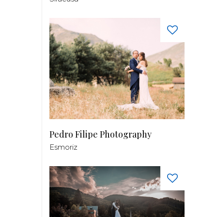
Pedro Filipe Photography
Esmoriz