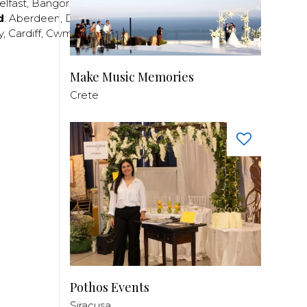
elfast
,
Bangor
,
Craigavon
,
Derry
,
Lisburn
,
d
:
Aberdeen
,
Dundee
,
Edinburgh
,
Glasgow
,
Invrness
,
y
,
Cardiff
,
Cwmbran
,
Llanelli
,
Neath
,
Newport
,
Make Music Memories
Crete
Pothos Events
Siracusa