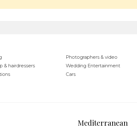
g
Photographers & video
 & hairdressers
Wedding Entertainment
ions
Cars
Mediterranean