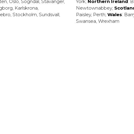
ten
,
Oslo
,
Sogndal
,
Stavanger
,
York
;
Northern Ireland
:
B
ngborg
,
Karlskrona
,
Newtownabbey
;
Scotlan
ebro
,
Stockholm
,
Sundsvall
,
Paisley
,
Perth
;
Wales
:
Barr
Swansea
,
Wrexham