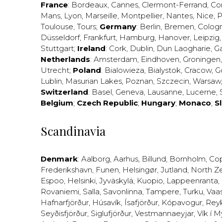
France
:
Bordeaux
,
Cannes
,
Clermont-Ferrand
,
Co
Mans
,
Lyon
,
Marseille
,
Montpellier
,
Nantes
,
Nice
,
P
Toulouse
,
Tours
;
Germany
:
Berlin
,
Bremen
,
Colog
Düsseldorf
,
Frankfurt
,
Hamburg
,
Hanover
,
Leipzig
Stuttgart
;
Ireland
:
Cork
,
Dublin
,
Dun Laogharie
,
G
Netherlands
:
Amsterdam
,
Eindhoven
,
Groningen
Utrecht
;
Poland
:
Bialowieza
,
Bialystok
,
Cracow
,
G
Lublin
,
Masurian Lakes
,
Poznan
,
Szczecin
,
Warsaw
Switzerland
:
Basel
,
Geneva
,
Lausanne
,
Lucerne
,
Belgium
;
Czech Republic
;
Hungary
;
Monaco
;
S
Scandinavia
Denmark
:
Aalborg
,
Aarhus
,
Billund
,
Bornholm
,
Co
Frederikshavn
,
Funen
,
Helsingør
,
Jutland
,
North Z
Espoo
,
Helsinki
,
Jyväskylä
,
Kuopio
,
Lappeenranta
,
Rovaniemi
,
Salla
,
Savonlinna
,
Tampere
,
Turku
,
Vaa
Hafnarfjörður
,
Húsavík
,
Ísafjörður
,
Kópavogur
,
Rey
Seyðisfjörður
,
Siglufjörður
,
Vestmannaeyjar
,
Vík í M