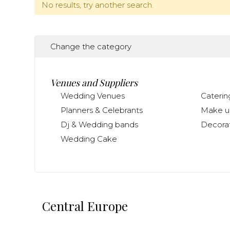
No results, try another search.
Change the category
Venues and Suppliers
Wedding Venues
Caterin
Planners & Celebrants
Make up
Dj & Wedding bands
Decorat
Wedding Cake
Central Europe