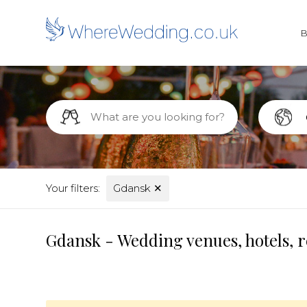
Your filters:
Gdansk
✕
Gdansk - Wedding venues, hotels, r