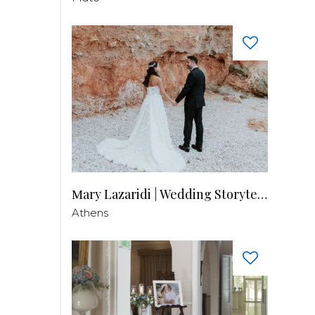
Μary Lazaridi | Wedding Storyteller
Athens