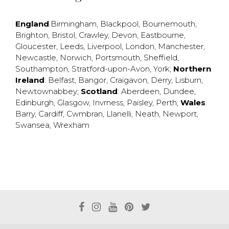
England
:
Birmingham
,
Blackpool
,
Bournemouth
,
Brighton
,
Bristol
,
Crawley
,
Devon
,
Eastbourne
,
Gloucester
,
Leeds
,
Liverpool
,
London
,
Manchester
,
Newcastle
,
Norwich
,
Portsmouth
,
Sheffield
,
Southampton
,
Stratford-upon-Avon
,
York
;
Northern
Ireland
:
Belfast
,
Bangor
,
Craigavon
,
Derry
,
Lisburn
,
Newtownabbey
;
Scotland
:
Aberdeen
,
Dundee
,
Edinburgh
,
Glasgow
,
Invrness
,
Paisley
,
Perth
;
Wales
:
Barry
,
Cardiff
,
Cwmbran
,
Llanelli
,
Neath
,
Newport
,
Swansea
,
Wrexham