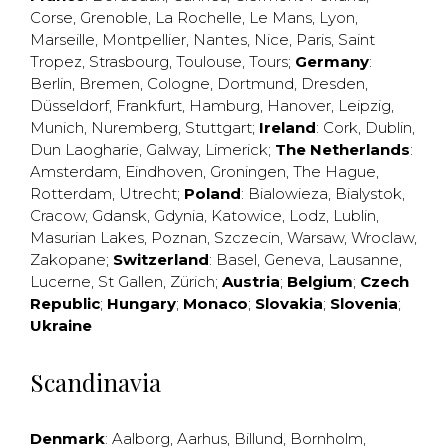
Corse
,
Grenoble
,
La Rochelle
,
Le Mans
,
Lyon
,
Marseille
,
Montpellier
,
Nantes
,
Nice
,
Paris
,
Saint
Tropez
,
Strasbourg
,
Toulouse
,
Tours
;
Germany
:
Berlin
,
Bremen
,
Cologne
,
Dortmund
,
Dresden
,
Düsseldorf
,
Frankfurt
,
Hamburg
,
Hanover
,
Leipzig
,
Munich
,
Nuremberg
,
Stuttgart
;
Ireland
:
Cork
,
Dublin
,
Dun Laogharie
,
Galway
,
Limerick
;
The Netherlands
:
Amsterdam
,
Eindhoven
,
Groningen
,
The Hague
,
Rotterdam
,
Utrecht
;
Poland
:
Bialowieza
,
Bialystok
,
Cracow
,
Gdansk
,
Gdynia
,
Katowice
,
Lodz
,
Lublin
,
Masurian Lakes
,
Poznan
,
Szczecin
,
Warsaw
,
Wroclaw
,
Zakopane
;
Switzerland
:
Basel
,
Geneva
,
Lausanne
,
Lucerne
,
St Gallen
,
Zürich
;
Austria
;
Belgium
;
Czech
Republic
;
Hungary
;
Monaco
;
Slovakia
;
Slovenia
;
Ukraine
Scandinavia
Denmark
:
Aalborg
,
Aarhus
,
Billund
,
Bornholm
,