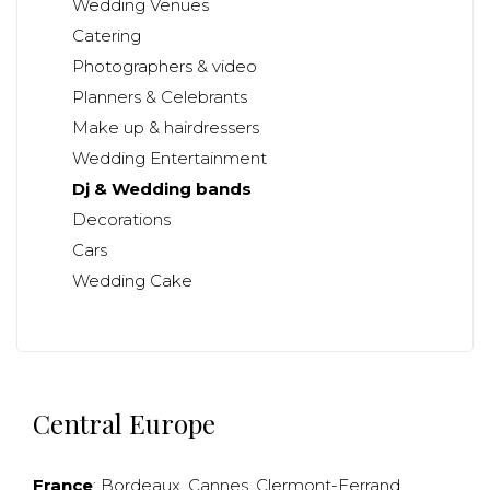
Wedding Venues
Catering
Photographers & video
Planners & Celebrants
Make up & hairdressers
Wedding Entertainment
Dj & Wedding bands
Decorations
Cars
Wedding Cake
Central Europe
France
:
Bordeaux
,
Cannes
,
Clermont-Ferrand
,