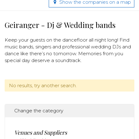
Show the companies on a map
Geiranger - Dj & Wedding bands
Keep your guests on the dancefloor all night long! Find
music bands, singers and professional wedding DJs and
dance like there’s no tomorrow. Memories from you
special day deserve a soundtrack.
No results, try another search.
Change the category
Venues and Suppliers