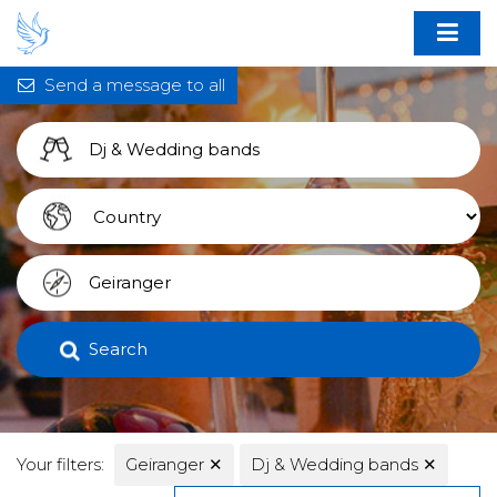
Send a message to all
Search
Your filters:
Geiranger
✕
Dj & Wedding bands
✕