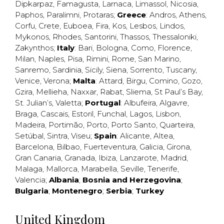
Dipkarpaz
,
Famagusta
,
Larnaca
,
Limassol
,
Nicosia
,
Paphos
,
Paralimni
,
Protaras
;
Greece
:
Andros
,
Athens
,
Corfu
,
Crete
,
Euboea
,
Fira
,
Kos
,
Lesbos
,
Lindos
,
Mykonos
,
Rhodes
,
Santorini
,
Thassos
,
Thessaloniki
,
Zakynthos
;
Italy
:
Bari
,
Bologna
,
Como
,
Florence
,
Milan
,
Naples
,
Pisa
,
Rimini
,
Rome
,
San Marino
,
Sanremo
,
Sardinia
,
Sicily
,
Siena
,
Sorrento
,
Tuscany
,
Venice
,
Verona
;
Malta
:
Attard
,
Birgu
,
Comino
,
Gozo
,
Gzira
,
Mellieha
,
Naxxar
,
Rabat
,
Sliema
,
St Paul’s Bay
,
St. Julian’s
,
Valetta
;
Portugal
:
Albufeira
,
Algavre
,
Braga
,
Cascais
,
Estoril
,
Funchal
,
Lagos
,
Lisbon
,
Madeira
,
Portimão
,
Porto
,
Porto Santo
,
Quarteira
,
Setúbal
,
Sintra
,
Viseu
;
Spain
:
Alicante
,
Altea
,
Barcelona
,
Bilbao
,
Fuerteventura
,
Galicia
,
Girona
,
Gran Canaria
,
Granada
,
Ibiza
,
Lanzarote
,
Madrid
,
Malaga
,
Mallorca
,
Marabella
,
Seville
,
Tenerife
,
Valencia
;
Albania
;
Bosnia and Herzegovina
;
Bulgaria
;
Montenegro
;
Serbia
;
Turkey
United Kingdom