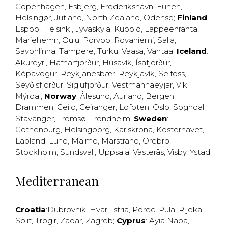
Copenhagen
,
Esbjerg
,
Frederikshavn
,
Funen
,
Helsingør
,
Jutland
,
North Zealand
,
Odense
;
Finland
:
Espoo
,
Helsinki
,
Jyväskylä
,
Kuopio
,
Lappeenranta
,
Mariehemn
,
Oulu
,
Porvoo
,
Rovaniemi
,
Salla
,
Savonlinna
,
Tampere
,
Turku
,
Vaasa
,
Vantaa
;
Iceland
:
Akureyri
,
Hafnarfjörður
,
Húsavík
,
Ísafjörður
,
Kópavogur
,
Reykjanesbær
,
Reykjavík
,
Selfoss
,
Seyðisfjörður
,
Siglufjörður
,
Vestmannaeyjar
,
Vík í
Mýrdal
;
Norway
:
Ålesund
,
Aurland
,
Bergen
,
Drammen
,
Geilo
,
Geiranger
,
Lofoten
,
Oslo
,
Sogndal
,
Stavanger
,
Tromsø
,
Trondheim
;
Sweden
:
Gothenburg
,
Helsingborg
,
Karlskrona
,
Kosterhavet
,
Lapland
,
Lund
,
Malmö
,
Marstrand
,
Örebro
,
Stockholm
,
Sundsvall
,
Uppsala
,
Västerås
,
Visby
,
Ystad
,
Mediterranean
Croatia
:
Dubrovnik
,
Hvar
,
Istria
,
Porec
,
Pula
,
Rijeka
,
Split
,
Trogir
,
Zadar
,
Zagreb
;
Cyprus
:
Ayia Napa
,