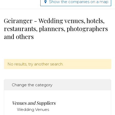
Show the companies on a map
Geiranger - Wedding venues, hotels,
restaurants, planners, photographers
and others
No results, try another search.
Change the category
Venues and Suppliers
Wedding Venues