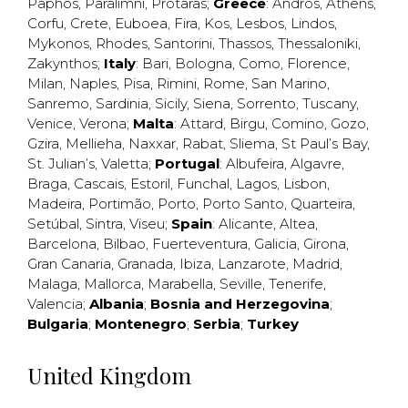
Paphos
,
Paralimni
,
Protaras
;
Greece
:
Andros
,
Athens
,
Corfu
,
Crete
,
Euboea
,
Fira
,
Kos
,
Lesbos
,
Lindos
,
Mykonos
,
Rhodes
,
Santorini
,
Thassos
,
Thessaloniki
,
Zakynthos
;
Italy
:
Bari
,
Bologna
,
Como
,
Florence
,
Milan
,
Naples
,
Pisa
,
Rimini
,
Rome
,
San Marino
,
Sanremo
,
Sardinia
,
Sicily
,
Siena
,
Sorrento
,
Tuscany
,
Venice
,
Verona
;
Malta
:
Attard
,
Birgu
,
Comino
,
Gozo
,
Gzira
,
Mellieha
,
Naxxar
,
Rabat
,
Sliema
,
St Paul’s Bay
,
St. Julian’s
,
Valetta
;
Portugal
:
Albufeira
,
Algavre
,
Braga
,
Cascais
,
Estoril
,
Funchal
,
Lagos
,
Lisbon
,
Madeira
,
Portimão
,
Porto
,
Porto Santo
,
Quarteira
,
Setúbal
,
Sintra
,
Viseu
;
Spain
:
Alicante
,
Altea
,
Barcelona
,
Bilbao
,
Fuerteventura
,
Galicia
,
Girona
,
Gran Canaria
,
Granada
,
Ibiza
,
Lanzarote
,
Madrid
,
Malaga
,
Mallorca
,
Marabella
,
Seville
,
Tenerife
,
Valencia
;
Albania
;
Bosnia and Herzegovina
;
Bulgaria
;
Montenegro
;
Serbia
;
Turkey
United Kingdom