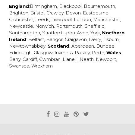
England
:
Birmingham
,
Blackpool
,
Bournemouth
,
Brighton
,
Bristol
,
Crawley
,
Devon
,
Eastbourne
,
Gloucester
,
Leeds
,
Liverpool
,
London
,
Manchester
,
Newcastle
,
Norwich
,
Portsmouth
,
Sheffield
,
Southampton
,
Stratford-upon-Avon
,
York
;
Northern
Ireland
:
Belfast
,
Bangor
,
Craigavon
,
Derry
,
Lisburn
,
Newtownabbey
;
Scotland
:
Aberdeen
,
Dundee
,
Edinburgh
,
Glasgow
,
Invrness
,
Paisley
,
Perth
;
Wales
:
Barry
,
Cardiff
,
Cwmbran
,
Llanelli
,
Neath
,
Newport
,
Swansea
,
Wrexham