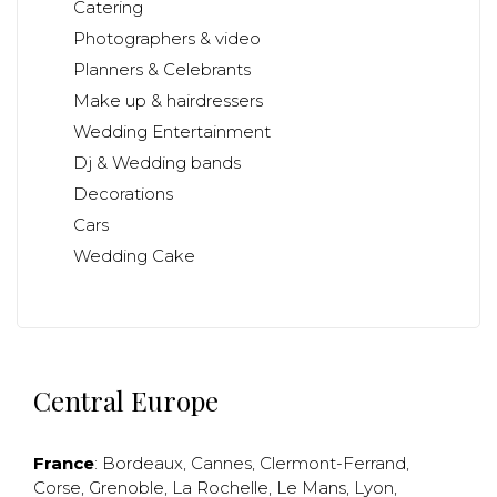
Catering
Photographers & video
Planners & Celebrants
Make up & hairdressers
Wedding Entertainment
Dj & Wedding bands
Decorations
Cars
Wedding Cake
Central Europe
France
:
Bordeaux
,
Cannes
,
Clermont-Ferrand
,
Corse
,
Grenoble
,
La Rochelle
,
Le Mans
,
Lyon
,