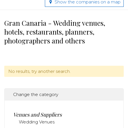
Show the companies on a map
Gran Canaria - Wedding venues,
hotels, restaurants, planners,
photographers and others
No results, try another search.
Change the category
Venues and Suppliers
Wedding Venues