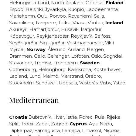
Helsingør
,
Jutland
,
North Zealand
,
Odense
;
Finland
:
Espoo
,
Helsinki
,
Jyväskylä
,
Kuopio
,
Lappeenranta
,
Mariehemn
,
Oulu
,
Porvoo
,
Rovaniemi
,
Salla
,
Savonlinna
,
Tampere
,
Turku
,
Vaasa
,
Vantaa
;
Iceland
:
Akureyri
,
Hafnarfjörður
,
Húsavík
,
Ísafjörður
,
Kópavogur
,
Reykjanesbær
,
Reykjavík
,
Selfoss
,
Seyðisfjörður
,
Siglufjörður
,
Vestmannaeyjar
,
Vík í
Mýrdal
;
Norway
:
Ålesund
,
Aurland
,
Bergen
,
Drammen
,
Geilo
,
Geiranger
,
Lofoten
,
Oslo
,
Sogndal
,
Stavanger
,
Tromsø
,
Trondheim
;
Sweden
:
Gothenburg
,
Helsingborg
,
Karlskrona
,
Kosterhavet
,
Lapland
,
Lund
,
Malmö
,
Marstrand
,
Örebro
,
Stockholm
,
Sundsvall
,
Uppsala
,
Västerås
,
Visby
,
Ystad
,
Mediterranean
Croatia
:
Dubrovnik
,
Hvar
,
Istria
,
Porec
,
Pula
,
Rijeka
,
Split
,
Trogir
,
Zadar
,
Zagreb
;
Cyprus
:
Ayia Napa
,
Dipkarpaz
,
Famagusta
,
Larnaca
,
Limassol
,
Nicosia
,