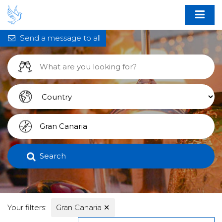
Send a message to all
Search
Your filters:
Gran Canaria
✕