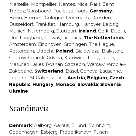
Marseille
,
Montpellier
,
Nantes
,
Nice
,
Paris
,
Saint
Tropez
,
Strasbourg
,
Toulouse
,
Tours
;
Germany
:
Berlin
,
Bremen
,
Cologne
,
Dortmund
,
Dresden
,
Düsseldorf
,
Frankfurt
,
Hamburg
,
Hanover
,
Leipzig
,
Munich
,
Nuremberg
,
Stuttgart
;
Ireland
:
Cork
,
Dublin
,
Dun Laogharie
,
Galway
,
Limerick
;
The Netherlands
:
Amsterdam
,
Eindhoven
,
Groningen
,
The Hague
,
Rotterdam
,
Utrecht
;
Poland
:
Bialowieza
,
Bialystok
,
Cracow
,
Gdansk
,
Gdynia
,
Katowice
,
Lodz
,
Lublin
,
Masurian Lakes
,
Poznan
,
Szczecin
,
Warsaw
,
Wroclaw
,
Zakopane
;
Switzerland
:
Basel
,
Geneva
,
Lausanne
,
Lucerne
,
St Gallen
,
Zürich
;
Austria
;
Belgium
;
Czech
Republic
;
Hungary
;
Monaco
;
Slovakia
;
Slovenia
;
Ukraine
Scandinavia
Denmark
:
Aalborg
,
Aarhus
,
Billund
,
Bornholm
,
Copenhagen
,
Esbjerg
,
Frederikshavn
,
Funen
,