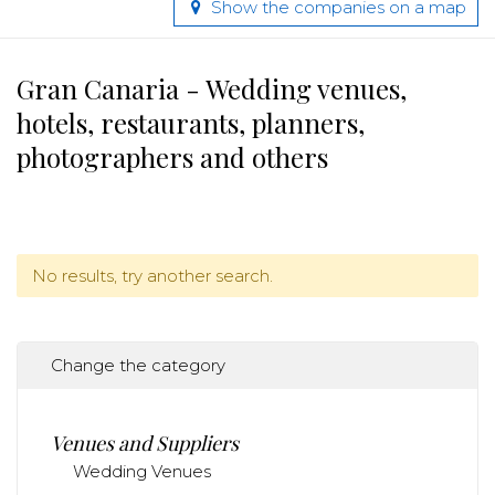
Show the companies on a map
Gran Canaria - Wedding venues,
hotels, restaurants, planners,
photographers and others
No results, try another search.
Change the category
Venues and Suppliers
Wedding Venues