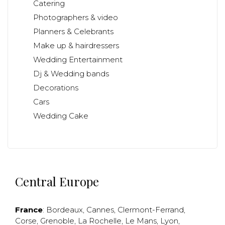
Catering
Photographers & video
Planners & Celebrants
Make up & hairdressers
Wedding Entertainment
Dj & Wedding bands
Decorations
Cars
Wedding Cake
Central Europe
France
:
Bordeaux
,
Cannes
,
Clermont-Ferrand
,
Corse
,
Grenoble
,
La Rochelle
,
Le Mans
,
Lyon
,