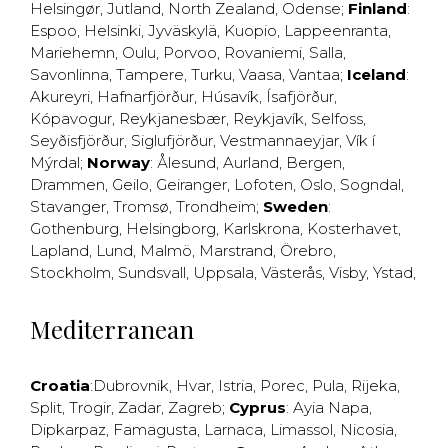
Helsingør
,
Jutland
,
North Zealand
,
Odense
;
Finland
:
Espoo
,
Helsinki
,
Jyväskylä
,
Kuopio
,
Lappeenranta
,
Mariehemn
,
Oulu
,
Porvoo
,
Rovaniemi
,
Salla
,
Savonlinna
,
Tampere
,
Turku
,
Vaasa
,
Vantaa
;
Iceland
:
Akureyri
,
Hafnarfjörður
,
Húsavík
,
Ísafjörður
,
Kópavogur
,
Reykjanesbær
,
Reykjavík
,
Selfoss
,
Seyðisfjörður
,
Siglufjörður
,
Vestmannaeyjar
,
Vík í
Mýrdal
;
Norway
:
Ålesund
,
Aurland
,
Bergen
,
Drammen
,
Geilo
,
Geiranger
,
Lofoten
,
Oslo
,
Sogndal
,
Stavanger
,
Tromsø
,
Trondheim
;
Sweden
:
Gothenburg
,
Helsingborg
,
Karlskrona
,
Kosterhavet
,
Lapland
,
Lund
,
Malmö
,
Marstrand
,
Örebro
,
Stockholm
,
Sundsvall
,
Uppsala
,
Västerås
,
Visby
,
Ystad
,
Mediterranean
Croatia
:
Dubrovnik
,
Hvar
,
Istria
,
Porec
,
Pula
,
Rijeka
,
Split
,
Trogir
,
Zadar
,
Zagreb
;
Cyprus
:
Ayia Napa
,
Dipkarpaz
,
Famagusta
,
Larnaca
,
Limassol
,
Nicosia
,