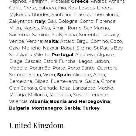
Paphos
,
Paralimni
,
Protaras
;
Greece
:
Andros
,
Athens
,
Corfu
,
Crete
,
Euboea
,
Fira
,
Kos
,
Lesbos
,
Lindos
,
Mykonos
,
Rhodes
,
Santorini
,
Thassos
,
Thessaloniki
,
Zakynthos
;
Italy
:
Bari
,
Bologna
,
Como
,
Florence
,
Milan
,
Naples
,
Pisa
,
Rimini
,
Rome
,
San Marino
,
Sanremo
,
Sardinia
,
Sicily
,
Siena
,
Sorrento
,
Tuscany
,
Venice
,
Verona
;
Malta
:
Attard
,
Birgu
,
Comino
,
Gozo
,
Gzira
,
Mellieha
,
Naxxar
,
Rabat
,
Sliema
,
St Paul’s Bay
,
St. Julian’s
,
Valetta
;
Portugal
:
Albufeira
,
Algavre
,
Braga
,
Cascais
,
Estoril
,
Funchal
,
Lagos
,
Lisbon
,
Madeira
,
Portimão
,
Porto
,
Porto Santo
,
Quarteira
,
Setúbal
,
Sintra
,
Viseu
;
Spain
:
Alicante
,
Altea
,
Barcelona
,
Bilbao
,
Fuerteventura
,
Galicia
,
Girona
,
Gran Canaria
,
Granada
,
Ibiza
,
Lanzarote
,
Madrid
,
Malaga
,
Mallorca
,
Marabella
,
Seville
,
Tenerife
,
Valencia
;
Albania
;
Bosnia and Herzegovina
;
Bulgaria
;
Montenegro
;
Serbia
;
Turkey
United Kingdom