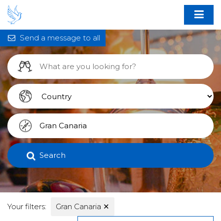
Send a message to all
Search
Your filters:
Gran Canaria
✕