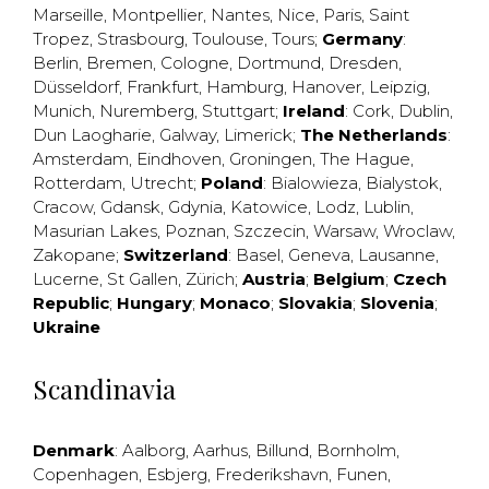
Marseille
,
Montpellier
,
Nantes
,
Nice
,
Paris
,
Saint
Tropez
,
Strasbourg
,
Toulouse
,
Tours
;
Germany
:
Berlin
,
Bremen
,
Cologne
,
Dortmund
,
Dresden
,
Düsseldorf
,
Frankfurt
,
Hamburg
,
Hanover
,
Leipzig
,
Munich
,
Nuremberg
,
Stuttgart
;
Ireland
:
Cork
,
Dublin
,
Dun Laogharie
,
Galway
,
Limerick
;
The Netherlands
:
Amsterdam
,
Eindhoven
,
Groningen
,
The Hague
,
Rotterdam
,
Utrecht
;
Poland
:
Bialowieza
,
Bialystok
,
Cracow
,
Gdansk
,
Gdynia
,
Katowice
,
Lodz
,
Lublin
,
Masurian Lakes
,
Poznan
,
Szczecin
,
Warsaw
,
Wroclaw
,
Zakopane
;
Switzerland
:
Basel
,
Geneva
,
Lausanne
,
Lucerne
,
St Gallen
,
Zürich
;
Austria
;
Belgium
;
Czech
Republic
;
Hungary
;
Monaco
;
Slovakia
;
Slovenia
;
Ukraine
Scandinavia
Denmark
:
Aalborg
,
Aarhus
,
Billund
,
Bornholm
,
Copenhagen
,
Esbjerg
,
Frederikshavn
,
Funen
,