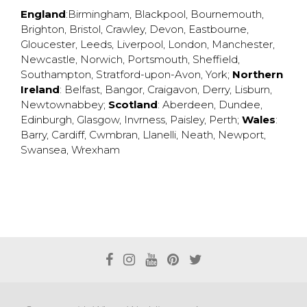
England
:
Birmingham
,
Blackpool
,
Bournemouth
,
Brighton
,
Bristol
,
Crawley
,
Devon
,
Eastbourne
,
Gloucester
,
Leeds
,
Liverpool
,
London
,
Manchester
,
Newcastle
,
Norwich
,
Portsmouth
,
Sheffield
,
Southampton
,
Stratford-upon-Avon
,
York
;
Northern
Ireland
:
Belfast
,
Bangor
,
Craigavon
,
Derry
,
Lisburn
,
Newtownabbey
;
Scotland
:
Aberdeen
,
Dundee
,
Edinburgh
,
Glasgow
,
Invrness
,
Paisley
,
Perth
;
Wales
:
Barry
,
Cardiff
,
Cwmbran
,
Llanelli
,
Neath
,
Newport
,
Swansea
,
Wrexham