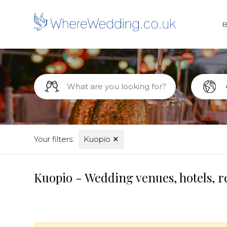
Your filters:
Kuopio
✕
Kuopio - Wedding venues, hotels, r