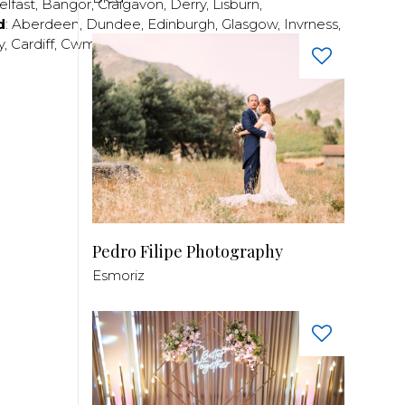
elfast
,
Bangor
,
Craigavon
,
Derry
,
Lisburn
,
d
:
Aberdeen
,
Dundee
,
Edinburgh
,
Glasgow
,
Invrness
,
y
,
Cardiff
,
Cwmbran
,
Llanelli
,
Neath
,
Newport
,
Pedro Filipe Photography
Esmoriz