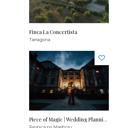
Finca La Concertista
Tarragona
Piece of Magic | Wedding Planning by Patricia
Pesnica pri Mariboru