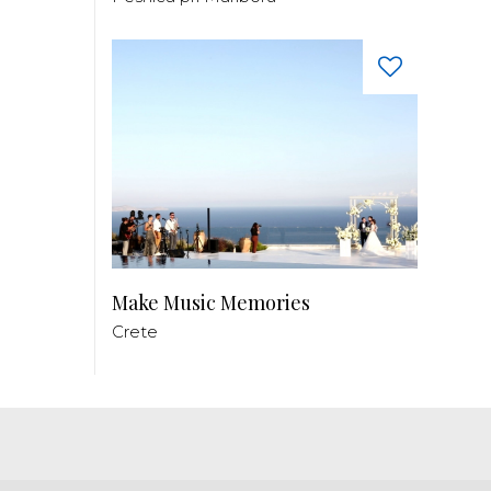
Make Music Memories
Crete