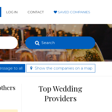
LOG IN
CONTACT
SAVED COMPANIES
Search
ssage to all
Show the companies on a map
others
Top Wedding
Providers