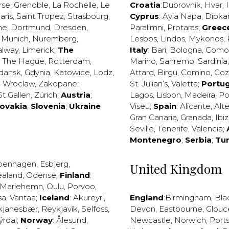
rse
,
Grenoble
,
La Rochelle
,
Le
Croatia
:
Dubrovnik
,
Hvar
,
I
aris
,
Saint Tropez
,
Strasbourg
,
Cyprus
:
Ayia Napa
,
Dipka
ne
,
Dortmund
,
Dresden
,
Paralimni
,
Protaras
;
Greec
,
Munich
,
Nuremberg
,
Lesbos
,
Lindos
,
Mykonos
,
alway
,
Limerick
;
The
Italy
:
Bari
,
Bologna
,
Como
,
The Hague
,
Rotterdam
,
Marino
,
Sanremo
,
Sardinia
dansk
,
Gdynia
,
Katowice
,
Lodz
,
Attard
,
Birgu
,
Comino
,
Go
,
Wroclaw
,
Zakopane
;
St. Julian’s
,
Valetta
;
Portug
St Gallen
,
Zürich
;
Austria
;
Lagos
,
Lisbon
,
Madeira
,
Po
lovakia
;
Slovenia
;
Ukraine
Viseu
;
Spain
:
Alicante
,
Alt
Gran Canaria
,
Granada
,
Ibi
Seville
,
Tenerife
,
Valencia
;
Montenegro
;
Serbia
;
Tu
penhagen
,
Esbjerg
,
United Kingdom
ealand
,
Odense
;
Finland
:
Mariehemn
,
Oulu
,
Porvoo
,
sa
,
Vantaa
;
Iceland
:
Akureyri
,
England
:
Birmingham
,
Bla
kjanesbær
,
Reykjavík
,
Selfoss
,
Devon
,
Eastbourne
,
Glouc
ýrdal
;
Norway
:
Ålesund
,
Newcastle
,
Norwich
,
Port