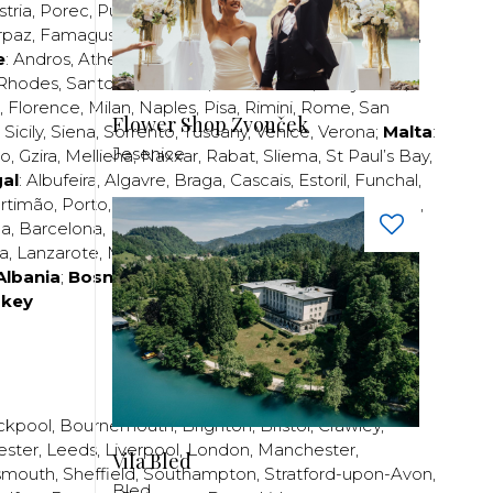
stria
,
Porec
,
Pula
,
Rijeka
,
Split
,
Trogir
,
Zadar
,
Zagreb
;
rpaz
,
Famagusta
,
Larnaca
,
Limassol
,
Nicosia
,
Paphos
,
e
:
Andros
,
Athens
,
Corfu
,
Crete
,
Euboea
,
Fira
,
Kos
,
Rhodes
,
Santorini
,
Thassos
,
Thessaloniki
,
Zakynthos
;
,
Florence
,
Milan
,
Naples
,
Pisa
,
Rimini
,
Rome
,
San
Flower Shop Zvonček
,
Sicily
,
Siena
,
Sorrento
,
Tuscany
,
Venice
,
Verona
;
Malta
:
Jesenice
zo
,
Gzira
,
Mellieha
,
Naxxar
,
Rabat
,
Sliema
,
St Paul’s Bay
,
al
:
Albufeira
,
Algavre
,
Braga
,
Cascais
,
Estoril
,
Funchal
,
rtimão
,
Porto
,
Porto Santo
,
Quarteira
,
Setúbal
,
Sintra
,
ea
,
Barcelona
,
Bilbao
,
Fuerteventura
,
Galicia
,
Girona
,
za
,
Lanzarote
,
Madrid
,
Malaga
,
Mallorca
,
Marabella
,
Albania
;
Bosnia and Herzegovina
;
Bulgaria
;
rkey
ckpool
,
Bournemouth
,
Brighton
,
Bristol
,
Crawley
,
ester
,
Leeds
,
Liverpool
,
London
,
Manchester
,
Vila Bled
smouth
,
Sheffield
,
Southampton
,
Stratford-upon-Avon
,
Bled