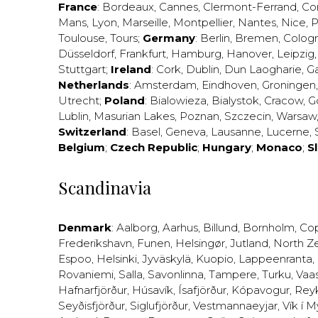
France
:
Bordeaux
,
Cannes
,
Clermont-Ferrand
,
Co
Mans
,
Lyon
,
Marseille
,
Montpellier
,
Nantes
,
Nice
,
P
Toulouse
,
Tours
;
Germany
:
Berlin
,
Bremen
,
Colog
Düsseldorf
,
Frankfurt
,
Hamburg
,
Hanover
,
Leipzig
Stuttgart
;
Ireland
:
Cork
,
Dublin
,
Dun Laogharie
,
G
Netherlands
:
Amsterdam
,
Eindhoven
,
Groningen
Utrecht
;
Poland
:
Bialowieza
,
Bialystok
,
Cracow
,
G
Lublin
,
Masurian Lakes
,
Poznan
,
Szczecin
,
Warsaw
Switzerland
:
Basel
,
Geneva
,
Lausanne
,
Lucerne
,
Belgium
;
Czech Republic
;
Hungary
;
Monaco
;
S
Scandinavia
Denmark
:
Aalborg
,
Aarhus
,
Billund
,
Bornholm
,
Co
Frederikshavn
,
Funen
,
Helsingør
,
Jutland
,
North Z
Espoo
,
Helsinki
,
Jyväskylä
,
Kuopio
,
Lappeenranta
,
Rovaniemi
,
Salla
,
Savonlinna
,
Tampere
,
Turku
,
Vaa
Hafnarfjörður
,
Húsavík
,
Ísafjörður
,
Kópavogur
,
Rey
Seyðisfjörður
,
Siglufjörður
,
Vestmannaeyjar
,
Vík í M