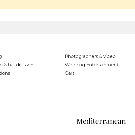
g
Photographers & video
 & hairdressers
Wedding Entertainment
ions
Cars
Mediterranean