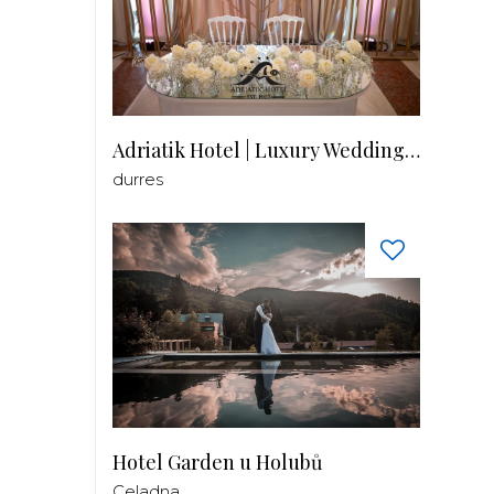
Adriatik Hotel | Luxury Wedding Venue
durres
Hotel Garden u Holubů
Celadna