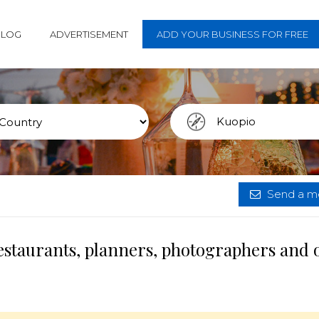
BLOG
ADVERTISEMENT
ADD YOUR BUSINESS FOR FREE
Send a me
estaurants, planners, photographers and 