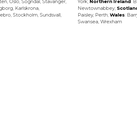
ten
,
Oslo
,
Sogndal
,
Stavanger
,
York
;
Northern Ireland
:
B
ngborg
,
Karlskrona
,
Newtownabbey
;
Scotlan
ebro
,
Stockholm
,
Sundsvall
,
Paisley
,
Perth
;
Wales
:
Barr
Swansea
,
Wrexham