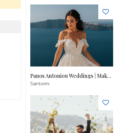
Panos Antoniou Weddings | Makeup & Hair
Santorini