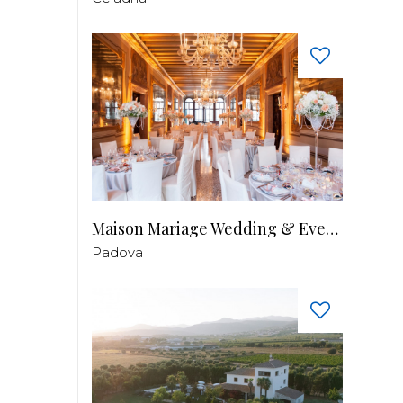
Maison Mariage Wedding & Events
Padova