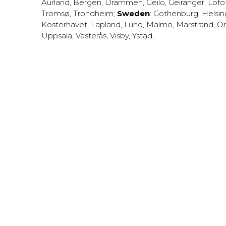
Aurland
,
Bergen
,
Drammen
,
Geilo
,
Geiranger
,
Lofo
Tromsø
,
Trondheim
;
Sweden
:
Gothenburg
,
Helsi
Kosterhavet
,
Lapland
,
Lund
,
Malmö
,
Marstrand
,
Ör
Uppsala
,
Västerås
,
Visby
,
Ystad
,