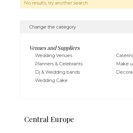
No results, try another search.
Change the category
Venues and Suppliers
Wedding Venues
Caterin
Planners & Celebrants
Make up
Dj & Wedding bands
Decorat
Wedding Cake
Central Europe