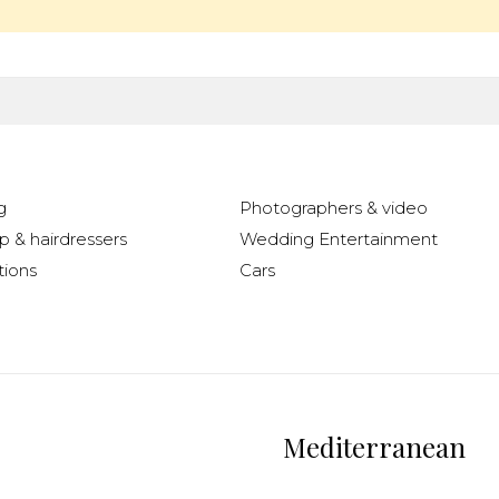
g
Photographers & video
 & hairdressers
Wedding Entertainment
ions
Cars
Mediterranean