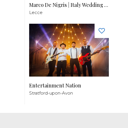
Marco De Nigris | Italy Wedding Videographer
Lecce
Entertainment Nation
Stratford-upon-Avon