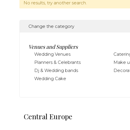
No results, try another search.
Change the category
Venues and Suppliers
Wedding Venues
Caterin
Planners & Celebrants
Make up
Dj & Wedding bands
Decorat
Wedding Cake
Central Europe