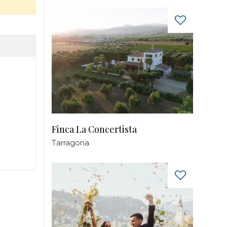
Finca La Concertista
Tarragona