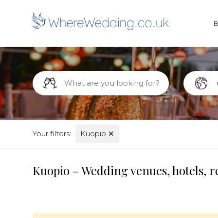
Your filters:
Kuopio
✕
Kuopio - Wedding venues, hotels, r