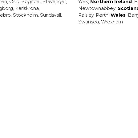
ten
,
Oslo
,
Sogndal
,
Stavanger
,
York
;
Northern Ireland
:
B
ngborg
,
Karlskrona
,
Newtownabbey
;
Scotlan
ebro
,
Stockholm
,
Sundsvall
,
Paisley
,
Perth
;
Wales
:
Barr
Swansea
,
Wrexham