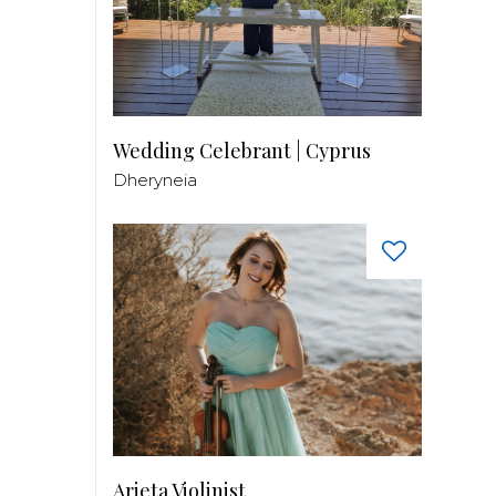
Wedding Celebrant | Cyprus
Dheryneia
Arieta Violinist