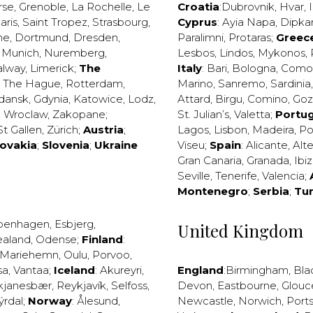
rse
,
Grenoble
,
La Rochelle
,
Le
Croatia
:
Dubrovnik
,
Hvar
,
I
aris
,
Saint Tropez
,
Strasbourg
,
Cyprus
:
Ayia Napa
,
Dipka
ne
,
Dortmund
,
Dresden
,
Paralimni
,
Protaras
;
Greec
,
Munich
,
Nuremberg
,
Lesbos
,
Lindos
,
Mykonos
,
alway
,
Limerick
;
The
Italy
:
Bari
,
Bologna
,
Como
,
The Hague
,
Rotterdam
,
Marino
,
Sanremo
,
Sardinia
dansk
,
Gdynia
,
Katowice
,
Lodz
,
Attard
,
Birgu
,
Comino
,
Go
,
Wroclaw
,
Zakopane
;
St. Julian’s
,
Valetta
;
Portug
St Gallen
,
Zürich
;
Austria
;
Lagos
,
Lisbon
,
Madeira
,
Po
lovakia
;
Slovenia
;
Ukraine
Viseu
;
Spain
:
Alicante
,
Alt
Gran Canaria
,
Granada
,
Ibi
Seville
,
Tenerife
,
Valencia
;
Montenegro
;
Serbia
;
Tu
penhagen
,
Esbjerg
,
United Kingdom
ealand
,
Odense
;
Finland
:
Mariehemn
,
Oulu
,
Porvoo
,
sa
,
Vantaa
;
Iceland
:
Akureyri
,
England
:
Birmingham
,
Bla
kjanesbær
,
Reykjavík
,
Selfoss
,
Devon
,
Eastbourne
,
Glouc
ýrdal
;
Norway
:
Ålesund
,
Newcastle
,
Norwich
,
Port