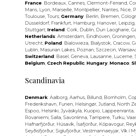
France
:
Bordeaux
,
Cannes
,
Clermont-Ferrand
,
Co
Mans
,
Lyon
,
Marseille
,
Montpellier
,
Nantes
,
Nice
,
P
Toulouse
,
Tours
;
Germany
:
Berlin
,
Bremen
,
Colog
Düsseldorf
,
Frankfurt
,
Hamburg
,
Hanover
,
Leipzig
Stuttgart
;
Ireland
:
Cork
,
Dublin
,
Dun Laogharie
,
G
Netherlands
:
Amsterdam
,
Eindhoven
,
Groningen
Utrecht
;
Poland
:
Bialowieza
,
Bialystok
,
Cracow
,
G
Lublin
,
Masurian Lakes
,
Poznan
,
Szczecin
,
Warsaw
Switzerland
:
Basel
,
Geneva
,
Lausanne
,
Lucerne
,
Belgium
;
Czech Republic
;
Hungary
;
Monaco
;
S
Scandinavia
Denmark
:
Aalborg
,
Aarhus
,
Billund
,
Bornholm
,
Co
Frederikshavn
,
Funen
,
Helsingør
,
Jutland
,
North Z
Espoo
,
Helsinki
,
Jyväskylä
,
Kuopio
,
Lappeenranta
,
Rovaniemi
,
Salla
,
Savonlinna
,
Tampere
,
Turku
,
Vaa
Hafnarfjörður
,
Húsavík
,
Ísafjörður
,
Kópavogur
,
Rey
Seyðisfjörður
,
Siglufjörður
,
Vestmannaeyjar
,
Vík í M