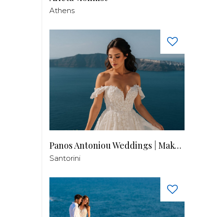
Athens
Panos Antoniou Weddings | Makeup & Hair
Santorini