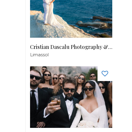
Cristian Dascalu Photography & Filmmaking
Limassol