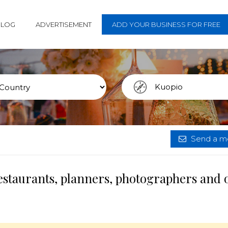
BLOG
ADVERTISEMENT
ADD YOUR BUSINESS FOR FREE
Send a me
estaurants, planners, photographers and 