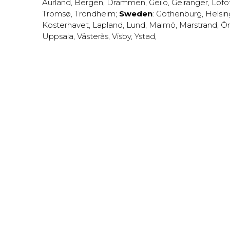
Aurland
,
Bergen
,
Drammen
,
Geilo
,
Geiranger
,
Lofo
Tromsø
,
Trondheim
;
Sweden
:
Gothenburg
,
Helsi
Kosterhavet
,
Lapland
,
Lund
,
Malmö
,
Marstrand
,
Ör
Uppsala
,
Västerås
,
Visby
,
Ystad
,