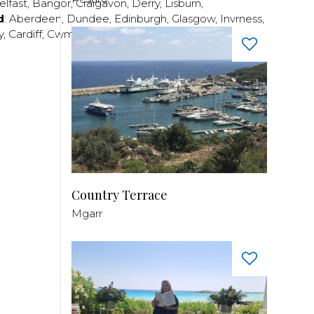
elfast
,
Bangor
,
Craigavon
,
Derry
,
Lisburn
,
d
:
Aberdeen
,
Dundee
,
Edinburgh
,
Glasgow
,
Invrness
,
y
,
Cardiff
,
Cwmbran
,
Llanelli
,
Neath
,
Newport
,
Country Terrace
Mgarr