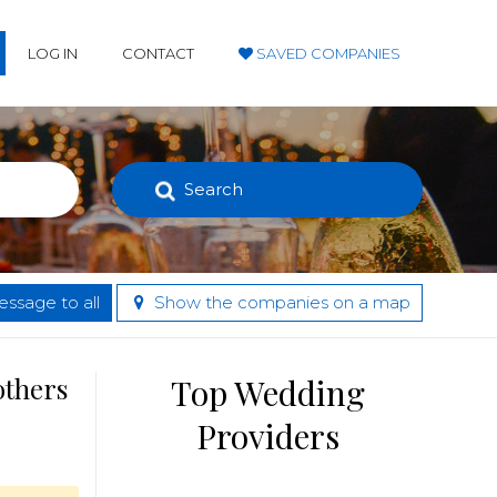
LOG IN
CONTACT
SAVED COMPANIES
Search
ssage to all
Show the companies on a map
others
Top Wedding
Providers