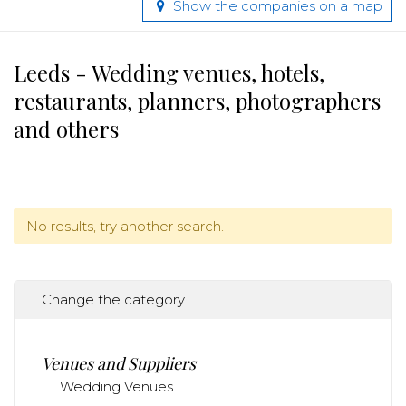
Show the companies on a map
Leeds - Wedding venues, hotels,
restaurants, planners, photographers
and others
No results, try another search.
Change the category
Venues and Suppliers
Wedding Venues