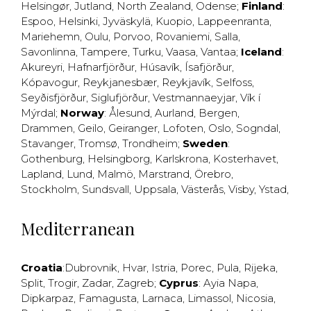
Helsingør
,
Jutland
,
North Zealand
,
Odense
;
Finland
:
Espoo
,
Helsinki
,
Jyväskylä
,
Kuopio
,
Lappeenranta
,
Mariehemn
,
Oulu
,
Porvoo
,
Rovaniemi
,
Salla
,
Savonlinna
,
Tampere
,
Turku
,
Vaasa
,
Vantaa
;
Iceland
:
Akureyri
,
Hafnarfjörður
,
Húsavík
,
Ísafjörður
,
Kópavogur
,
Reykjanesbær
,
Reykjavík
,
Selfoss
,
Seyðisfjörður
,
Siglufjörður
,
Vestmannaeyjar
,
Vík í
Mýrdal
;
Norway
:
Ålesund
,
Aurland
,
Bergen
,
Drammen
,
Geilo
,
Geiranger
,
Lofoten
,
Oslo
,
Sogndal
,
Stavanger
,
Tromsø
,
Trondheim
;
Sweden
:
Gothenburg
,
Helsingborg
,
Karlskrona
,
Kosterhavet
,
Lapland
,
Lund
,
Malmö
,
Marstrand
,
Örebro
,
Stockholm
,
Sundsvall
,
Uppsala
,
Västerås
,
Visby
,
Ystad
,
Mediterranean
Croatia
:
Dubrovnik
,
Hvar
,
Istria
,
Porec
,
Pula
,
Rijeka
,
Split
,
Trogir
,
Zadar
,
Zagreb
;
Cyprus
:
Ayia Napa
,
Dipkarpaz
,
Famagusta
,
Larnaca
,
Limassol
,
Nicosia
,