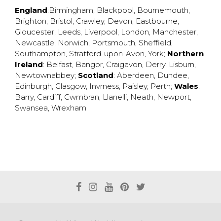
England
:
Birmingham
,
Blackpool
,
Bournemouth
,
Brighton
,
Bristol
,
Crawley
,
Devon
,
Eastbourne
,
Gloucester
,
Leeds
,
Liverpool
,
London
,
Manchester
,
Newcastle
,
Norwich
,
Portsmouth
,
Sheffield
,
Southampton
,
Stratford-upon-Avon
,
York
;
Northern
Ireland
:
Belfast
,
Bangor
,
Craigavon
,
Derry
,
Lisburn
,
Newtownabbey
;
Scotland
:
Aberdeen
,
Dundee
,
Edinburgh
,
Glasgow
,
Invrness
,
Paisley
,
Perth
;
Wales
:
Barry
,
Cardiff
,
Cwmbran
,
Llanelli
,
Neath
,
Newport
,
Swansea
,
Wrexham