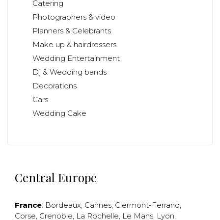
Catering
Photographers & video
Planners & Celebrants
Make up & hairdressers
Wedding Entertainment
Dj & Wedding bands
Decorations
Cars
Wedding Cake
Central Europe
France
:
Bordeaux
,
Cannes
,
Clermont-Ferrand
,
Corse
,
Grenoble
,
La Rochelle
,
Le Mans
,
Lyon
,