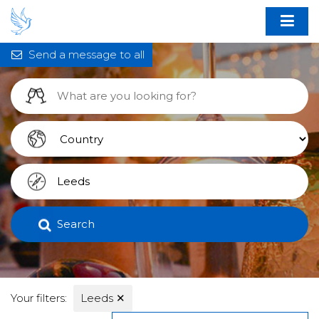
Send a message to all
Search
Your filters:
Leeds
✕