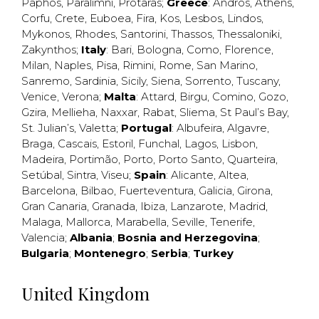
Paphos
,
Paralimni
,
Protaras
;
Greece
:
Andros
,
Athens
,
Corfu
,
Crete
,
Euboea
,
Fira
,
Kos
,
Lesbos
,
Lindos
,
Mykonos
,
Rhodes
,
Santorini
,
Thassos
,
Thessaloniki
,
Zakynthos
;
Italy
:
Bari
,
Bologna
,
Como
,
Florence
,
Milan
,
Naples
,
Pisa
,
Rimini
,
Rome
,
San Marino
,
Sanremo
,
Sardinia
,
Sicily
,
Siena
,
Sorrento
,
Tuscany
,
Venice
,
Verona
;
Malta
:
Attard
,
Birgu
,
Comino
,
Gozo
,
Gzira
,
Mellieha
,
Naxxar
,
Rabat
,
Sliema
,
St Paul’s Bay
,
St. Julian’s
,
Valetta
;
Portugal
:
Albufeira
,
Algavre
,
Braga
,
Cascais
,
Estoril
,
Funchal
,
Lagos
,
Lisbon
,
Madeira
,
Portimão
,
Porto
,
Porto Santo
,
Quarteira
,
Setúbal
,
Sintra
,
Viseu
;
Spain
:
Alicante
,
Altea
,
Barcelona
,
Bilbao
,
Fuerteventura
,
Galicia
,
Girona
,
Gran Canaria
,
Granada
,
Ibiza
,
Lanzarote
,
Madrid
,
Malaga
,
Mallorca
,
Marabella
,
Seville
,
Tenerife
,
Valencia
;
Albania
;
Bosnia and Herzegovina
;
Bulgaria
;
Montenegro
;
Serbia
;
Turkey
United Kingdom