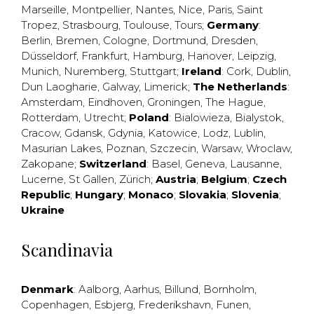
Marseille
,
Montpellier
,
Nantes
,
Nice
,
Paris
,
Saint
Tropez
,
Strasbourg
,
Toulouse
,
Tours
;
Germany
:
Berlin
,
Bremen
,
Cologne
,
Dortmund
,
Dresden
,
Düsseldorf
,
Frankfurt
,
Hamburg
,
Hanover
,
Leipzig
,
Munich
,
Nuremberg
,
Stuttgart
;
Ireland
:
Cork
,
Dublin
,
Dun Laogharie
,
Galway
,
Limerick
;
The Netherlands
:
Amsterdam
,
Eindhoven
,
Groningen
,
The Hague
,
Rotterdam
,
Utrecht
;
Poland
:
Bialowieza
,
Bialystok
,
Cracow
,
Gdansk
,
Gdynia
,
Katowice
,
Lodz
,
Lublin
,
Masurian Lakes
,
Poznan
,
Szczecin
,
Warsaw
,
Wroclaw
,
Zakopane
;
Switzerland
:
Basel
,
Geneva
,
Lausanne
,
Lucerne
,
St Gallen
,
Zürich
;
Austria
;
Belgium
;
Czech
Republic
;
Hungary
;
Monaco
;
Slovakia
;
Slovenia
;
Ukraine
Scandinavia
Denmark
:
Aalborg
,
Aarhus
,
Billund
,
Bornholm
,
Copenhagen
,
Esbjerg
,
Frederikshavn
,
Funen
,