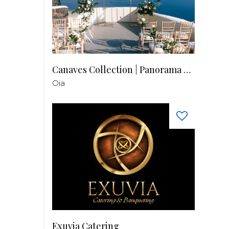
Canaves Collection | Panorama Balcony
Oia
Exuvia Catering