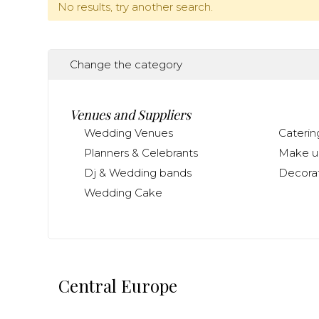
No results, try another search.
Change the category
Venues and Suppliers
Wedding Venues
Caterin
Planners & Celebrants
Make up
Dj & Wedding bands
Decorat
Wedding Cake
Central Europe