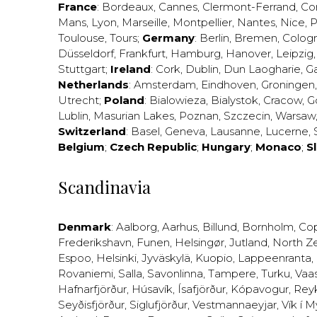
France
:
Bordeaux
,
Cannes
,
Clermont-Ferrand
,
Co
Mans
,
Lyon
,
Marseille
,
Montpellier
,
Nantes
,
Nice
,
P
Toulouse
,
Tours
;
Germany
:
Berlin
,
Bremen
,
Colog
Düsseldorf
,
Frankfurt
,
Hamburg
,
Hanover
,
Leipzig
Stuttgart
;
Ireland
:
Cork
,
Dublin
,
Dun Laogharie
,
G
Netherlands
:
Amsterdam
,
Eindhoven
,
Groningen
Utrecht
;
Poland
:
Bialowieza
,
Bialystok
,
Cracow
,
G
Lublin
,
Masurian Lakes
,
Poznan
,
Szczecin
,
Warsaw
Switzerland
:
Basel
,
Geneva
,
Lausanne
,
Lucerne
,
Belgium
;
Czech Republic
;
Hungary
;
Monaco
;
S
Scandinavia
Denmark
:
Aalborg
,
Aarhus
,
Billund
,
Bornholm
,
Co
Frederikshavn
,
Funen
,
Helsingør
,
Jutland
,
North Z
Espoo
,
Helsinki
,
Jyväskylä
,
Kuopio
,
Lappeenranta
,
Rovaniemi
,
Salla
,
Savonlinna
,
Tampere
,
Turku
,
Vaa
Hafnarfjörður
,
Húsavík
,
Ísafjörður
,
Kópavogur
,
Rey
Seyðisfjörður
,
Siglufjörður
,
Vestmannaeyjar
,
Vík í M