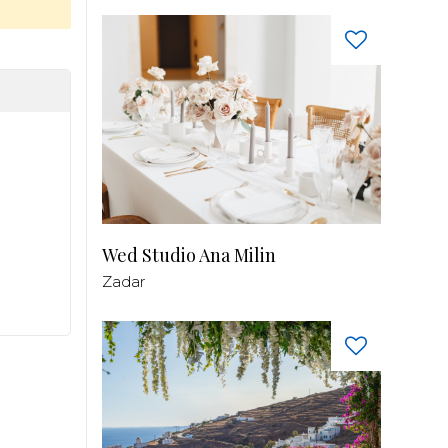
Wed Studio Ana Milin
Zadar