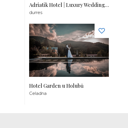
Adriatik Hotel | Luxury Wedding Venue
durres
Hotel Garden u Holubů
Celadna