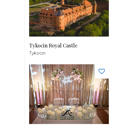
Tykocin Royal Castle
Tykocin