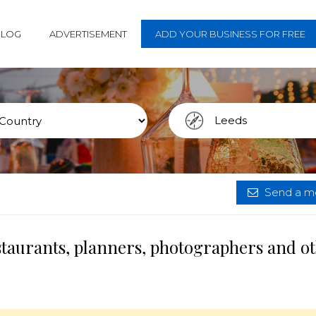
BLOG
ADVERTISEMENT
ADD YOUR BUSINESS FOR FREE
Send a me
staurants, planners, photographers and o