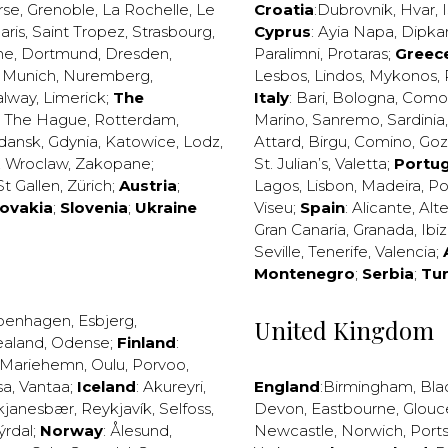
rse
,
Grenoble
,
La Rochelle
,
Le
Croatia
:
Dubrovnik
,
Hvar
,
I
aris
,
Saint Tropez
,
Strasbourg
,
Cyprus
:
Ayia Napa
,
Dipka
ne
,
Dortmund
,
Dresden
,
Paralimni
,
Protaras
;
Greec
,
Munich
,
Nuremberg
,
Lesbos
,
Lindos
,
Mykonos
,
alway
,
Limerick
;
The
Italy
:
Bari
,
Bologna
,
Como
,
The Hague
,
Rotterdam
,
Marino
,
Sanremo
,
Sardinia
dansk
,
Gdynia
,
Katowice
,
Lodz
,
Attard
,
Birgu
,
Comino
,
Go
,
Wroclaw
,
Zakopane
;
St. Julian’s
,
Valetta
;
Portug
St Gallen
,
Zürich
;
Austria
;
Lagos
,
Lisbon
,
Madeira
,
Po
lovakia
;
Slovenia
;
Ukraine
Viseu
;
Spain
:
Alicante
,
Alt
Gran Canaria
,
Granada
,
Ibi
Seville
,
Tenerife
,
Valencia
;
Montenegro
;
Serbia
;
Tu
penhagen
,
Esbjerg
,
United Kingdom
ealand
,
Odense
;
Finland
:
Mariehemn
,
Oulu
,
Porvoo
,
sa
,
Vantaa
;
Iceland
:
Akureyri
,
England
:
Birmingham
,
Bla
kjanesbær
,
Reykjavík
,
Selfoss
,
Devon
,
Eastbourne
,
Glouc
ýrdal
;
Norway
:
Ålesund
,
Newcastle
,
Norwich
,
Port