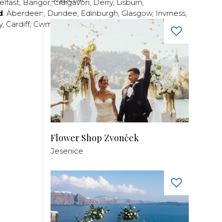
elfast
,
Bangor
,
Craigavon
,
Derry
,
Lisburn
,
d
:
Aberdeen
,
Dundee
,
Edinburgh
,
Glasgow
,
Invrness
,
y
,
Cardiff
,
Cwmbran
,
Llanelli
,
Neath
,
Newport
,
Flower Shop Zvonček
Jesenice