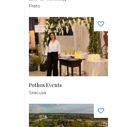
Prato
Pothos Events
Siracusa