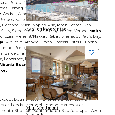
stria
,
Porec
,
Pula
,
Rijeka
,
Split
,
Trogir
,
Zadar
,
Zagreb
;
rpaz
,
Famagusta
,
Larnaca
,
Limassol
,
Nicosia
,
Paphos
,
e
:
Andros
,
Athens
,
Corfu
,
Crete
,
Euboea
,
Fira
,
Kos
,
Rhodes
,
Santorini
,
Thassos
,
Thessaloniki
,
Zakynthos
;
,
Florence
,
Milan
,
Naples
,
Pisa
,
Rimini
,
Rome
,
San
Aeolis Tinos Suites
,
Sicily
,
Siena
,
Sorrento
,
Tuscany
,
Venice
,
Verona
;
Malta
:
Tinos
zo
,
Gzira
,
Mellieha
,
Naxxar
,
Rabat
,
Sliema
,
St Paul’s Bay
,
al
:
Albufeira
,
Algavre
,
Braga
,
Cascais
,
Estoril
,
Funchal
,
rtimão
,
Porto
,
Porto Santo
,
Quarteira
,
Setúbal
,
Sintra
,
ea
,
Barcelona
,
Bilbao
,
Fuerteventura
,
Galicia
,
Girona
,
za
,
Lanzarote
,
Madrid
,
Malaga
,
Mallorca
,
Marabella
,
Albania
;
Bosnia and Herzegovina
;
Bulgaria
;
rkey
ckpool
,
Bournemouth
,
Brighton
,
Bristol
,
Crawley
,
ester
,
Leeds
,
Liverpool
,
London
,
Manchester
,
Mlin Montanari
smouth
,
Sheffield
,
Southampton
,
Stratford-upon-Avon
,
Szybenik