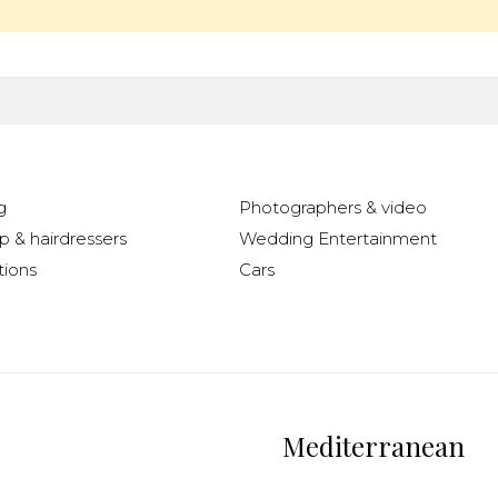
g
Photographers & video
 & hairdressers
Wedding Entertainment
ions
Cars
Mediterranean