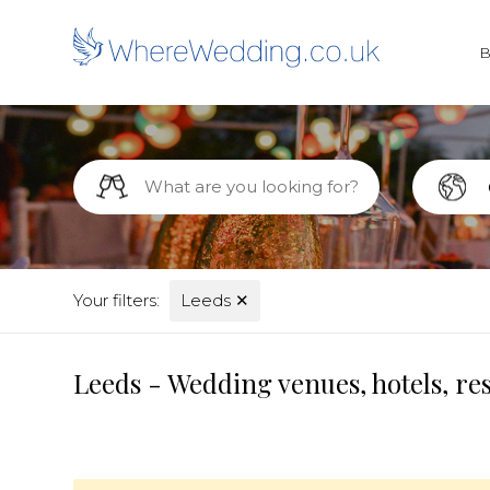
Your filters:
Leeds
✕
Leeds - Wedding venues, hotels, re