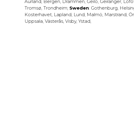
Aurland
,
Bergen
,
Drammen
,
Geilo
,
Geiranger
,
Lofo
Tromsø
,
Trondheim
;
Sweden
:
Gothenburg
,
Helsi
Kosterhavet
,
Lapland
,
Lund
,
Malmö
,
Marstrand
,
Ör
Uppsala
,
Västerås
,
Visby
,
Ystad
,