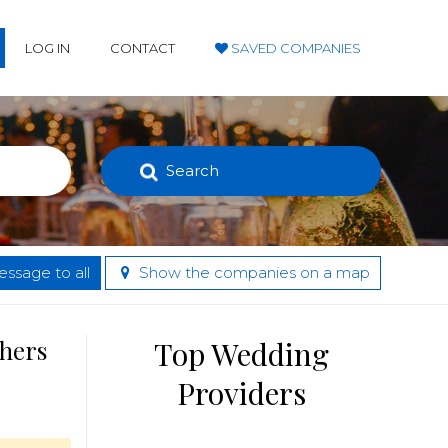
LOG IN
CONTACT
SAVED COMPANIES
Search
ssage to all
Show the companies on a map
thers
Top Wedding
Providers