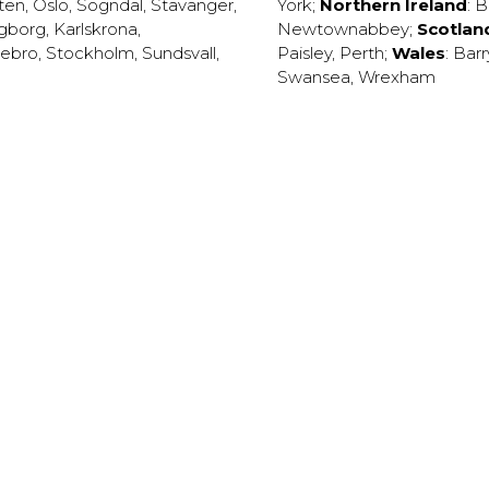
ten
,
Oslo
,
Sogndal
,
Stavanger
,
York
;
Northern Ireland
:
B
ngborg
,
Karlskrona
,
Newtownabbey
;
Scotlan
ebro
,
Stockholm
,
Sundsvall
,
Paisley
,
Perth
;
Wales
:
Barr
Swansea
,
Wrexham