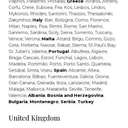
Paphos
,
Paralimni
,
Protaras
;
Greece
:
Andros
,
Athens
,
Corfu
,
Crete
,
Euboea
,
Fira
,
Kos
,
Lesbos
,
Lindos
,
Mykonos
,
Rhodes
,
Santorini
,
Thassos
,
Thessaloniki
,
Zakynthos
;
Italy
:
Bari
,
Bologna
,
Como
,
Florence
,
Milan
,
Naples
,
Pisa
,
Rimini
,
Rome
,
San Marino
,
Sanremo
,
Sardinia
,
Sicily
,
Siena
,
Sorrento
,
Tuscany
,
Venice
,
Verona
;
Malta
:
Attard
,
Birgu
,
Comino
,
Gozo
,
Gzira
,
Mellieha
,
Naxxar
,
Rabat
,
Sliema
,
St Paul’s Bay
,
St. Julian’s
,
Valetta
;
Portugal
:
Albufeira
,
Algavre
,
Braga
,
Cascais
,
Estoril
,
Funchal
,
Lagos
,
Lisbon
,
Madeira
,
Portimão
,
Porto
,
Porto Santo
,
Quarteira
,
Setúbal
,
Sintra
,
Viseu
;
Spain
:
Alicante
,
Altea
,
Barcelona
,
Bilbao
,
Fuerteventura
,
Galicia
,
Girona
,
Gran Canaria
,
Granada
,
Ibiza
,
Lanzarote
,
Madrid
,
Malaga
,
Mallorca
,
Marabella
,
Seville
,
Tenerife
,
Valencia
;
Albania
;
Bosnia and Herzegovina
;
Bulgaria
;
Montenegro
;
Serbia
;
Turkey
United Kingdom