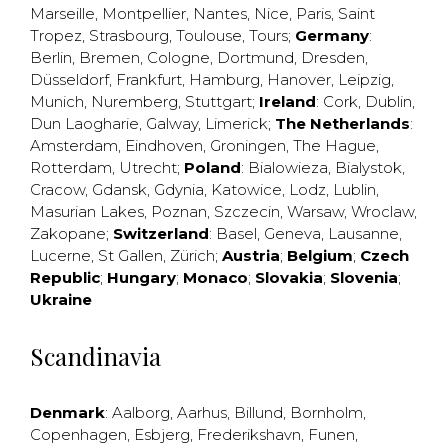
Marseille
,
Montpellier
,
Nantes
,
Nice
,
Paris
,
Saint
Tropez
,
Strasbourg
,
Toulouse
,
Tours
;
Germany
:
Berlin
,
Bremen
,
Cologne
,
Dortmund
,
Dresden
,
Düsseldorf
,
Frankfurt
,
Hamburg
,
Hanover
,
Leipzig
,
Munich
,
Nuremberg
,
Stuttgart
;
Ireland
:
Cork
,
Dublin
,
Dun Laogharie
,
Galway
,
Limerick
;
The Netherlands
:
Amsterdam
,
Eindhoven
,
Groningen
,
The Hague
,
Rotterdam
,
Utrecht
;
Poland
:
Bialowieza
,
Bialystok
,
Cracow
,
Gdansk
,
Gdynia
,
Katowice
,
Lodz
,
Lublin
,
Masurian Lakes
,
Poznan
,
Szczecin
,
Warsaw
,
Wroclaw
,
Zakopane
;
Switzerland
:
Basel
,
Geneva
,
Lausanne
,
Lucerne
,
St Gallen
,
Zürich
;
Austria
;
Belgium
;
Czech
Republic
;
Hungary
;
Monaco
;
Slovakia
;
Slovenia
;
Ukraine
Scandinavia
Denmark
:
Aalborg
,
Aarhus
,
Billund
,
Bornholm
,
Copenhagen
,
Esbjerg
,
Frederikshavn
,
Funen
,