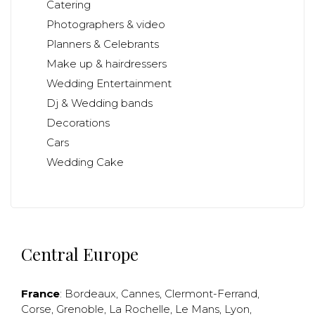
Catering
Photographers & video
Planners & Celebrants
Make up & hairdressers
Wedding Entertainment
Dj & Wedding bands
Decorations
Cars
Wedding Cake
Central Europe
France
:
Bordeaux
,
Cannes
,
Clermont-Ferrand
,
Corse
,
Grenoble
,
La Rochelle
,
Le Mans
,
Lyon
,