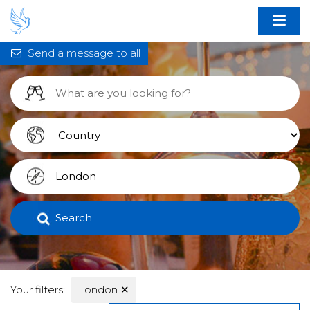
Send a message to all
Search
Your filters:
London
✕