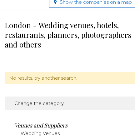
Show the companies on a map
London - Wedding venues, hotels,
restaurants, planners, photographers
and others
No results, try another search.
Change the category
Venues and Suppliers
Wedding Venues