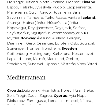
Helsingør
,
Jutland
,
North Zealand
,
Odense
;
Finland
:
Espoo
,
Helsinki
,
Jyväskylä
,
Kuopio
,
Lappeenranta
,
Mariehemn
,
Oulu
,
Porvoo
,
Rovaniemi
,
Salla
,
Savonlinna
,
Tampere
,
Turku
,
Vaasa
,
Vantaa
;
Iceland
:
Akureyri
,
Hafnarfjörður
,
Húsavík
,
Ísafjörður
,
Kópavogur
,
Reykjanesbær
,
Reykjavík
,
Selfoss
,
Seyðisfjörður
,
Siglufjörður
,
Vestmannaeyjar
,
Vík í
Mýrdal
;
Norway
:
Ålesund
,
Aurland
,
Bergen
,
Drammen
,
Geilo
,
Geiranger
,
Lofoten
,
Oslo
,
Sogndal
,
Stavanger
,
Tromsø
,
Trondheim
;
Sweden
:
Gothenburg
,
Helsingborg
,
Karlskrona
,
Kosterhavet
,
Lapland
,
Lund
,
Malmö
,
Marstrand
,
Örebro
,
Stockholm
,
Sundsvall
,
Uppsala
,
Västerås
,
Visby
,
Ystad
,
Mediterranean
Croatia
:
Dubrovnik
,
Hvar
,
Istria
,
Porec
,
Pula
,
Rijeka
,
Split
,
Trogir
,
Zadar
,
Zagreb
;
Cyprus
:
Ayia Napa
,
Dipkarpaz
,
Famagusta
,
Larnaca
,
Limassol
,
Nicosia
,