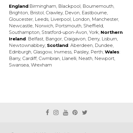
England
:
Birmingham
,
Blackpool
,
Bournemouth
,
Brighton
,
Bristol
,
Crawley
,
Devon
,
Eastbourne
,
Gloucester
,
Leeds
,
Liverpool
,
London
,
Manchester
,
Newcastle
,
Norwich
,
Portsmouth
,
Sheffield
,
Southampton
,
Stratford-upon-Avon
,
York
;
Northern
Ireland
:
Belfast
,
Bangor
,
Craigavon
,
Derry
,
Lisburn
,
Newtownabbey
;
Scotland
:
Aberdeen
,
Dundee
,
Edinburgh
,
Glasgow
,
Invrness
,
Paisley
,
Perth
;
Wales
:
Barry
,
Cardiff
,
Cwmbran
,
Llanelli
,
Neath
,
Newport
,
Swansea
,
Wrexham