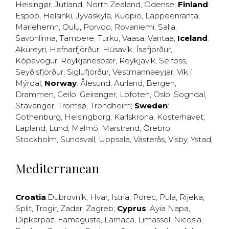
Helsingør
,
Jutland
,
North Zealand
,
Odense
;
Finland
:
Espoo
,
Helsinki
,
Jyväskylä
,
Kuopio
,
Lappeenranta
,
Mariehemn
,
Oulu
,
Porvoo
,
Rovaniemi
,
Salla
,
Savonlinna
,
Tampere
,
Turku
,
Vaasa
,
Vantaa
;
Iceland
:
Akureyri
,
Hafnarfjörður
,
Húsavík
,
Ísafjörður
,
Kópavogur
,
Reykjanesbær
,
Reykjavík
,
Selfoss
,
Seyðisfjörður
,
Siglufjörður
,
Vestmannaeyjar
,
Vík í
Mýrdal
;
Norway
:
Ålesund
,
Aurland
,
Bergen
,
Drammen
,
Geilo
,
Geiranger
,
Lofoten
,
Oslo
,
Sogndal
,
Stavanger
,
Tromsø
,
Trondheim
;
Sweden
:
Gothenburg
,
Helsingborg
,
Karlskrona
,
Kosterhavet
,
Lapland
,
Lund
,
Malmö
,
Marstrand
,
Örebro
,
Stockholm
,
Sundsvall
,
Uppsala
,
Västerås
,
Visby
,
Ystad
,
Mediterranean
Croatia
:
Dubrovnik
,
Hvar
,
Istria
,
Porec
,
Pula
,
Rijeka
,
Split
,
Trogir
,
Zadar
,
Zagreb
;
Cyprus
:
Ayia Napa
,
Dipkarpaz
,
Famagusta
,
Larnaca
,
Limassol
,
Nicosia
,