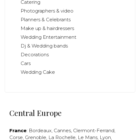
Catering
Photographers & video
Planners & Celebrants
Make up & hairdressers
Wedding Entertainment
Dj & Wedding bands
Decorations
Cars
Wedding Cake
Central Europe
France
:
Bordeaux
,
Cannes
,
Clermont-Ferrand
,
Corse
,
Grenoble
,
La Rochelle
,
Le Mans
,
Lyon
,