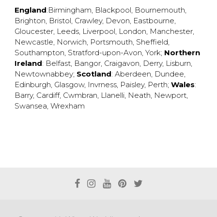
England
:
Birmingham
,
Blackpool
,
Bournemouth
,
Brighton
,
Bristol
,
Crawley
,
Devon
,
Eastbourne
,
Gloucester
,
Leeds
,
Liverpool
,
London
,
Manchester
,
Newcastle
,
Norwich
,
Portsmouth
,
Sheffield
,
Southampton
,
Stratford-upon-Avon
,
York
;
Northern
Ireland
:
Belfast
,
Bangor
,
Craigavon
,
Derry
,
Lisburn
,
Newtownabbey
;
Scotland
:
Aberdeen
,
Dundee
,
Edinburgh
,
Glasgow
,
Invrness
,
Paisley
,
Perth
;
Wales
:
Barry
,
Cardiff
,
Cwmbran
,
Llanelli
,
Neath
,
Newport
,
Swansea
,
Wrexham