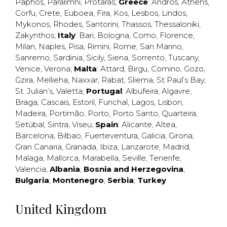
Paphos
,
Paralimni
,
Protaras
;
Greece
:
Andros
,
Athens
,
Corfu
,
Crete
,
Euboea
,
Fira
,
Kos
,
Lesbos
,
Lindos
,
Mykonos
,
Rhodes
,
Santorini
,
Thassos
,
Thessaloniki
,
Zakynthos
;
Italy
:
Bari
,
Bologna
,
Como
,
Florence
,
Milan
,
Naples
,
Pisa
,
Rimini
,
Rome
,
San Marino
,
Sanremo
,
Sardinia
,
Sicily
,
Siena
,
Sorrento
,
Tuscany
,
Venice
,
Verona
;
Malta
:
Attard
,
Birgu
,
Comino
,
Gozo
,
Gzira
,
Mellieha
,
Naxxar
,
Rabat
,
Sliema
,
St Paul’s Bay
,
St. Julian’s
,
Valetta
;
Portugal
:
Albufeira
,
Algavre
,
Braga
,
Cascais
,
Estoril
,
Funchal
,
Lagos
,
Lisbon
,
Madeira
,
Portimão
,
Porto
,
Porto Santo
,
Quarteira
,
Setúbal
,
Sintra
,
Viseu
;
Spain
:
Alicante
,
Altea
,
Barcelona
,
Bilbao
,
Fuerteventura
,
Galicia
,
Girona
,
Gran Canaria
,
Granada
,
Ibiza
,
Lanzarote
,
Madrid
,
Malaga
,
Mallorca
,
Marabella
,
Seville
,
Tenerife
,
Valencia
;
Albania
;
Bosnia and Herzegovina
;
Bulgaria
;
Montenegro
;
Serbia
;
Turkey
United Kingdom