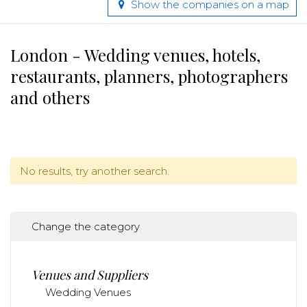
Show the companies on a map
London - Wedding venues, hotels,
restaurants, planners, photographers
and others
No results, try another search.
Change the category
Venues and Suppliers
Wedding Venues