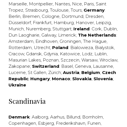
Marseille
,
Montpellier
,
Nantes
,
Nice
,
Paris
,
Saint
Tropez
,
Strasbourg
,
Toulouse
,
Tours
;
Germany
:
Berlin
,
Bremen
,
Cologne
,
Dortmund
,
Dresden
,
Düsseldorf
,
Frankfurt
,
Hamburg
,
Hanover
,
Leipzig
,
Munich
,
Nuremberg
,
Stuttgart
;
Ireland
:
Cork
,
Dublin
,
Dun Laogharie
,
Galway
,
Limerick
;
The Netherlands
:
Amsterdam
,
Eindhoven
,
Groningen
,
The Hague
,
Rotterdam
,
Utrecht
;
Poland
:
Bialowieza
,
Bialystok
,
Cracow
,
Gdansk
,
Gdynia
,
Katowice
,
Lodz
,
Lublin
,
Masurian Lakes
,
Poznan
,
Szczecin
,
Warsaw
,
Wroclaw
,
Zakopane
;
Switzerland
:
Basel
,
Geneva
,
Lausanne
,
Lucerne
,
St Gallen
,
Zürich
;
Austria
;
Belgium
;
Czech
Republic
;
Hungary
;
Monaco
;
Slovakia
;
Slovenia
;
Ukraine
Scandinavia
Denmark
:
Aalborg
,
Aarhus
,
Billund
,
Bornholm
,
Copenhagen
,
Esbjerg
,
Frederikshavn
,
Funen
,