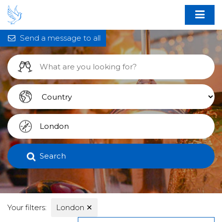
Send a message to all
Search
Your filters:
London
✕