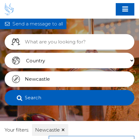
Send a message to all
Search
Your filters:
Newcastle
✕