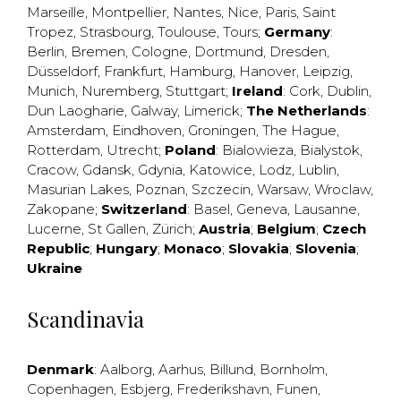
Marseille
,
Montpellier
,
Nantes
,
Nice
,
Paris
,
Saint
Tropez
,
Strasbourg
,
Toulouse
,
Tours
;
Germany
:
Berlin
,
Bremen
,
Cologne
,
Dortmund
,
Dresden
,
Düsseldorf
,
Frankfurt
,
Hamburg
,
Hanover
,
Leipzig
,
Munich
,
Nuremberg
,
Stuttgart
;
Ireland
:
Cork
,
Dublin
,
Dun Laogharie
,
Galway
,
Limerick
;
The Netherlands
:
Amsterdam
,
Eindhoven
,
Groningen
,
The Hague
,
Rotterdam
,
Utrecht
;
Poland
:
Bialowieza
,
Bialystok
,
Cracow
,
Gdansk
,
Gdynia
,
Katowice
,
Lodz
,
Lublin
,
Masurian Lakes
,
Poznan
,
Szczecin
,
Warsaw
,
Wroclaw
,
Zakopane
;
Switzerland
:
Basel
,
Geneva
,
Lausanne
,
Lucerne
,
St Gallen
,
Zürich
;
Austria
;
Belgium
;
Czech
Republic
;
Hungary
;
Monaco
;
Slovakia
;
Slovenia
;
Ukraine
Scandinavia
Denmark
:
Aalborg
,
Aarhus
,
Billund
,
Bornholm
,
Copenhagen
,
Esbjerg
,
Frederikshavn
,
Funen
,