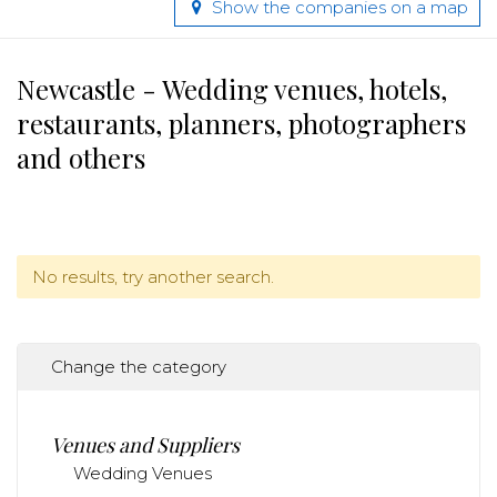
Show the companies on a map
Newcastle - Wedding venues, hotels,
restaurants, planners, photographers
and others
No results, try another search.
Change the category
Venues and Suppliers
Wedding Venues