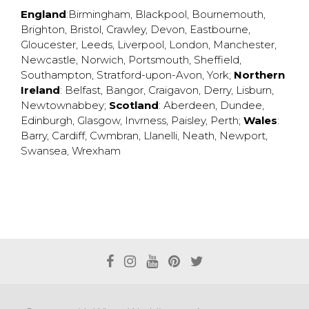
England
:
Birmingham
,
Blackpool
,
Bournemouth
,
Brighton
,
Bristol
,
Crawley
,
Devon
,
Eastbourne
,
Gloucester
,
Leeds
,
Liverpool
,
London
,
Manchester
,
Newcastle
,
Norwich
,
Portsmouth
,
Sheffield
,
Southampton
,
Stratford-upon-Avon
,
York
;
Northern
Ireland
:
Belfast
,
Bangor
,
Craigavon
,
Derry
,
Lisburn
,
Newtownabbey
;
Scotland
:
Aberdeen
,
Dundee
,
Edinburgh
,
Glasgow
,
Invrness
,
Paisley
,
Perth
;
Wales
:
Barry
,
Cardiff
,
Cwmbran
,
Llanelli
,
Neath
,
Newport
,
Swansea
,
Wrexham