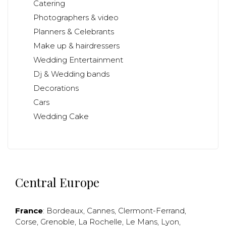
Catering
Photographers & video
Planners & Celebrants
Make up & hairdressers
Wedding Entertainment
Dj & Wedding bands
Decorations
Cars
Wedding Cake
Central Europe
France
:
Bordeaux
,
Cannes
,
Clermont-Ferrand
,
Corse
,
Grenoble
,
La Rochelle
,
Le Mans
,
Lyon
,