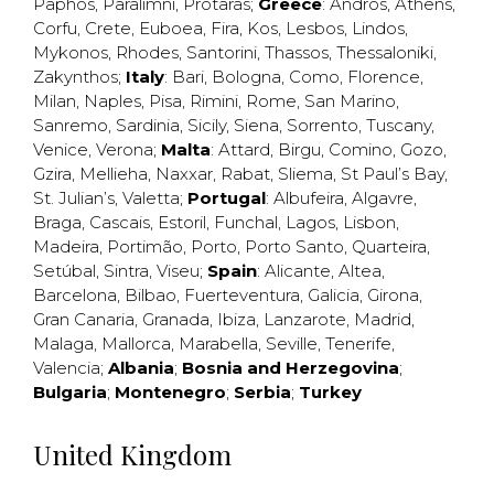
Paphos
,
Paralimni
,
Protaras
;
Greece
:
Andros
,
Athens
,
Corfu
,
Crete
,
Euboea
,
Fira
,
Kos
,
Lesbos
,
Lindos
,
Mykonos
,
Rhodes
,
Santorini
,
Thassos
,
Thessaloniki
,
Zakynthos
;
Italy
:
Bari
,
Bologna
,
Como
,
Florence
,
Milan
,
Naples
,
Pisa
,
Rimini
,
Rome
,
San Marino
,
Sanremo
,
Sardinia
,
Sicily
,
Siena
,
Sorrento
,
Tuscany
,
Venice
,
Verona
;
Malta
:
Attard
,
Birgu
,
Comino
,
Gozo
,
Gzira
,
Mellieha
,
Naxxar
,
Rabat
,
Sliema
,
St Paul’s Bay
,
St. Julian’s
,
Valetta
;
Portugal
:
Albufeira
,
Algavre
,
Braga
,
Cascais
,
Estoril
,
Funchal
,
Lagos
,
Lisbon
,
Madeira
,
Portimão
,
Porto
,
Porto Santo
,
Quarteira
,
Setúbal
,
Sintra
,
Viseu
;
Spain
:
Alicante
,
Altea
,
Barcelona
,
Bilbao
,
Fuerteventura
,
Galicia
,
Girona
,
Gran Canaria
,
Granada
,
Ibiza
,
Lanzarote
,
Madrid
,
Malaga
,
Mallorca
,
Marabella
,
Seville
,
Tenerife
,
Valencia
;
Albania
;
Bosnia and Herzegovina
;
Bulgaria
;
Montenegro
;
Serbia
;
Turkey
United Kingdom