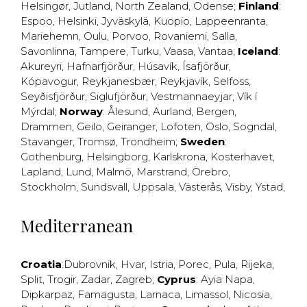
Helsingør
,
Jutland
,
North Zealand
,
Odense
;
Finland
:
Espoo
,
Helsinki
,
Jyväskylä
,
Kuopio
,
Lappeenranta
,
Mariehemn
,
Oulu
,
Porvoo
,
Rovaniemi
,
Salla
,
Savonlinna
,
Tampere
,
Turku
,
Vaasa
,
Vantaa
;
Iceland
:
Akureyri
,
Hafnarfjörður
,
Húsavík
,
Ísafjörður
,
Kópavogur
,
Reykjanesbær
,
Reykjavík
,
Selfoss
,
Seyðisfjörður
,
Siglufjörður
,
Vestmannaeyjar
,
Vík í
Mýrdal
;
Norway
:
Ålesund
,
Aurland
,
Bergen
,
Drammen
,
Geilo
,
Geiranger
,
Lofoten
,
Oslo
,
Sogndal
,
Stavanger
,
Tromsø
,
Trondheim
;
Sweden
:
Gothenburg
,
Helsingborg
,
Karlskrona
,
Kosterhavet
,
Lapland
,
Lund
,
Malmö
,
Marstrand
,
Örebro
,
Stockholm
,
Sundsvall
,
Uppsala
,
Västerås
,
Visby
,
Ystad
,
Mediterranean
Croatia
:
Dubrovnik
,
Hvar
,
Istria
,
Porec
,
Pula
,
Rijeka
,
Split
,
Trogir
,
Zadar
,
Zagreb
;
Cyprus
:
Ayia Napa
,
Dipkarpaz
,
Famagusta
,
Larnaca
,
Limassol
,
Nicosia
,