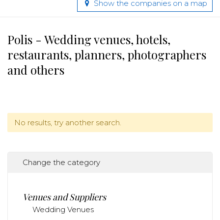
Show the companies on a map
Polis - Wedding venues, hotels,
restaurants, planners, photographers
and others
No results, try another search.
Change the category
Venues and Suppliers
Wedding Venues