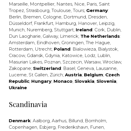
Marseille
,
Montpellier
,
Nantes
,
Nice
,
Paris
,
Saint
Tropez
,
Strasbourg
,
Toulouse
,
Tours
;
Germany
:
Berlin
,
Bremen
,
Cologne
,
Dortmund
,
Dresden
,
Düsseldorf
,
Frankfurt
,
Hamburg
,
Hanover
,
Leipzig
,
Munich
,
Nuremberg
,
Stuttgart
;
Ireland
:
Cork
,
Dublin
,
Dun Laogharie
,
Galway
,
Limerick
;
The Netherlands
:
Amsterdam
,
Eindhoven
,
Groningen
,
The Hague
,
Rotterdam
,
Utrecht
;
Poland
:
Bialowieza
,
Bialystok
,
Cracow
,
Gdansk
,
Gdynia
,
Katowice
,
Lodz
,
Lublin
,
Masurian Lakes
,
Poznan
,
Szczecin
,
Warsaw
,
Wroclaw
,
Zakopane
;
Switzerland
:
Basel
,
Geneva
,
Lausanne
,
Lucerne
,
St Gallen
,
Zürich
;
Austria
;
Belgium
;
Czech
Republic
;
Hungary
;
Monaco
;
Slovakia
;
Slovenia
;
Ukraine
Scandinavia
Denmark
:
Aalborg
,
Aarhus
,
Billund
,
Bornholm
,
Copenhagen
,
Esbjerg
,
Frederikshavn
,
Funen
,