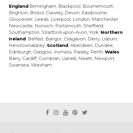
England
:
Birmingham
,
Blackpool
,
Bournemouth
,
Brighton
,
Bristol
,
Crawley
,
Devon
,
Eastbourne
,
Gloucester
,
Leeds
,
Liverpool
,
London
,
Manchester
,
Newcastle
,
Norwich
,
Portsmouth
,
Sheffield
,
Southampton
,
Stratford-upon-Avon
,
York
;
Northern
Ireland
:
Belfast
,
Bangor
,
Craigavon
,
Derry
,
Lisburn
,
Newtownabbey
;
Scotland
:
Aberdeen
,
Dundee
,
Edinburgh
,
Glasgow
,
Invrness
,
Paisley
,
Perth
;
Wales
:
Barry
,
Cardiff
,
Cwmbran
,
Llanelli
,
Neath
,
Newport
,
Swansea
,
Wrexham