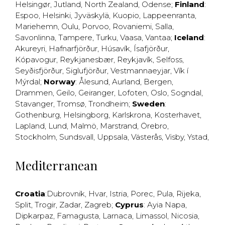
Helsingør
,
Jutland
,
North Zealand
,
Odense
;
Finland
:
Espoo
,
Helsinki
,
Jyväskylä
,
Kuopio
,
Lappeenranta
,
Mariehemn
,
Oulu
,
Porvoo
,
Rovaniemi
,
Salla
,
Savonlinna
,
Tampere
,
Turku
,
Vaasa
,
Vantaa
;
Iceland
:
Akureyri
,
Hafnarfjörður
,
Húsavík
,
Ísafjörður
,
Kópavogur
,
Reykjanesbær
,
Reykjavík
,
Selfoss
,
Seyðisfjörður
,
Siglufjörður
,
Vestmannaeyjar
,
Vík í
Mýrdal
;
Norway
:
Ålesund
,
Aurland
,
Bergen
,
Drammen
,
Geilo
,
Geiranger
,
Lofoten
,
Oslo
,
Sogndal
,
Stavanger
,
Tromsø
,
Trondheim
;
Sweden
:
Gothenburg
,
Helsingborg
,
Karlskrona
,
Kosterhavet
,
Lapland
,
Lund
,
Malmö
,
Marstrand
,
Örebro
,
Stockholm
,
Sundsvall
,
Uppsala
,
Västerås
,
Visby
,
Ystad
,
Mediterranean
Croatia
:
Dubrovnik
,
Hvar
,
Istria
,
Porec
,
Pula
,
Rijeka
,
Split
,
Trogir
,
Zadar
,
Zagreb
;
Cyprus
:
Ayia Napa
,
Dipkarpaz
,
Famagusta
,
Larnaca
,
Limassol
,
Nicosia
,