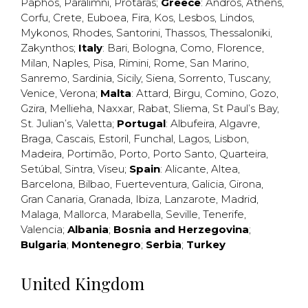
Paphos
,
Paralimni
,
Protaras
;
Greece
:
Andros
,
Athens
,
Corfu
,
Crete
,
Euboea
,
Fira
,
Kos
,
Lesbos
,
Lindos
,
Mykonos
,
Rhodes
,
Santorini
,
Thassos
,
Thessaloniki
,
Zakynthos
;
Italy
:
Bari
,
Bologna
,
Como
,
Florence
,
Milan
,
Naples
,
Pisa
,
Rimini
,
Rome
,
San Marino
,
Sanremo
,
Sardinia
,
Sicily
,
Siena
,
Sorrento
,
Tuscany
,
Venice
,
Verona
;
Malta
:
Attard
,
Birgu
,
Comino
,
Gozo
,
Gzira
,
Mellieha
,
Naxxar
,
Rabat
,
Sliema
,
St Paul’s Bay
,
St. Julian’s
,
Valetta
;
Portugal
:
Albufeira
,
Algavre
,
Braga
,
Cascais
,
Estoril
,
Funchal
,
Lagos
,
Lisbon
,
Madeira
,
Portimão
,
Porto
,
Porto Santo
,
Quarteira
,
Setúbal
,
Sintra
,
Viseu
;
Spain
:
Alicante
,
Altea
,
Barcelona
,
Bilbao
,
Fuerteventura
,
Galicia
,
Girona
,
Gran Canaria
,
Granada
,
Ibiza
,
Lanzarote
,
Madrid
,
Malaga
,
Mallorca
,
Marabella
,
Seville
,
Tenerife
,
Valencia
;
Albania
;
Bosnia and Herzegovina
;
Bulgaria
;
Montenegro
;
Serbia
;
Turkey
United Kingdom