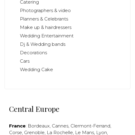
Catering
Photographers & video
Planners & Celebrants
Make up & hairdressers
Wedding Entertainment
Dj & Wedding bands
Decorations
Cars
Wedding Cake
Central Europe
France
:
Bordeaux
,
Cannes
,
Clermont-Ferrand
,
Corse
,
Grenoble
,
La Rochelle
,
Le Mans
,
Lyon
,