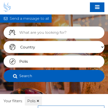
Send a message to all
Search
Your filters:
Polis
✕