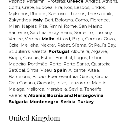
Paphos
,
Paralimni
,
Protaras
;
Greece
:
Andros
,
Athens
,
Corfu
,
Crete
,
Euboea
,
Fira
,
Kos
,
Lesbos
,
Lindos
,
Mykonos
,
Rhodes
,
Santorini
,
Thassos
,
Thessaloniki
,
Zakynthos
;
Italy
:
Bari
,
Bologna
,
Como
,
Florence
,
Milan
,
Naples
,
Pisa
,
Rimini
,
Rome
,
San Marino
,
Sanremo
,
Sardinia
,
Sicily
,
Siena
,
Sorrento
,
Tuscany
,
Venice
,
Verona
;
Malta
:
Attard
,
Birgu
,
Comino
,
Gozo
,
Gzira
,
Mellieha
,
Naxxar
,
Rabat
,
Sliema
,
St Paul’s Bay
,
St. Julian’s
,
Valetta
;
Portugal
:
Albufeira
,
Algavre
,
Braga
,
Cascais
,
Estoril
,
Funchal
,
Lagos
,
Lisbon
,
Madeira
,
Portimão
,
Porto
,
Porto Santo
,
Quarteira
,
Setúbal
,
Sintra
,
Viseu
;
Spain
:
Alicante
,
Altea
,
Barcelona
,
Bilbao
,
Fuerteventura
,
Galicia
,
Girona
,
Gran Canaria
,
Granada
,
Ibiza
,
Lanzarote
,
Madrid
,
Malaga
,
Mallorca
,
Marabella
,
Seville
,
Tenerife
,
Valencia
;
Albania
;
Bosnia and Herzegovina
;
Bulgaria
;
Montenegro
;
Serbia
;
Turkey
United Kingdom