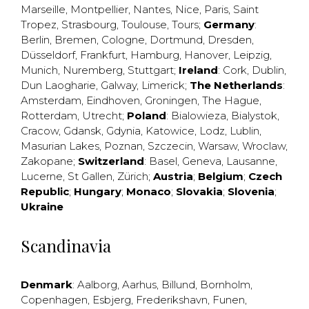
Marseille
,
Montpellier
,
Nantes
,
Nice
,
Paris
,
Saint
Tropez
,
Strasbourg
,
Toulouse
,
Tours
;
Germany
:
Berlin
,
Bremen
,
Cologne
,
Dortmund
,
Dresden
,
Düsseldorf
,
Frankfurt
,
Hamburg
,
Hanover
,
Leipzig
,
Munich
,
Nuremberg
,
Stuttgart
;
Ireland
:
Cork
,
Dublin
,
Dun Laogharie
,
Galway
,
Limerick
;
The Netherlands
:
Amsterdam
,
Eindhoven
,
Groningen
,
The Hague
,
Rotterdam
,
Utrecht
;
Poland
:
Bialowieza
,
Bialystok
,
Cracow
,
Gdansk
,
Gdynia
,
Katowice
,
Lodz
,
Lublin
,
Masurian Lakes
,
Poznan
,
Szczecin
,
Warsaw
,
Wroclaw
,
Zakopane
;
Switzerland
:
Basel
,
Geneva
,
Lausanne
,
Lucerne
,
St Gallen
,
Zürich
;
Austria
;
Belgium
;
Czech
Republic
;
Hungary
;
Monaco
;
Slovakia
;
Slovenia
;
Ukraine
Scandinavia
Denmark
:
Aalborg
,
Aarhus
,
Billund
,
Bornholm
,
Copenhagen
,
Esbjerg
,
Frederikshavn
,
Funen
,