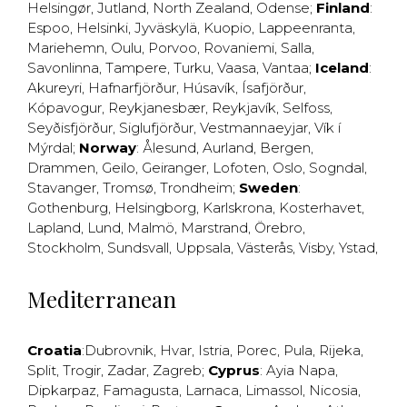
Helsingør
,
Jutland
,
North Zealand
,
Odense
;
Finland
:
Espoo
,
Helsinki
,
Jyväskylä
,
Kuopio
,
Lappeenranta
,
Mariehemn
,
Oulu
,
Porvoo
,
Rovaniemi
,
Salla
,
Savonlinna
,
Tampere
,
Turku
,
Vaasa
,
Vantaa
;
Iceland
:
Akureyri
,
Hafnarfjörður
,
Húsavík
,
Ísafjörður
,
Kópavogur
,
Reykjanesbær
,
Reykjavík
,
Selfoss
,
Seyðisfjörður
,
Siglufjörður
,
Vestmannaeyjar
,
Vík í
Mýrdal
;
Norway
:
Ålesund
,
Aurland
,
Bergen
,
Drammen
,
Geilo
,
Geiranger
,
Lofoten
,
Oslo
,
Sogndal
,
Stavanger
,
Tromsø
,
Trondheim
;
Sweden
:
Gothenburg
,
Helsingborg
,
Karlskrona
,
Kosterhavet
,
Lapland
,
Lund
,
Malmö
,
Marstrand
,
Örebro
,
Stockholm
,
Sundsvall
,
Uppsala
,
Västerås
,
Visby
,
Ystad
,
Mediterranean
Croatia
:
Dubrovnik
,
Hvar
,
Istria
,
Porec
,
Pula
,
Rijeka
,
Split
,
Trogir
,
Zadar
,
Zagreb
;
Cyprus
:
Ayia Napa
,
Dipkarpaz
,
Famagusta
,
Larnaca
,
Limassol
,
Nicosia
,