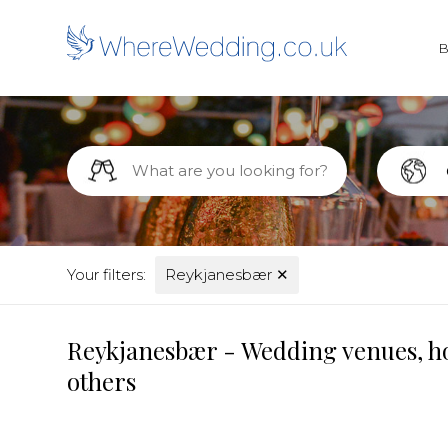
Your filters:
Reykjanesbær
✕
Reykjanesbær - Wedding venues, ho
others