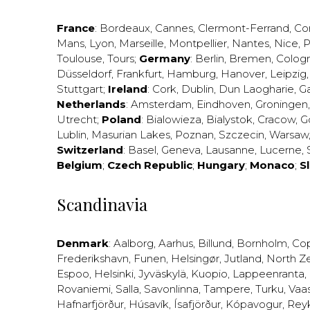
France
:
Bordeaux
,
Cannes
,
Clermont-Ferrand
,
Co
Mans
,
Lyon
,
Marseille
,
Montpellier
,
Nantes
,
Nice
,
P
Toulouse
,
Tours
;
Germany
:
Berlin
,
Bremen
,
Colog
Düsseldorf
,
Frankfurt
,
Hamburg
,
Hanover
,
Leipzig
Stuttgart
;
Ireland
:
Cork
,
Dublin
,
Dun Laogharie
,
G
Netherlands
:
Amsterdam
,
Eindhoven
,
Groningen
Utrecht
;
Poland
:
Bialowieza
,
Bialystok
,
Cracow
,
G
Lublin
,
Masurian Lakes
,
Poznan
,
Szczecin
,
Warsaw
Switzerland
:
Basel
,
Geneva
,
Lausanne
,
Lucerne
,
Belgium
;
Czech Republic
;
Hungary
;
Monaco
;
S
Scandinavia
Denmark
:
Aalborg
,
Aarhus
,
Billund
,
Bornholm
,
Co
Frederikshavn
,
Funen
,
Helsingør
,
Jutland
,
North Z
Espoo
,
Helsinki
,
Jyväskylä
,
Kuopio
,
Lappeenranta
,
Rovaniemi
,
Salla
,
Savonlinna
,
Tampere
,
Turku
,
Vaa
Hafnarfjörður
,
Húsavík
,
Ísafjörður
,
Kópavogur
,
Rey