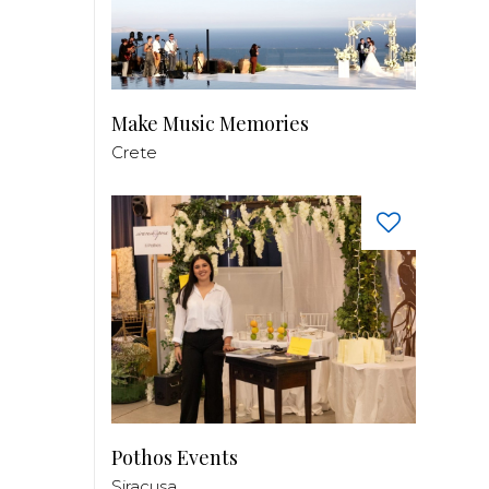
Make Music Memories
Crete
Pothos Events
Siracusa