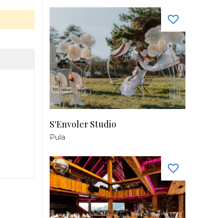
S'Envoler Studio
Pula