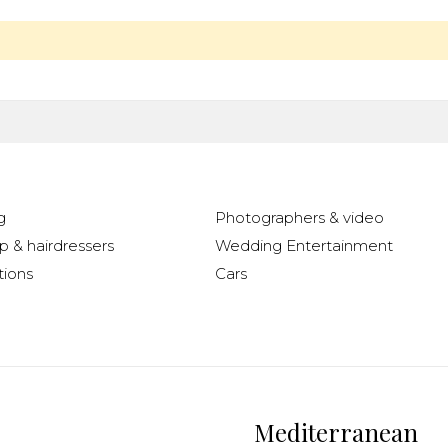
g
Photographers & video
 & hairdressers
Wedding Entertainment
ions
Cars
Mediterranean