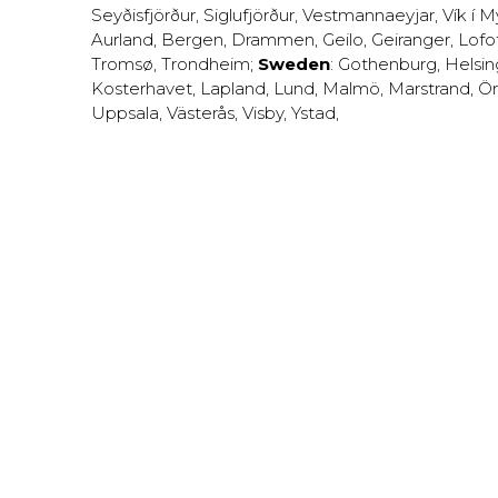
Seyðisfjörður
,
Siglufjörður
,
Vestmannaeyjar
,
Vík í M
Aurland
,
Bergen
,
Drammen
,
Geilo
,
Geiranger
,
Lofo
Tromsø
,
Trondheim
;
Sweden
:
Gothenburg
,
Helsi
Kosterhavet
,
Lapland
,
Lund
,
Malmö
,
Marstrand
,
Ör
Uppsala
,
Västerås
,
Visby
,
Ystad
,