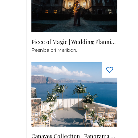
Piece of Magic | Wedding Planning by Patricia
Pesnica pri Mariboru
Canaves Collection | Panorama Balcony