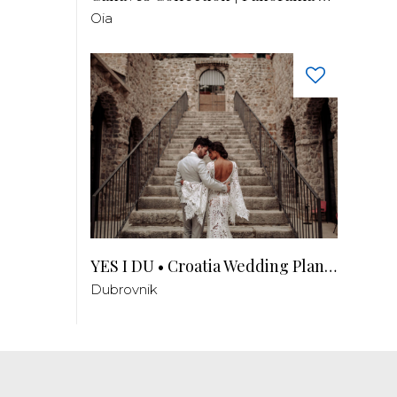
Oia
YES I DU • Croatia Wedding Planner
Dubrovnik