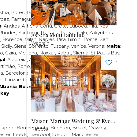
stria
,
Porec
,
Pula
,
Rijeka
,
Split
,
Trogir
,
Zadar
,
Zagreb
;
rpaz
,
Famagusta
,
Larnaca
,
Limassol
,
Nicosia
,
Paphos
,
e
:
Andros
,
Athens
,
Corfu
,
Crete
,
Euboea
,
Fira
,
Kos
,
Rhodes
,
Santorini
,
Thassos
,
Thessaloniki
,
Zakynthos
;
Aster's Mountainclub
,
Florence
,
Milan
,
Naples
,
Pisa
,
Rimini
,
Rome
,
San
Wagrain
,
Sicily
,
Siena
,
Sorrento
,
Tuscany
,
Venice
,
Verona
;
Malta
:
zo
,
Gzira
,
Mellieha
,
Naxxar
,
Rabat
,
Sliema
,
St Paul’s Bay
,
al
:
Albufeira
,
Algavre
,
Braga
,
Cascais
,
Estoril
,
Funchal
,
rtimão
,
Porto
,
Porto Santo
,
Quarteira
,
Setúbal
,
Sintra
,
ea
,
Barcelona
,
Bilbao
,
Fuerteventura
,
Galicia
,
Girona
,
za
,
Lanzarote
,
Madrid
,
Malaga
,
Mallorca
,
Marabella
,
Albania
;
Bosnia and Herzegovina
;
Bulgaria
;
rkey
Maison Mariage Wedding & Events
ckpool
,
Bournemouth
,
Brighton
,
Bristol
,
Crawley
,
Padova
ester
,
Leeds
,
Liverpool
,
London
,
Manchester
,