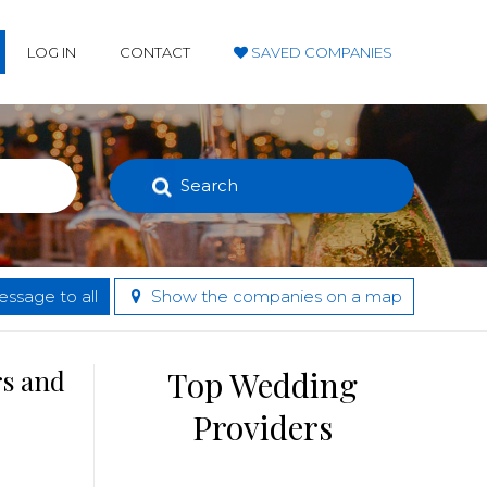
LOG IN
CONTACT
SAVED COMPANIES
Search
ssage to all
Show the companies on a map
rs and
Top Wedding
Providers