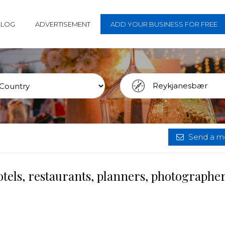
BLOG
ADVERTISEMENT
ADD YOUR BUSINESS FOR FREE
Send a me
tels, restaurants, planners, photographe