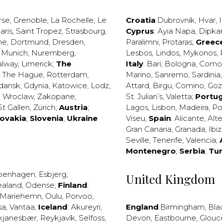
rse
,
Grenoble
,
La Rochelle
,
Le
Croatia
:
Dubrovnik
,
Hvar
,
I
aris
,
Saint Tropez
,
Strasbourg
,
Cyprus
:
Ayia Napa
,
Dipka
ne
,
Dortmund
,
Dresden
,
Paralimni
,
Protaras
;
Greec
,
Munich
,
Nuremberg
,
Lesbos
,
Lindos
,
Mykonos
,
alway
,
Limerick
;
The
Italy
:
Bari
,
Bologna
,
Como
,
The Hague
,
Rotterdam
,
Marino
,
Sanremo
,
Sardinia
dansk
,
Gdynia
,
Katowice
,
Lodz
,
Attard
,
Birgu
,
Comino
,
Go
,
Wroclaw
,
Zakopane
;
St. Julian’s
,
Valetta
;
Portug
St Gallen
,
Zürich
;
Austria
;
Lagos
,
Lisbon
,
Madeira
,
Po
lovakia
;
Slovenia
;
Ukraine
Viseu
;
Spain
:
Alicante
,
Alt
Gran Canaria
,
Granada
,
Ibi
Seville
,
Tenerife
,
Valencia
;
Montenegro
;
Serbia
;
Tu
penhagen
,
Esbjerg
,
United Kingdom
ealand
,
Odense
;
Finland
:
Mariehemn
,
Oulu
,
Porvoo
,
sa
,
Vantaa
;
Iceland
:
Akureyri
,
England
:
Birmingham
,
Bla
kjanesbær
,
Reykjavík
,
Selfoss
,
Devon
,
Eastbourne
,
Glouc