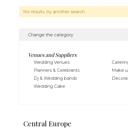
No results, try another search.
Change the category
Venues and Suppliers
Wedding Venues
Caterin
Planners & Celebrants
Make up
Dj & Wedding bands
Decorat
Wedding Cake
Central Europe