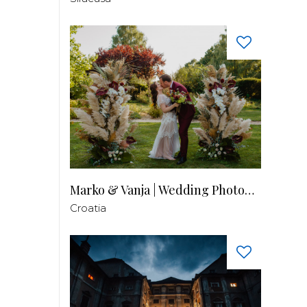
Marko & Vanja | Wedding Photography
Croatia