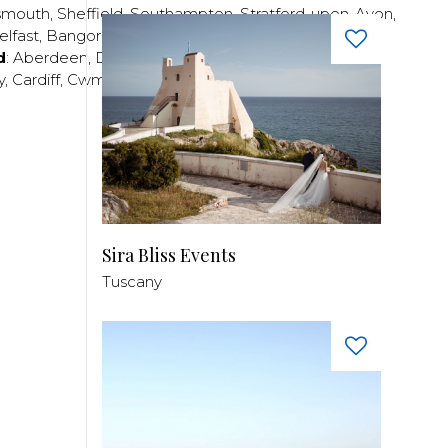
smouth
,
Sheffield
,
Southampton
,
Stratford-upon-Avon
,
elfast
,
Bangor
,
Craigavon
,
Derry
,
Lisburn
,
d
:
Aberdeen
,
Dundee
,
Edinburgh
,
Glasgow
,
Invrness
,
y
,
Cardiff
,
Cwmbran
,
Llanelli
,
Neath
,
Newport
,
Sira Bliss Events
Tuscany