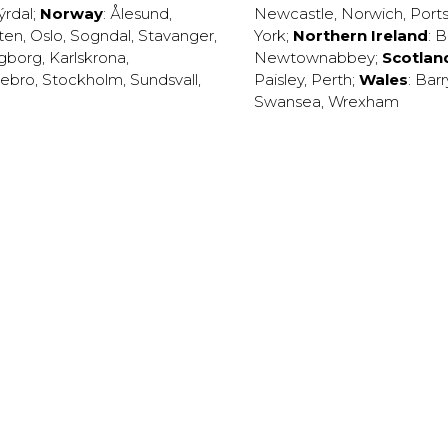
ýrdal
;
Norway
:
Ålesund
,
Newcastle
,
Norwich
,
Port
ten
,
Oslo
,
Sogndal
,
Stavanger
,
York
;
Northern Ireland
:
B
ngborg
,
Karlskrona
,
Newtownabbey
;
Scotlan
ebro
,
Stockholm
,
Sundsvall
,
Paisley
,
Perth
;
Wales
:
Barr
Swansea
,
Wrexham