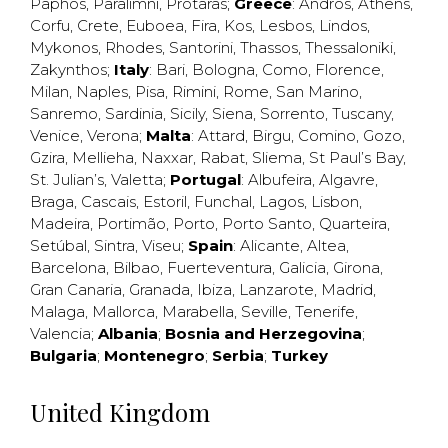
Paphos
,
Paralimni
,
Protaras
;
Greece
:
Andros
,
Athens
,
Corfu
,
Crete
,
Euboea
,
Fira
,
Kos
,
Lesbos
,
Lindos
,
Mykonos
,
Rhodes
,
Santorini
,
Thassos
,
Thessaloniki
,
Zakynthos
;
Italy
:
Bari
,
Bologna
,
Como
,
Florence
,
Milan
,
Naples
,
Pisa
,
Rimini
,
Rome
,
San Marino
,
Sanremo
,
Sardinia
,
Sicily
,
Siena
,
Sorrento
,
Tuscany
,
Venice
,
Verona
;
Malta
:
Attard
,
Birgu
,
Comino
,
Gozo
,
Gzira
,
Mellieha
,
Naxxar
,
Rabat
,
Sliema
,
St Paul’s Bay
,
St. Julian’s
,
Valetta
;
Portugal
:
Albufeira
,
Algavre
,
Braga
,
Cascais
,
Estoril
,
Funchal
,
Lagos
,
Lisbon
,
Madeira
,
Portimão
,
Porto
,
Porto Santo
,
Quarteira
,
Setúbal
,
Sintra
,
Viseu
;
Spain
:
Alicante
,
Altea
,
Barcelona
,
Bilbao
,
Fuerteventura
,
Galicia
,
Girona
,
Gran Canaria
,
Granada
,
Ibiza
,
Lanzarote
,
Madrid
,
Malaga
,
Mallorca
,
Marabella
,
Seville
,
Tenerife
,
Valencia
;
Albania
;
Bosnia and Herzegovina
;
Bulgaria
;
Montenegro
;
Serbia
;
Turkey
United Kingdom