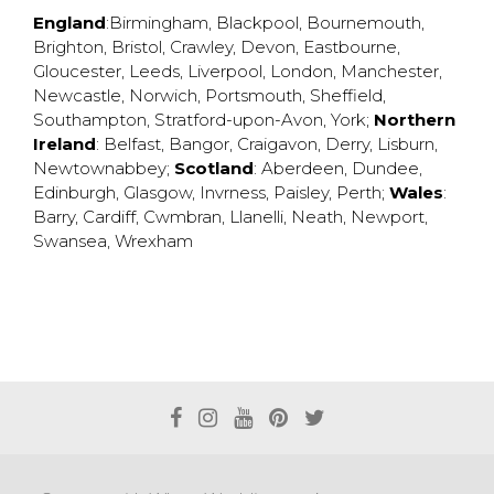
England
:
Birmingham
,
Blackpool
,
Bournemouth
,
Brighton
,
Bristol
,
Crawley
,
Devon
,
Eastbourne
,
Gloucester
,
Leeds
,
Liverpool
,
London
,
Manchester
,
Newcastle
,
Norwich
,
Portsmouth
,
Sheffield
,
Southampton
,
Stratford-upon-Avon
,
York
;
Northern
Ireland
:
Belfast
,
Bangor
,
Craigavon
,
Derry
,
Lisburn
,
Newtownabbey
;
Scotland
:
Aberdeen
,
Dundee
,
Edinburgh
,
Glasgow
,
Invrness
,
Paisley
,
Perth
;
Wales
:
Barry
,
Cardiff
,
Cwmbran
,
Llanelli
,
Neath
,
Newport
,
Swansea
,
Wrexham