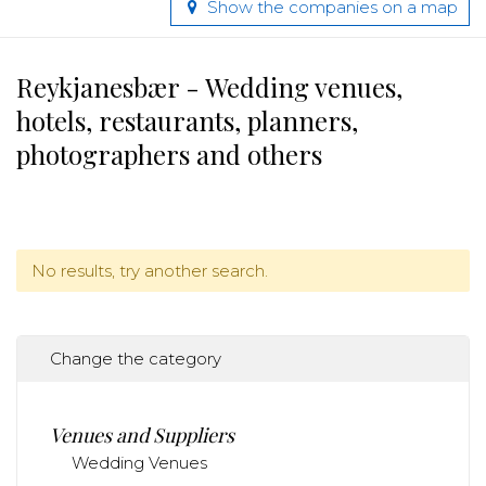
Show the companies on a map
Reykjanesbær - Wedding venues,
hotels, restaurants, planners,
photographers and others
No results, try another search.
Change the category
Venues and Suppliers
Wedding Venues