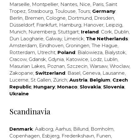
Marseille
,
Montpellier
,
Nantes
,
Nice
,
Paris
,
Saint
Tropez
,
Strasbourg
,
Toulouse
,
Tours
;
Germany
:
Berlin
,
Bremen
,
Cologne
,
Dortmund
,
Dresden
,
Düsseldorf
,
Frankfurt
,
Hamburg
,
Hanover
,
Leipzig
,
Munich
,
Nuremberg
,
Stuttgart
;
Ireland
:
Cork
,
Dublin
,
Dun Laogharie
,
Galway
,
Limerick
;
The Netherlands
:
Amsterdam
,
Eindhoven
,
Groningen
,
The Hague
,
Rotterdam
,
Utrecht
;
Poland
:
Bialowieza
,
Bialystok
,
Cracow
,
Gdansk
,
Gdynia
,
Katowice
,
Lodz
,
Lublin
,
Masurian Lakes
,
Poznan
,
Szczecin
,
Warsaw
,
Wroclaw
,
Zakopane
;
Switzerland
:
Basel
,
Geneva
,
Lausanne
,
Lucerne
,
St Gallen
,
Zürich
;
Austria
;
Belgium
;
Czech
Republic
;
Hungary
;
Monaco
;
Slovakia
;
Slovenia
;
Ukraine
Scandinavia
Denmark
:
Aalborg
,
Aarhus
,
Billund
,
Bornholm
,
Copenhagen
,
Esbjerg
,
Frederikshavn
,
Funen
,