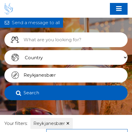
Send a message to all
Search
Your filters:
Reykjanesbær
✕