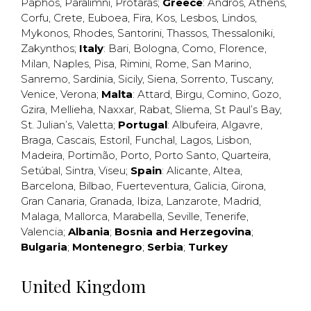
Paphos
,
Paralimni
,
Protaras
;
Greece
:
Andros
,
Athens
,
Corfu
,
Crete
,
Euboea
,
Fira
,
Kos
,
Lesbos
,
Lindos
,
Mykonos
,
Rhodes
,
Santorini
,
Thassos
,
Thessaloniki
,
Zakynthos
;
Italy
:
Bari
,
Bologna
,
Como
,
Florence
,
Milan
,
Naples
,
Pisa
,
Rimini
,
Rome
,
San Marino
,
Sanremo
,
Sardinia
,
Sicily
,
Siena
,
Sorrento
,
Tuscany
,
Venice
,
Verona
;
Malta
:
Attard
,
Birgu
,
Comino
,
Gozo
,
Gzira
,
Mellieha
,
Naxxar
,
Rabat
,
Sliema
,
St Paul’s Bay
,
St. Julian’s
,
Valetta
;
Portugal
:
Albufeira
,
Algavre
,
Braga
,
Cascais
,
Estoril
,
Funchal
,
Lagos
,
Lisbon
,
Madeira
,
Portimão
,
Porto
,
Porto Santo
,
Quarteira
,
Setúbal
,
Sintra
,
Viseu
;
Spain
:
Alicante
,
Altea
,
Barcelona
,
Bilbao
,
Fuerteventura
,
Galicia
,
Girona
,
Gran Canaria
,
Granada
,
Ibiza
,
Lanzarote
,
Madrid
,
Malaga
,
Mallorca
,
Marabella
,
Seville
,
Tenerife
,
Valencia
;
Albania
;
Bosnia and Herzegovina
;
Bulgaria
;
Montenegro
;
Serbia
;
Turkey
United Kingdom