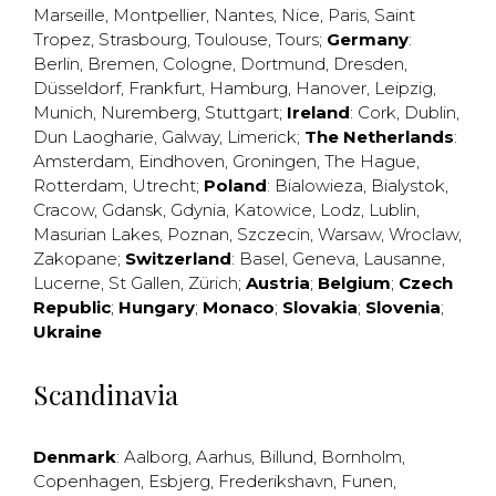
Marseille
,
Montpellier
,
Nantes
,
Nice
,
Paris
,
Saint
Tropez
,
Strasbourg
,
Toulouse
,
Tours
;
Germany
:
Berlin
,
Bremen
,
Cologne
,
Dortmund
,
Dresden
,
Düsseldorf
,
Frankfurt
,
Hamburg
,
Hanover
,
Leipzig
,
Munich
,
Nuremberg
,
Stuttgart
;
Ireland
:
Cork
,
Dublin
,
Dun Laogharie
,
Galway
,
Limerick
;
The Netherlands
:
Amsterdam
,
Eindhoven
,
Groningen
,
The Hague
,
Rotterdam
,
Utrecht
;
Poland
:
Bialowieza
,
Bialystok
,
Cracow
,
Gdansk
,
Gdynia
,
Katowice
,
Lodz
,
Lublin
,
Masurian Lakes
,
Poznan
,
Szczecin
,
Warsaw
,
Wroclaw
,
Zakopane
;
Switzerland
:
Basel
,
Geneva
,
Lausanne
,
Lucerne
,
St Gallen
,
Zürich
;
Austria
;
Belgium
;
Czech
Republic
;
Hungary
;
Monaco
;
Slovakia
;
Slovenia
;
Ukraine
Scandinavia
Denmark
:
Aalborg
,
Aarhus
,
Billund
,
Bornholm
,
Copenhagen
,
Esbjerg
,
Frederikshavn
,
Funen
,