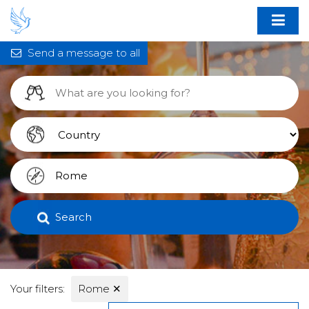
Send a message to all
Search
Your filters:
Rome
✕