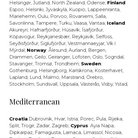
Helsingør
,
Jutland
,
North Zealand
,
Odense
;
Finland
:
Espoo
,
Helsinki
,
Jyväskylä
,
Kuopio
,
Lappeenranta
,
Mariehemn
,
Oulu
,
Porvoo
,
Rovaniemi
,
Salla
,
Savonlinna
,
Tampere
,
Turku
,
Vaasa
,
Vantaa
;
Iceland
:
Akureyri
,
Hafnarfjörður
,
Húsavík
,
Ísafjörður
,
Kópavogur
,
Reykjanesbær
,
Reykjavík
,
Selfoss
,
Seyðisfjörður
,
Siglufjörður
,
Vestmannaeyjar
,
Vík í
Mýrdal
;
Norway
:
Ålesund
,
Aurland
,
Bergen
,
Drammen
,
Geilo
,
Geiranger
,
Lofoten
,
Oslo
,
Sogndal
,
Stavanger
,
Tromsø
,
Trondheim
;
Sweden
:
Gothenburg
,
Helsingborg
,
Karlskrona
,
Kosterhavet
,
Lapland
,
Lund
,
Malmö
,
Marstrand
,
Örebro
,
Stockholm
,
Sundsvall
,
Uppsala
,
Västerås
,
Visby
,
Ystad
,
Mediterranean
Croatia
:
Dubrovnik
,
Hvar
,
Istria
,
Porec
,
Pula
,
Rijeka
,
Split
,
Trogir
,
Zadar
,
Zagreb
;
Cyprus
:
Ayia Napa
,
Dipkarpaz
,
Famagusta
,
Larnaca
,
Limassol
,
Nicosia
,