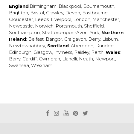
England
:
Birmingham
,
Blackpool
,
Bournemouth
,
Brighton
,
Bristol
,
Crawley
,
Devon
,
Eastbourne
,
Gloucester
,
Leeds
,
Liverpool
,
London
,
Manchester
,
Newcastle
,
Norwich
,
Portsmouth
,
Sheffield
,
Southampton
,
Stratford-upon-Avon
,
York
;
Northern
Ireland
:
Belfast
,
Bangor
,
Craigavon
,
Derry
,
Lisburn
,
Newtownabbey
;
Scotland
:
Aberdeen
,
Dundee
,
Edinburgh
,
Glasgow
,
Invrness
,
Paisley
,
Perth
;
Wales
:
Barry
,
Cardiff
,
Cwmbran
,
Llanelli
,
Neath
,
Newport
,
Swansea
,
Wrexham