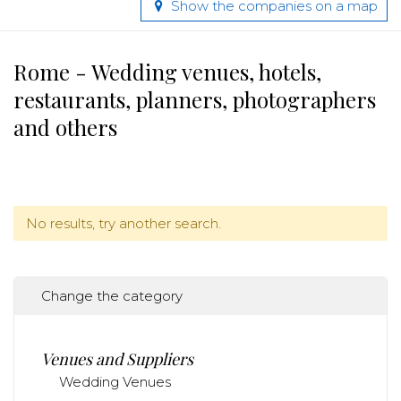
Show the companies on a map
Rome - Wedding venues, hotels,
restaurants, planners, photographers
and others
No results, try another search.
Change the category
Venues and Suppliers
Wedding Venues