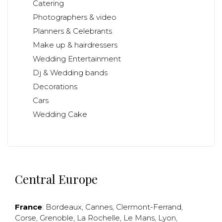
Catering
Photographers & video
Planners & Celebrants
Make up & hairdressers
Wedding Entertainment
Dj & Wedding bands
Decorations
Cars
Wedding Cake
Central Europe
France
:
Bordeaux
,
Cannes
,
Clermont-Ferrand
,
Corse
,
Grenoble
,
La Rochelle
,
Le Mans
,
Lyon
,