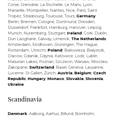
Corse
,
Grenoble
,
La Rochelle
,
Le Mans
,
Lyon
,
Marseille
,
Montpellier
,
Nantes
,
Nice
,
Paris
,
Saint
Tropez
,
Strasbourg
,
Toulouse
,
Tours
;
Germany
:
Berlin
,
Bremen
,
Cologne
,
Dortmund
,
Dresden
,
Düsseldorf
,
Frankfurt
,
Hamburg
,
Hanover
,
Leipzig
,
Munich
,
Nuremberg
,
Stuttgart
;
Ireland
:
Cork
,
Dublin
,
Dun Laogharie
,
Galway
,
Limerick
;
The Netherlands
:
Amsterdam
,
Eindhoven
,
Groningen
,
The Hague
,
Rotterdam
,
Utrecht
;
Poland
:
Bialowieza
,
Bialystok
,
Cracow
,
Gdansk
,
Gdynia
,
Katowice
,
Lodz
,
Lublin
,
Masurian Lakes
,
Poznan
,
Szczecin
,
Warsaw
,
Wroclaw
,
Zakopane
;
Switzerland
:
Basel
,
Geneva
,
Lausanne
,
Lucerne
,
St Gallen
,
Zürich
;
Austria
;
Belgium
;
Czech
Republic
;
Hungary
;
Monaco
;
Slovakia
;
Slovenia
;
Ukraine
Scandinavia
Denmark
:
Aalborg
,
Aarhus
,
Billund
,
Bornholm
,