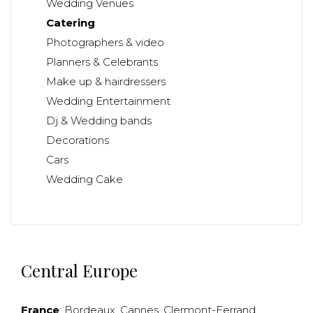
Wedding Venues
Catering
Photographers & video
Planners & Celebrants
Make up & hairdressers
Wedding Entertainment
Dj & Wedding bands
Decorations
Cars
Wedding Cake
Central Europe
France
:
Bordeaux
,
Cannes
,
Clermont-Ferrand
,