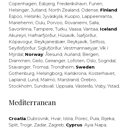
Copenhagen
,
Esbjerg
,
Frederikshavn
,
Funen
,
Helsingør
,
Jutland
,
North Zealand
,
Odense
;
Finland
:
Espoo
,
Helsinki
,
Jyväskylä
,
Kuopio
,
Lappeenranta
,
Mariehemn
,
Oulu
,
Porvoo
,
Rovaniemi
,
Salla
,
Savonlinna
,
Tampere
,
Turku
,
Vaasa
,
Vantaa
;
Iceland
:
Akureyri
,
Hafnarfjörður
,
Húsavík
,
Ísafjörður
,
Kópavogur
,
Reykjanesbær
,
Reykjavík
,
Selfoss
,
Seyðisfjörður
,
Siglufjörður
,
Vestmannaeyjar
,
Vík í
Mýrdal
;
Norway
:
Ålesund
,
Aurland
,
Bergen
,
Drammen
,
Geilo
,
Geiranger
,
Lofoten
,
Oslo
,
Sogndal
,
Stavanger
,
Tromsø
,
Trondheim
;
Sweden
:
Gothenburg
,
Helsingborg
,
Karlskrona
,
Kosterhavet
,
Lapland
,
Lund
,
Malmö
,
Marstrand
,
Örebro
,
Stockholm
,
Sundsvall
,
Uppsala
,
Västerås
,
Visby
,
Ystad
,
Mediterranean
Croatia
:
Dubrovnik
,
Hvar
,
Istria
,
Porec
,
Pula
,
Rijeka
,
Split
,
Trogir
,
Zadar
,
Zagreb
;
Cyprus
:
Ayia Napa
,