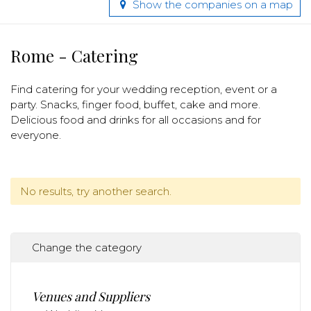
Show the companies on a map
Rome - Catering
Find catering for your wedding reception, event or a
party. Snacks, finger food, buffet, cake and more.
Delicious food and drinks for all occasions and for
everyone.
No results, try another search.
Change the category
Venues and Suppliers