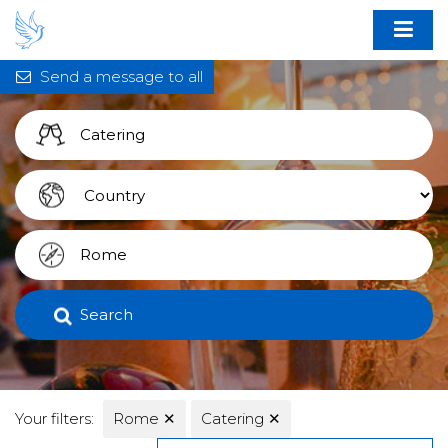
Send a message to all
Search
Your filters:
Rome
✕
Catering
✕