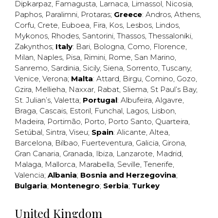
Dipkarpaz
,
Famagusta
,
Larnaca
,
Limassol
,
Nicosia
,
Paphos
,
Paralimni
,
Protaras
;
Greece
:
Andros
,
Athens
,
Corfu
,
Crete
,
Euboea
,
Fira
,
Kos
,
Lesbos
,
Lindos
,
Mykonos
,
Rhodes
,
Santorini
,
Thassos
,
Thessaloniki
,
Zakynthos
;
Italy
:
Bari
,
Bologna
,
Como
,
Florence
,
Milan
,
Naples
,
Pisa
,
Rimini
,
Rome
,
San Marino
,
Sanremo
,
Sardinia
,
Sicily
,
Siena
,
Sorrento
,
Tuscany
,
Venice
,
Verona
;
Malta
:
Attard
,
Birgu
,
Comino
,
Gozo
,
Gzira
,
Mellieha
,
Naxxar
,
Rabat
,
Sliema
,
St Paul’s Bay
,
St. Julian’s
,
Valetta
;
Portugal
:
Albufeira
,
Algavre
,
Braga
,
Cascais
,
Estoril
,
Funchal
,
Lagos
,
Lisbon
,
Madeira
,
Portimão
,
Porto
,
Porto Santo
,
Quarteira
,
Setúbal
,
Sintra
,
Viseu
;
Spain
:
Alicante
,
Altea
,
Barcelona
,
Bilbao
,
Fuerteventura
,
Galicia
,
Girona
,
Gran Canaria
,
Granada
,
Ibiza
,
Lanzarote
,
Madrid
,
Malaga
,
Mallorca
,
Marabella
,
Seville
,
Tenerife
,
Valencia
;
Albania
;
Bosnia and Herzegovina
;
Bulgaria
;
Montenegro
;
Serbia
;
Turkey
United Kingdom