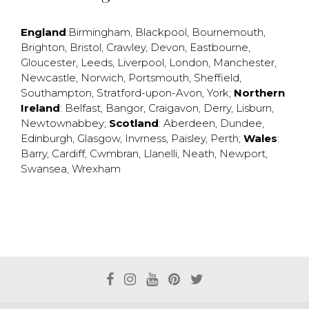
England
:
Birmingham
,
Blackpool
,
Bournemouth
,
Brighton
,
Bristol
,
Crawley
,
Devon
,
Eastbourne
,
Gloucester
,
Leeds
,
Liverpool
,
London
,
Manchester
,
Newcastle
,
Norwich
,
Portsmouth
,
Sheffield
,
Southampton
,
Stratford-upon-Avon
,
York
;
Northern
Ireland
:
Belfast
,
Bangor
,
Craigavon
,
Derry
,
Lisburn
,
Newtownabbey
;
Scotland
:
Aberdeen
,
Dundee
,
Edinburgh
,
Glasgow
,
Invrness
,
Paisley
,
Perth
;
Wales
:
Barry
,
Cardiff
,
Cwmbran
,
Llanelli
,
Neath
,
Newport
,
Swansea
,
Wrexham