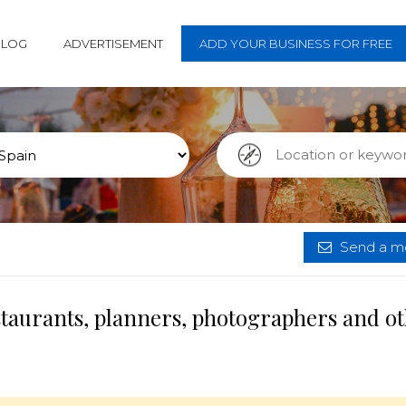
BLOG
ADVERTISEMENT
ADD YOUR BUSINESS FOR FREE
Send a me
staurants, planners, photographers and o