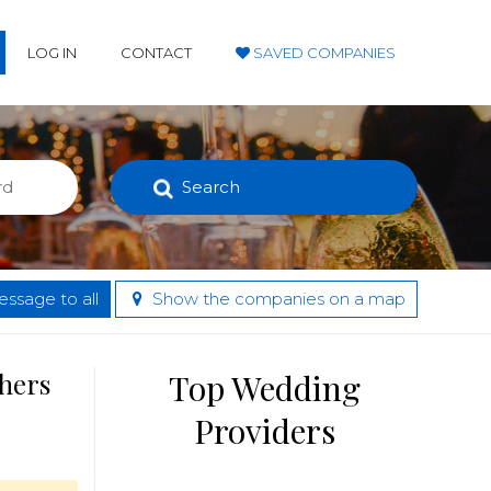
LOG IN
CONTACT
SAVED COMPANIES
Search
ssage to all
Show the companies on a map
thers
Top Wedding
Providers