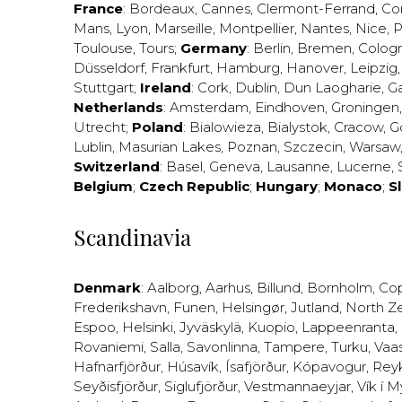
France
:
Bordeaux
,
Cannes
,
Clermont-Ferrand
,
Co
Mans
,
Lyon
,
Marseille
,
Montpellier
,
Nantes
,
Nice
,
P
Toulouse
,
Tours
;
Germany
:
Berlin
,
Bremen
,
Colog
Düsseldorf
,
Frankfurt
,
Hamburg
,
Hanover
,
Leipzig
Stuttgart
;
Ireland
:
Cork
,
Dublin
,
Dun Laogharie
,
G
Netherlands
:
Amsterdam
,
Eindhoven
,
Groningen
Utrecht
;
Poland
:
Bialowieza
,
Bialystok
,
Cracow
,
G
Lublin
,
Masurian Lakes
,
Poznan
,
Szczecin
,
Warsaw
Switzerland
:
Basel
,
Geneva
,
Lausanne
,
Lucerne
,
Belgium
;
Czech Republic
;
Hungary
;
Monaco
;
S
Scandinavia
Denmark
:
Aalborg
,
Aarhus
,
Billund
,
Bornholm
,
Co
Frederikshavn
,
Funen
,
Helsingør
,
Jutland
,
North Z
Espoo
,
Helsinki
,
Jyväskylä
,
Kuopio
,
Lappeenranta
,
Rovaniemi
,
Salla
,
Savonlinna
,
Tampere
,
Turku
,
Vaa
Hafnarfjörður
,
Húsavík
,
Ísafjörður
,
Kópavogur
,
Rey
Seyðisfjörður
,
Siglufjörður
,
Vestmannaeyjar
,
Vík í M