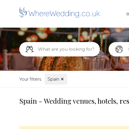
Your filters:
Spain
✕
Spain - Wedding venues, hotels, re