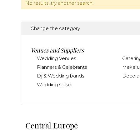
No results, try another search.
Change the category
Venues and Suppliers
Wedding Venues
Caterin
Planners & Celebrants
Make up
Dj & Wedding bands
Decorat
Wedding Cake
Central Europe