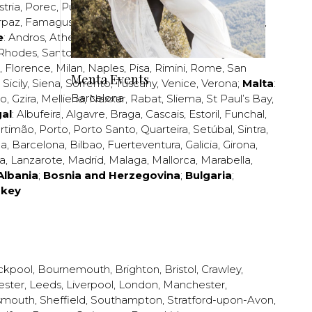
stria
,
Porec
,
Pula
,
Rijeka
,
Split
,
Trogir
,
Zadar
,
Zagreb
;
rpaz
,
Famagusta
,
Larnaca
,
Limassol
,
Nicosia
,
Paphos
,
e
:
Andros
,
Athens
,
Corfu
,
Crete
,
Euboea
,
Fira
,
Kos
,
Rhodes
,
Santorini
,
Thassos
,
Thessaloniki
,
Zakynthos
;
,
Florence
,
Milan
,
Naples
,
Pisa
,
Rimini
,
Rome
,
San
Menta Events
,
Sicily
,
Siena
,
Sorrento
,
Tuscany
,
Venice
,
Verona
;
Malta
:
Barcelona
zo
,
Gzira
,
Mellieha
,
Naxxar
,
Rabat
,
Sliema
,
St Paul’s Bay
,
al
:
Albufeira
,
Algavre
,
Braga
,
Cascais
,
Estoril
,
Funchal
,
rtimão
,
Porto
,
Porto Santo
,
Quarteira
,
Setúbal
,
Sintra
,
ea
,
Barcelona
,
Bilbao
,
Fuerteventura
,
Galicia
,
Girona
,
za
,
Lanzarote
,
Madrid
,
Malaga
,
Mallorca
,
Marabella
,
Albania
;
Bosnia and Herzegovina
;
Bulgaria
;
rkey
ckpool
,
Bournemouth
,
Brighton
,
Bristol
,
Crawley
,
ester
,
Leeds
,
Liverpool
,
London
,
Manchester
,
smouth
,
Sheffield
,
Southampton
,
Stratford-upon-Avon
,