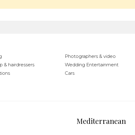
g
Photographers & video
 & hairdressers
Wedding Entertainment
ions
Cars
Mediterranean