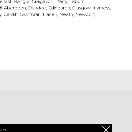
elfast
,
Bangor
,
Craigavon
,
Derry
,
Lisburn
,
d
:
Aberdeen
,
Dundee
,
Edinburgh
,
Glasgow
,
Invrness
,
y
,
Cardiff
,
Cwmbran
,
Llanelli
,
Neath
,
Newport
,
PL
ies.