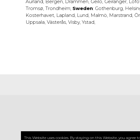
Aurland
,
Bergen
,
Drammen
,
Geilo
,
Geiranger
,
Lofo
Tromsø
,
Trondheim
;
Sweden
:
Gothenburg
,
Helsi
Kosterhavet
,
Lapland
,
Lund
,
Malmö
,
Marstrand
,
Ör
Uppsala
,
Västerås
,
Visby
,
Ystad
,
CO
This Website uses cookies. By staying on this Website, you agree 