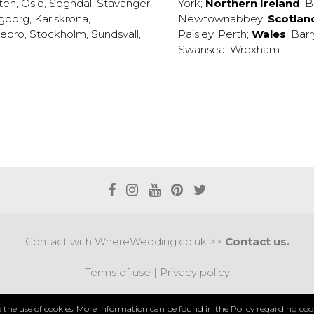
ten
,
Oslo
,
Sogndal
,
Stavanger
,
York
;
Northern Ireland
:
B
ngborg
,
Karlskrona
,
Newtownabbey
;
Scotlan
ebro
,
Stockholm
,
Sundsvall
,
Paisley
,
Perth
;
Wales
:
Barr
Swansea
,
Wrexham
Contact with WhereWedding.co.uk >>
Contact us.
Terms of use
|
Privacy policy
PYRIGHT 2017 © AXEL MEDIA | DESIGNED BY
DESIGNUM.
to the use of cookies. More information can be found in the
Policy regarding cook