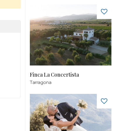
Finca La Concertista
Tarragona