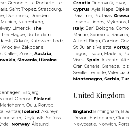
rse
,
Grenoble
,
La Rochelle
,
Le
Croatia
:
Dubrovnik
,
Hvar
,
I
aris
,
Saint Tropez
,
Strasbourg
,
Cyprus
:
Ayia Napa
,
Dipka
ne
,
Dortmund
,
Dresden
,
Paralimni
,
Protaras
;
Greec
,
Munich
,
Nuremberg
,
Lesbos
,
Lindos
,
Mykonos
,
alway
,
Limerick
;
The
Italy
:
Bari
,
Bologna
,
Como
,
The Hague
,
Rotterdam
,
Marino
,
Sanremo
,
Sardinia
dansk
,
Gdynia
,
Katowice
,
Lodz
,
Attard
,
Birgu
,
Comino
,
Go
,
Wroclaw
,
Zakopane
;
St. Julian’s
,
Valetta
;
Portug
St Gallen
,
Zürich
;
Austria
;
Lagos
,
Lisbon
,
Madeira
,
Po
lovakia
;
Slovenia
;
Ukraine
Viseu
;
Spain
:
Alicante
,
Alt
Gran Canaria
,
Granada
,
Ibi
Seville
,
Tenerife
,
Valencia
;
Montenegro
;
Serbia
;
Tu
penhagen
,
Esbjerg
,
United Kingdom
ealand
,
Odense
;
Finland
:
Mariehemn
,
Oulu
,
Porvoo
,
sa
,
Vantaa
;
Iceland
:
Akureyri
,
England
:
Birmingham
,
Bla
kjanesbær
,
Reykjavík
,
Selfoss
,
Devon
,
Eastbourne
,
Glouc
ýrdal
;
Norway
:
Ålesund
,
Newcastle
,
Norwich
,
Port