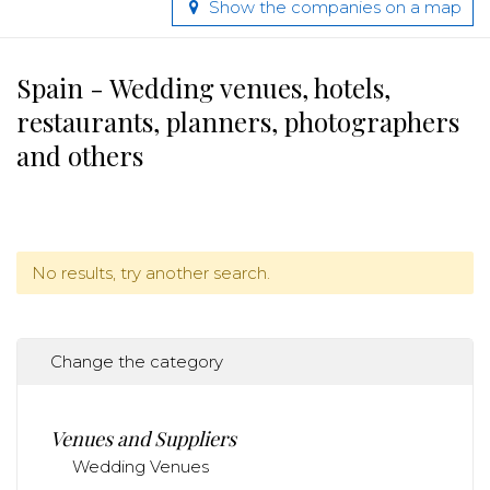
Show the companies on a map
Spain - Wedding venues, hotels,
restaurants, planners, photographers
and others
No results, try another search.
Change the category
Venues and Suppliers
Wedding Venues