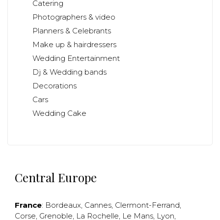
Catering
Photographers & video
Planners & Celebrants
Make up & hairdressers
Wedding Entertainment
Dj & Wedding bands
Decorations
Cars
Wedding Cake
Central Europe
France
:
Bordeaux
,
Cannes
,
Clermont-Ferrand
,
Corse
,
Grenoble
,
La Rochelle
,
Le Mans
,
Lyon
,