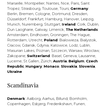
Marseille
,
Montpellier
,
Nantes
,
Nice
,
Paris
,
Saint
Tropez
,
Strasbourg
,
Toulouse
,
Tours
;
Germany
:
Berlin
,
Bremen
,
Cologne
,
Dortmund
,
Dresden
,
Düsseldorf
,
Frankfurt
,
Hamburg
,
Hanover
,
Leipzig
,
Munich
,
Nuremberg
,
Stuttgart
;
Ireland
:
Cork
,
Dublin
,
Dun Laogharie
,
Galway
,
Limerick
;
The Netherlands
:
Amsterdam
,
Eindhoven
,
Groningen
,
The Hague
,
Rotterdam
,
Utrecht
;
Poland
:
Bialowieza
,
Bialystok
,
Cracow
,
Gdansk
,
Gdynia
,
Katowice
,
Lodz
,
Lublin
,
Masurian Lakes
,
Poznan
,
Szczecin
,
Warsaw
,
Wroclaw
,
Zakopane
;
Switzerland
:
Basel
,
Geneva
,
Lausanne
,
Lucerne
,
St Gallen
,
Zürich
;
Austria
;
Belgium
;
Czech
Republic
;
Hungary
;
Monaco
;
Slovakia
;
Slovenia
;
Ukraine
Scandinavia
Denmark
:
Aalborg
,
Aarhus
,
Billund
,
Bornholm
,
Copenhagen
,
Esbjerg
,
Frederikshavn
,
Funen
,