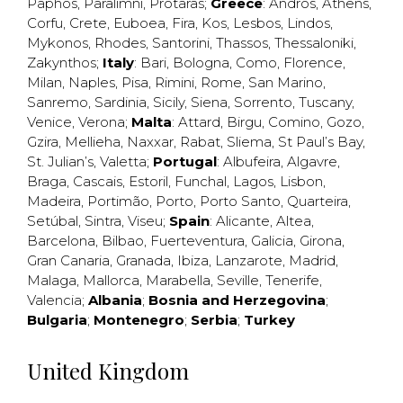
Paphos
,
Paralimni
,
Protaras
;
Greece
:
Andros
,
Athens
,
Corfu
,
Crete
,
Euboea
,
Fira
,
Kos
,
Lesbos
,
Lindos
,
Mykonos
,
Rhodes
,
Santorini
,
Thassos
,
Thessaloniki
,
Zakynthos
;
Italy
:
Bari
,
Bologna
,
Como
,
Florence
,
Milan
,
Naples
,
Pisa
,
Rimini
,
Rome
,
San Marino
,
Sanremo
,
Sardinia
,
Sicily
,
Siena
,
Sorrento
,
Tuscany
,
Venice
,
Verona
;
Malta
:
Attard
,
Birgu
,
Comino
,
Gozo
,
Gzira
,
Mellieha
,
Naxxar
,
Rabat
,
Sliema
,
St Paul’s Bay
,
St. Julian’s
,
Valetta
;
Portugal
:
Albufeira
,
Algavre
,
Braga
,
Cascais
,
Estoril
,
Funchal
,
Lagos
,
Lisbon
,
Madeira
,
Portimão
,
Porto
,
Porto Santo
,
Quarteira
,
Setúbal
,
Sintra
,
Viseu
;
Spain
:
Alicante
,
Altea
,
Barcelona
,
Bilbao
,
Fuerteventura
,
Galicia
,
Girona
,
Gran Canaria
,
Granada
,
Ibiza
,
Lanzarote
,
Madrid
,
Malaga
,
Mallorca
,
Marabella
,
Seville
,
Tenerife
,
Valencia
;
Albania
;
Bosnia and Herzegovina
;
Bulgaria
;
Montenegro
;
Serbia
;
Turkey
United Kingdom