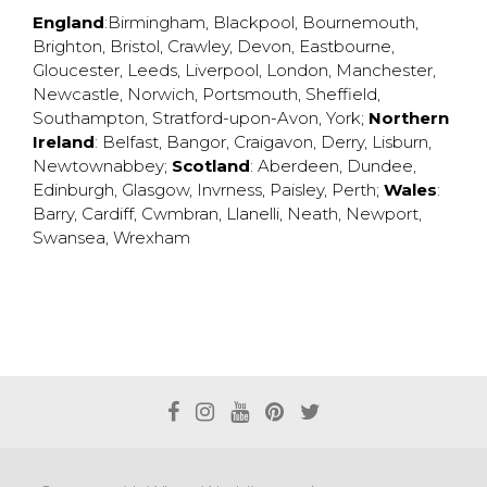
England
:
Birmingham
,
Blackpool
,
Bournemouth
,
Brighton
,
Bristol
,
Crawley
,
Devon
,
Eastbourne
,
Gloucester
,
Leeds
,
Liverpool
,
London
,
Manchester
,
Newcastle
,
Norwich
,
Portsmouth
,
Sheffield
,
Southampton
,
Stratford-upon-Avon
,
York
;
Northern
Ireland
:
Belfast
,
Bangor
,
Craigavon
,
Derry
,
Lisburn
,
Newtownabbey
;
Scotland
:
Aberdeen
,
Dundee
,
Edinburgh
,
Glasgow
,
Invrness
,
Paisley
,
Perth
;
Wales
:
Barry
,
Cardiff
,
Cwmbran
,
Llanelli
,
Neath
,
Newport
,
Swansea
,
Wrexham