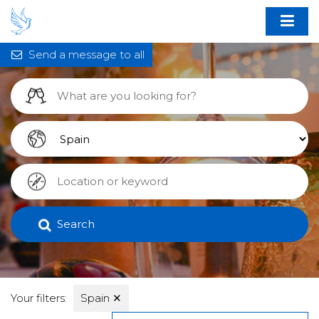
Send a message to all
Search
Your filters:
Spain
✕