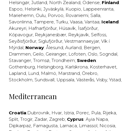
Helsingør
,
Jutland
,
North Zealand
,
Odense
;
Finland
:
Espoo
,
Helsinki
,
Jyväskylä
,
Kuopio
,
Lappeenranta
,
Mariehemn
,
Oulu
,
Porvoo
,
Rovaniemi
,
Salla
,
Savonlinna
,
Tampere
,
Turku
,
Vaasa
,
Vantaa
;
Iceland
:
Akureyri
,
Hafnarfjörður
,
Húsavík
,
Ísafjörður
,
Kópavogur
,
Reykjanesbær
,
Reykjavík
,
Selfoss
,
Seyðisfjörður
,
Siglufjörður
,
Vestmannaeyjar
,
Vík í
Mýrdal
;
Norway
:
Ålesund
,
Aurland
,
Bergen
,
Drammen
,
Geilo
,
Geiranger
,
Lofoten
,
Oslo
,
Sogndal
,
Stavanger
,
Tromsø
,
Trondheim
;
Sweden
:
Gothenburg
,
Helsingborg
,
Karlskrona
,
Kosterhavet
,
Lapland
,
Lund
,
Malmö
,
Marstrand
,
Örebro
,
Stockholm
,
Sundsvall
,
Uppsala
,
Västerås
,
Visby
,
Ystad
,
Mediterranean
Croatia
:
Dubrovnik
,
Hvar
,
Istria
,
Porec
,
Pula
,
Rijeka
,
Split
,
Trogir
,
Zadar
,
Zagreb
;
Cyprus
:
Ayia Napa
,
Dipkarpaz
,
Famagusta
,
Larnaca
,
Limassol
,
Nicosia
,