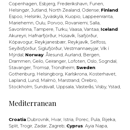
Copenhagen
,
Esbjerg
,
Frederikshavn
,
Funen
,
Helsingør
,
Jutland
,
North Zealand
,
Odense
;
Finland
:
Espoo
,
Helsinki
,
Jyväskylä
,
Kuopio
,
Lappeenranta
,
Mariehemn
,
Oulu
,
Porvoo
,
Rovaniemi
,
Salla
,
Savonlinna
,
Tampere
,
Turku
,
Vaasa
,
Vantaa
;
Iceland
:
Akureyri
,
Hafnarfjörður
,
Húsavík
,
Ísafjörður
,
Kópavogur
,
Reykjanesbær
,
Reykjavík
,
Selfoss
,
Seyðisfjörður
,
Siglufjörður
,
Vestmannaeyjar
,
Vík í
Mýrdal
;
Norway
:
Ålesund
,
Aurland
,
Bergen
,
Drammen
,
Geilo
,
Geiranger
,
Lofoten
,
Oslo
,
Sogndal
,
Stavanger
,
Tromsø
,
Trondheim
;
Sweden
:
Gothenburg
,
Helsingborg
,
Karlskrona
,
Kosterhavet
,
Lapland
,
Lund
,
Malmö
,
Marstrand
,
Örebro
,
Stockholm
,
Sundsvall
,
Uppsala
,
Västerås
,
Visby
,
Ystad
,
Mediterranean
Croatia
:
Dubrovnik
,
Hvar
,
Istria
,
Porec
,
Pula
,
Rijeka
,
Split
,
Trogir
,
Zadar
,
Zagreb
;
Cyprus
:
Ayia Napa
,