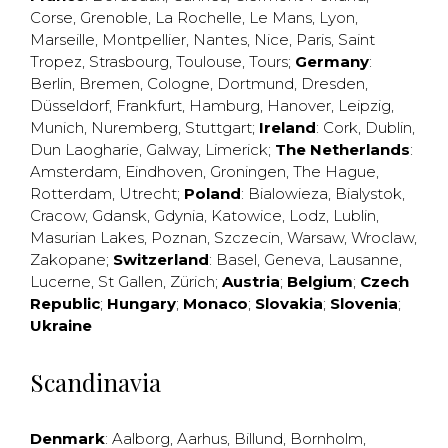
Corse
,
Grenoble
,
La Rochelle
,
Le Mans
,
Lyon
,
Marseille
,
Montpellier
,
Nantes
,
Nice
,
Paris
,
Saint
Tropez
,
Strasbourg
,
Toulouse
,
Tours
;
Germany
:
Berlin
,
Bremen
,
Cologne
,
Dortmund
,
Dresden
,
Düsseldorf
,
Frankfurt
,
Hamburg
,
Hanover
,
Leipzig
,
Munich
,
Nuremberg
,
Stuttgart
;
Ireland
:
Cork
,
Dublin
,
Dun Laogharie
,
Galway
,
Limerick
;
The Netherlands
:
Amsterdam
,
Eindhoven
,
Groningen
,
The Hague
,
Rotterdam
,
Utrecht
;
Poland
:
Bialowieza
,
Bialystok
,
Cracow
,
Gdansk
,
Gdynia
,
Katowice
,
Lodz
,
Lublin
,
Masurian Lakes
,
Poznan
,
Szczecin
,
Warsaw
,
Wroclaw
,
Zakopane
;
Switzerland
:
Basel
,
Geneva
,
Lausanne
,
Lucerne
,
St Gallen
,
Zürich
;
Austria
;
Belgium
;
Czech
Republic
;
Hungary
;
Monaco
;
Slovakia
;
Slovenia
;
Ukraine
Scandinavia
Denmark
:
Aalborg
,
Aarhus
,
Billund
,
Bornholm
,