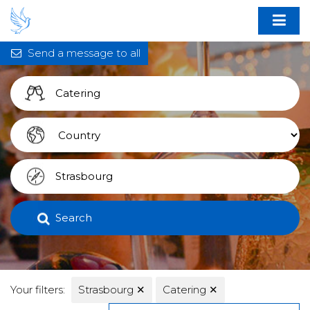
Send a message to all
Search
Your filters:
Strasbourg
✕
Catering
✕