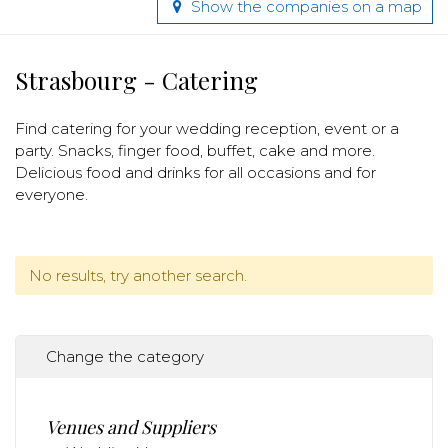
Show the companies on a map
Strasbourg - Catering
Find catering for your wedding reception, event or a
party. Snacks, finger food, buffet, cake and more.
Delicious food and drinks for all occasions and for
everyone.
No results, try another search.
Change the category
Venues and Suppliers