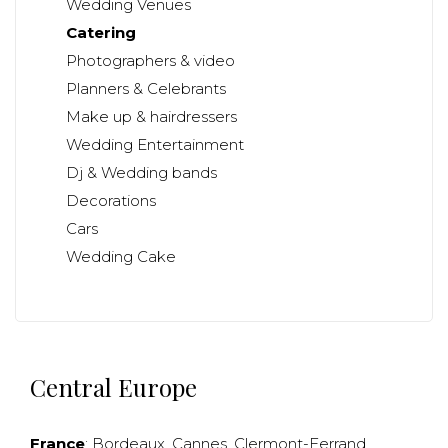
Wedding Venues
Catering
Photographers & video
Planners & Celebrants
Make up & hairdressers
Wedding Entertainment
Dj & Wedding bands
Decorations
Cars
Wedding Cake
Central Europe
France
:
Bordeaux
,
Cannes
,
Clermont-Ferrand
,