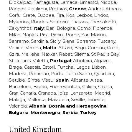
Dipkarpaz
,
Famagusta
,
Larnaca
,
Limassol
,
Nicosia
,
Paphos
,
Paralimni
,
Protaras
;
Greece
:
Andros
,
Athens
,
Corfu
,
Crete
,
Euboea
,
Fira
,
Kos
,
Lesbos
,
Lindos
,
Mykonos
,
Rhodes
,
Santorini
,
Thassos
,
Thessaloniki
,
Zakynthos
;
Italy
:
Bari
,
Bologna
,
Como
,
Florence
,
Milan
,
Naples
,
Pisa
,
Rimini
,
Rome
,
San Marino
,
Sanremo
,
Sardinia
,
Sicily
,
Siena
,
Sorrento
,
Tuscany
,
Venice
,
Verona
;
Malta
:
Attard
,
Birgu
,
Comino
,
Gozo
,
Gzira
,
Mellieha
,
Naxxar
,
Rabat
,
Sliema
,
St Paul’s Bay
,
St. Julian’s
,
Valetta
;
Portugal
:
Albufeira
,
Algavre
,
Braga
,
Cascais
,
Estoril
,
Funchal
,
Lagos
,
Lisbon
,
Madeira
,
Portimão
,
Porto
,
Porto Santo
,
Quarteira
,
Setúbal
,
Sintra
,
Viseu
;
Spain
:
Alicante
,
Altea
,
Barcelona
,
Bilbao
,
Fuerteventura
,
Galicia
,
Girona
,
Gran Canaria
,
Granada
,
Ibiza
,
Lanzarote
,
Madrid
,
Malaga
,
Mallorca
,
Marabella
,
Seville
,
Tenerife
,
Valencia
;
Albania
;
Bosnia and Herzegovina
;
Bulgaria
;
Montenegro
;
Serbia
;
Turkey
United Kingdom