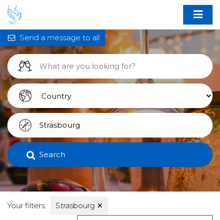
Send a message to all
Search
Your filters:
Strasbourg
✕