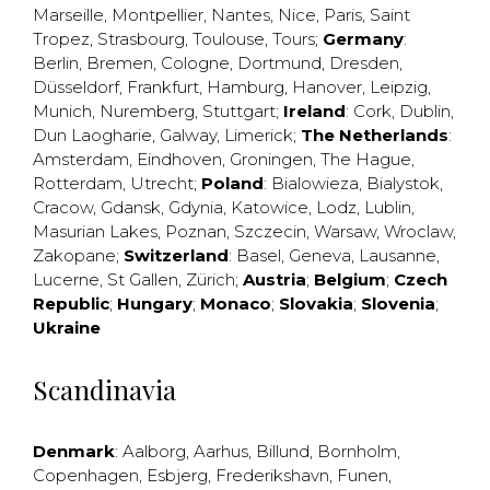
Marseille
,
Montpellier
,
Nantes
,
Nice
,
Paris
,
Saint
Tropez
,
Strasbourg
,
Toulouse
,
Tours
;
Germany
:
Berlin
,
Bremen
,
Cologne
,
Dortmund
,
Dresden
,
Düsseldorf
,
Frankfurt
,
Hamburg
,
Hanover
,
Leipzig
,
Munich
,
Nuremberg
,
Stuttgart
;
Ireland
:
Cork
,
Dublin
,
Dun Laogharie
,
Galway
,
Limerick
;
The Netherlands
:
Amsterdam
,
Eindhoven
,
Groningen
,
The Hague
,
Rotterdam
,
Utrecht
;
Poland
:
Bialowieza
,
Bialystok
,
Cracow
,
Gdansk
,
Gdynia
,
Katowice
,
Lodz
,
Lublin
,
Masurian Lakes
,
Poznan
,
Szczecin
,
Warsaw
,
Wroclaw
,
Zakopane
;
Switzerland
:
Basel
,
Geneva
,
Lausanne
,
Lucerne
,
St Gallen
,
Zürich
;
Austria
;
Belgium
;
Czech
Republic
;
Hungary
;
Monaco
;
Slovakia
;
Slovenia
;
Ukraine
Scandinavia
Denmark
:
Aalborg
,
Aarhus
,
Billund
,
Bornholm
,
Copenhagen
,
Esbjerg
,
Frederikshavn
,
Funen
,