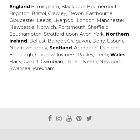
England
:
Birmingham
,
Blackpool
,
Bournemouth
,
Brighton
,
Bristol
,
Crawley
,
Devon
,
Eastbourne
,
Gloucester
,
Leeds
,
Liverpool
,
London
,
Manchester
,
Newcastle
,
Norwich
,
Portsmouth
,
Sheffield
,
Southampton
,
Stratford-upon-Avon
,
York
;
Northern
Ireland
:
Belfast
,
Bangor
,
Craigavon
,
Derry
,
Lisburn
,
Newtownabbey
;
Scotland
:
Aberdeen
,
Dundee
,
Edinburgh
,
Glasgow
,
Invrness
,
Paisley
,
Perth
;
Wales
:
Barry
,
Cardiff
,
Cwmbran
,
Llanelli
,
Neath
,
Newport
,
Swansea
,
Wrexham