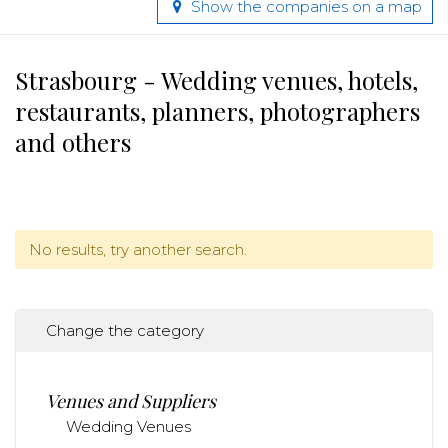
Show the companies on a map
Strasbourg - Wedding venues, hotels,
restaurants, planners, photographers
and others
No results, try another search.
Change the category
Venues and Suppliers
Wedding Venues