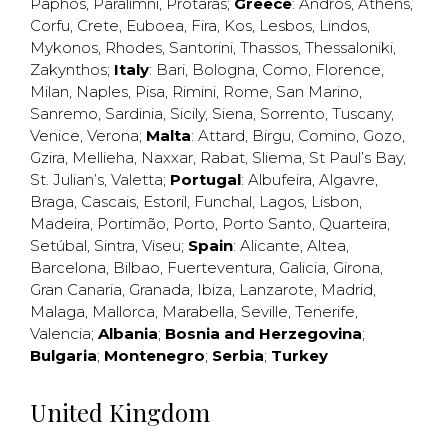
Paphos
,
Paralimni
,
Protaras
;
Greece
:
Andros
,
Athens
,
Corfu
,
Crete
,
Euboea
,
Fira
,
Kos
,
Lesbos
,
Lindos
,
Mykonos
,
Rhodes
,
Santorini
,
Thassos
,
Thessaloniki
,
Zakynthos
;
Italy
:
Bari
,
Bologna
,
Como
,
Florence
,
Milan
,
Naples
,
Pisa
,
Rimini
,
Rome
,
San Marino
,
Sanremo
,
Sardinia
,
Sicily
,
Siena
,
Sorrento
,
Tuscany
,
Venice
,
Verona
;
Malta
:
Attard
,
Birgu
,
Comino
,
Gozo
,
Gzira
,
Mellieha
,
Naxxar
,
Rabat
,
Sliema
,
St Paul’s Bay
,
St. Julian’s
,
Valetta
;
Portugal
:
Albufeira
,
Algavre
,
Braga
,
Cascais
,
Estoril
,
Funchal
,
Lagos
,
Lisbon
,
Madeira
,
Portimão
,
Porto
,
Porto Santo
,
Quarteira
,
Setúbal
,
Sintra
,
Viseu
;
Spain
:
Alicante
,
Altea
,
Barcelona
,
Bilbao
,
Fuerteventura
,
Galicia
,
Girona
,
Gran Canaria
,
Granada
,
Ibiza
,
Lanzarote
,
Madrid
,
Malaga
,
Mallorca
,
Marabella
,
Seville
,
Tenerife
,
Valencia
;
Albania
;
Bosnia and Herzegovina
;
Bulgaria
;
Montenegro
;
Serbia
;
Turkey
United Kingdom