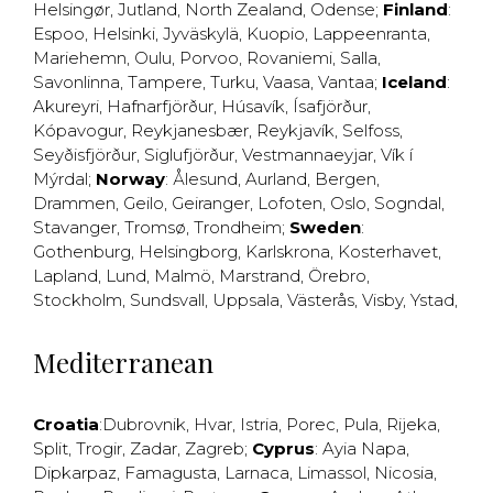
Helsingør
,
Jutland
,
North Zealand
,
Odense
;
Finland
:
Espoo
,
Helsinki
,
Jyväskylä
,
Kuopio
,
Lappeenranta
,
Mariehemn
,
Oulu
,
Porvoo
,
Rovaniemi
,
Salla
,
Savonlinna
,
Tampere
,
Turku
,
Vaasa
,
Vantaa
;
Iceland
:
Akureyri
,
Hafnarfjörður
,
Húsavík
,
Ísafjörður
,
Kópavogur
,
Reykjanesbær
,
Reykjavík
,
Selfoss
,
Seyðisfjörður
,
Siglufjörður
,
Vestmannaeyjar
,
Vík í
Mýrdal
;
Norway
:
Ålesund
,
Aurland
,
Bergen
,
Drammen
,
Geilo
,
Geiranger
,
Lofoten
,
Oslo
,
Sogndal
,
Stavanger
,
Tromsø
,
Trondheim
;
Sweden
:
Gothenburg
,
Helsingborg
,
Karlskrona
,
Kosterhavet
,
Lapland
,
Lund
,
Malmö
,
Marstrand
,
Örebro
,
Stockholm
,
Sundsvall
,
Uppsala
,
Västerås
,
Visby
,
Ystad
,
Mediterranean
Croatia
:
Dubrovnik
,
Hvar
,
Istria
,
Porec
,
Pula
,
Rijeka
,
Split
,
Trogir
,
Zadar
,
Zagreb
;
Cyprus
:
Ayia Napa
,
Dipkarpaz
,
Famagusta
,
Larnaca
,
Limassol
,
Nicosia
,