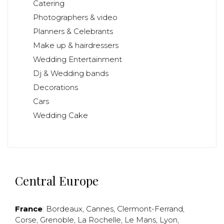
Catering
Photographers & video
Planners & Celebrants
Make up & hairdressers
Wedding Entertainment
Dj & Wedding bands
Decorations
Cars
Wedding Cake
Central Europe
France
:
Bordeaux
,
Cannes
,
Clermont-Ferrand
,
Corse
,
Grenoble
,
La Rochelle
,
Le Mans
,
Lyon
,