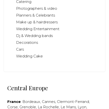
Catering
Photographers & video
Planners & Celebrants
Make up & hairdressers
Wedding Entertainment
Dj & Wedding bands
Decorations
Cars
Wedding Cake
Central Europe
France
:
Bordeaux
,
Cannes
,
Clermont-Ferrand
,
Corse
,
Grenoble
,
La Rochelle
,
Le Mans
,
Lyon
,