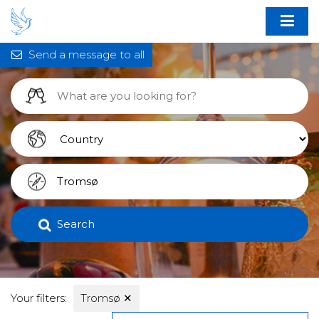
Send a message to all
Search
Your filters:
Tromsø
✕