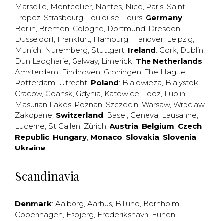
Marseille
,
Montpellier
,
Nantes
,
Nice
,
Paris
,
Saint
Tropez
,
Strasbourg
,
Toulouse
,
Tours
;
Germany
:
Berlin
,
Bremen
,
Cologne
,
Dortmund
,
Dresden
,
Düsseldorf
,
Frankfurt
,
Hamburg
,
Hanover
,
Leipzig
,
Munich
,
Nuremberg
,
Stuttgart
;
Ireland
:
Cork
,
Dublin
,
Dun Laogharie
,
Galway
,
Limerick
;
The Netherlands
:
Amsterdam
,
Eindhoven
,
Groningen
,
The Hague
,
Rotterdam
,
Utrecht
;
Poland
:
Bialowieza
,
Bialystok
,
Cracow
,
Gdansk
,
Gdynia
,
Katowice
,
Lodz
,
Lublin
,
Masurian Lakes
,
Poznan
,
Szczecin
,
Warsaw
,
Wroclaw
,
Zakopane
;
Switzerland
:
Basel
,
Geneva
,
Lausanne
,
Lucerne
,
St Gallen
,
Zürich
;
Austria
;
Belgium
;
Czech
Republic
;
Hungary
;
Monaco
;
Slovakia
;
Slovenia
;
Ukraine
Scandinavia
Denmark
:
Aalborg
,
Aarhus
,
Billund
,
Bornholm
,
Copenhagen
,
Esbjerg
,
Frederikshavn
,
Funen
,