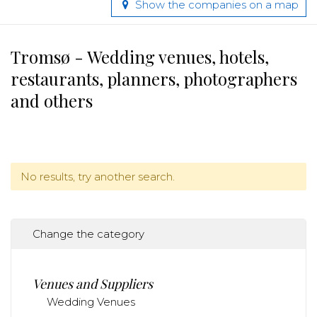
Show the companies on a map
Tromsø - Wedding venues, hotels,
restaurants, planners, photographers
and others
No results, try another search.
Change the category
Venues and Suppliers
Wedding Venues