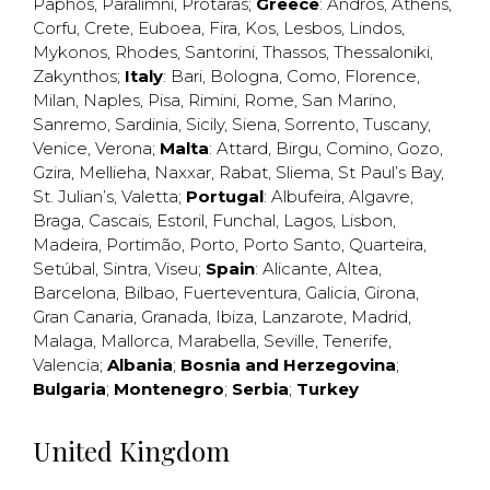
Paphos
,
Paralimni
,
Protaras
;
Greece
:
Andros
,
Athens
,
Corfu
,
Crete
,
Euboea
,
Fira
,
Kos
,
Lesbos
,
Lindos
,
Mykonos
,
Rhodes
,
Santorini
,
Thassos
,
Thessaloniki
,
Zakynthos
;
Italy
:
Bari
,
Bologna
,
Como
,
Florence
,
Milan
,
Naples
,
Pisa
,
Rimini
,
Rome
,
San Marino
,
Sanremo
,
Sardinia
,
Sicily
,
Siena
,
Sorrento
,
Tuscany
,
Venice
,
Verona
;
Malta
:
Attard
,
Birgu
,
Comino
,
Gozo
,
Gzira
,
Mellieha
,
Naxxar
,
Rabat
,
Sliema
,
St Paul’s Bay
,
St. Julian’s
,
Valetta
;
Portugal
:
Albufeira
,
Algavre
,
Braga
,
Cascais
,
Estoril
,
Funchal
,
Lagos
,
Lisbon
,
Madeira
,
Portimão
,
Porto
,
Porto Santo
,
Quarteira
,
Setúbal
,
Sintra
,
Viseu
;
Spain
:
Alicante
,
Altea
,
Barcelona
,
Bilbao
,
Fuerteventura
,
Galicia
,
Girona
,
Gran Canaria
,
Granada
,
Ibiza
,
Lanzarote
,
Madrid
,
Malaga
,
Mallorca
,
Marabella
,
Seville
,
Tenerife
,
Valencia
;
Albania
;
Bosnia and Herzegovina
;
Bulgaria
;
Montenegro
;
Serbia
;
Turkey
United Kingdom