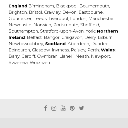
England
:
Birmingham
,
Blackpool
,
Bournemouth
,
Brighton
,
Bristol
,
Crawley
,
Devon
,
Eastbourne
,
Gloucester
,
Leeds
,
Liverpool
,
London
,
Manchester
,
Newcastle
,
Norwich
,
Portsmouth
,
Sheffield
,
Southampton
,
Stratford-upon-Avon
,
York
;
Northern
Ireland
:
Belfast
,
Bangor
,
Craigavon
,
Derry
,
Lisburn
,
Newtownabbey
;
Scotland
:
Aberdeen
,
Dundee
,
Edinburgh
,
Glasgow
,
Invrness
,
Paisley
,
Perth
;
Wales
:
Barry
,
Cardiff
,
Cwmbran
,
Llanelli
,
Neath
,
Newport
,
Swansea
,
Wrexham