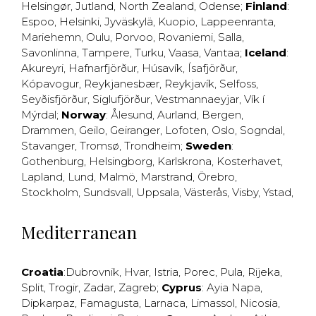
Helsingør
,
Jutland
,
North Zealand
,
Odense
;
Finland
:
Espoo
,
Helsinki
,
Jyväskylä
,
Kuopio
,
Lappeenranta
,
Mariehemn
,
Oulu
,
Porvoo
,
Rovaniemi
,
Salla
,
Savonlinna
,
Tampere
,
Turku
,
Vaasa
,
Vantaa
;
Iceland
:
Akureyri
,
Hafnarfjörður
,
Húsavík
,
Ísafjörður
,
Kópavogur
,
Reykjanesbær
,
Reykjavík
,
Selfoss
,
Seyðisfjörður
,
Siglufjörður
,
Vestmannaeyjar
,
Vík í
Mýrdal
;
Norway
:
Ålesund
,
Aurland
,
Bergen
,
Drammen
,
Geilo
,
Geiranger
,
Lofoten
,
Oslo
,
Sogndal
,
Stavanger
,
Tromsø
,
Trondheim
;
Sweden
:
Gothenburg
,
Helsingborg
,
Karlskrona
,
Kosterhavet
,
Lapland
,
Lund
,
Malmö
,
Marstrand
,
Örebro
,
Stockholm
,
Sundsvall
,
Uppsala
,
Västerås
,
Visby
,
Ystad
,
Mediterranean
Croatia
:
Dubrovnik
,
Hvar
,
Istria
,
Porec
,
Pula
,
Rijeka
,
Split
,
Trogir
,
Zadar
,
Zagreb
;
Cyprus
:
Ayia Napa
,
Dipkarpaz
,
Famagusta
,
Larnaca
,
Limassol
,
Nicosia
,