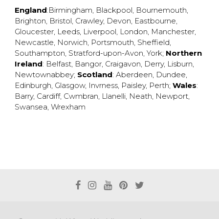
England
:
Birmingham
,
Blackpool
,
Bournemouth
,
Brighton
,
Bristol
,
Crawley
,
Devon
,
Eastbourne
,
Gloucester
,
Leeds
,
Liverpool
,
London
,
Manchester
,
Newcastle
,
Norwich
,
Portsmouth
,
Sheffield
,
Southampton
,
Stratford-upon-Avon
,
York
;
Northern
Ireland
:
Belfast
,
Bangor
,
Craigavon
,
Derry
,
Lisburn
,
Newtownabbey
;
Scotland
:
Aberdeen
,
Dundee
,
Edinburgh
,
Glasgow
,
Invrness
,
Paisley
,
Perth
;
Wales
:
Barry
,
Cardiff
,
Cwmbran
,
Llanelli
,
Neath
,
Newport
,
Swansea
,
Wrexham