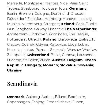
Marseille
,
Montpellier
,
Nantes
,
Nice
,
Paris
,
Saint
Tropez
,
Strasbourg
,
Toulouse
,
Tours
;
Germany
:
Berlin
,
Bremen
,
Cologne
,
Dortmund
,
Dresden
,
Düsseldorf
,
Frankfurt
,
Hamburg
,
Hanover
,
Leipzig
,
Munich
,
Nuremberg
,
Stuttgart
;
Ireland
:
Cork
,
Dublin
,
Dun Laogharie
,
Galway
,
Limerick
;
The Netherlands
:
Amsterdam
,
Eindhoven
,
Groningen
,
The Hague
,
Rotterdam
,
Utrecht
;
Poland
:
Bialowieza
,
Bialystok
,
Cracow
,
Gdansk
,
Gdynia
,
Katowice
,
Lodz
,
Lublin
,
Masurian Lakes
,
Poznan
,
Szczecin
,
Warsaw
,
Wroclaw
,
Zakopane
;
Switzerland
:
Basel
,
Geneva
,
Lausanne
,
Lucerne
,
St Gallen
,
Zürich
;
Austria
;
Belgium
;
Czech
Republic
;
Hungary
;
Monaco
;
Slovakia
;
Slovenia
;
Ukraine
Scandinavia
Denmark
:
Aalborg
,
Aarhus
,
Billund
,
Bornholm
,
Copenhagen
,
Esbjerg
,
Frederikshavn
,
Funen
,