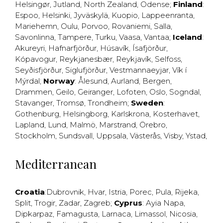
Helsingør
,
Jutland
,
North Zealand
,
Odense
;
Finland
:
Espoo
,
Helsinki
,
Jyväskylä
,
Kuopio
,
Lappeenranta
,
Mariehemn
,
Oulu
,
Porvoo
,
Rovaniemi
,
Salla
,
Savonlinna
,
Tampere
,
Turku
,
Vaasa
,
Vantaa
;
Iceland
:
Akureyri
,
Hafnarfjörður
,
Húsavík
,
Ísafjörður
,
Kópavogur
,
Reykjanesbær
,
Reykjavík
,
Selfoss
,
Seyðisfjörður
,
Siglufjörður
,
Vestmannaeyjar
,
Vík í
Mýrdal
;
Norway
:
Ålesund
,
Aurland
,
Bergen
,
Drammen
,
Geilo
,
Geiranger
,
Lofoten
,
Oslo
,
Sogndal
,
Stavanger
,
Tromsø
,
Trondheim
;
Sweden
:
Gothenburg
,
Helsingborg
,
Karlskrona
,
Kosterhavet
,
Lapland
,
Lund
,
Malmö
,
Marstrand
,
Örebro
,
Stockholm
,
Sundsvall
,
Uppsala
,
Västerås
,
Visby
,
Ystad
,
Mediterranean
Croatia
:
Dubrovnik
,
Hvar
,
Istria
,
Porec
,
Pula
,
Rijeka
,
Split
,
Trogir
,
Zadar
,
Zagreb
;
Cyprus
:
Ayia Napa
,
Dipkarpaz
,
Famagusta
,
Larnaca
,
Limassol
,
Nicosia
,