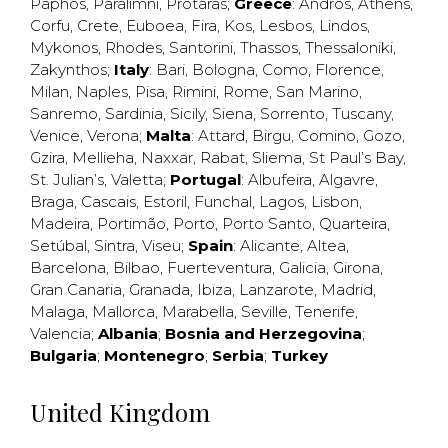
Paphos
,
Paralimni
,
Protaras
;
Greece
:
Andros
,
Athens
,
Corfu
,
Crete
,
Euboea
,
Fira
,
Kos
,
Lesbos
,
Lindos
,
Mykonos
,
Rhodes
,
Santorini
,
Thassos
,
Thessaloniki
,
Zakynthos
;
Italy
:
Bari
,
Bologna
,
Como
,
Florence
,
Milan
,
Naples
,
Pisa
,
Rimini
,
Rome
,
San Marino
,
Sanremo
,
Sardinia
,
Sicily
,
Siena
,
Sorrento
,
Tuscany
,
Venice
,
Verona
;
Malta
:
Attard
,
Birgu
,
Comino
,
Gozo
,
Gzira
,
Mellieha
,
Naxxar
,
Rabat
,
Sliema
,
St Paul’s Bay
,
St. Julian’s
,
Valetta
;
Portugal
:
Albufeira
,
Algavre
,
Braga
,
Cascais
,
Estoril
,
Funchal
,
Lagos
,
Lisbon
,
Madeira
,
Portimão
,
Porto
,
Porto Santo
,
Quarteira
,
Setúbal
,
Sintra
,
Viseu
;
Spain
:
Alicante
,
Altea
,
Barcelona
,
Bilbao
,
Fuerteventura
,
Galicia
,
Girona
,
Gran Canaria
,
Granada
,
Ibiza
,
Lanzarote
,
Madrid
,
Malaga
,
Mallorca
,
Marabella
,
Seville
,
Tenerife
,
Valencia
;
Albania
;
Bosnia and Herzegovina
;
Bulgaria
;
Montenegro
;
Serbia
;
Turkey
United Kingdom