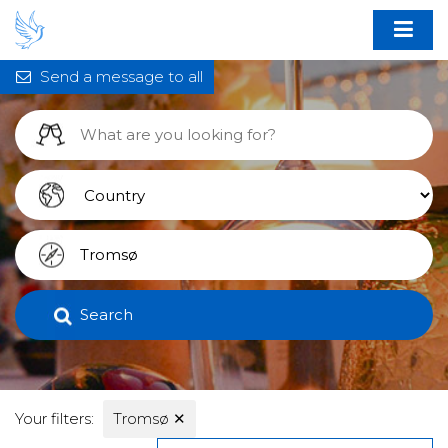
Send a message to all
Search
Your filters:
Tromsø
✕