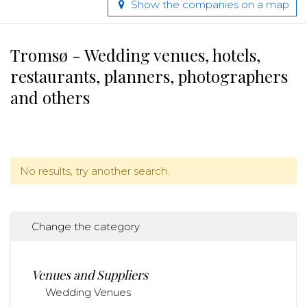
Show the companies on a map
Tromsø - Wedding venues, hotels,
restaurants, planners, photographers
and others
No results, try another search.
Change the category
Venues and Suppliers
Wedding Venues