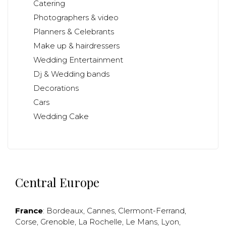
Catering
Photographers & video
Planners & Celebrants
Make up & hairdressers
Wedding Entertainment
Dj & Wedding bands
Decorations
Cars
Wedding Cake
Central Europe
France
:
Bordeaux
,
Cannes
,
Clermont-Ferrand
,
Corse
,
Grenoble
,
La Rochelle
,
Le Mans
,
Lyon
,