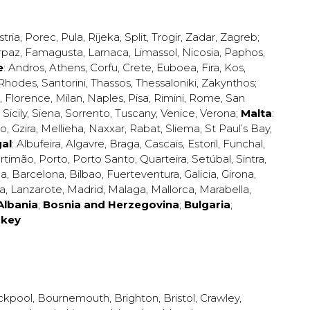
stria
,
Porec
,
Pula
,
Rijeka
,
Split
,
Trogir
,
Zadar
,
Zagreb
;
rpaz
,
Famagusta
,
Larnaca
,
Limassol
,
Nicosia
,
Paphos
,
e
:
Andros
,
Athens
,
Corfu
,
Crete
,
Euboea
,
Fira
,
Kos
,
Rhodes
,
Santorini
,
Thassos
,
Thessaloniki
,
Zakynthos
;
,
Florence
,
Milan
,
Naples
,
Pisa
,
Rimini
,
Rome
,
San
,
Sicily
,
Siena
,
Sorrento
,
Tuscany
,
Venice
,
Verona
;
Malta
:
zo
,
Gzira
,
Mellieha
,
Naxxar
,
Rabat
,
Sliema
,
St Paul’s Bay
,
al
:
Albufeira
,
Algavre
,
Braga
,
Cascais
,
Estoril
,
Funchal
,
rtimão
,
Porto
,
Porto Santo
,
Quarteira
,
Setúbal
,
Sintra
,
ea
,
Barcelona
,
Bilbao
,
Fuerteventura
,
Galicia
,
Girona
,
za
,
Lanzarote
,
Madrid
,
Malaga
,
Mallorca
,
Marabella
,
Albania
;
Bosnia and Herzegovina
;
Bulgaria
;
rkey
ckpool
,
Bournemouth
,
Brighton
,
Bristol
,
Crawley
,