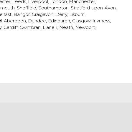
ester
,
Leeds
,
Liverpool
,
London
,
Manchester
,
smouth
,
Sheffield
,
Southampton
,
Stratford-upon-Avon
,
elfast
,
Bangor
,
Craigavon
,
Derry
,
Lisburn
,
d
:
Aberdeen
,
Dundee
,
Edinburgh
,
Glasgow
,
Invrness
,
y
,
Cardiff
,
Cwmbran
,
Llanelli
,
Neath
,
Newport
,