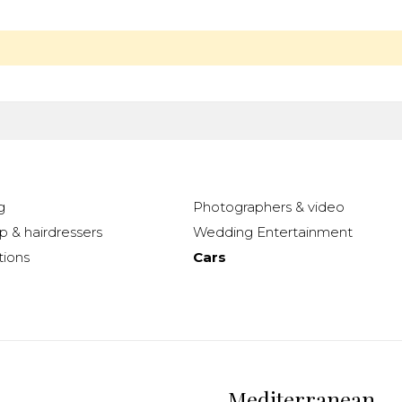
g
Photographers & video
 & hairdressers
Wedding Entertainment
ions
Cars
Mediterranean