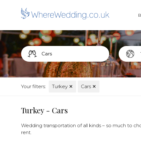
Your filters:
Turkey
✕
Cars
✕
Turkey - Cars
Wedding transportation of all kinds – so much to cho
rent.