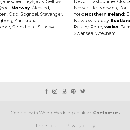
kjanesbær
,
Reykjavík
,
Selfoss
,
Devon
,
Eastbourne
,
Glouc
ýrdal
;
Norway
:
Ålesund
,
Newcastle
,
Norwich
,
Port
ten
,
Oslo
,
Sogndal
,
Stavanger
,
York
;
Northern Ireland
:
B
ngborg
,
Karlskrona
,
Newtownabbey
;
Scotlan
ebro
,
Stockholm
,
Sundsvall
,
Paisley
,
Perth
;
Wales
:
Barr
Swansea
,
Wrexham
Contact with WhereWedding.co.uk >>
Contact us.
Terms of use
|
Privacy policy