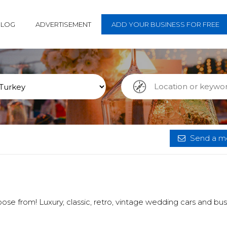
BLOG
ADVERTISEMENT
ADD YOUR BUSINESS FOR FREE
Send a me
ose from! Luxury, classic, retro, vintage wedding cars and bus