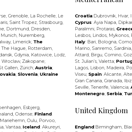
rse
,
Grenoble
,
La Rochelle
,
Le
Croatia
:
Dubrovnik
,
Hvar
,
I
aris
,
Saint Tropez
,
Strasbourg
,
Cyprus
:
Ayia Napa
,
Dipka
ne
,
Dortmund
,
Dresden
,
Paralimni
,
Protaras
;
Greec
,
Munich
,
Nuremberg
,
Lesbos
,
Lindos
,
Mykonos
,
alway
,
Limerick
;
The
Italy
:
Bari
,
Bologna
,
Como
,
The Hague
,
Rotterdam
,
Marino
,
Sanremo
,
Sardinia
dansk
,
Gdynia
,
Katowice
,
Lodz
,
Attard
,
Birgu
,
Comino
,
Go
,
Wroclaw
,
Zakopane
;
St. Julian’s
,
Valetta
;
Portug
St Gallen
,
Zürich
;
Austria
;
Lagos
,
Lisbon
,
Madeira
,
Po
lovakia
;
Slovenia
;
Ukraine
Viseu
;
Spain
:
Alicante
,
Alt
Gran Canaria
,
Granada
,
Ibi
Seville
,
Tenerife
,
Valencia
;
Montenegro
;
Serbia
;
Tu
penhagen
,
Esbjerg
,
United Kingdom
ealand
,
Odense
;
Finland
:
Mariehemn
,
Oulu
,
Porvoo
,
sa
,
Vantaa
;
Iceland
:
Akureyri
,
England
:
Birmingham
,
Bla