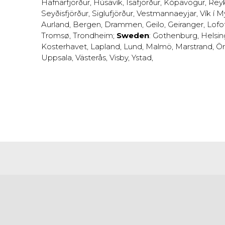
Hafnarfjörður
,
Húsavík
,
Ísafjörður
,
Kópavogur
,
Rey
Seyðisfjörður
,
Siglufjörður
,
Vestmannaeyjar
,
Vík í M
Aurland
,
Bergen
,
Drammen
,
Geilo
,
Geiranger
,
Lofo
Tromsø
,
Trondheim
;
Sweden
:
Gothenburg
,
Helsi
Kosterhavet
,
Lapland
,
Lund
,
Malmö
,
Marstrand
,
Ör
Uppsala
,
Västerås
,
Visby
,
Ystad
,