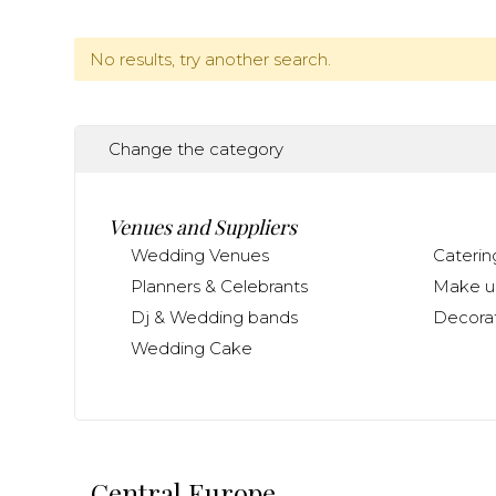
No results, try another search.
Change the category
Venues and Suppliers
Wedding Venues
Caterin
Planners & Celebrants
Make up
Dj & Wedding bands
Decorat
Wedding Cake
Central Europe