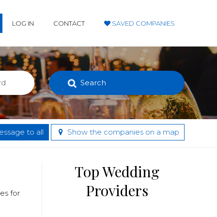
LOG IN
CONTACT
SAVED COMPANIES
Search
ssage to all
Show the companies on a map
Top Wedding
Providers
es for