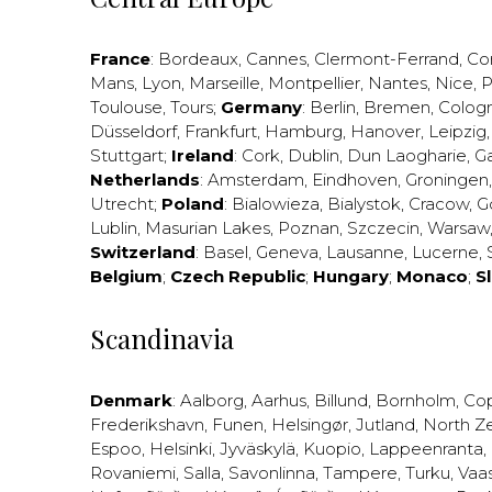
France
:
Bordeaux
,
Cannes
,
Clermont-Ferrand
,
Co
Mans
,
Lyon
,
Marseille
,
Montpellier
,
Nantes
,
Nice
,
P
Toulouse
,
Tours
;
Germany
:
Berlin
,
Bremen
,
Colog
Düsseldorf
,
Frankfurt
,
Hamburg
,
Hanover
,
Leipzig
Stuttgart
;
Ireland
:
Cork
,
Dublin
,
Dun Laogharie
,
G
Netherlands
:
Amsterdam
,
Eindhoven
,
Groningen
Utrecht
;
Poland
:
Bialowieza
,
Bialystok
,
Cracow
,
G
Lublin
,
Masurian Lakes
,
Poznan
,
Szczecin
,
Warsaw
Switzerland
:
Basel
,
Geneva
,
Lausanne
,
Lucerne
,
Belgium
;
Czech Republic
;
Hungary
;
Monaco
;
S
Scandinavia
Denmark
:
Aalborg
,
Aarhus
,
Billund
,
Bornholm
,
Co
Frederikshavn
,
Funen
,
Helsingør
,
Jutland
,
North Z
Espoo
,
Helsinki
,
Jyväskylä
,
Kuopio
,
Lappeenranta
,
Rovaniemi
,
Salla
,
Savonlinna
,
Tampere
,
Turku
,
Vaa