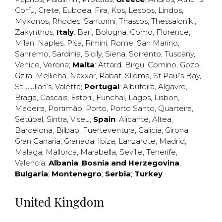
Corfu
,
Crete
,
Euboea
,
Fira
,
Kos
,
Lesbos
,
Lindos
,
Mykonos
,
Rhodes
,
Santorini
,
Thassos
,
Thessaloniki
,
Zakynthos
;
Italy
:
Bari
,
Bologna
,
Como
,
Florence
,
Milan
,
Naples
,
Pisa
,
Rimini
,
Rome
,
San Marino
,
Sanremo
,
Sardinia
,
Sicily
,
Siena
,
Sorrento
,
Tuscany
,
Venice
,
Verona
;
Malta
:
Attard
,
Birgu
,
Comino
,
Gozo
,
Gzira
,
Mellieha
,
Naxxar
,
Rabat
,
Sliema
,
St Paul’s Bay
,
St. Julian’s
,
Valetta
;
Portugal
:
Albufeira
,
Algavre
,
Braga
,
Cascais
,
Estoril
,
Funchal
,
Lagos
,
Lisbon
,
Madeira
,
Portimão
,
Porto
,
Porto Santo
,
Quarteira
,
Setúbal
,
Sintra
,
Viseu
;
Spain
:
Alicante
,
Altea
,
Barcelona
,
Bilbao
,
Fuerteventura
,
Galicia
,
Girona
,
Gran Canaria
,
Granada
,
Ibiza
,
Lanzarote
,
Madrid
,
Malaga
,
Mallorca
,
Marabella
,
Seville
,
Tenerife
,
Valencia
;
Albania
;
Bosnia and Herzegovina
;
Bulgaria
;
Montenegro
;
Serbia
;
Turkey
United Kingdom