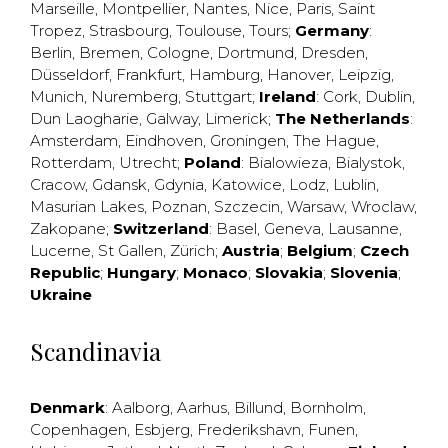
Marseille
,
Montpellier
,
Nantes
,
Nice
,
Paris
,
Saint
Tropez
,
Strasbourg
,
Toulouse
,
Tours
;
Germany
:
Berlin
,
Bremen
,
Cologne
,
Dortmund
,
Dresden
,
Düsseldorf
,
Frankfurt
,
Hamburg
,
Hanover
,
Leipzig
,
Munich
,
Nuremberg
,
Stuttgart
;
Ireland
:
Cork
,
Dublin
,
Dun Laogharie
,
Galway
,
Limerick
;
The Netherlands
:
Amsterdam
,
Eindhoven
,
Groningen
,
The Hague
,
Rotterdam
,
Utrecht
;
Poland
:
Bialowieza
,
Bialystok
,
Cracow
,
Gdansk
,
Gdynia
,
Katowice
,
Lodz
,
Lublin
,
Masurian Lakes
,
Poznan
,
Szczecin
,
Warsaw
,
Wroclaw
,
Zakopane
;
Switzerland
:
Basel
,
Geneva
,
Lausanne
,
Lucerne
,
St Gallen
,
Zürich
;
Austria
;
Belgium
;
Czech
Republic
;
Hungary
;
Monaco
;
Slovakia
;
Slovenia
;
Ukraine
Scandinavia
Denmark
:
Aalborg
,
Aarhus
,
Billund
,
Bornholm
,
Copenhagen
,
Esbjerg
,
Frederikshavn
,
Funen
,