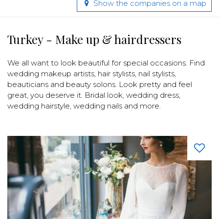
Show the companies on a map
Turkey - Make up & hairdressers
We all want to look beautiful for special occasions. Find
wedding makeup artists, hair stylists, nail stylists,
beauticians and beauty solons. Look pretty and feel
great, you deserve it. Bridal look, wedding dress,
wedding hairstyle, wedding nails and more.