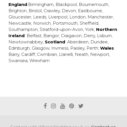
England
:
Birmingham
,
Blackpool
,
Bournemouth
,
Brighton
,
Bristol
,
Crawley
,
Devon
,
Eastbourne
,
Gloucester
,
Leeds
,
Liverpool
,
London
,
Manchester
,
Newcastle
,
Norwich
,
Portsmouth
,
Sheffield
,
Southampton
,
Stratford-upon-Avon
,
York
;
Northern
Ireland
:
Belfast
,
Bangor
,
Craigavon
,
Derry
,
Lisburn
,
Newtownabbey
;
Scotland
:
Aberdeen
,
Dundee
,
Edinburgh
,
Glasgow
,
Invrness
,
Paisley
,
Perth
;
Wales
:
Barry
,
Cardiff
,
Cwmbran
,
Llanelli
,
Neath
,
Newport
,
Swansea
,
Wrexham
Contact with WhereWedding.co.uk >>
Contact us.