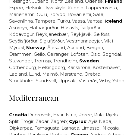
Helsingør
,
Jutland
,
North Zealand
,
Odense
;
Finland
:
Espoo
,
Helsinki
,
Jyväskylä
,
Kuopio
,
Lappeenranta
,
Mariehemn
,
Oulu
,
Porvoo
,
Rovaniemi
,
Salla
,
Savonlinna
,
Tampere
,
Turku
,
Vaasa
,
Vantaa
;
Iceland
:
Akureyri
,
Hafnarfjörður
,
Húsavík
,
Ísafjörður
,
Kópavogur
,
Reykjanesbær
,
Reykjavík
,
Selfoss
,
Seyðisfjörður
,
Siglufjörður
,
Vestmannaeyjar
,
Vík í
Mýrdal
;
Norway
:
Ålesund
,
Aurland
,
Bergen
,
Drammen
,
Geilo
,
Geiranger
,
Lofoten
,
Oslo
,
Sogndal
,
Stavanger
,
Tromsø
,
Trondheim
;
Sweden
:
Gothenburg
,
Helsingborg
,
Karlskrona
,
Kosterhavet
,
Lapland
,
Lund
,
Malmö
,
Marstrand
,
Örebro
,
Stockholm
,
Sundsvall
,
Uppsala
,
Västerås
,
Visby
,
Ystad
,
Mediterranean
Croatia
:
Dubrovnik
,
Hvar
,
Istria
,
Porec
,
Pula
,
Rijeka
,
Split
,
Trogir
,
Zadar
,
Zagreb
;
Cyprus
:
Ayia Napa
,
Dipkarpaz
,
Famagusta
,
Larnaca
,
Limassol
,
Nicosia
,
Paphos
,
Paralimni
,
Protaras
;
Greece
:
Andros
,
Athens
,