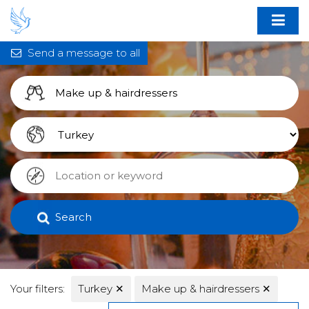
Send a message to all
Search
Your filters:
Turkey
✕
Make up & hairdressers
✕