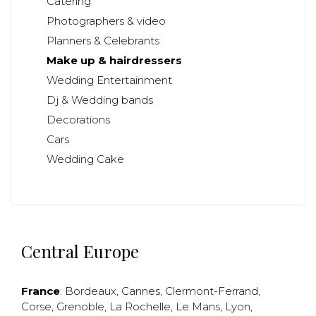
Catering
Photographers & video
Planners & Celebrants
Make up & hairdressers
Wedding Entertainment
Dj & Wedding bands
Decorations
Cars
Wedding Cake
Central Europe
France
:
Bordeaux
,
Cannes
,
Clermont-Ferrand
,
Corse
,
Grenoble
,
La Rochelle
,
Le Mans
,
Lyon
,