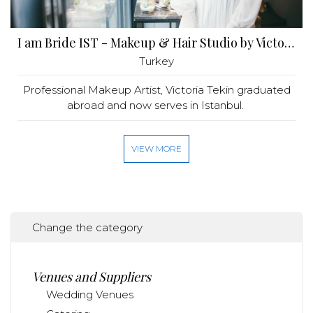
I am Bride IST - Makeup & Hair Studio by Victoria Tekin
Turkey
Professional Makeup Artist, Victoria Tekin graduated
abroad and now serves in Istanbul.
VIEW MORE
Change the category
Venues and Suppliers
Wedding Venues