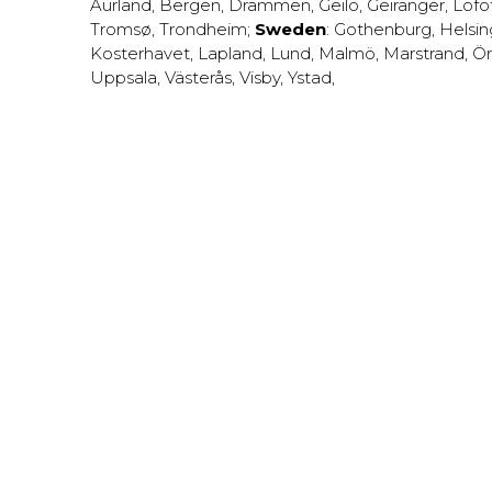
Aurland
,
Bergen
,
Drammen
,
Geilo
,
Geiranger
,
Lofo
Tromsø
,
Trondheim
;
Sweden
:
Gothenburg
,
Helsi
Kosterhavet
,
Lapland
,
Lund
,
Malmö
,
Marstrand
,
Ör
Uppsala
,
Västerås
,
Visby
,
Ystad
,