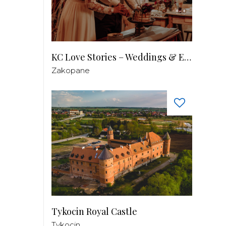
KC Love Stories – Weddings & Events
Zakopane
Tykocin Royal Castle
Tykocin