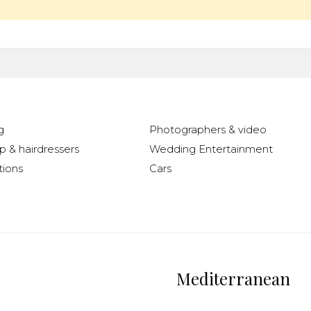
g
Photographers & video
 & hairdressers
Wedding Entertainment
ions
Cars
Mediterranean