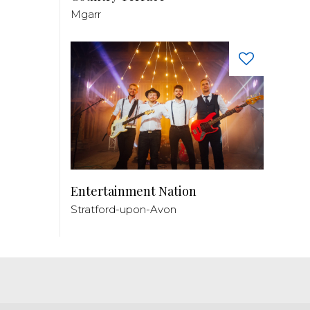
Mgarr
Entertainment Nation
Stratford-upon-Avon