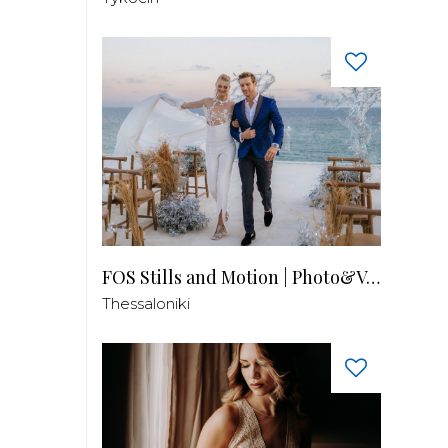
FOS Stills and Motion | Photo&Video
Thessaloniki