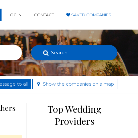
LOG IN
CONTACT
SAVED COMPANIES
Search
ssage to all
Show the companies on a map
thers
Top Wedding
Providers