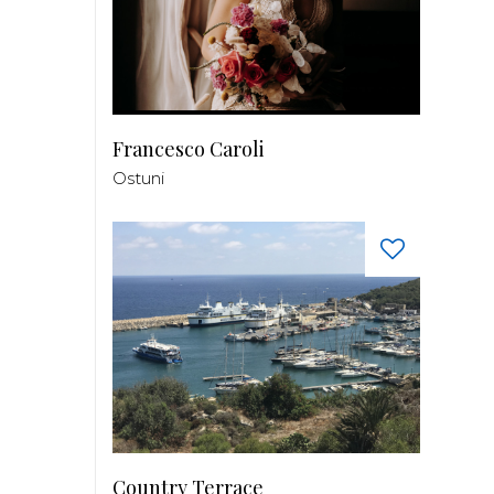
Francesco Caroli
Ostuni
Country Terrace