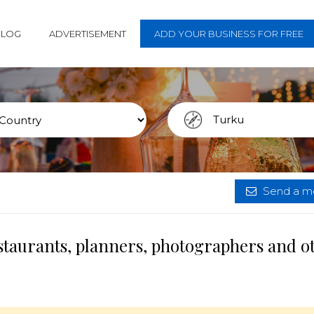
BLOG
ADVERTISEMENT
ADD YOUR BUSINESS FOR FREE
Send a me
staurants, planners, photographers and o