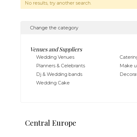
No results, try another search.
Change the category
Venues and Suppliers
Wedding Venues
Caterin
Planners & Celebrants
Make up
Dj & Wedding bands
Decorat
Wedding Cake
Central Europe