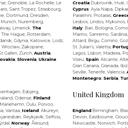
rse
,
Grenoble
,
La Rochelle
,
Le
Croatia
:
Dubrovnik
,
Hvar
,
I
aris
,
Saint Tropez
,
Strasbourg
,
Cyprus
:
Ayia Napa
,
Dipka
ne
,
Dortmund
,
Dresden
,
Paralimni
,
Protaras
;
Greec
,
Munich
,
Nuremberg
,
Lesbos
,
Lindos
,
Mykonos
,
alway
,
Limerick
;
The
Italy
:
Bari
,
Bologna
,
Como
,
The Hague
,
Rotterdam
,
Marino
,
Sanremo
,
Sardinia
dansk
,
Gdynia
,
Katowice
,
Lodz
,
Attard
,
Birgu
,
Comino
,
Go
,
Wroclaw
,
Zakopane
;
St. Julian’s
,
Valetta
;
Portug
St Gallen
,
Zürich
;
Austria
;
Lagos
,
Lisbon
,
Madeira
,
Po
lovakia
;
Slovenia
;
Ukraine
Viseu
;
Spain
:
Alicante
,
Alt
Gran Canaria
,
Granada
,
Ibi
Seville
,
Tenerife
,
Valencia
;
Montenegro
;
Serbia
;
Tu
penhagen
,
Esbjerg
,
United Kingdom
ealand
,
Odense
;
Finland
:
Mariehemn
,
Oulu
,
Porvoo
,
sa
,
Vantaa
;
Iceland
:
Akureyri
,
England
:
Birmingham
,
Bla
kjanesbær
,
Reykjavík
,
Selfoss
,
Devon
,
Eastbourne
,
Glouc
ýrdal
;
Norway
:
Ålesund
,
Newcastle
,
Norwich
,
Port