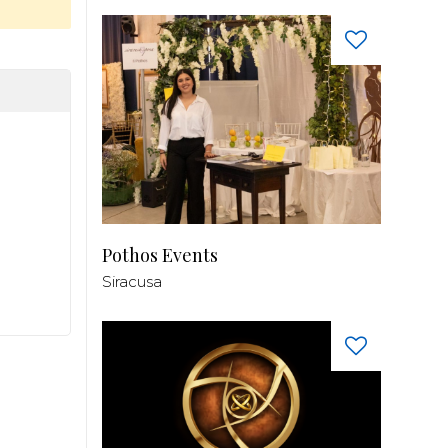
Pothos Events
Siracusa