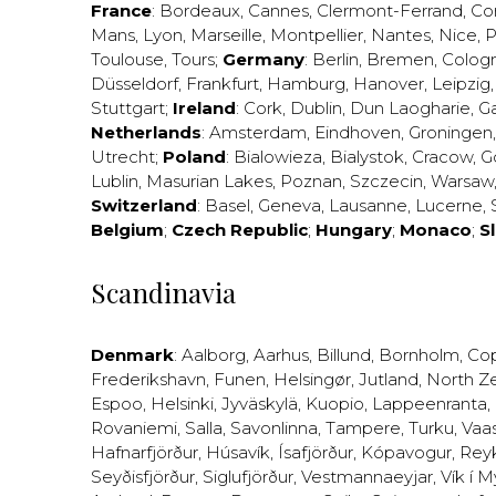
France
:
Bordeaux
,
Cannes
,
Clermont-Ferrand
,
Co
Mans
,
Lyon
,
Marseille
,
Montpellier
,
Nantes
,
Nice
,
P
Toulouse
,
Tours
;
Germany
:
Berlin
,
Bremen
,
Colog
Düsseldorf
,
Frankfurt
,
Hamburg
,
Hanover
,
Leipzig
Stuttgart
;
Ireland
:
Cork
,
Dublin
,
Dun Laogharie
,
G
Netherlands
:
Amsterdam
,
Eindhoven
,
Groningen
Utrecht
;
Poland
:
Bialowieza
,
Bialystok
,
Cracow
,
G
Lublin
,
Masurian Lakes
,
Poznan
,
Szczecin
,
Warsaw
Switzerland
:
Basel
,
Geneva
,
Lausanne
,
Lucerne
,
Belgium
;
Czech Republic
;
Hungary
;
Monaco
;
S
Scandinavia
Denmark
:
Aalborg
,
Aarhus
,
Billund
,
Bornholm
,
Co
Frederikshavn
,
Funen
,
Helsingør
,
Jutland
,
North Z
Espoo
,
Helsinki
,
Jyväskylä
,
Kuopio
,
Lappeenranta
,
Rovaniemi
,
Salla
,
Savonlinna
,
Tampere
,
Turku
,
Vaa
Hafnarfjörður
,
Húsavík
,
Ísafjörður
,
Kópavogur
,
Rey
Seyðisfjörður
,
Siglufjörður
,
Vestmannaeyjar
,
Vík í M