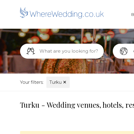
Your filters:
Turku
✕
Turku - Wedding venues, hotels, re