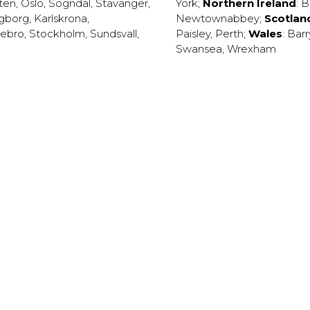
ten
,
Oslo
,
Sogndal
,
Stavanger
,
York
;
Northern Ireland
:
B
ngborg
,
Karlskrona
,
Newtownabbey
;
Scotlan
ebro
,
Stockholm
,
Sundsvall
,
Paisley
,
Perth
;
Wales
:
Barr
Swansea
,
Wrexham