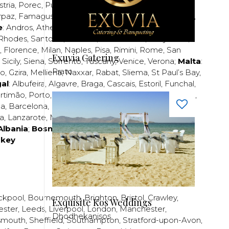
stria
,
Porec
,
Pula
,
Rijeka
,
Split
,
Trogir
,
Zadar
,
Zagreb
;
rpaz
,
Famagusta
,
Larnaca
,
Limassol
,
Nicosia
,
Paphos
,
e
:
Andros
,
Athens
,
Corfu
,
Crete
,
Euboea
,
Fira
,
Kos
,
Rhodes
,
Santorini
,
Thassos
,
Thessaloniki
,
Zakynthos
;
,
Florence
,
Milan
,
Naples
,
Pisa
,
Rimini
,
Rome
,
San
Exuvia Catering
,
Sicily
,
Siena
,
Sorrento
,
Tuscany
,
Venice
,
Verona
;
Malta
:
Prato
zo
,
Gzira
,
Mellieha
,
Naxxar
,
Rabat
,
Sliema
,
St Paul’s Bay
,
al
:
Albufeira
,
Algavre
,
Braga
,
Cascais
,
Estoril
,
Funchal
,
rtimão
,
Porto
,
Porto Santo
,
Quarteira
,
Setúbal
,
Sintra
,
ea
,
Barcelona
,
Bilbao
,
Fuerteventura
,
Galicia
,
Girona
,
za
,
Lanzarote
,
Madrid
,
Malaga
,
Mallorca
,
Marabella
,
Albania
;
Bosnia and Herzegovina
;
Bulgaria
;
rkey
ckpool
,
Bournemouth
,
Brighton
,
Bristol
,
Crawley
,
Exquisite Kos Weddings
ester
,
Leeds
,
Liverpool
,
London
,
Manchester
,
Dhodhekanisos
smouth
,
Sheffield
,
Southampton
,
Stratford-upon-Avon
,