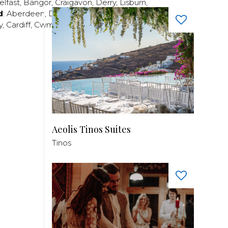
elfast
,
Bangor
,
Craigavon
,
Derry
,
Lisburn
,
d
:
Aberdeen
,
Dundee
,
Edinburgh
,
Glasgow
,
Invrness
,
y
,
Cardiff
,
Cwmbran
,
Llanelli
,
Neath
,
Newport
,
Aeolis Tinos Suites
Tinos