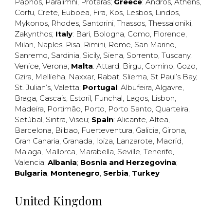
Paphos
,
Paralimni
,
Protaras
;
Greece
:
Andros
,
Athens
,
Corfu
,
Crete
,
Euboea
,
Fira
,
Kos
,
Lesbos
,
Lindos
,
Mykonos
,
Rhodes
,
Santorini
,
Thassos
,
Thessaloniki
,
Zakynthos
;
Italy
:
Bari
,
Bologna
,
Como
,
Florence
,
Milan
,
Naples
,
Pisa
,
Rimini
,
Rome
,
San Marino
,
Sanremo
,
Sardinia
,
Sicily
,
Siena
,
Sorrento
,
Tuscany
,
Venice
,
Verona
;
Malta
:
Attard
,
Birgu
,
Comino
,
Gozo
,
Gzira
,
Mellieha
,
Naxxar
,
Rabat
,
Sliema
,
St Paul’s Bay
,
St. Julian’s
,
Valetta
;
Portugal
:
Albufeira
,
Algavre
,
Braga
,
Cascais
,
Estoril
,
Funchal
,
Lagos
,
Lisbon
,
Madeira
,
Portimão
,
Porto
,
Porto Santo
,
Quarteira
,
Setúbal
,
Sintra
,
Viseu
;
Spain
:
Alicante
,
Altea
,
Barcelona
,
Bilbao
,
Fuerteventura
,
Galicia
,
Girona
,
Gran Canaria
,
Granada
,
Ibiza
,
Lanzarote
,
Madrid
,
Malaga
,
Mallorca
,
Marabella
,
Seville
,
Tenerife
,
Valencia
;
Albania
;
Bosnia and Herzegovina
;
Bulgaria
;
Montenegro
;
Serbia
;
Turkey
United Kingdom