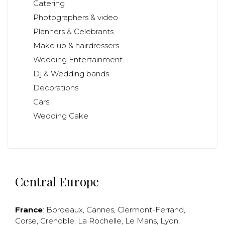
Catering
Photographers & video
Planners & Celebrants
Make up & hairdressers
Wedding Entertainment
Dj & Wedding bands
Decorations
Cars
Wedding Cake
Central Europe
France
:
Bordeaux
,
Cannes
,
Clermont-Ferrand
,
Corse
,
Grenoble
,
La Rochelle
,
Le Mans
,
Lyon
,