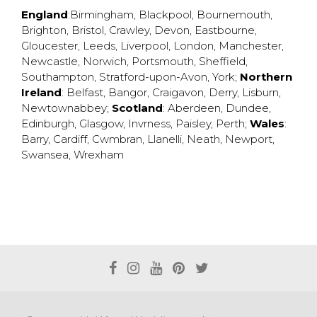
England
:
Birmingham
,
Blackpool
,
Bournemouth
,
Brighton
,
Bristol
,
Crawley
,
Devon
,
Eastbourne
,
Gloucester
,
Leeds
,
Liverpool
,
London
,
Manchester
,
Newcastle
,
Norwich
,
Portsmouth
,
Sheffield
,
Southampton
,
Stratford-upon-Avon
,
York
;
Northern
Ireland
:
Belfast
,
Bangor
,
Craigavon
,
Derry
,
Lisburn
,
Newtownabbey
;
Scotland
:
Aberdeen
,
Dundee
,
Edinburgh
,
Glasgow
,
Invrness
,
Paisley
,
Perth
;
Wales
:
Barry
,
Cardiff
,
Cwmbran
,
Llanelli
,
Neath
,
Newport
,
Swansea
,
Wrexham