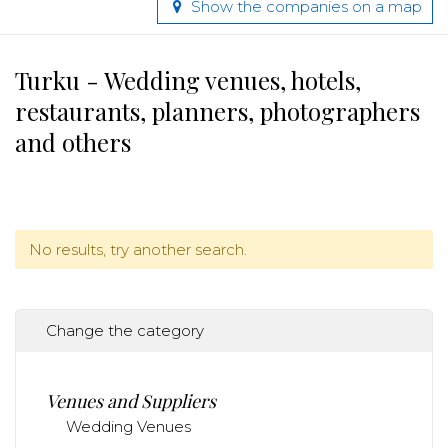
Show the companies on a map
Turku - Wedding venues, hotels,
restaurants, planners, photographers
and others
No results, try another search.
Change the category
Venues and Suppliers
Wedding Venues