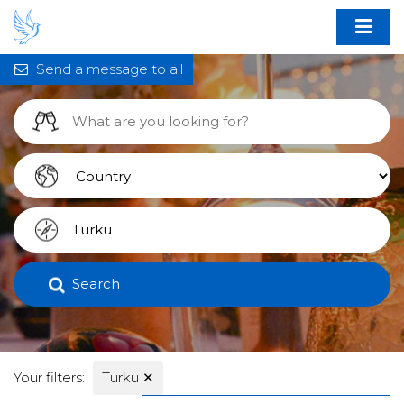
Send a message to all
Search
Your filters:
Turku
✕