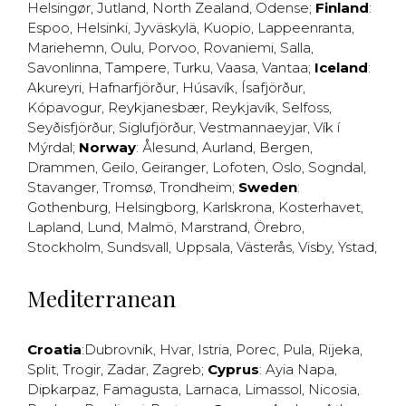
Helsingør
,
Jutland
,
North Zealand
,
Odense
;
Finland
:
Espoo
,
Helsinki
,
Jyväskylä
,
Kuopio
,
Lappeenranta
,
Mariehemn
,
Oulu
,
Porvoo
,
Rovaniemi
,
Salla
,
Savonlinna
,
Tampere
,
Turku
,
Vaasa
,
Vantaa
;
Iceland
:
Akureyri
,
Hafnarfjörður
,
Húsavík
,
Ísafjörður
,
Kópavogur
,
Reykjanesbær
,
Reykjavík
,
Selfoss
,
Seyðisfjörður
,
Siglufjörður
,
Vestmannaeyjar
,
Vík í
Mýrdal
;
Norway
:
Ålesund
,
Aurland
,
Bergen
,
Drammen
,
Geilo
,
Geiranger
,
Lofoten
,
Oslo
,
Sogndal
,
Stavanger
,
Tromsø
,
Trondheim
;
Sweden
:
Gothenburg
,
Helsingborg
,
Karlskrona
,
Kosterhavet
,
Lapland
,
Lund
,
Malmö
,
Marstrand
,
Örebro
,
Stockholm
,
Sundsvall
,
Uppsala
,
Västerås
,
Visby
,
Ystad
,
Mediterranean
Croatia
:
Dubrovnik
,
Hvar
,
Istria
,
Porec
,
Pula
,
Rijeka
,
Split
,
Trogir
,
Zadar
,
Zagreb
;
Cyprus
:
Ayia Napa
,
Dipkarpaz
,
Famagusta
,
Larnaca
,
Limassol
,
Nicosia
,