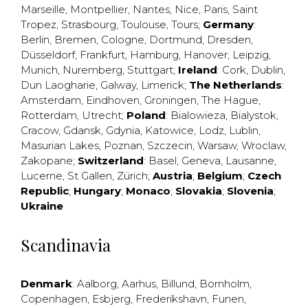
Marseille
,
Montpellier
,
Nantes
,
Nice
,
Paris
,
Saint
Tropez
,
Strasbourg
,
Toulouse
,
Tours
;
Germany
:
Berlin
,
Bremen
,
Cologne
,
Dortmund
,
Dresden
,
Düsseldorf
,
Frankfurt
,
Hamburg
,
Hanover
,
Leipzig
,
Munich
,
Nuremberg
,
Stuttgart
;
Ireland
:
Cork
,
Dublin
,
Dun Laogharie
,
Galway
,
Limerick
;
The Netherlands
:
Amsterdam
,
Eindhoven
,
Groningen
,
The Hague
,
Rotterdam
,
Utrecht
;
Poland
:
Bialowieza
,
Bialystok
,
Cracow
,
Gdansk
,
Gdynia
,
Katowice
,
Lodz
,
Lublin
,
Masurian Lakes
,
Poznan
,
Szczecin
,
Warsaw
,
Wroclaw
,
Zakopane
;
Switzerland
:
Basel
,
Geneva
,
Lausanne
,
Lucerne
,
St Gallen
,
Zürich
;
Austria
;
Belgium
;
Czech
Republic
;
Hungary
;
Monaco
;
Slovakia
;
Slovenia
;
Ukraine
Scandinavia
Denmark
:
Aalborg
,
Aarhus
,
Billund
,
Bornholm
,
Copenhagen
,
Esbjerg
,
Frederikshavn
,
Funen
,