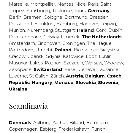
Marseille
,
Montpellier
,
Nantes
,
Nice
,
Paris
,
Saint
Tropez
,
Strasbourg
,
Toulouse
,
Tours
;
Germany
:
Berlin
,
Bremen
,
Cologne
,
Dortmund
,
Dresden
,
Düsseldorf
,
Frankfurt
,
Hamburg
,
Hanover
,
Leipzig
,
Munich
,
Nuremberg
,
Stuttgart
;
Ireland
:
Cork
,
Dublin
,
Dun Laogharie
,
Galway
,
Limerick
;
The Netherlands
:
Amsterdam
,
Eindhoven
,
Groningen
,
The Hague
,
Rotterdam
,
Utrecht
;
Poland
:
Bialowieza
,
Bialystok
,
Cracow
,
Gdansk
,
Gdynia
,
Katowice
,
Lodz
,
Lublin
,
Masurian Lakes
,
Poznan
,
Szczecin
,
Warsaw
,
Wroclaw
,
Zakopane
;
Switzerland
:
Basel
,
Geneva
,
Lausanne
,
Lucerne
,
St Gallen
,
Zürich
;
Austria
;
Belgium
;
Czech
Republic
;
Hungary
;
Monaco
;
Slovakia
;
Slovenia
;
Ukraine
Scandinavia
Denmark
:
Aalborg
,
Aarhus
,
Billund
,
Bornholm
,
Copenhagen
,
Esbjerg
,
Frederikshavn
,
Funen
,