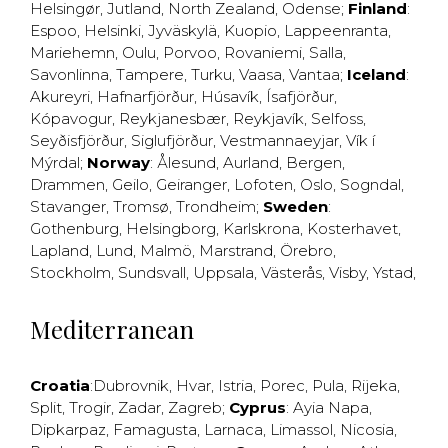
Helsingør
,
Jutland
,
North Zealand
,
Odense
;
Finland
:
Espoo
,
Helsinki
,
Jyväskylä
,
Kuopio
,
Lappeenranta
,
Mariehemn
,
Oulu
,
Porvoo
,
Rovaniemi
,
Salla
,
Savonlinna
,
Tampere
,
Turku
,
Vaasa
,
Vantaa
;
Iceland
:
Akureyri
,
Hafnarfjörður
,
Húsavík
,
Ísafjörður
,
Kópavogur
,
Reykjanesbær
,
Reykjavík
,
Selfoss
,
Seyðisfjörður
,
Siglufjörður
,
Vestmannaeyjar
,
Vík í
Mýrdal
;
Norway
:
Ålesund
,
Aurland
,
Bergen
,
Drammen
,
Geilo
,
Geiranger
,
Lofoten
,
Oslo
,
Sogndal
,
Stavanger
,
Tromsø
,
Trondheim
;
Sweden
:
Gothenburg
,
Helsingborg
,
Karlskrona
,
Kosterhavet
,
Lapland
,
Lund
,
Malmö
,
Marstrand
,
Örebro
,
Stockholm
,
Sundsvall
,
Uppsala
,
Västerås
,
Visby
,
Ystad
,
Mediterranean
Croatia
:
Dubrovnik
,
Hvar
,
Istria
,
Porec
,
Pula
,
Rijeka
,
Split
,
Trogir
,
Zadar
,
Zagreb
;
Cyprus
:
Ayia Napa
,
Dipkarpaz
,
Famagusta
,
Larnaca
,
Limassol
,
Nicosia
,