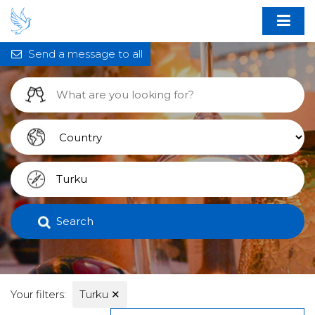
Send a message to all
Search
Your filters:
Turku
✕