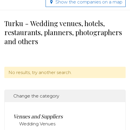
Show the companies on a map
Turku - Wedding venues, hotels,
restaurants, planners, photographers
and others
No results, try another search.
Change the category
Venues and Suppliers
Wedding Venues