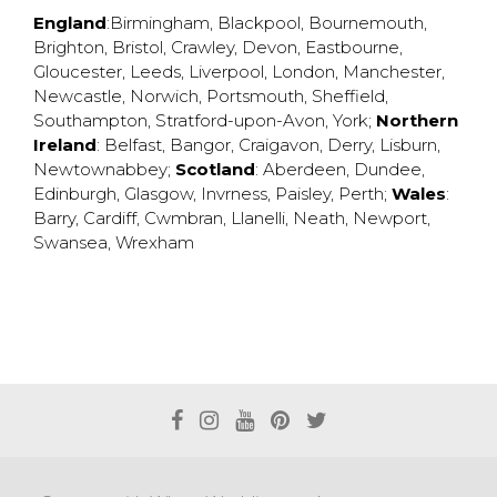
England
:
Birmingham
,
Blackpool
,
Bournemouth
,
Brighton
,
Bristol
,
Crawley
,
Devon
,
Eastbourne
,
Gloucester
,
Leeds
,
Liverpool
,
London
,
Manchester
,
Newcastle
,
Norwich
,
Portsmouth
,
Sheffield
,
Southampton
,
Stratford-upon-Avon
,
York
;
Northern
Ireland
:
Belfast
,
Bangor
,
Craigavon
,
Derry
,
Lisburn
,
Newtownabbey
;
Scotland
:
Aberdeen
,
Dundee
,
Edinburgh
,
Glasgow
,
Invrness
,
Paisley
,
Perth
;
Wales
:
Barry
,
Cardiff
,
Cwmbran
,
Llanelli
,
Neath
,
Newport
,
Swansea
,
Wrexham