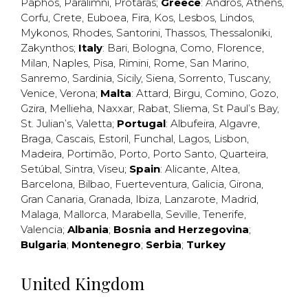
Paphos
,
Paralimni
,
Protaras
;
Greece
:
Andros
,
Athens
,
Corfu
,
Crete
,
Euboea
,
Fira
,
Kos
,
Lesbos
,
Lindos
,
Mykonos
,
Rhodes
,
Santorini
,
Thassos
,
Thessaloniki
,
Zakynthos
;
Italy
:
Bari
,
Bologna
,
Como
,
Florence
,
Milan
,
Naples
,
Pisa
,
Rimini
,
Rome
,
San Marino
,
Sanremo
,
Sardinia
,
Sicily
,
Siena
,
Sorrento
,
Tuscany
,
Venice
,
Verona
;
Malta
:
Attard
,
Birgu
,
Comino
,
Gozo
,
Gzira
,
Mellieha
,
Naxxar
,
Rabat
,
Sliema
,
St Paul’s Bay
,
St. Julian’s
,
Valetta
;
Portugal
:
Albufeira
,
Algavre
,
Braga
,
Cascais
,
Estoril
,
Funchal
,
Lagos
,
Lisbon
,
Madeira
,
Portimão
,
Porto
,
Porto Santo
,
Quarteira
,
Setúbal
,
Sintra
,
Viseu
;
Spain
:
Alicante
,
Altea
,
Barcelona
,
Bilbao
,
Fuerteventura
,
Galicia
,
Girona
,
Gran Canaria
,
Granada
,
Ibiza
,
Lanzarote
,
Madrid
,
Malaga
,
Mallorca
,
Marabella
,
Seville
,
Tenerife
,
Valencia
;
Albania
;
Bosnia and Herzegovina
;
Bulgaria
;
Montenegro
;
Serbia
;
Turkey
United Kingdom