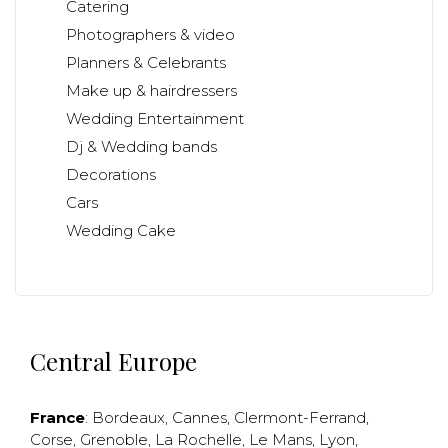
Catering
Photographers & video
Planners & Celebrants
Make up & hairdressers
Wedding Entertainment
Dj & Wedding bands
Decorations
Cars
Wedding Cake
Central Europe
France
:
Bordeaux
,
Cannes
,
Clermont-Ferrand
,
Corse
,
Grenoble
,
La Rochelle
,
Le Mans
,
Lyon
,