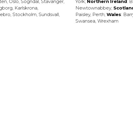
ten
,
Oslo
,
Sogndal
,
Stavanger
,
York
;
Northern Ireland
:
B
ngborg
,
Karlskrona
,
Newtownabbey
;
Scotlan
ebro
,
Stockholm
,
Sundsvall
,
Paisley
,
Perth
;
Wales
:
Barr
Swansea
,
Wrexham