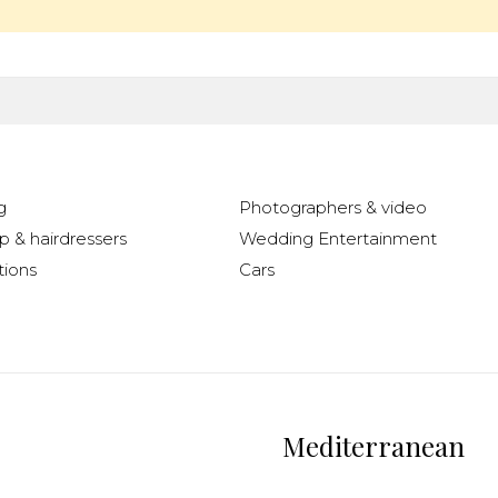
g
Photographers & video
 & hairdressers
Wedding Entertainment
ions
Cars
Mediterranean