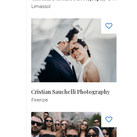
Limassol
Cristian Sauchelli Photography
Firenze