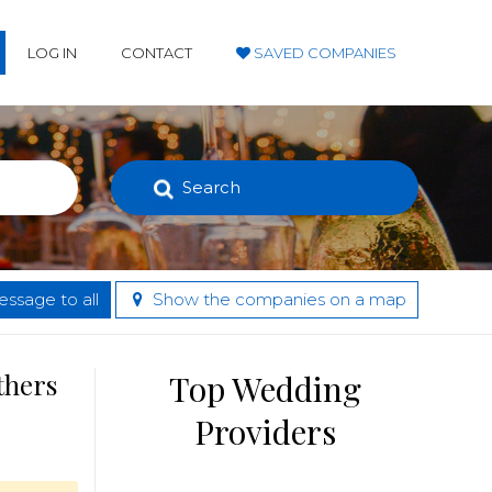
LOG IN
CONTACT
SAVED COMPANIES
Search
ssage to all
Show the companies on a map
thers
Top Wedding
Providers