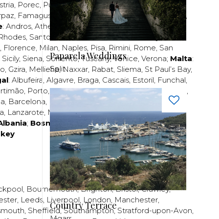
stria
,
Porec
,
Pula
,
Rijeka
,
Split
,
Trogir
,
Zadar
,
Zagreb
;
rpaz
,
Famagusta
,
Larnaca
,
Limassol
,
Nicosia
,
Paphos
,
e
:
Andros
,
Athens
,
Corfu
,
Crete
,
Euboea
,
Fira
,
Kos
,
Rhodes
,
Santorini
,
Thassos
,
Thessaloniki
,
Zakynthos
;
,
Florence
,
Milan
,
Naples
,
Pisa
,
Rimini
,
Rome
,
San
Paparela Weddings
,
Sicily
,
Siena
,
Sorrento
,
Tuscany
,
Venice
,
Verona
;
Malta
:
Split
zo
,
Gzira
,
Mellieha
,
Naxxar
,
Rabat
,
Sliema
,
St Paul’s Bay
,
al
:
Albufeira
,
Algavre
,
Braga
,
Cascais
,
Estoril
,
Funchal
,
rtimão
,
Porto
,
Porto Santo
,
Quarteira
,
Setúbal
,
Sintra
,
ea
,
Barcelona
,
Bilbao
,
Fuerteventura
,
Galicia
,
Girona
,
za
,
Lanzarote
,
Madrid
,
Malaga
,
Mallorca
,
Marabella
,
Albania
;
Bosnia and Herzegovina
;
Bulgaria
;
rkey
ckpool
,
Bournemouth
,
Brighton
,
Bristol
,
Crawley
,
ester
,
Leeds
,
Liverpool
,
London
,
Manchester
,
Country Terrace
smouth
,
Sheffield
,
Southampton
,
Stratford-upon-Avon
,
Mgarr