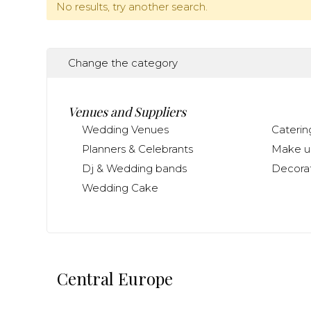
No results, try another search.
Change the category
Venues and Suppliers
Wedding Venues
Caterin
Planners & Celebrants
Make up
Dj & Wedding bands
Decorat
Wedding Cake
Central Europe