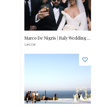
Marco De Nigris | Italy Wedding Videographer
Lecce