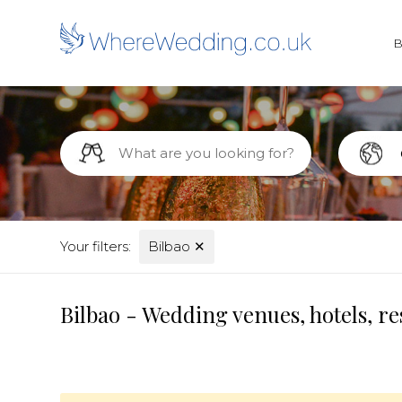
Your filters:
Bilbao
✕
Bilbao - Wedding venues, hotels, r