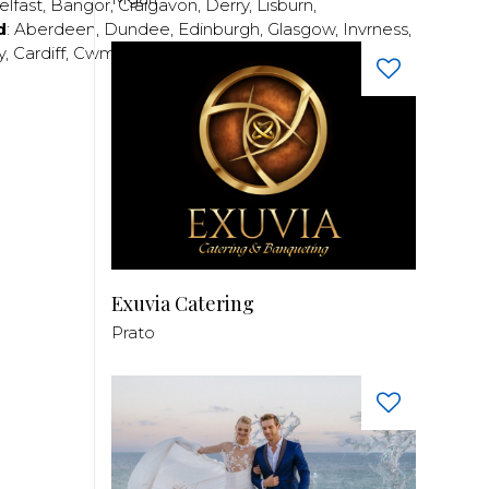
elfast
,
Bangor
,
Craigavon
,
Derry
,
Lisburn
,
d
:
Aberdeen
,
Dundee
,
Edinburgh
,
Glasgow
,
Invrness
,
y
,
Cardiff
,
Cwmbran
,
Llanelli
,
Neath
,
Newport
,
Exuvia Catering
Prato