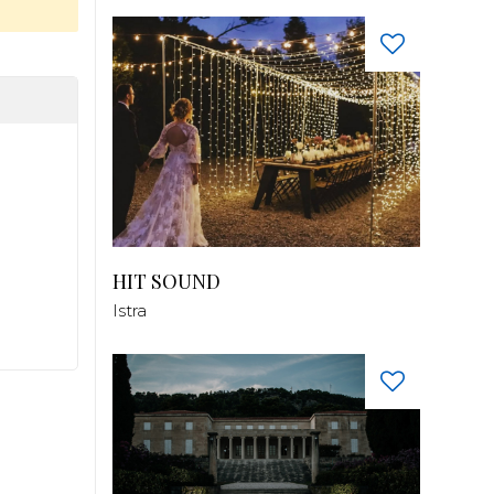
HIT SOUND
Istra