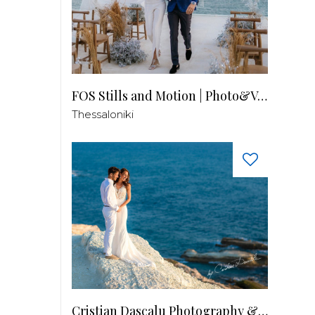
FOS Stills and Motion | Photo&Video
Thessaloniki
Cristian Dascalu Photography & Filmmaking