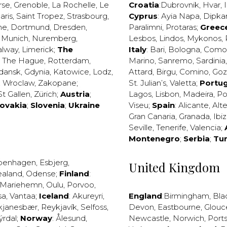
rse
,
Grenoble
,
La Rochelle
,
Le
Croatia
:
Dubrovnik
,
Hvar
,
I
aris
,
Saint Tropez
,
Strasbourg
,
Cyprus
:
Ayia Napa
,
Dipka
ne
,
Dortmund
,
Dresden
,
Paralimni
,
Protaras
;
Greec
,
Munich
,
Nuremberg
,
Lesbos
,
Lindos
,
Mykonos
,
alway
,
Limerick
;
The
Italy
:
Bari
,
Bologna
,
Como
,
The Hague
,
Rotterdam
,
Marino
,
Sanremo
,
Sardinia
dansk
,
Gdynia
,
Katowice
,
Lodz
,
Attard
,
Birgu
,
Comino
,
Go
,
Wroclaw
,
Zakopane
;
St. Julian’s
,
Valetta
;
Portug
St Gallen
,
Zürich
;
Austria
;
Lagos
,
Lisbon
,
Madeira
,
Po
lovakia
;
Slovenia
;
Ukraine
Viseu
;
Spain
:
Alicante
,
Alt
Gran Canaria
,
Granada
,
Ibi
Seville
,
Tenerife
,
Valencia
;
Montenegro
;
Serbia
;
Tu
penhagen
,
Esbjerg
,
United Kingdom
ealand
,
Odense
;
Finland
:
Mariehemn
,
Oulu
,
Porvoo
,
sa
,
Vantaa
;
Iceland
:
Akureyri
,
England
:
Birmingham
,
Bla
kjanesbær
,
Reykjavík
,
Selfoss
,
Devon
,
Eastbourne
,
Glouc
ýrdal
;
Norway
:
Ålesund
,
Newcastle
,
Norwich
,
Port