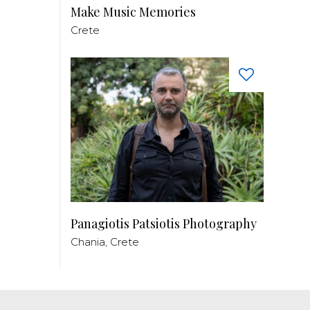
Make Music Memories
Crete
Panagiotis Patsiotis Photography
Chania, Crete