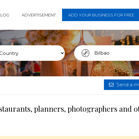
BLOG
ADVERTISEMENT
ADD YOUR BUSINESS FOR FREE
Send a me
estaurants, planners, photographers and o