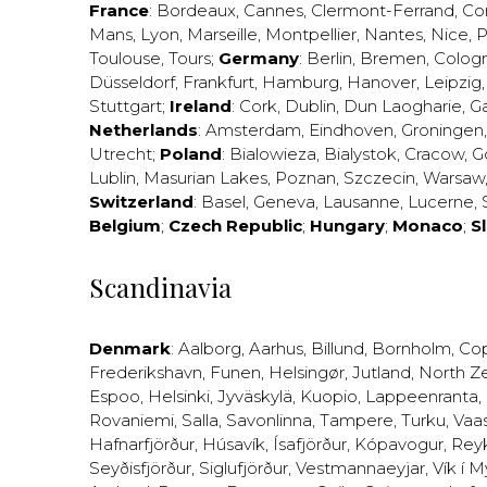
France
:
Bordeaux
,
Cannes
,
Clermont-Ferrand
,
Co
Mans
,
Lyon
,
Marseille
,
Montpellier
,
Nantes
,
Nice
,
P
Toulouse
,
Tours
;
Germany
:
Berlin
,
Bremen
,
Colog
Düsseldorf
,
Frankfurt
,
Hamburg
,
Hanover
,
Leipzig
Stuttgart
;
Ireland
:
Cork
,
Dublin
,
Dun Laogharie
,
G
Netherlands
:
Amsterdam
,
Eindhoven
,
Groningen
Utrecht
;
Poland
:
Bialowieza
,
Bialystok
,
Cracow
,
G
Lublin
,
Masurian Lakes
,
Poznan
,
Szczecin
,
Warsaw
Switzerland
:
Basel
,
Geneva
,
Lausanne
,
Lucerne
,
Belgium
;
Czech Republic
;
Hungary
;
Monaco
;
S
Scandinavia
Denmark
:
Aalborg
,
Aarhus
,
Billund
,
Bornholm
,
Co
Frederikshavn
,
Funen
,
Helsingør
,
Jutland
,
North Z
Espoo
,
Helsinki
,
Jyväskylä
,
Kuopio
,
Lappeenranta
,
Rovaniemi
,
Salla
,
Savonlinna
,
Tampere
,
Turku
,
Vaa
Hafnarfjörður
,
Húsavík
,
Ísafjörður
,
Kópavogur
,
Rey
Seyðisfjörður
,
Siglufjörður
,
Vestmannaeyjar
,
Vík í M