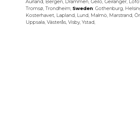
Aurland
,
Bergen
,
Drammen
,
Geilo
,
Geiranger
,
Lofo
Tromsø
,
Trondheim
;
Sweden
:
Gothenburg
,
Helsi
Kosterhavet
,
Lapland
,
Lund
,
Malmö
,
Marstrand
,
Ör
Uppsala
,
Västerås
,
Visby
,
Ystad
,